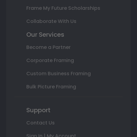
Frame My Future Scholarships
Collaborate With Us
Our Services
Become a Partner
Corporate Framing
Custom Business Framing
Bulk Picture Framing
Support
Contact Us
Sign In | My Account