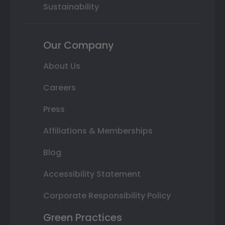
Sustainability
Our Company
About Us
Careers
Press
Affiliations & Memberships
Blog
Accessibility Statement
Corporate Responsibility Policy
Green Practices