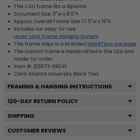
This CAU frame fits a diploma.
Document Size: 11"w x 8.5"h
Approx. Overall Frame Size: 17.5"w x 15"h
Includes our easy-to-use
Level-Lock Frame Hanging System
This frame ships in a branded
SMARTbox package
This custom frame is handcrafted in the USA and
made-to-order.
Item #:
215873-89041
Clark Atlanta University Black
Text.
FRAMING & HANGING INSTRUCTIONS
120
-DAY RETURN POLICY
SHIPPING
CUSTOMER REVIEWS