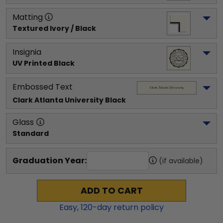
Matting
Textured Ivory / Black
Insignia
UV Printed Black
Embossed Text
Clark Atlanta University
 Black
Glass
Standard
Graduation Year:
(if available)
ADD TO CART
Easy,
120
-day return policy