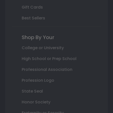
Gift Cards
Best Sellers
Shop By Your
College or University
High School or Prep School
Professional Association
Profession Logo
State Seal
Honor Society
Fraternity or Sorority