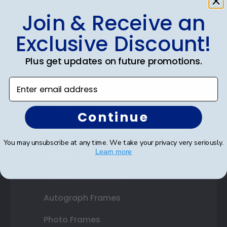
Join & Receive an
Shop Frames
Exclusive Discount!
Diploma Frames
Plus get updates on future promotions.
Certificate Frames
Enter email address
Double Document Frames
State Bar Frames
Continue
Custom Frames
You may unsubscribe at any time. We take your privacy very seriously.
Learn more
Varsity Letter Frames
Class Photo Frames
Autograph Frames
Photo Frames