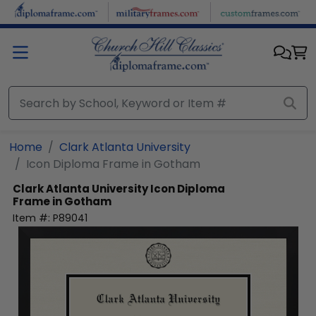
Skip to main content
Home
Clark Atlanta University
Icon Diploma Frame in Gotham
Clark Atlanta University
Icon Diploma
Frame in Gotham
Item #:
P89041