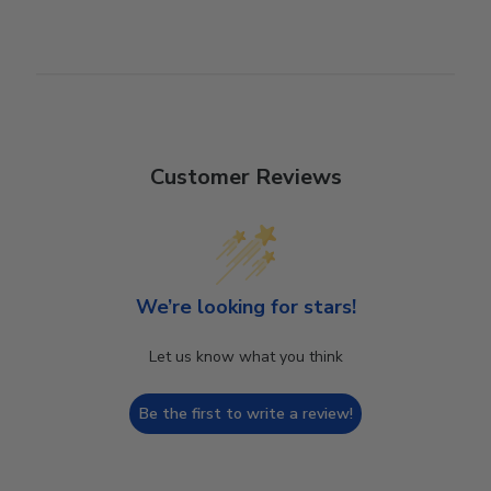
Customer Reviews
We’re looking for stars!
Let us know what you think
Be the first to write a review!