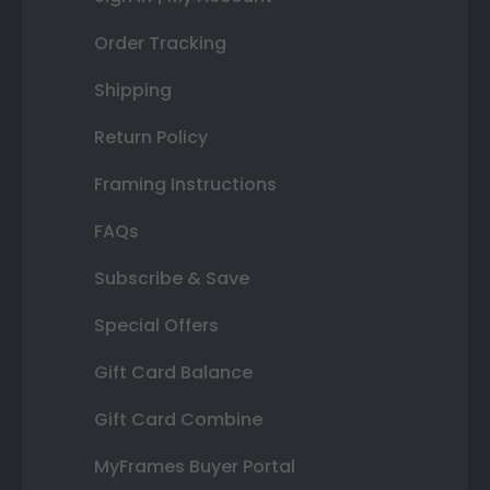
Order Tracking
Shipping
Return Policy
Framing Instructions
FAQs
Subscribe & Save
Special Offers
Gift Card Balance
Gift Card Combine
MyFrames Buyer Portal