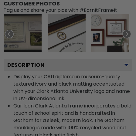
CUSTOMER PHOTOS
Tag us and share your pics with #EarnItFrameIt
DESCRIPTION
Display your CAU diploma in museum-quality
textured ivory and black matting accentuated
with your Clark Atlanta University logo and name
in UV-dimensional ink.
Our Icon Clark Atlanta frame incorporates a bold
touch of school spirit and is handcrafted in
Gotham for a sleek, modern look. The Gotham
moulding is made with 100% recycled wood and
features a black satin finish.