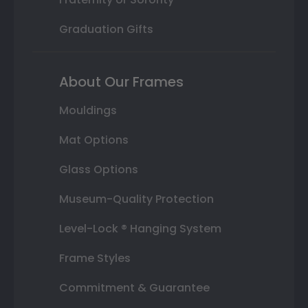
Graduation Gifts
About Our Frames
Mouldings
Mat Options
Glass Options
Museum-Quality Protection
Level-Lock ® Hanging System
Frame Styles
Commitment & Guarantee