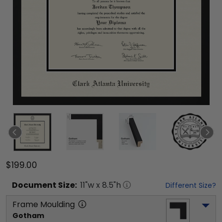
$199.00
Document
Size:
11
"w x
8.5
"h
Different Size?
Frame Moulding
Gotham