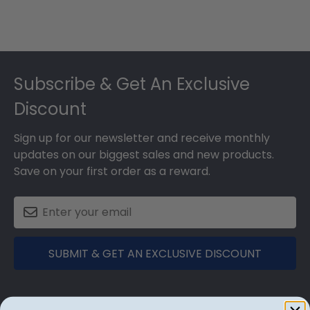
Footer
Subscribe & Get An Exclusive
Discount
Sign up for our newsletter and receive monthly
updates on our biggest sales and new products.
Save on your first order as a reward.
SUBMIT & GET AN EXCLUSIVE DISCOUNT