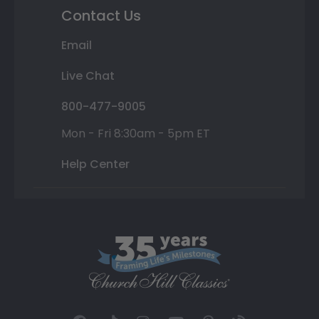
Contact Us
Email
Live Chat
800-477-9005
Mon - Fri 8:30am - 5pm ET
Help Center