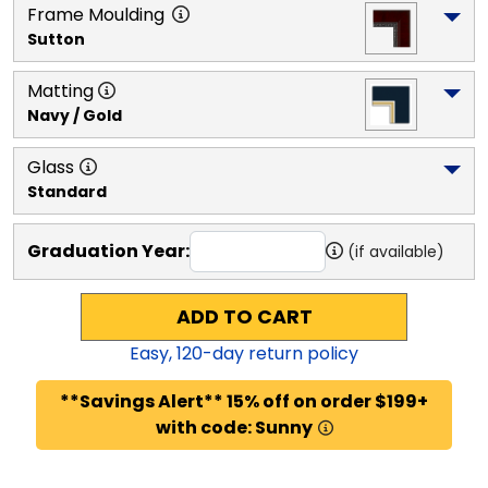
Frame Moulding
Sutton
Matting
Navy / Gold
Glass
Standard
Graduation Year:
(if available)
ADD TO CART
Easy,
120
-day return policy
**Savings Alert** 15% off on order $199+
with code: Sunny