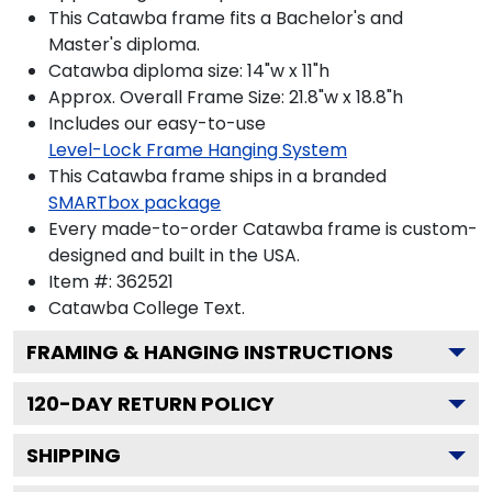
This Catawba frame fits a Bachelor's and
Master's diploma.
Catawba diploma size: 14"w x 11"h
Approx. Overall Frame Size: 21.8"w x 18.8"h
Includes our easy-to-use
Level-Lock Frame Hanging System
This Catawba frame ships in a branded
SMARTbox package
Every made-to-order Catawba frame is custom-
designed and built in the USA.
Item #:
362521
Catawba College
Text.
FRAMING & HANGING INSTRUCTIONS
120
-DAY RETURN POLICY
SHIPPING