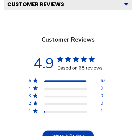
CUSTOMER REVIEWS
Customer Reviews
4.9
Based on 68 reviews
5
67
4
0
3
0
2
0
1
1