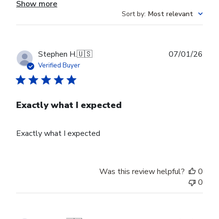
Show more
Sort by
:
Most relevant
Publ
Stephen H.
🇺🇸
07/01/26
date
Verified Buyer
Exactly what I expected
Exactly what I expected
Was this review helpful?
0
0