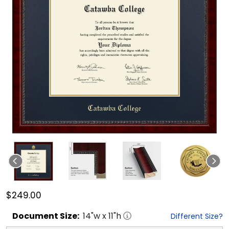
$249.00
Document
Size:
14
"w x
11
"h
Different Size?