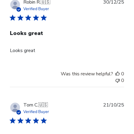
Publ
Robin R.
🇺🇸
30/12/25
date
Verified Buyer
Looks great
Looks great
Was this review helpful?
0
0
Publ
Tom C.
🇺🇸
21/10/25
date
Verified Buyer