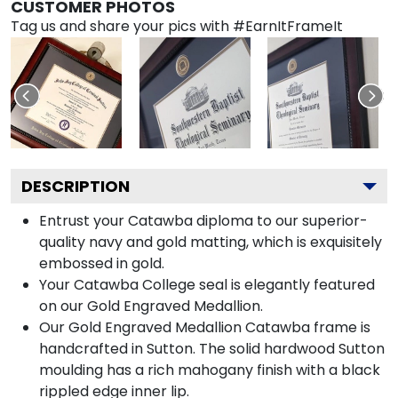
CUSTOMER PHOTOS
Tag us and share your pics with #EarnItFrameIt
DESCRIPTION
Entrust your Catawba diploma to our superior-
quality navy and gold matting, which is exquisitely
embossed in gold.
Your Catawba College seal is elegantly featured
on our Gold Engraved Medallion.
Our Gold Engraved Medallion Catawba frame is
handcrafted in Sutton. The solid hardwood Sutton
moulding has a rich mahogany finish with a black
rippled edge inner lip.