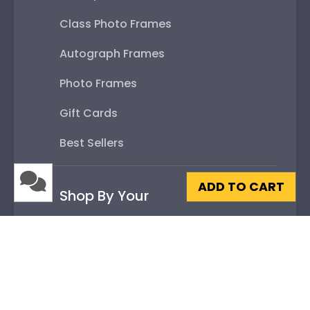
Class Photo Frames
Autograph Frames
Photo Frames
Gift Cards
Best Sellers
ADD TO CART
Shop By Your
College or University
High School or Prep School
Professional Association