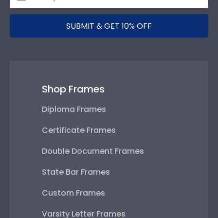
SUBMIT & GET 10% OFF
Shop Frames
Diploma Frames
Certificate Frames
Double Document Frames
State Bar Frames
Custom Frames
Varsity Letter Frames