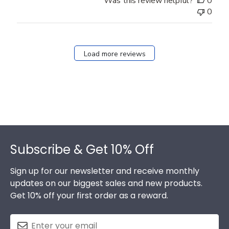
Was this review helpful?
0
0
Load more reviews
Footer
Subscribe & Get 10% Off
Sign up for our newsletter and receive monthly
updates on our biggest sales and new products.
Get 10% off your first order as a reward.