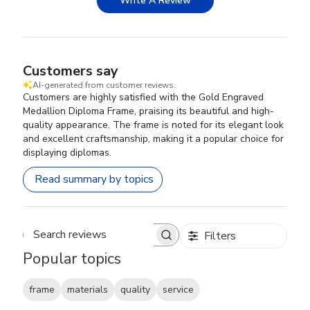
Write A Review
Customers say
AI-generated from customer reviews.
Customers are highly satisfied with the Gold Engraved
Medallion Diploma Frame, praising its beautiful and high-
quality appearance. The frame is noted for its elegant look
and excellent craftsmanship, making it a popular choice for
displaying diplomas.
Read summary by topics
Filters
Search reviews
Popular topics
frame
materials
quality
service