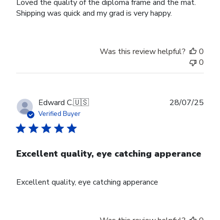
Loved the quality of the diploma frame and the mat.
Shipping was quick and my grad is very happy.
Was this review helpful?
0
0
Publ
Edward C.
🇺🇸
28/07/25
date
Verified Buyer
Excellent quality, eye catching apperance
Excellent quality, eye catching apperance