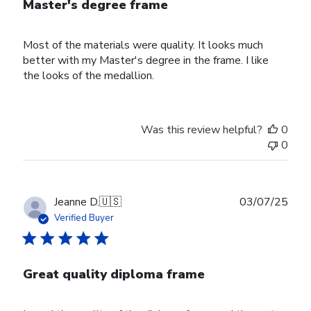
Master's degree frame
Most of the materials were quality. It looks much
better with my Master's degree in the frame. I like
the looks of the medallion.
Was this review helpful?
0
0
Publ
Jeanne D.
🇺🇸
03/07/25
date
Verified Buyer
Great quality diploma frame