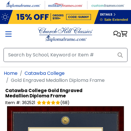
Skip to main content
Home
Catawba College
Gold Engraved Medallion Diploma Frame
Catawba College
Gold Engraved
Medallion Diploma Frame
Item #:
362521
(
68
)