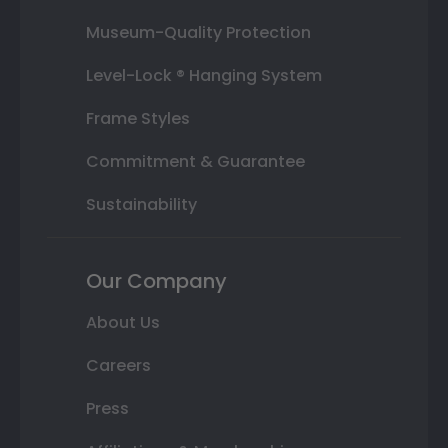
Museum-Quality Protection
Level-Lock ® Hanging System
Frame Styles
Commitment & Guarantee
Sustainability
Our Company
About Us
Careers
Press