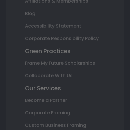
Affiliations & Memberships
Blog
Accessibility Statement
Corporate Responsibility Policy
Green Practices
Frame My Future Scholarships
Collaborate With Us
Our Services
Become a Partner
Corporate Framing
Custom Business Framing