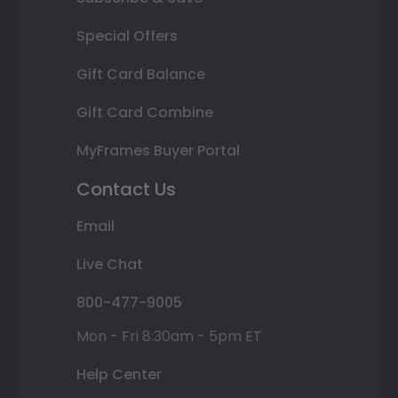
Special Offers
Gift Card Balance
Gift Card Combine
MyFrames Buyer Portal
Contact Us
Email
Live Chat
800-477-9005
Mon - Fri 8:30am - 5pm ET
Help Center