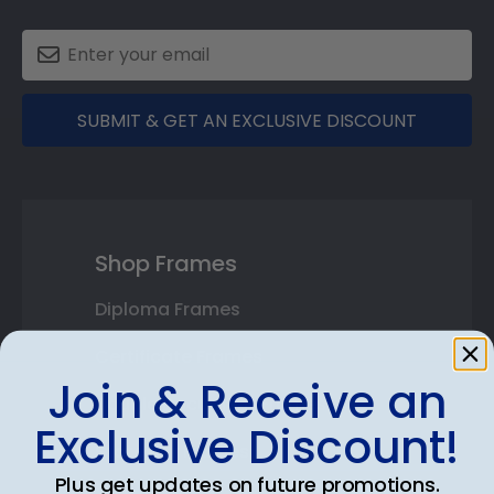
SUBMIT & GET AN EXCLUSIVE DISCOUNT
Shop Frames
Diploma Frames
Certificate Frames
Join & Receive an
Double Document Frames
Exclusive Discount!
State Bar Frames
Plus get updates on future promotions.