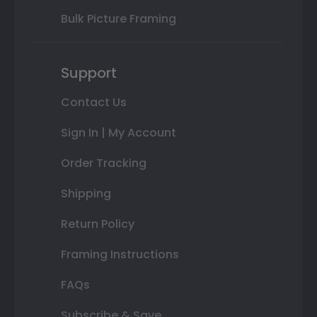
Bulk Picture Framing
Support
Contact Us
Sign In | My Account
Order Tracking
Shipping
Return Policy
Framing Instructions
FAQs
Subscribe & Save