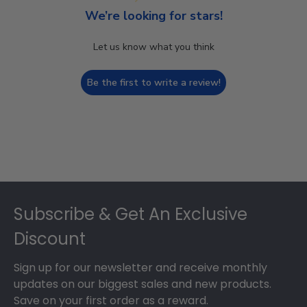
We’re looking for stars!
Let us know what you think
Be the first to write a review!
Footer
Subscribe & Get An Exclusive
Discount
Sign up for our newsletter and receive monthly
updates on our biggest sales and new products.
Save on your first order as a reward.