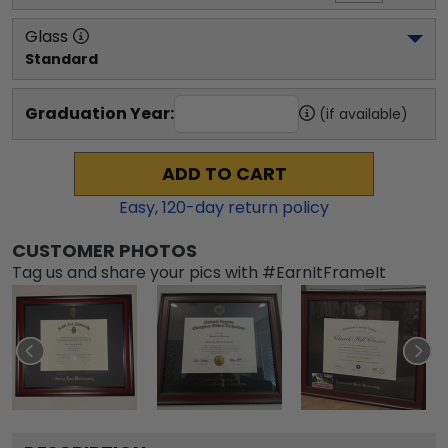
Glass
Standard
Graduation Year:
(if available)
ADD TO CART
Easy,
120
-day return policy
CUSTOMER PHOTOS
Tag us and share your pics with #EarnItFrameIt