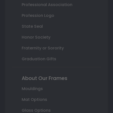
Professional Association
Profession Logo
State Seal
Honor Society
Fraternity or Sorority
Graduation Gifts
About Our Frames
Mouldings
Mat Options
Glass Options