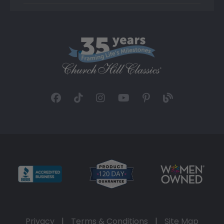
Privacy
|
Terms & Conditions
|
Site Map