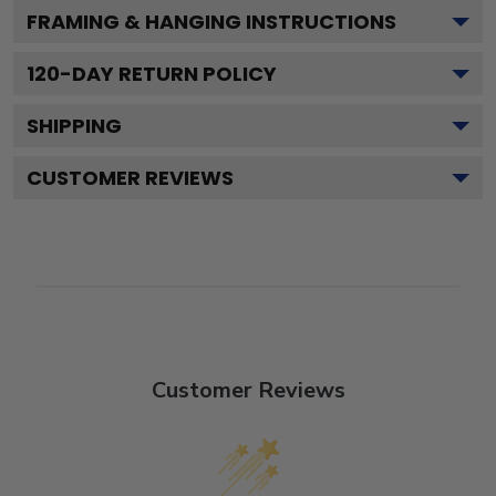
FRAMING & HANGING INSTRUCTIONS
120
-DAY RETURN POLICY
SHIPPING
CUSTOMER REVIEWS
Customer Reviews