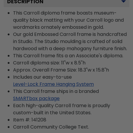
DESCRIPTION
This Carroll diploma frame boasts museum-
quality black matting with your Carroll logo and
wordmarks ornately embossed in gold.
Our gold Embossed Carroll frame is handcrafted
in Studio. The Studio moulding is crafted of solid
hardwood with a deep mahogany furniture finish.
This Carroll frame fits a an Associate's diploma.
Carroll diploma size: 11"w x 8.5"h
Approx. Overall Frame Size: 18.3"w x 15.8"h
Includes our easy-to-use
Level-Lock Frame Hanging System
This Carroll frame ships in a branded
SMARTbox package
Each high-quality Carroll frame is proudly
custom-built in the United States.
Item #:
141208
Carroll Community College
Text.