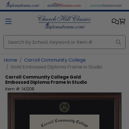
Skip to main content
Home
Carroll Community College
Gold Embossed Diploma Frame in Studio
Carroll Community College
Gold
Embossed Diploma Frame in Studio
Item #:
141208