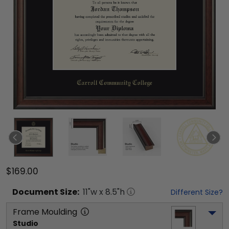
$169.00
Document
Size:
11
"w x
8.5
"h
Different Size?
Frame Moulding
Studio