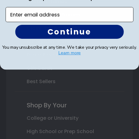
Custom Frames
Enter email address
Varsity Letter Frames
Class Photo Frames
Continue
Autograph Frames
You may unsubscribe at any time. We take your privacy very seriously.
Learn more
Photo Frames
Gift Cards
Best Sellers
Shop By Your
College or University
High School or Prep School