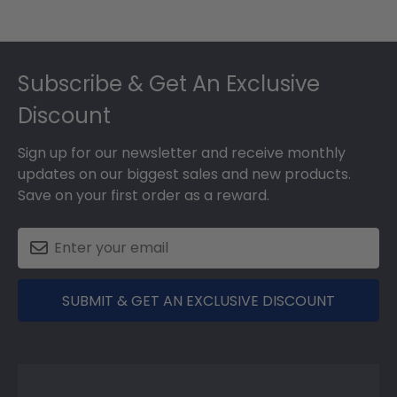
May
17
Footer
2018
Subscribe & Get An Exclusive
Discount
Sign up for our newsletter and receive monthly
updates on our biggest sales and new products.
Save on your first order as a reward.
SUBMIT & GET AN EXCLUSIVE DISCOUNT