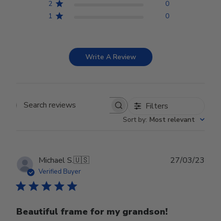
2
0
1
0
Write A Review
Filters
Search reviews
Sort by
:
Most relevant
Publ
Michael S.
🇺🇸
27/03/23
date
Verified Buyer
Beautiful frame for my grandson!