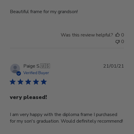
Beautiful frame for my grandson!
Was this review helpful?
0
0
Publ
Paige S.
🇺🇸
21/01/21
date
Verified Buyer
very pleased!
I am very happy with the diploma frame I purchased
for my son's graduation. Would definitely recommend!