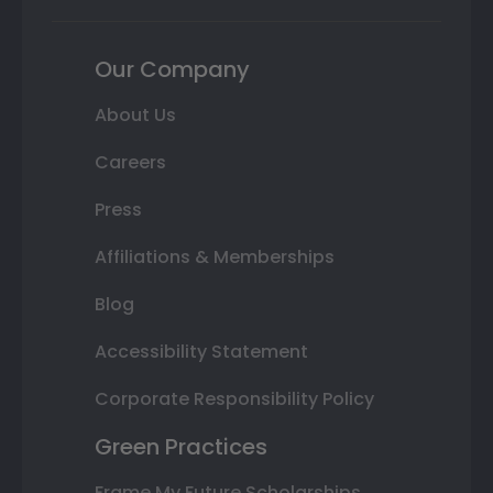
Our Company
About Us
Careers
Press
Affiliations & Memberships
Blog
Accessibility Statement
Corporate Responsibility Policy
Green Practices
Frame My Future Scholarships