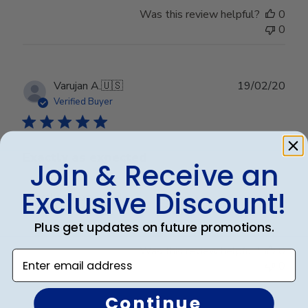
Was this review helpful?
0
0
Publ
Varujan A.
🇺🇸
19/02/20
date
Verified Buyer
Exactly as expected
Join & Receive an
Exclusive Discount!
Exactly as expected
Plus get updates on future promotions.
Was this review helpful?
0
Enter email address
0
Continue