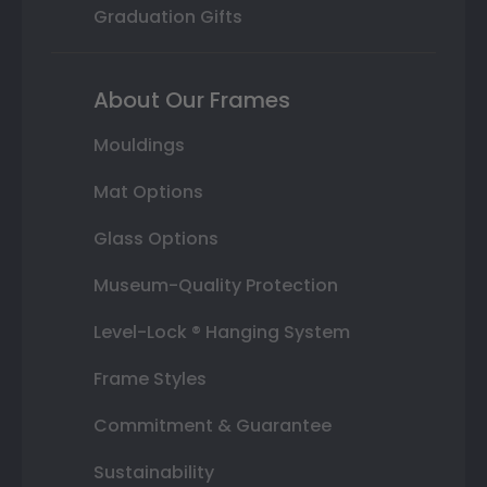
Graduation Gifts
About Our Frames
Mouldings
Mat Options
Glass Options
Museum-Quality Protection
Level-Lock ® Hanging System
Frame Styles
Commitment & Guarantee
Sustainability