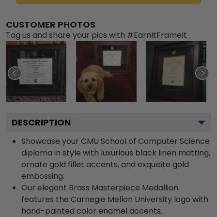
CUSTOMER PHOTOS
Tag us and share your pics with #EarnItFrameIt
DESCRIPTION
Showcase your CMU School of Computer Science
diploma in style with luxurious black linen matting,
ornate gold fillet accents, and exquisite gold
embossing.
Our elegant Brass Masterpiece Medallion
features the Carnegie Mellon University logo with
hand-painted color enamel accents.