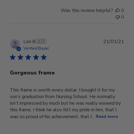
Was this review helpful?
0
0
Publ
Lori B.
🇺🇸
21/01/21
date
Verified Buyer
Gorgeous frame
This frame is worth every dollar. I bought it for my
son’s graduation from Nursing School. He normally
isn’t impressed by much but he was really wowed by
this frame. I think he also felt my pride in him, that I
was so proud of his achievement, that I...
Read more