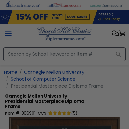
Skip to main content
Home
Carnegie Mellon University
School of Computer Science
Presidential Masterpiece Diploma Frame
Carnegie Mellon University
Presidential Masterpiece Diploma
Frame
Item #:
306901-CCS
(
5
)