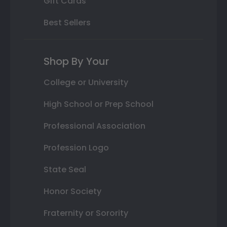
Gift Cards
Best Sellers
Shop By Your
College or University
High School or Prep School
Professional Association
Profession Logo
State Seal
Honor Society
Fraternity or Sorority