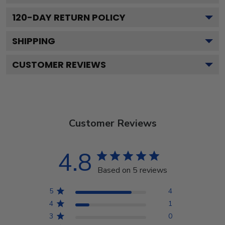
120
-DAY RETURN POLICY
SHIPPING
CUSTOMER REVIEWS
Customer Reviews
4.8
Based on 5 reviews
5
4
4
1
3
0