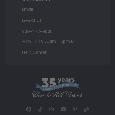
Email
Live Chat
800-477-9005
Mon - Fri 8:30am - 5pm ET
Help Center