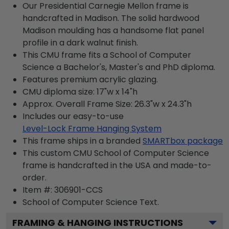
Our Presidential Carnegie Mellon frame is
handcrafted in Madison. The solid hardwood
Madison moulding has a handsome flat panel
profile in a dark walnut finish.
This CMU frame fits a School of Computer
Science a Bachelor's, Master's and PhD diploma.
Features premium acrylic glazing.
CMU diploma size: 17"w x 14"h
Approx. Overall Frame Size: 26.3"w x 24.3"h
Includes our easy-to-use
Level-Lock Frame Hanging System
This frame ships in a branded
SMARTbox package
This custom CMU School of Computer Science
frame is handcrafted in the USA and made-to-
order.
Item #:
306901-CCS
School of Computer Science
Text.
FRAMING & HANGING INSTRUCTIONS