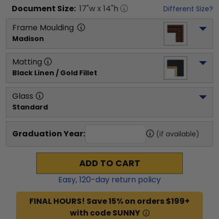
Document
Size:
17
"w x
14
"h
Different Size?
Frame Moulding
Madison
Matting
Black Linen / Gold Fillet
Glass
Standard
Graduation Year:
(if available)
ADD TO CART
Easy,
120
-day return policy
FINAL HOURS! Save 15% on orders $199+
with code SUNNY