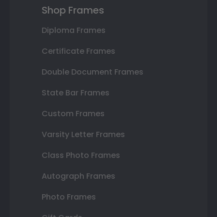
Shop Frames
Diploma Frames
Certificate Frames
Double Document Frames
State Bar Frames
Custom Frames
Varsity Letter Frames
Class Photo Frames
Autograph Frames
Photo Frames