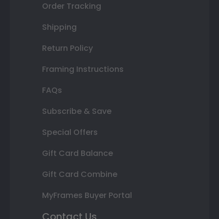
Order Tracking
Shipping
Return Policy
Framing Instructions
FAQs
Subscribe & Save
Special Offers
Gift Card Balance
Gift Card Combine
MyFrames Buyer Portal
Contact Us