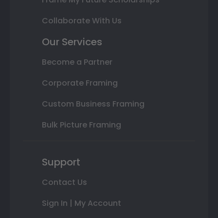
Collaborate With Us
Our Services
Become a Partner
Corporate Framing
Custom Business Framing
Bulk Picture Framing
Support
Contact Us
Sign In | My Account