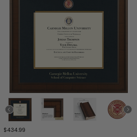
$434.99