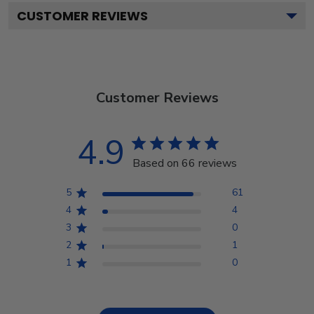
CUSTOMER REVIEWS
Customer Reviews
4.9
Based on 66 reviews
5
61
4
4
3
0
2
1
1
0