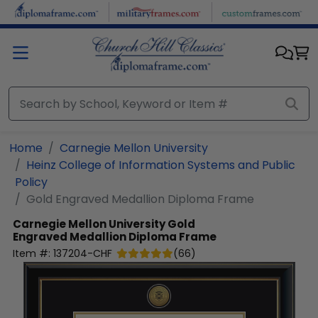
Skip to main content
Home
Carnegie Mellon University
Heinz College of Information Systems and Public
Policy
Gold Engraved Medallion Diploma Frame
Carnegie Mellon University
Gold
Engraved Medallion Diploma Frame
Item #:
137204-CHF
(
66
)