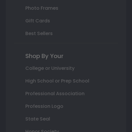
Photo Frames
Gift Cards
Best Sellers
Shop By Your
College or University
High School or Prep School
Professional Association
Profession Logo
State Seal
Honor Society