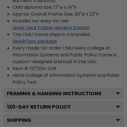
Bachelor's diploma.
CMU diploma size: 17"w x 14"h
Approx. Overall Frame Size: 26"w x 23"h
Includes our easy-to-use
Level-Lock Frame Hanging System
This CMU frame ships in a branded
SMARTbox package
Every made-to-order CMU Heinz College of
Information Systems and Public Policy frame is
custom-designed and built in the USA.
Item #:
137204-CHF
Heinz College of Information Systems and Public
Policy
Text.
FRAMING & HANGING INSTRUCTIONS
120
-DAY RETURN POLICY
SHIPPING