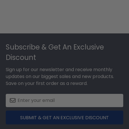
Footer
Subscribe & Get An Exclusive
Discount
Sign up for our newsletter and receive monthly
updates on our biggest sales and new products.
Save on your first order as a reward.
SUBMIT & GET AN EXCLUSIVE DISCOUNT