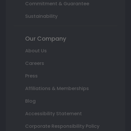
Commitment & Guarantee
Sustainability
Our Company
About Us
Careers
Press
Affiliations & Memberships
Blog
Accessibility Statement
Corporate Responsibility Policy