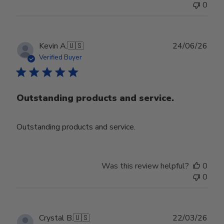
0
Publ
Kevin A.
🇺🇸
24/06/26
date
Verified Buyer
Outstanding products and service.
Outstanding products and service.
Was this review helpful?
0
0
Publ
Crystal B.
🇺🇸
22/03/26