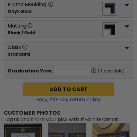
Frame Moulding
Onyx Gold
Matting
Black / Gold
Glass
Standard
Graduation Year:
(if available)
ADD TO CART
Easy,
120
-day return policy
CUSTOMER PHOTOS
Tag us and share your pics with #EarnItFrameIt