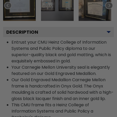
DESCRIPTION
Entrust your CMU Heinz College of Information
Systems and Public Policy diploma to our
superior-quality black and gold matting, which is
exquisitely embossed in gold.
Your Carnegie Mellon University seal is elegantly
featured on our Gold Engraved Medallion.
Our Gold Engraved Medallion Carnegie Mellon
frame is handcrafted in Onyx Gold. The Onyx
moulding is crafted of solid hardwood with a high-
gloss black lacquer finish and an inner gold lip.
This CMU frame fits a Heinz College of
Information Systems and Public Policy a