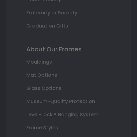
Fraternity or Sorority
Graduation Gifts
About Our Frames
Mouldings
Mat Options
Glass Options
Museum-Quality Protection
Level-Lock ® Hanging System
Frame Styles