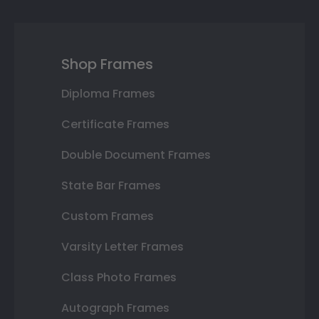
Shop Frames
Diploma Frames
Certificate Frames
Double Document Frames
State Bar Frames
Custom Frames
Varsity Letter Frames
Class Photo Frames
Autograph Frames