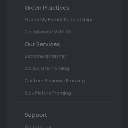
Green Practices
Frame My Future Scholarships
Collaborate With Us
Our Services
Become a Partner
Corporate Framing
Custom Business Framing
Bulk Picture Framing
Support
Contact Us