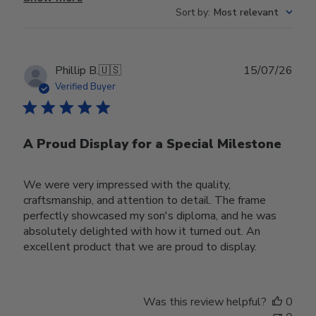
Sort by
:
Most relevant
Publ
Phillip B.
🇺🇸
15/07/26
date
Verified Buyer
A Proud Display for a Special Milestone
We were very impressed with the quality,
craftsmanship, and attention to detail. The frame
perfectly showcased my son's diploma, and he was
absolutely delighted with how it turned out. An
excellent product that we are proud to display.
Was this review helpful?
0