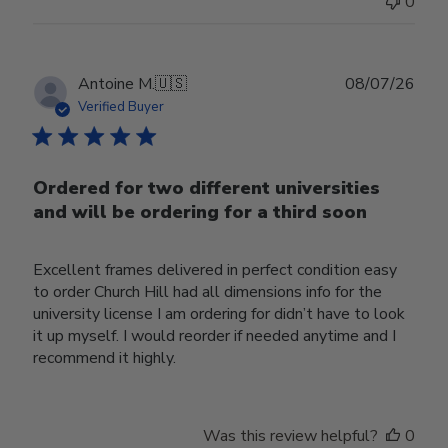
0
Publ
Antoine M.
🇺🇸
08/07/26
date
Verified Buyer
Ordered for two different universities
and will be ordering for a third soon
Excellent frames delivered in perfect condition easy
to order Church Hill had all dimensions info for the
university license I am ordering for didn’t have to look
it up myself. I would reorder if needed anytime and I
recommend it highly.
Was this review helpful?
0