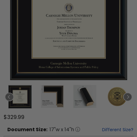
$329.99
Document
Size:
17
"w x
14
"h
Different Size?