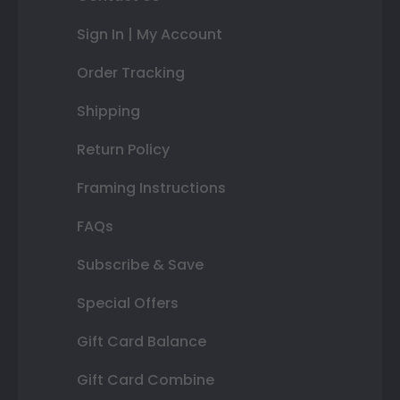
Sign In | My Account
Order Tracking
Shipping
Return Policy
Framing Instructions
FAQs
Subscribe & Save
Special Offers
Gift Card Balance
Gift Card Combine