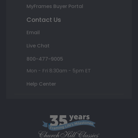
MyFrames Buyer Portal
Contact Us
Email
Live Chat
800-477-9005
Mon - Fri 8:30am - 5pm ET
Help Center