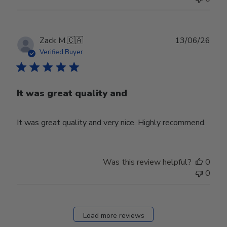
Publ
Zack M.
🇨🇦
13/06/26
date
Verified Buyer
It was great quality and
It was great quality and very nice. Highly recommend.
Was this review helpful?
0
0
Load more reviews