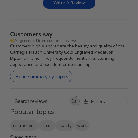
Write A Review
Customers say
AI-generated from customer reviews.
Customers highly appreciate the beauty and quality of the
Carnegie Mellon University Gold Engraved Medallion
Diploma Frame. They frequently mention its stunning
appearance and excellent craftsmanship.
Read summary by topics
Filters
Search reviews
Popular topics
instructions
frame
quality
work
Show more