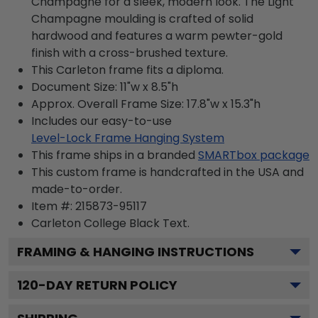
Champagne for a sleek, modern look. The Light
Champagne moulding is crafted of solid
hardwood and features a warm pewter-gold
finish with a cross-brushed texture.
This Carleton frame fits a diploma.
Document Size: 11"w x 8.5"h
Approx. Overall Frame Size: 17.8"w x 15.3"h
Includes our easy-to-use
Level-Lock Frame Hanging System
This frame ships in a branded
SMARTbox package
This custom frame is handcrafted in the USA and
made-to-order.
Item #:
215873-95117
Carleton College Black
Text.
FRAMING & HANGING INSTRUCTIONS
120
-DAY RETURN POLICY