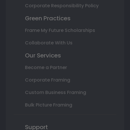
Corporate Responsibility Policy
Green Practices
Frame My Future Scholarships
Collaborate With Us
Our Services
Become a Partner
Corporate Framing
Custom Business Framing
Bulk Picture Framing
Support