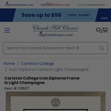
Skip to main content
Home
Carleton College
Icon Diploma Frame in Light Champagne
Carleton College
Icon Diploma Frame
in Light Champagne
Item #:
P95117