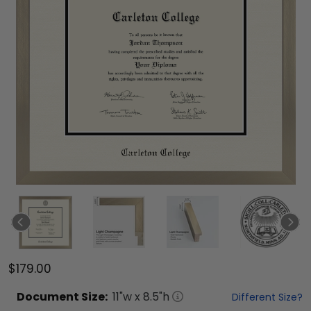
$179.00
Document
Size:
11
"w x
8.5
"h
Different Size?