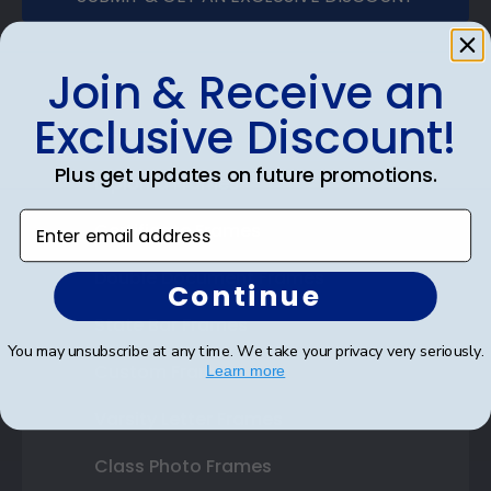
Join & Receive an
Exclusive Discount!
Shop Frames
Plus get updates on future promotions.
Diploma Frames
Enter email address
Certificate Frames
Double Document Frames
Continue
State Bar Frames
You may unsubscribe at any time. We take your privacy very seriously.
Custom Frames
Learn more
Varsity Letter Frames
Class Photo Frames