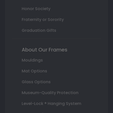
Honor Society
Fraternity or Sorority
Graduation Gifts
About Our Frames
Mouldings
Mat Options
Glass Options
Museum-Quality Protection
Level-Lock ® Hanging System