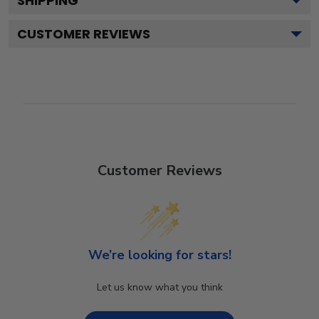
SHIPPING
CUSTOMER REVIEWS
Customer Reviews
We’re looking for stars!
Let us know what you think