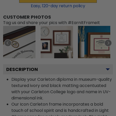
Easy,
120
-day return policy
CUSTOMER PHOTOS
Tag us and share your pics with #EarnItFrameIt
DESCRIPTION
Display your Carleton diploma in museum-quality
textured ivory and black matting accentuated
with your Carleton College logo and name in UV-
dimensional ink.
Our Icon Carleton frame incorporates a bold
touch of school spirit and is handcrafted in Light