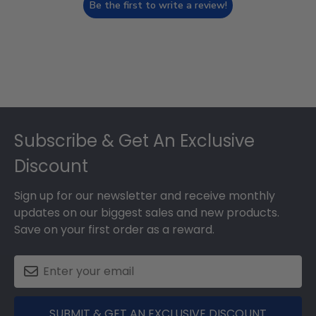
Be the first to write a review!
Footer
Subscribe & Get An Exclusive
Discount
Sign up for our newsletter and receive monthly
updates on our biggest sales and new products.
Save on your first order as a reward.
SUBMIT & GET AN EXCLUSIVE DISCOUNT