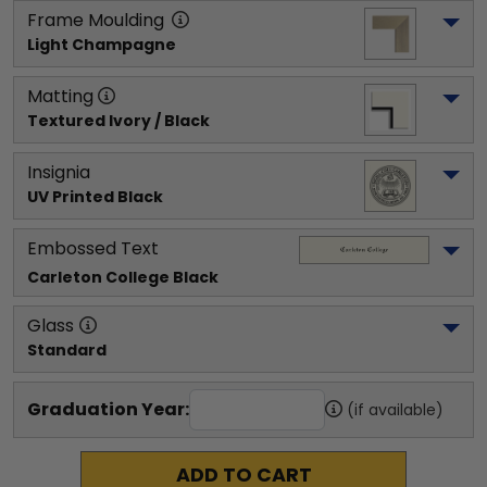
Frame Moulding
Light Champagne
Matting
Textured Ivory / Black
Insignia
UV Printed Black
Embossed Text
Carleton College
 Black
Glass
Standard
Graduation Year:
(if available)
ADD TO CART