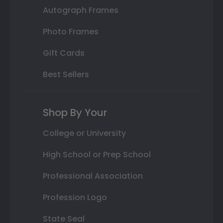
Autograph Frames
Photo Frames
Gift Cards
Best Sellers
Shop By Your
College or University
High School or Prep School
Professional Association
Profession Logo
State Seal