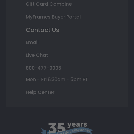
Gift Card Combine
MyFrames Buyer Portal
Contact Us
Email
Live Chat
800-477-9005
Mon - Fri 8:30am - 5pm ET
Help Center