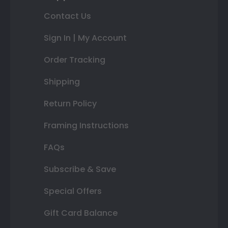
Contact Us
Sign In | My Account
Order Tracking
Shipping
Return Policy
Framing Instructions
FAQs
Subscribe & Save
Special Offers
Gift Card Balance