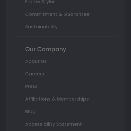
Frame Styles
Commitment & Guarantee
Sustainability
Our Company
About Us
Careers
Press
Affiliations & Memberships
Blog
Accessibility Statement