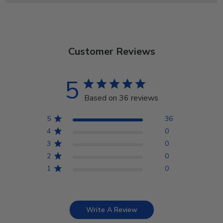
Customer Reviews
5
Based on 36 reviews
5
36
4
0
3
0
2
0
1
0
Write A Review