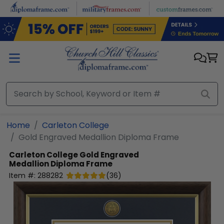
Skip to main content
Home
Carleton College
Gold Engraved Medallion Diploma Frame
Carleton College
Gold Engraved
Medallion Diploma Frame
Item #:
288282
(
36
)