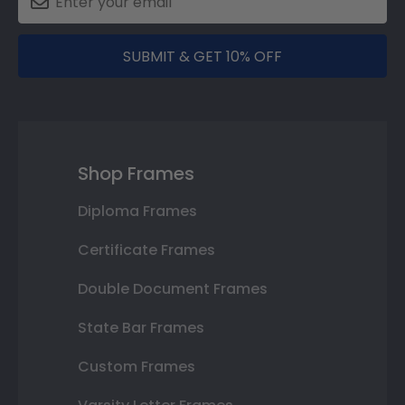
SUBMIT & GET 10% OFF
Shop Frames
Diploma Frames
Certificate Frames
Double Document Frames
State Bar Frames
Custom Frames