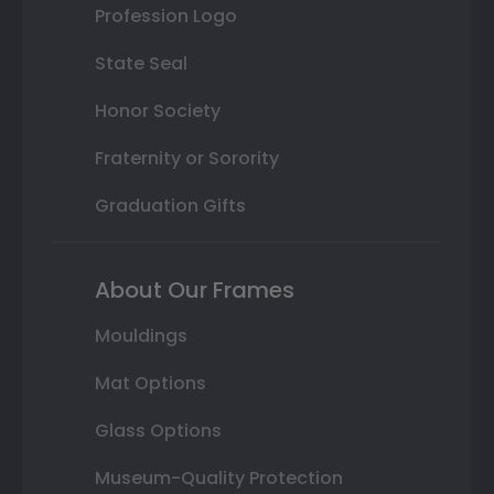
Profession Logo
State Seal
Honor Society
Fraternity or Sorority
Graduation Gifts
About Our Frames
Mouldings
Mat Options
Glass Options
Museum-Quality Protection