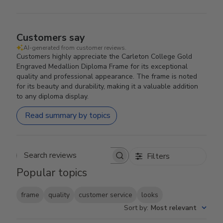
Customers say
AI-generated from customer reviews.
Customers highly appreciate the Carleton College Gold
Engraved Medallion Diploma Frame for its exceptional
quality and professional appearance. The frame is noted
for its beauty and durability, making it a valuable addition
to any diploma display.
Read summary by topics
Filters
Search reviews
Popular topics
frame
quality
customer service
looks
Sort by
:
Most relevant