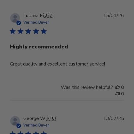
Publ
Luciana F.
🇺🇸
15/01/26
date
Verified Buyer
Highly recommended
Great quality and excellent customer service!
Was this review helpful?
0
0
Publ
George W.
🇳🇴
13/07/25
date
Verified Buyer