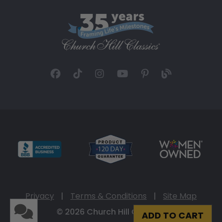
Privacy
|
Terms & Conditions
|
Site Map
© 2026 Church Hill Classics
ADD TO CART