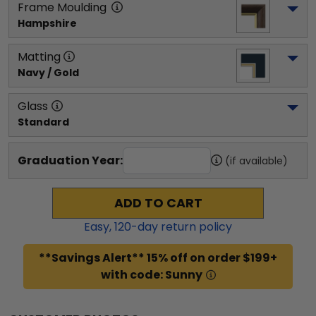
Frame Moulding
Hampshire
Matting
Navy / Gold
Glass
Standard
Graduation Year:
(if available)
ADD TO CART
Easy,
120
-day return policy
**Savings Alert** 15% off on order $199+
with code: Sunny