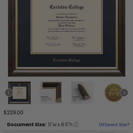
$229.00
Document
Size:
11
"w x
8.5
"h
Different Size?