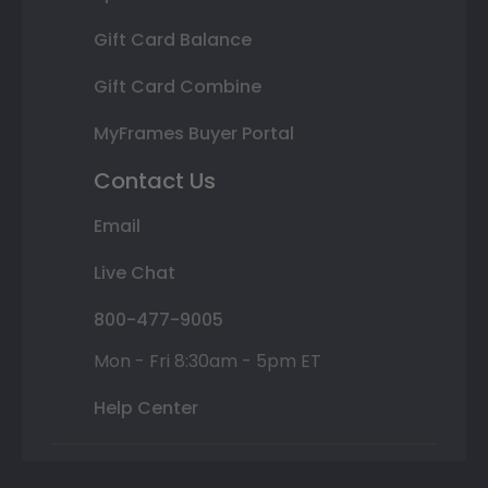
Gift Card Balance
Gift Card Combine
MyFrames Buyer Portal
Contact Us
Email
Live Chat
800-477-9005
Mon - Fri 8:30am - 5pm ET
Help Center