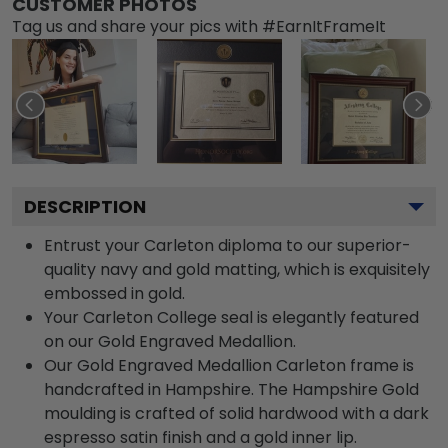
CUSTOMER PHOTOS
Tag us and share your pics with #EarnItFrameIt
DESCRIPTION
Entrust your Carleton diploma to our superior-
quality navy and gold matting, which is exquisitely
embossed in gold.
Your Carleton College seal is elegantly featured
on our Gold Engraved Medallion.
Our Gold Engraved Medallion Carleton frame is
handcrafted in Hampshire. The Hampshire Gold
moulding is crafted of solid hardwood with a dark
espresso satin finish and a gold inner lip.