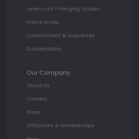
Level-Lock ® Hanging System
Frame Styles
Commitment & Guarantee
Sustainability
Our Company
About Us
Careers
Press
Affiliations & Memberships
Blog