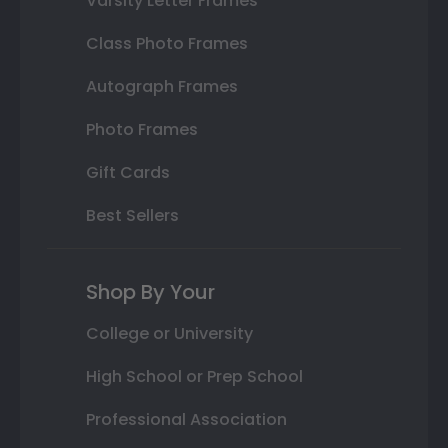
Varsity Letter Frames
Class Photo Frames
Autograph Frames
Photo Frames
Gift Cards
Best Sellers
Shop By Your
College or University
High School or Prep School
Professional Association