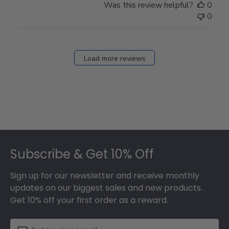
Was this review helpful?
0
0
Load more reviews
Footer
Subscribe & Get 10% Off
Sign up for our newsletter and receive monthly
updates on our biggest sales and new products.
Get 10% off your first order as a reward.