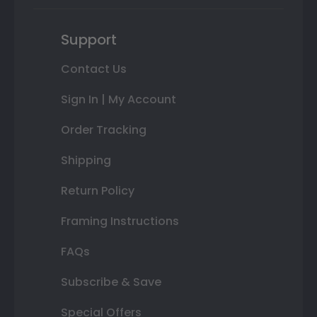
Support
Contact Us
Sign In | My Account
Order Tracking
Shipping
Return Policy
Framing Instructions
FAQs
Subscribe & Save
Special Offers