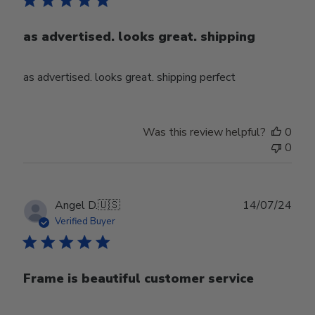
as advertised. looks great. shipping
as advertised. looks great. shipping perfect
Was this review helpful?
0
0
Publ
Angel D.
🇺🇸
14/07/24
date
Verified Buyer
Frame is beautiful customer service