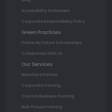
Accessibility Statement
Corporate Responsibility Policy
Green Practices
Frame My Future Scholarships
Collaborate With Us
Our Services
Become a Partner
Corporate Framing
Custom Business Framing
Bulk Picture Framing