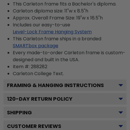
This Carleton frame fits a Bachelor's diploma.
Carleton diploma size: 11"w x 8.5"h
Approx. Overall Frame Size: 19"w x 16.5"h
Includes our easy-to-use
Level-Lock Frame Hanging System
This Carleton frame ships in a branded
SMARTbox package
Every made-to-order Carleton frame is custom-
designed and built in the USA.
Item #:
288282
Carleton College
Text.
FRAMING & HANGING INSTRUCTIONS
120
-DAY RETURN POLICY
SHIPPING
CUSTOMER REVIEWS