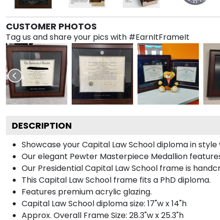
CUSTOMER PHOTOS
Tag us and share your pics with #EarnItFrameIt
DESCRIPTION
Showcase your Capital Law School diploma in style wi
Our elegant Pewter Masterpiece Medallion features
Our Presidential Capital Law School frame is handcr
This Capital Law School frame fits a PhD diploma.
Features premium acrylic glazing.
Capital Law School diploma size: 17"w x 14"h
Approx. Overall Frame Size: 28.3"w x 25.3"h