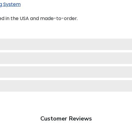
g System
ted in the USA and made-to-order.
Customer Reviews