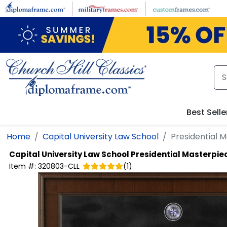
Skip to main content
Best Selle
Home
Capital University Law School
Presidential 
Capital University Law School
Presidential Masterpi
Item #:
320803-CLL
(
1
)