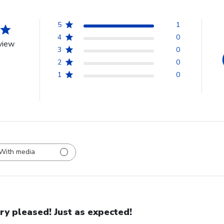
5
1
4
0
view
3
0
2
0
1
0
With media
ry pleased! Just as expected!