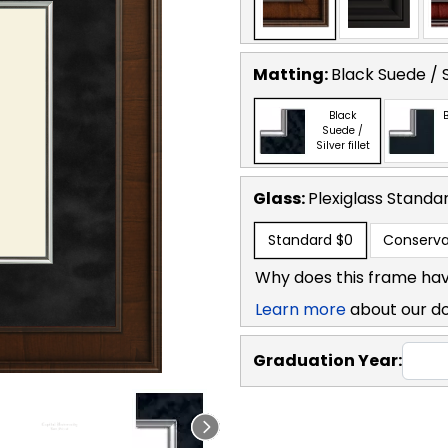
Matting:
Black Suede / Si
Black
B
Suede /
Silver fillet
Glass:
Plexiglass
Standa
Standard
$0
Conserva
Why does this frame hav
Learn more
about our d
Graduation Year: