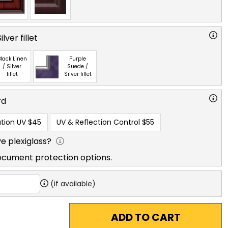
lver fillet
lack Linen
Purple
/ Silver
Suede /
fillet
Silver fillet
rd
tion UV
$45
UV & Reflection Control
$55
e plexiglass?
ocument protection options.
(if available)
ADD TO CART