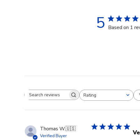
5
Based on 1 re
Rating
Search reviews
All ratings
Thomas W.
🇺🇸
Ve
Verified Buyer