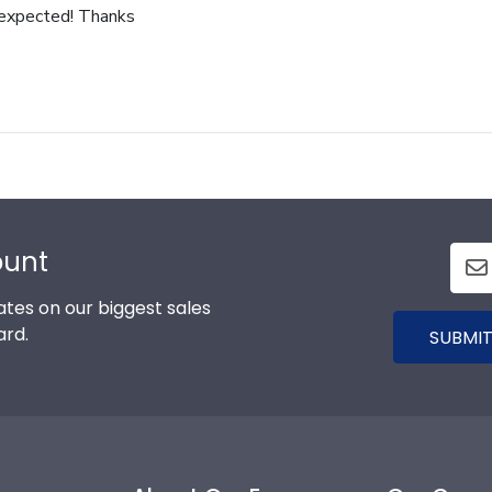
 expected! Thanks
ount
tes on our biggest sales
ard.
SUBMIT