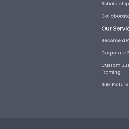
Scholarshi
Collaborate
Our Servi
Become a P
Corporate 
Custom Bus
Framing
Bulk Pictur