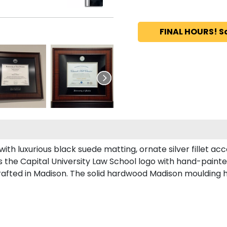
FINAL HOURS! S
th luxurious black suede matting, ornate silver fillet acc
 the Capital University Law School logo with hand-paint
afted in Madison. The solid hardwood Madison moulding has