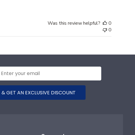
Was this review helpful?
0
0
 & GET AN EXCLUSIVE DISCOUNT