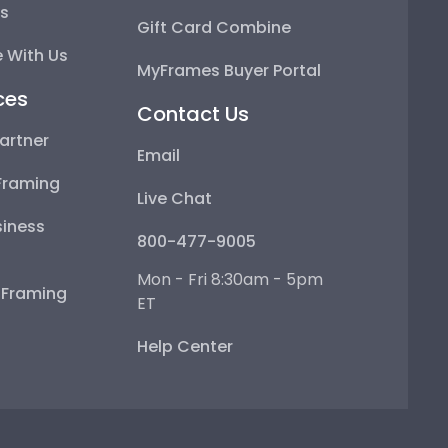
ps
Gift Card Combine
 With Us
MyFrames Buyer Portal
ces
Contact Us
artner
Email
Framing
Live Chat
iness
800-477-9005
Mon - Fri 8:30am - 5pm
e Framing
ET
Help Center