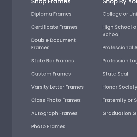
Shop Frames
Shop By Yo
Diploma Frames
College or Uni
Certificate Frames
High School o
School
Double Document
Frames
Professional 
State Bar Frames
Profession Lo
Custom Frames
State Seal
Varsity Letter Frames
Honor Societ
Class Photo Frames
Fraternity or 
Autograph Frames
Graduation Gi
Photo Frames