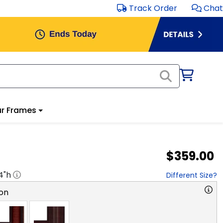
Track Order
Chat
r Frames
$359.00
4
"h
Different Size?
on