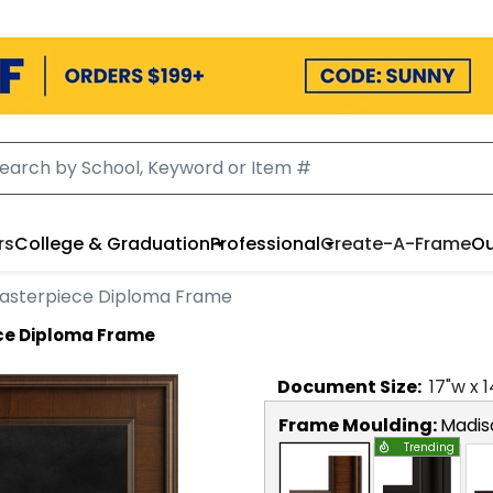
rs
College & Graduation
Professional
Create-A-Frame
Ou
Masterpiece Diploma Frame
ece Diploma Frame
Document
Size:
17
"w x
1
Frame Moulding:
Madis
Trending