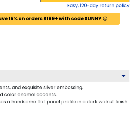
Easy,
120
-day return policy
ave 15% on orders $199+ with code SUNNY
ents, and exquisite silver embossing.
ed color enamel accents.
 a handsome flat panel profile in a dark walnut finish.