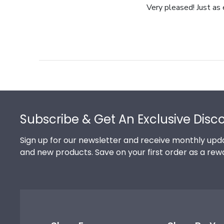
Very pleased! Just as
Footer
Subscribe & Get An Exclusive Disc
Sign up for our newsletter and receive monthly upda
and new products. Save on your first order as a rew