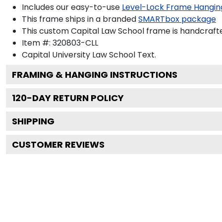
Includes our easy-to-use
Level-Lock Frame Hangin
This frame ships in a branded
SMARTbox package
This custom Capital Law School frame is handcraf
Item #:
320803-CLL
Capital University Law School
Text.
FRAMING & HANGING INSTRUCTIONS
120
-DAY RETURN POLICY
SHIPPING
CUSTOMER REVIEWS