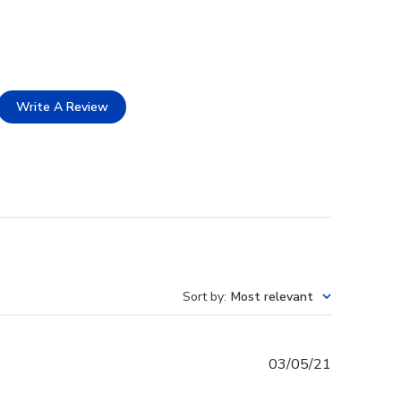
Write A Review
Sort by
:
Most relevant
Published
03/05/21
date