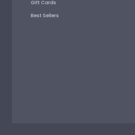
Gift Cards
Best Sellers