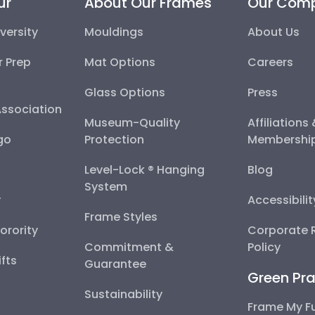
ur
About Our Frames
Our Com
versity
Mouldings
About Us
r Prep
Mat Options
Careers
Glass Options
Press
Association
Museum-Quality
Affiliations
go
Protection
Membershi
Level-Lock ® Hanging
Blog
System
y
Accessibili
Frame Styles
Sorority
Corporate R
Commitment &
Policy
fts
Guarantee
Green Pra
Sustainability
Frame My F