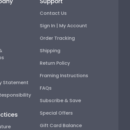
pany
Support
Contact Us
Sign In | My Account
Order Tracking
 &
Shipping
ps
Return Policy
Framing Instructions
ty Statement
FAQs
esponsibility
Subscribe & Save
Special Offers
ctices
Gift Card Balance
uture