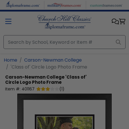
Skip to main content
Home
Carson-Newman College
'Class of' Circle Logo Photo Frame
Carson-Newman College
'Class of'
Circle Logo Photo Frame
Item #:
401167
(
1
)