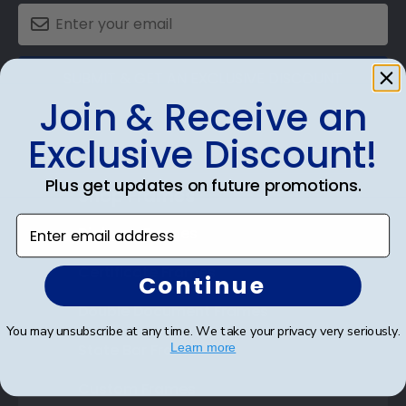
SUBMIT & GET AN EXCLUSIVE DISCOUNT
Join & Receive an
Exclusive Discount!
Plus get updates on future promotions.
Shop Frames
Enter email address
Diploma Frames
Certificate Frames
Continue
Double Document Frames
You may unsubscribe at any time. We take your privacy very seriously.
State Bar Frames
Learn more
Custom Frames