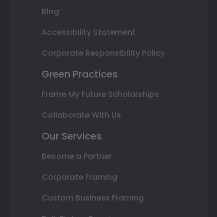
Blog
Accessibility Statement
Corporate Responsibility Policy
Green Practices
Frame My Future Scholarships
Collaborate With Us
Our Services
Become a Partner
Corporate Framing
Custom Business Framing