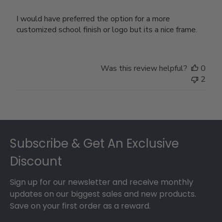
I would have preferred the option for a more
customized school finish or logo but its a nice frame.
Was this review helpful?
0
2
Footer
Subscribe & Get An Exclusive
Discount
Sign up for our newsletter and receive monthly
updates on our biggest sales and new products.
Save on your first order as a reward.