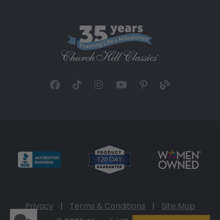
Privacy
|
Terms & Conditions
|
Site Map