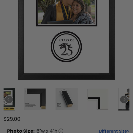
$29.00
Photo
Size:
6
"w x
4
"h
Different Size?