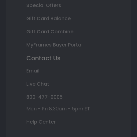
Special Offers
Gift Card Balance
Gift Card Combine
MyFrames Buyer Portal
Contact Us
Email
Live Chat
800-477-9005
Mon - Fri 8:30am - 5pm ET
Help Center