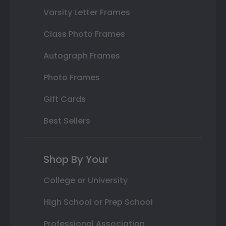
Varsity Letter Frames
Class Photo Frames
Autograph Frames
Photo Frames
Gift Cards
Best Sellers
Shop By Your
College or University
High School or Prep School
Professional Association