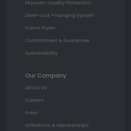
Museum-Quality Protection
Level-Lock ® Hanging System
Frame Styles
Commitment & Guarantee
Sustainability
Our Company
About Us
Careers
Press
Affiliations & Memberships