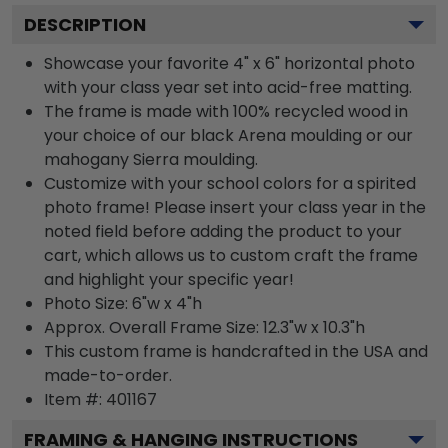
DESCRIPTION
Showcase your favorite 4" x 6" horizontal photo
with your class year set into acid-free matting.
The frame is made with 100% recycled wood in
your choice of our black Arena moulding or our
mahogany Sierra moulding.
Customize with your school colors for a spirited
photo frame! Please insert your class year in the
noted field before adding the product to your
cart, which allows us to custom craft the frame
and highlight your specific year!
Photo Size: 6"w x 4"h
Approx. Overall Frame Size: 12.3"w x 10.3"h
This custom frame is handcrafted in the USA and
made-to-order.
Item #:
401167
FRAMING & HANGING INSTRUCTIONS