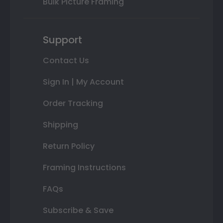
Bulk Picture Framing
Support
Contact Us
Sign In | My Account
Order Tracking
Shipping
Return Policy
Framing Instructions
FAQs
Subscribe & Save