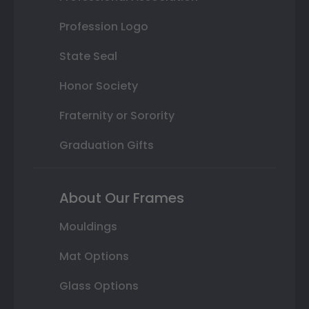
Profession Logo
State Seal
Honor Society
Fraternity or Sorority
Graduation Gifts
About Our Frames
Mouldings
Mat Options
Glass Options