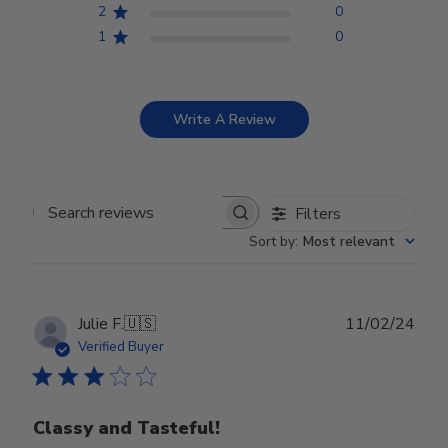
2
0
1
0
Write A Review
Filters
Search reviews
Sort by
:
Most relevant
Publ
Julie F.
🇺🇸
11/02/24
date
Verified Buyer
Classy and Tasteful!