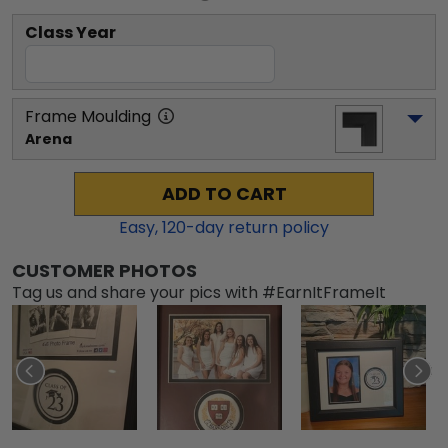
Class Year
Frame Moulding
Arena
ADD TO CART
Easy,
120
-day return policy
CUSTOMER PHOTOS
Tag us and share your pics with #EarnItFrameIt