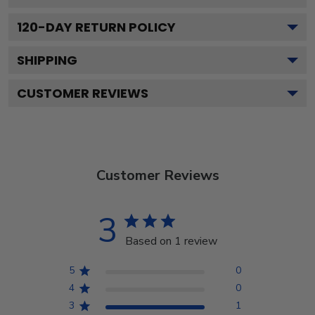
120
-DAY RETURN POLICY
SHIPPING
CUSTOMER REVIEWS
Customer Reviews
3
Based on 1 review
5
0
4
0
3
1