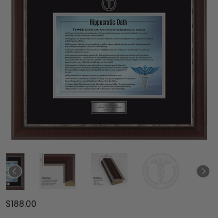
$188.00