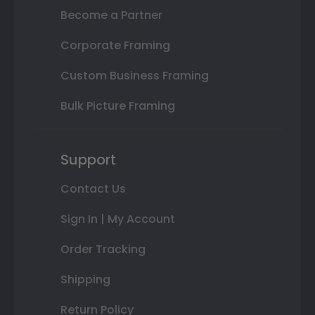
Become a Partner
Corporate Framing
Custom Business Framing
Bulk Picture Framing
Support
Contact Us
Sign In | My Account
Order Tracking
Shipping
Return Policy