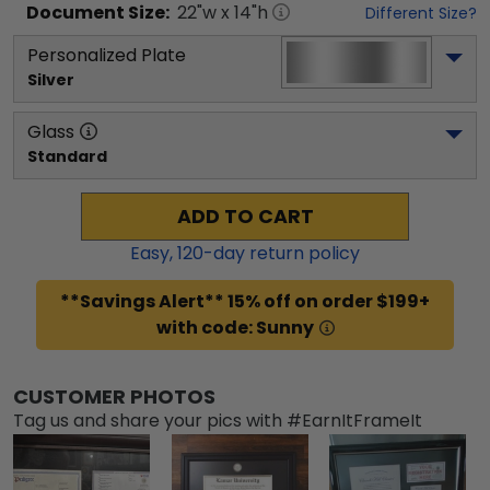
Document
Size:
22
"w x
14
"h
Different Size?
Personalized Plate
Silver
Glass
Standard
ADD TO CART
Easy,
120
-day return policy
**Savings Alert** 15% off on order $199+
with code: Sunny
CUSTOMER PHOTOS
Tag us and share your pics with #EarnItFrameIt