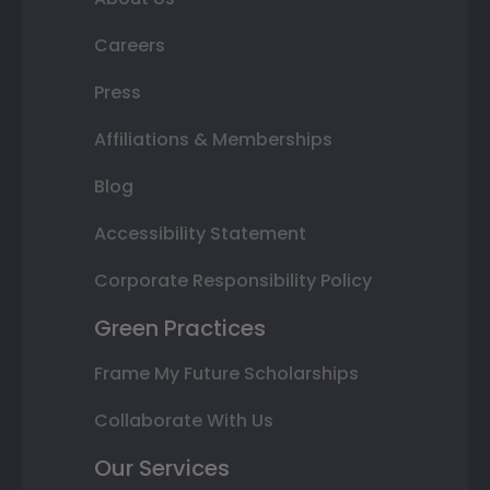
Careers
Press
Affiliations & Memberships
Blog
Accessibility Statement
Corporate Responsibility Policy
Green Practices
Frame My Future Scholarships
Collaborate With Us
Our Services