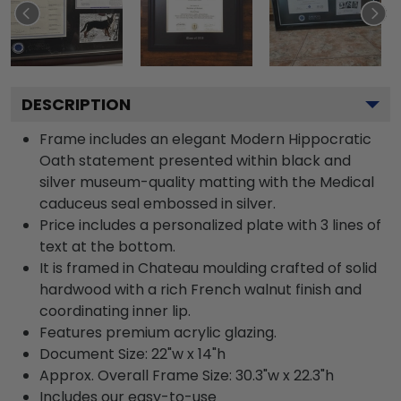
DESCRIPTION
Frame includes an elegant Modern Hippocratic
Oath statement presented within black and
silver museum-quality matting with the Medical
caduceus seal embossed in silver.
Price includes a personalized plate with 3 lines of
text at the bottom.
It is framed in Chateau moulding crafted of solid
hardwood with a rich French walnut finish and
coordinating inner lip.
Features premium acrylic glazing.
Document Size: 22"w x 14"h
Approx. Overall Frame Size: 30.3"w x 22.3"h
Includes our easy-to-use