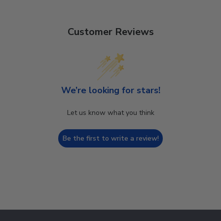
Customer Reviews
We’re looking for stars!
Let us know what you think
Be the first to write a review!
Footer