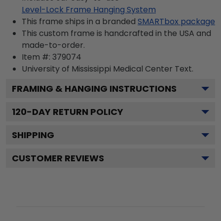
Level-Lock Frame Hanging System
This frame ships in a branded
SMARTbox package
This custom frame is handcrafted in the USA and
made-to-order.
Item #:
379074
University of Mississippi Medical Center
Text.
FRAMING & HANGING INSTRUCTIONS
120
-DAY RETURN POLICY
SHIPPING
CUSTOMER REVIEWS