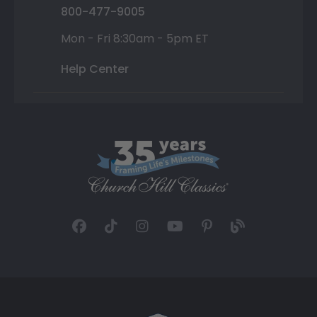
800-477-9005
Mon - Fri 8:30am - 5pm ET
Help Center