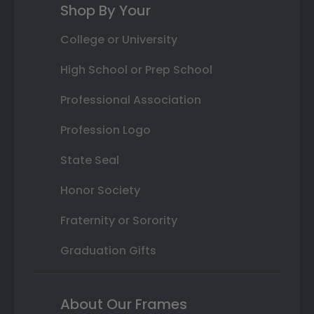
Shop By Your
College or University
High School or Prep School
Professional Association
Profession Logo
State Seal
Honor Society
Fraternity or Sorority
Graduation Gifts
About Our Frames