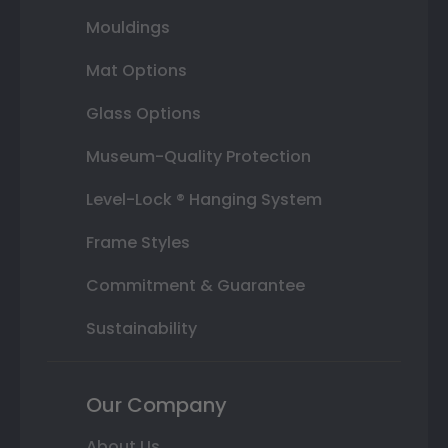
Mouldings
Mat Options
Glass Options
Museum-Quality Protection
Level-Lock ® Hanging System
Frame Styles
Commitment & Guarantee
Sustainability
Our Company
About Us