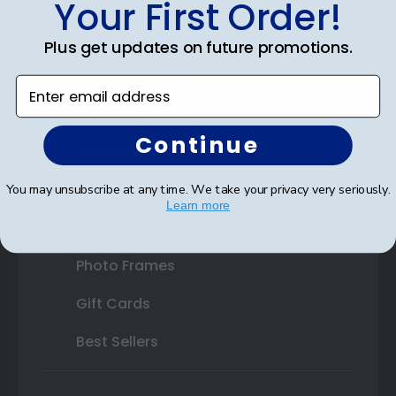
Your First Order!
Double Document Frames
Plus get updates on future promotions.
State Bar Frames
Enter email address
Custom Frames
Continue
Varsity Letter Frames
Class Photo Frames
You may unsubscribe at any time. We take your privacy very seriously.
Learn more
Autograph Frames
Photo Frames
Gift Cards
Best Sellers