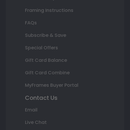
Framing Instructions
FAQs
Subscribe & Save
Special Offers
Gift Card Balance
Gift Card Combine
MyFrames Buyer Portal
Contact Us
Email
Live Chat