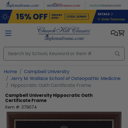
Skip to main content
Home
Campbell University
Jerry M. Wallace School of Osteopathic Medicine
Hippocratic Oath Certificate Frame
Campbell University
Hippocratic Oath
Certificate Frame
Item #:
379074