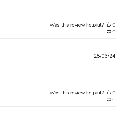
Was this review helpful?
0
0
Published
28/03/24
date
Was this review helpful?
0
0