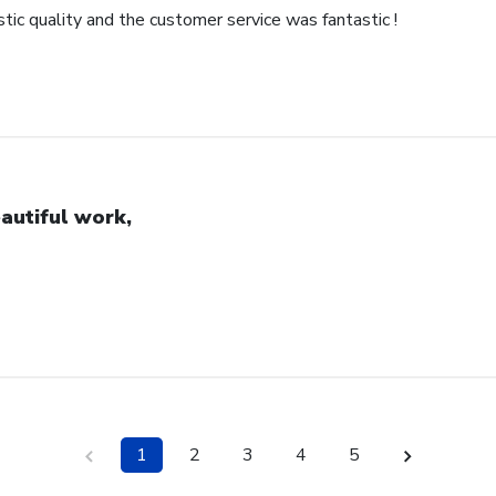
ic quality and the customer service was fantastic !
autiful work,
1
2
3
4
5