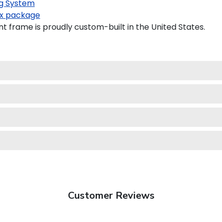
g System
x package
frame is proudly custom-built in the United States.
Customer Reviews