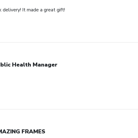
 delivery! It made a great gift!
blic Health Manager
MAZING FRAMES