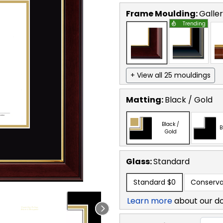
Frame Moulding:
Galle
Trending
+ View all 25 mouldings
Matting:
Black / Gold
Black /
B
Gold
Glass:
Standard
Standard
$0
Conserva
Learn more
about our d