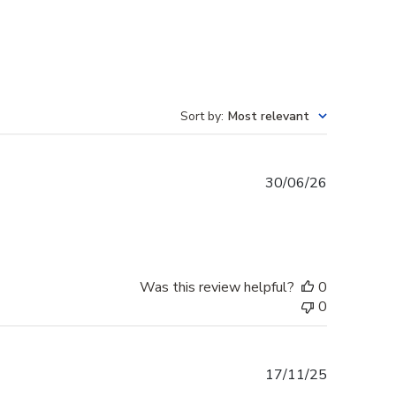
Sort by
:
Most relevant
Published
30/06/26
date
Was this review helpful?
0
0
Published
17/11/25
date