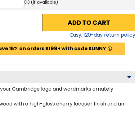
(if available)
ADD TO CART
Easy,
120
-day return policy
ave 15% on orders $199+ with code SUNNY
 your Cambridge logo and wordmarks ornately
wood with a high-gloss cherry lacquer finish and an