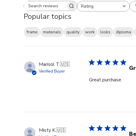
Rating
Search reviews
All ratings
Popular topics
frame
materials
quality
work
looks
diploma
Marisol T.
🇺🇸
Gr
Verified Buyer
Great purchase.
Misty K.
🇺🇸
Be