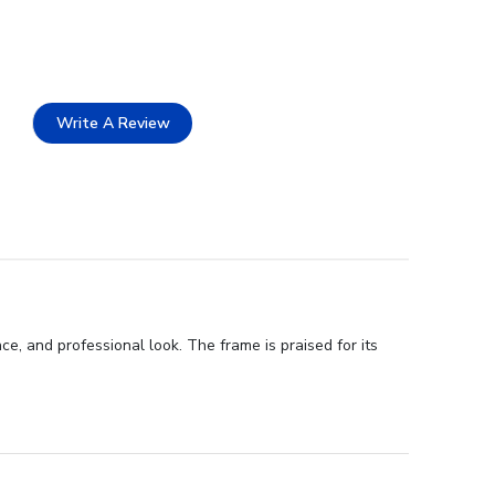
Write A Review
, and professional look. The frame is praised for its