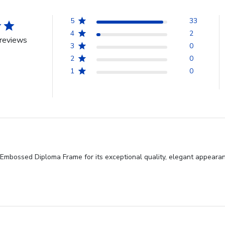
5
33
4
2
reviews
3
0
2
0
1
0
mbossed Diploma Frame for its exceptional quality, elegant appearance