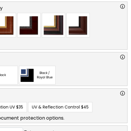
ry
Black /
lack
Royal Blue
tion UV
$35
UV & Reflection Control
$45
ocument protection options.