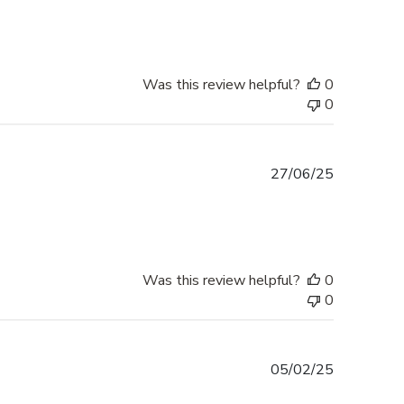
Was this review helpful?
0
0
Published
27/06/25
date
Was this review helpful?
0
0
Published
05/02/25
date