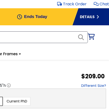
Track Order
Chat
r Frames
$209.00
.5
"h
Different Size?
Current PhD