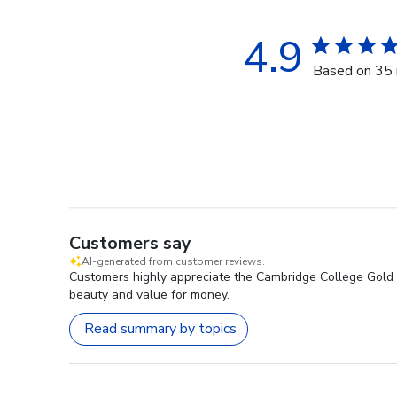
4.9
Based on 35 
Customers say
AI-generated from customer reviews.
Customers highly appreciate the Cambridge College Gold E
beauty and value for money.
Read summary by topics