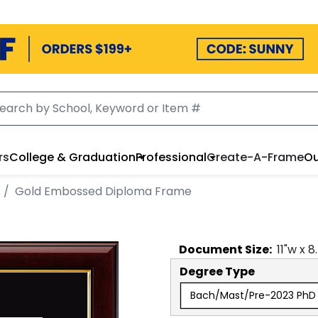
rs
College & Graduation
Professional
Create-A-Frame
Ou
Gold Embossed Diploma Frame
Document
Size:
11
"w x
8
Degree Type
Bach/Mast/Pre-2023 PhD