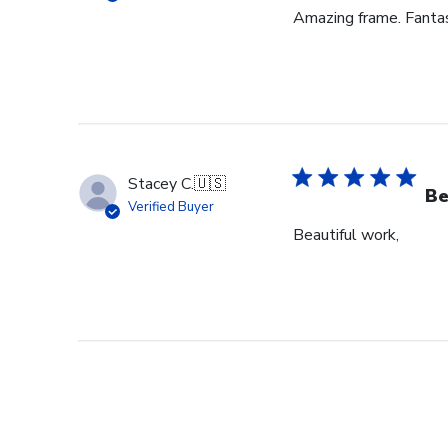
Amazing frame. Fantast
Stacey C.
🇺🇸
Be
Verified Buyer
Beautiful work,