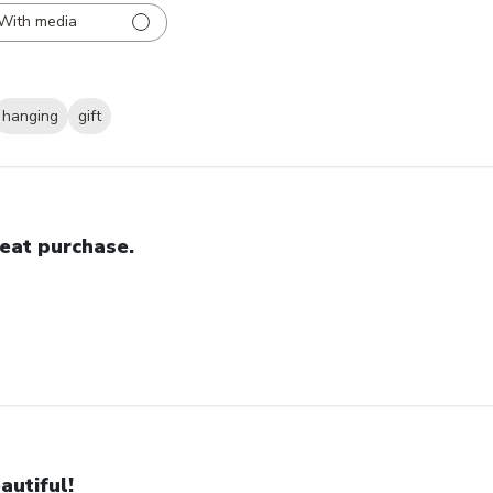
With media
hanging
gift
eat purchase.
autiful!