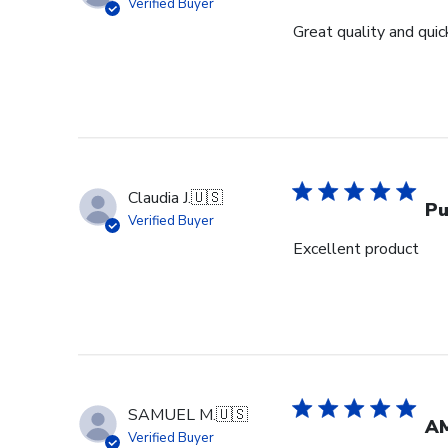
Verified Buyer
Great quality and quick
Claudia J.
🇺🇸
Pu
Verified Buyer
Excellent product
SAMUEL M.
🇺🇸
A
Verified Buyer