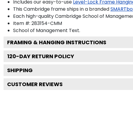
Includes our easy-to-use
Level-Lock Frame Hangin
This Cambridge frame ships in a branded
SMARTbo
Each high-quality Cambridge School of Management 
Item #:
283154-CMM
School of Management
Text.
FRAMING & HANGING INSTRUCTIONS
120
-DAY RETURN POLICY
SHIPPING
CUSTOMER REVIEWS