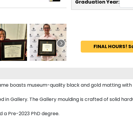
Graduation Year:
FINAL HOURS! S
me boasts museum-quality black and gold matting with
n Gallery. The Gallery moulding is crafted of solid hard
nd a Pre-2023 PhD degree.