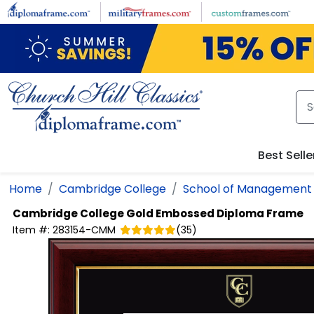
Skip to main content
Best Selle
Home
Cambridge College
School of Management
Cambridge College
Gold Embossed Diploma Frame
Item #:
283154-CMM
(
35
)