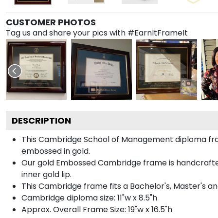
CUSTOMER PHOTOS
Tag us and share your pics with #EarnItFrameIt
DESCRIPTION
This Cambridge School of Management diploma fra
embossed in gold.
Our gold Embossed Cambridge frame is handcrafted i
inner gold lip.
This Cambridge frame fits a Bachelor's, Master's a
Cambridge diploma size: 11"w x 8.5"h
Approx. Overall Frame Size: 19"w x 16.5"h