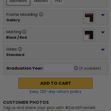
Bachelors
Masters
PhD
Frame Moulding
Gallery
Matting
Black / Red
Glass
Standard
Graduation Year:
(if available)
ADD TO CART
Easy,
120
-day return policy
CUSTOMER PHOTOS
Tag us and share your pics with #EarnItFrameIt