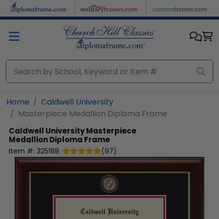
Skip to main content
Home
Caldwell University
Masterpiece Medallion Diploma Frame
Caldwell University
Masterpiece
Medallion Diploma Frame
Item #:
325188
(
97
)