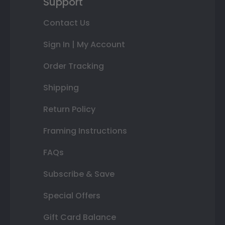
Support
Contact Us
Sign In | My Account
Order Tracking
Shipping
Return Policy
Framing Instructions
FAQs
Subscribe & Save
Special Offers
Gift Card Balance