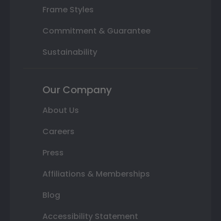
Frame Styles
Commitment & Guarantee
Sustainability
Our Company
About Us
Careers
Press
Affiliations & Memberships
Blog
Accessibility Statement