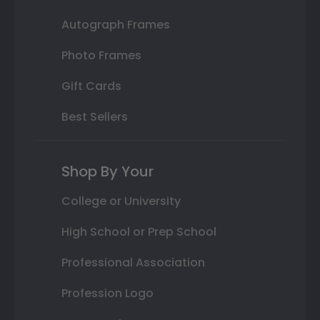
Autograph Frames
Photo Frames
Gift Cards
Best Sellers
Shop By Your
College or University
High School or Prep School
Professional Association
Profession Logo