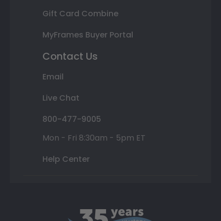
Gift Card Combine
MyFrames Buyer Portal
Contact Us
Email
Live Chat
800-477-9005
Mon - Fri 8:30am - 5pm ET
Help Center