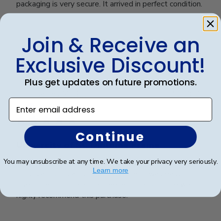
packaging is very secure. It arrived in perfect condition.
Join & Receive an
Was this review helpful?
0
0
Exclusive Discount!
Plus get updates on future promotions.
Publ
James M.
🇺🇸
30/09/25
Enter email address
date
Verified Buyer
Continue
University of SC Diploma Frame
You may unsubscribe at any time. We take your privacy very seriously.
Learn more
This is a high quality diploma frame! It was easy to
insert the diploma and a breeze to hang on the wall. I
highly recommend this purchase!