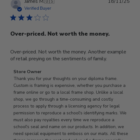
Publ
James M.
🇺🇸
18/11/25
date
Verified Buyer
Over-priced. Not worth the money.
Over-priced. Not worth the money. Another example
of retail preying on the sentiments of family.
Comments
Store Owner
by
Thank you for your thoughts on your diploma frame. 
Store
Custom is framing is expensive, whether you purchase a 
Owner
frame online or go to a local frame shop. Unlike a local 
on
shop, we go through a time-consuming and costly 
Review
process to apply through a licensing agency for legal 
by
permission to reproduce a school's identifying marks. We 
Store
must also pay royalties every time we reproduce a 
Owner
school's seal and name on our products. In addition, we 
on
need special equipment to emboss on our mats. All these 