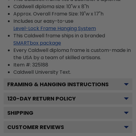
Caldwell diploma size: 10"w x 8"h
Approx. Overall Frame Size: 19"w x 17"h
Includes our easy-to-use
Level-Lock Frame Hanging System
This Caldwell frame ships in a branded
SMARTbox package
Every Caldwell diploma frame is custom-made in
the USA by a team of skilled artisans.
Item #:
325188
Caldwell University
Text.
FRAMING & HANGING INSTRUCTIONS
120
-DAY RETURN POLICY
SHIPPING
CUSTOMER REVIEWS