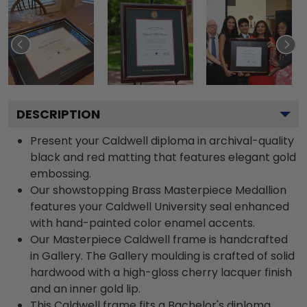
DESCRIPTION
Present your Caldwell diploma in archival-quality
black and red matting that features elegant gold
embossing.
Our showstopping Brass Masterpiece Medallion
features your Caldwell University seal enhanced
with hand-painted color enamel accents.
Our Masterpiece Caldwell frame is handcrafted
in Gallery. The Gallery moulding is crafted of solid
hardwood with a high-gloss cherry lacquer finish
and an inner gold lip.
This Caldwell frame fits a Bachelor's diploma.