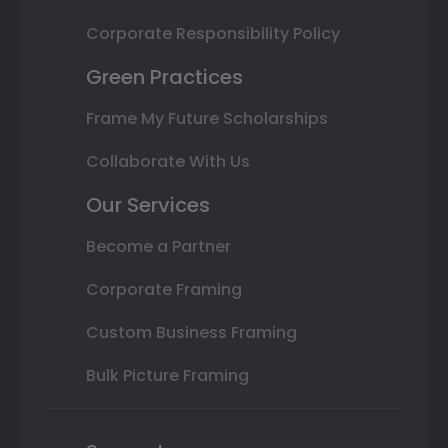
Corporate Responsibility Policy
Green Practices
Frame My Future Scholarships
Collaborate With Us
Our Services
Become a Partner
Corporate Framing
Custom Business Framing
Bulk Picture Framing