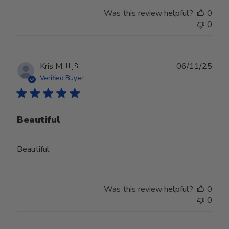
Was this review helpful?
0
0
Publ
Kris M.
🇺🇸
06/11/25
date
Verified Buyer
Beautiful
Beautiful
Was this review helpful?
0
0