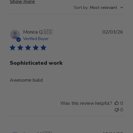
Show more
Sort by
:
Most relevant
Publ
Monica Q.
🇺🇸
02/03/26
date
Verified Buyer
Sophisticated work
Awesome build
Was this review helpful?
0
0