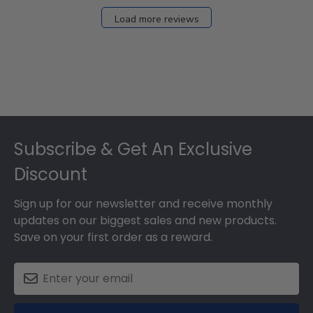
Load more reviews
Footer
Subscribe & Get An Exclusive
Discount
Sign up for our newsletter and receive monthly
updates on our biggest sales and new products.
Save on your first order as a reward.