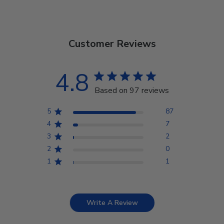
Customer Reviews
4.8
Based on 97 reviews
5
87
4
7
3
2
2
0
1
1
Write A Review