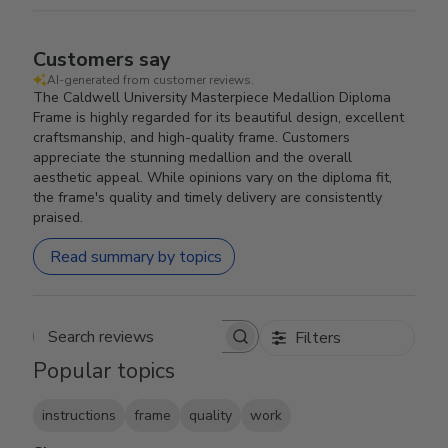
Customers say
AI-generated from customer reviews.
The Caldwell University Masterpiece Medallion Diploma
Frame is highly regarded for its beautiful design, excellent
craftsmanship, and high-quality frame. Customers
appreciate the stunning medallion and the overall
aesthetic appeal. While opinions vary on the diploma fit,
the frame's quality and timely delivery are consistently
praised.
Read summary by topics
Filters
Search reviews
Popular topics
instructions
frame
quality
work