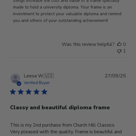
Wed
things increase the cost and value of a frame specially 
Nov
made to hold a university diploma. Your frame is an 
19
investment to protect your valuable diploma and remind 
2025
you and others of your outstanding achievement!
Was this review helpful?
0
1
Publ
Leesa W.
🇺🇸
27/09/25
date
Verified Buyer
Classy and beautiful diploma frame
This is my 2nd purchase from Church Hill Classics.
Very pleased with the quality. Frame is beautiful and