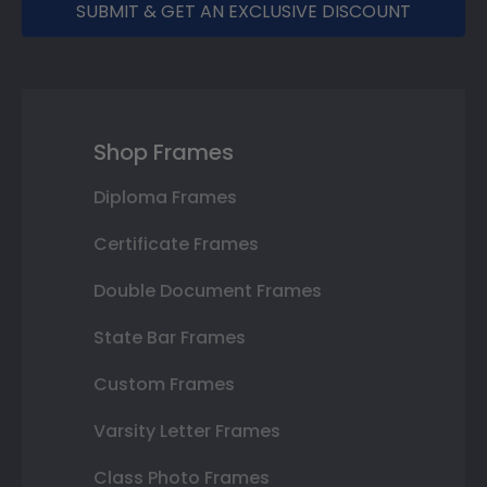
SUBMIT & GET AN EXCLUSIVE DISCOUNT
Shop Frames
Diploma Frames
Certificate Frames
Double Document Frames
State Bar Frames
Custom Frames
Varsity Letter Frames
Class Photo Frames