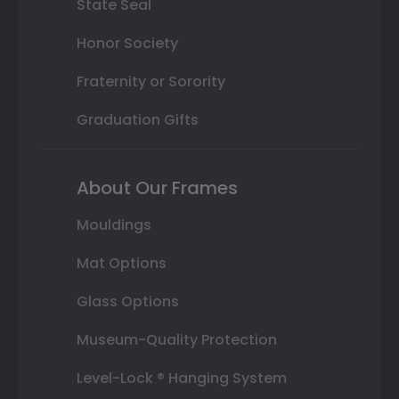
State Seal
Honor Society
Fraternity or Sorority
Graduation Gifts
About Our Frames
Mouldings
Mat Options
Glass Options
Museum-Quality Protection
Level-Lock ® Hanging System