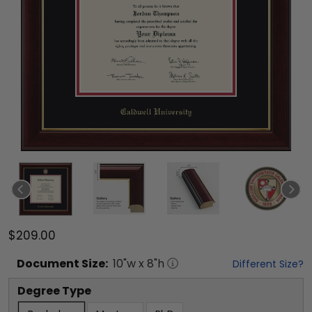
$209.00
Document
Size:
10
"w x
8
"h
Different Size?
Degree Type