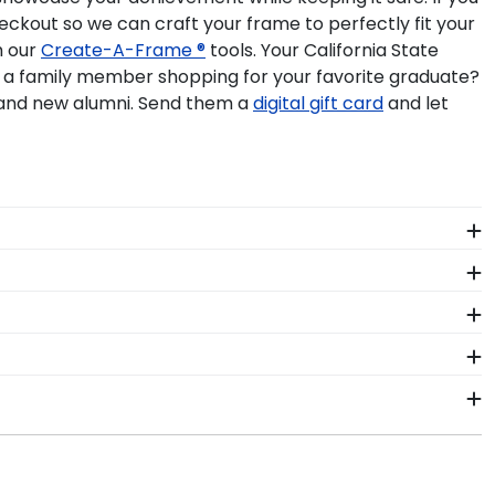
eckout so we can craft your frame to perfectly fit your
h our
Create-A-Frame ®
tools. Your California State
u a family member shopping for your favorite graduate?
 and new alumni. Send them a
digital gift card
and let
me at college. Make sure to keep them safe in a
splay it in its own shadow box frame.
om Cal Poly Pomona degree programs. With two
country. You don't need to know your exact Cal State
 diploma frame to match the exact size of your
rsonal style. This online design tool allows you to
eady to ship within 2–3 business days of your order.
n gift. Cal Poly Pomona fast-ship frames display the