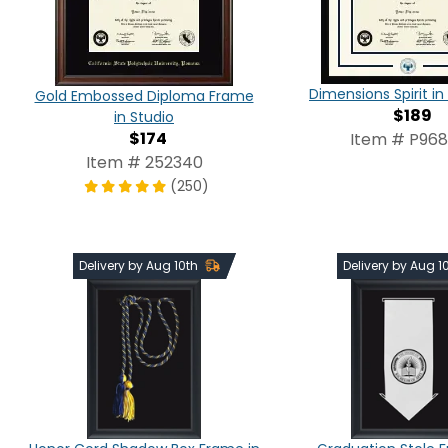
Dimensions Spirit 
Gold Embossed Diploma Frame
$189
in Studio
$174
Item # P96
Item # 252340
(250)
Delivery by Aug 10th
Delivery by Aug 1