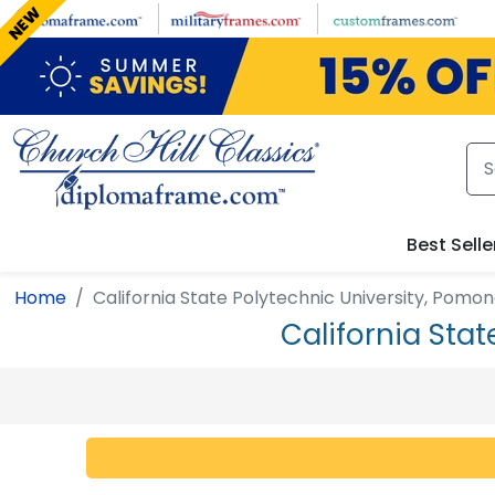
Skip to main content
NEW
Best Selle
Home
California State Polytechnic University, Pomo
California Sta