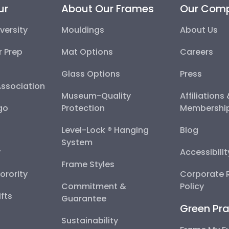
ur
About Our Frames
Our Com
versity
Mouldings
About Us
r Prep
Mat Options
Careers
Glass Options
Press
Association
Museum-Quality
Affiliations
go
Protection
Membershi
Level-Lock ® Hanging
Blog
System
y
Accessibili
Frame Styles
Sorority
Corporate R
Commitment &
Policy
fts
Guarantee
Green Pra
Sustainability