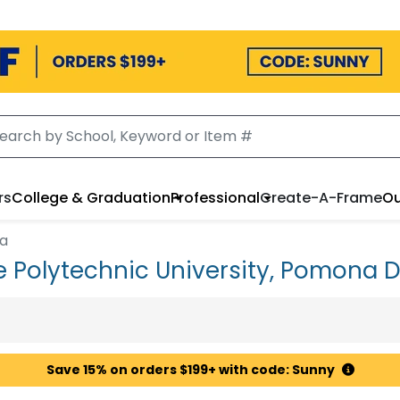
rs
College & Graduation
Professional
Create-A-Frame
Ou
na
te Polytechnic University, Pomona
Save 15% on orders $199+ with code: Sunny