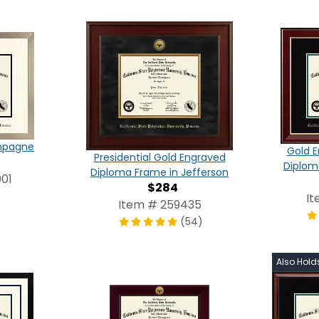
ampagne
Gold E
Presidential Gold Engraved
Diplom
Diploma Frame in Jefferson
01
$284
It
Item # 259435
(54)
Also Hold