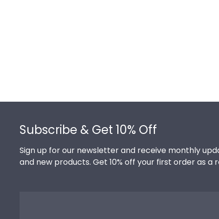
Footer
Subscribe & Get 10% Off
Sign up for our newsletter and receive monthly upda
and new products. Get 10% off your first order as a 