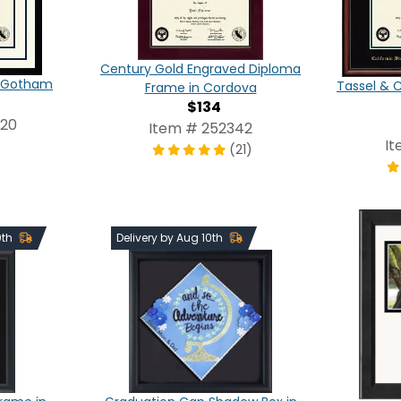
Century Gold Engraved Diploma
in Gotham
Tassel & 
Frame in Cordova
$134
820
Item # 252342
It
(21)
0th
Delivery by Aug 10th