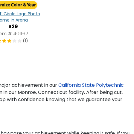
f' Circle Logo Photo
rame in Arena
$29
tem # 401167
(1)
ajor achievement in our
California State Polytechnic
in our Monroe, Connecticut facility. After being cut,
 shop with confidence knowing that we guarantee your
 showcase your achievement while keeping it safe. If you