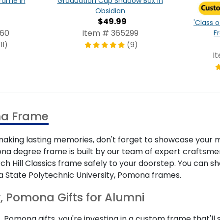
Frame in
Graduation Cap Shadow Box in
Obsidian
$49.99
'Class o
960
Item # 365299
F
11)
(9)
I
ma Frame
ing lasting memories, don't forget to showcase your m
na degree frame is built by our team of expert craftsmen 
urch Hill Classics frame safely to your doorstep. You can
ia State Polytechnic University, Pomona frames.
y, Pomona Gifts for Alumni
, Pomona gifts, you're investing in a custom frame that'll