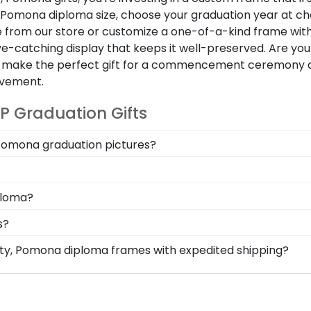
, Pomona diploma size, choose your graduation year at ch
from our store or customize a one-of-a-kind frame wit
e-catching display that keeps it well-preserved. Are yo
mes make the perfect gift for a commencement ceremony
evement.
P Graduation Gifts
y Pomona graduation pictures?
ent will become cherished lifelong reminders of your ti
ive and store your memories in a personal collage, and di
tion when it comes to framing both of your diplomas fr
ploma?
 pride in any home or office space.
cument sizes from thousands of universities across the 
s?
graduated at checkout and we'll make sure to build your
 perfect Cal Poly Pomona diploma frame that suits your pe
rsity, Pomona diploma frames with expedited shipping?
ravings for your CPP frame.
ifornia State Polytechnic University, Pomona graduates, r
p options are perfect for a last-minute college graduatio