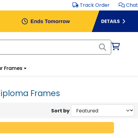
Track Order
Chat
r Frames
 Diploma Frames
Sort by