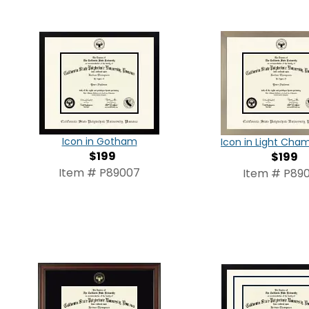
Icon in Gotham
Icon in Light Ch
$199
$199
Item # P89007
Item # P890