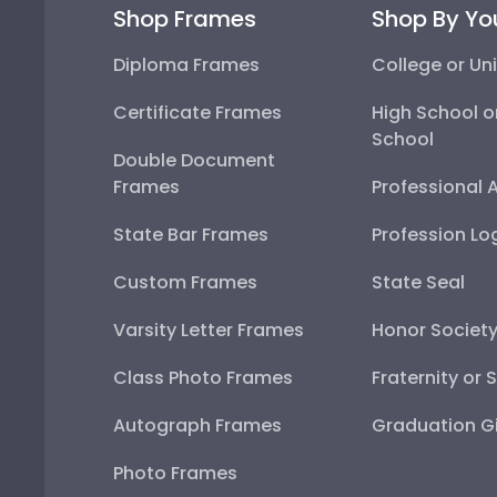
Shop Frames
Shop By Yo
Diploma Frames
College or Uni
Certificate Frames
High School o
School
Double Document
Frames
Professional 
State Bar Frames
Profession Lo
Custom Frames
State Seal
Varsity Letter Frames
Honor Societ
Class Photo Frames
Fraternity or 
Autograph Frames
Graduation Gi
Photo Frames