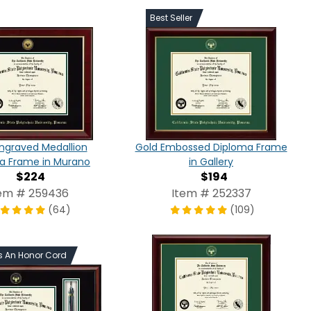
Best Seller
ngraved Medallion
Gold Embossed Diploma Frame
a Frame in Murano
in Gallery
$224
$194
em # 259436
Item # 252337
(64)
(109)
s An Honor Cord