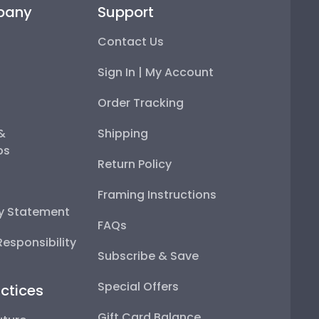
pany
Support
Contact Us
Sign In | My Account
Order Tracking
 &
Shipping
ps
Return Policy
Framing Instructions
ty Statement
FAQs
esponsibility
Subscribe & Save
Special Offers
ctices
Gift Card Balance