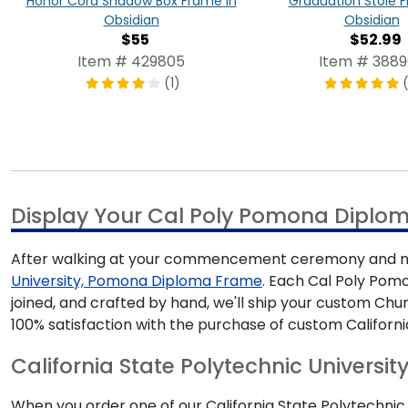
Honor Cord Shadow Box Frame in
Graduation Stole 
Obsidian
Obsidian
$55
$52.99
Item # 429805
Item # 388
(1)
(
Display Your Cal Poly Pomona Diplo
After walking at your commencement ceremony and mak
University, Pomona Diploma Frame
. Each Cal Poly Pomo
joined, and crafted by hand, we'll ship your custom Ch
100% satisfaction with the purchase of custom Californ
California State Polytechnic Universit
When you order one of our California State Polytechnic 