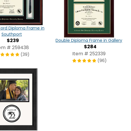
Cord Diploma Frame in
Southport
$239
Double Diploma Frame in Gallery
$284
em # 259438
Item # 252339
(39)
(96)