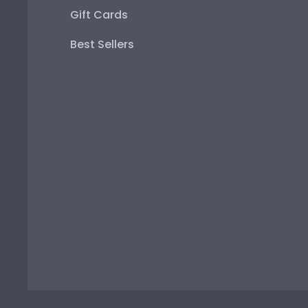
Gift Cards
Best Sellers