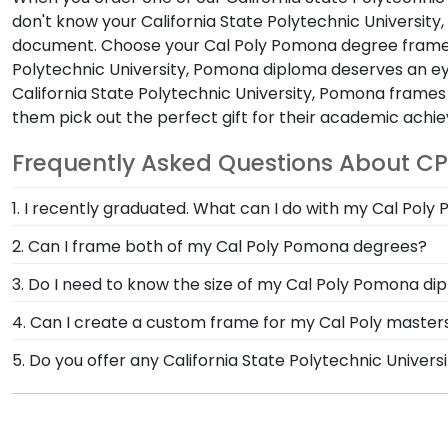
don't know your California State Polytechnic University
document. Choose your Cal Poly Pomona degree frame 
Polytechnic University, Pomona diploma deserves an ey
California State Polytechnic University, Pomona fra
them pick out the perfect gift for their academic achi
Frequently Asked Questions About CP
1. I recently graduated. What can I do with my Cal Pol
Graduation pictures from Cal Poly Pomona commencem
2. Can I frame both of my Cal Poly Pomona degrees?
custom Church Hill Classics photo frame. Or get creat
Of course! Our double document frame is a great op
3. Do I need to know the size of my Cal Poly Pomona di
spaces for your documents, you can display them with
We have an extensive database that holds years of do
4. Can I create a custom frame for my Cal Poly master
Poly Pomona diploma size, simply enter the year you 
Yes! Using our Create-A-Frame tool, you can build the
5. Do you offer any California State Polytechnic Unive
degree.
customize moulding styles, mat types, and unique eng
Yes! We offer select Fast-Ship diploma frames for Cal
Featuring our most popular frame styles, our fast-shi
shipping date on top of the product image.