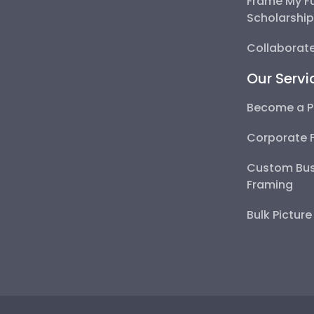
Frame My F
Scholarshi
Collaborate
Our Servi
Become a P
Corporate 
Custom Bus
Framing
Bulk Pictur