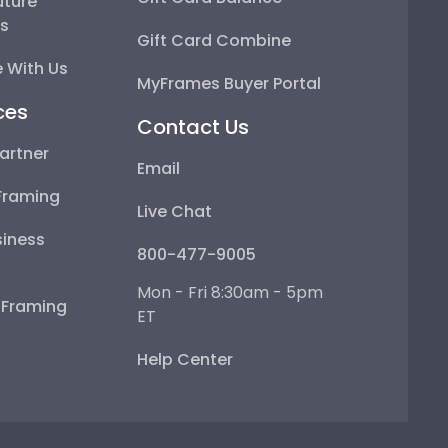
uture
ps
Gift Card Combine
 With Us
MyFrames Buyer Portal
ces
Contact Us
artner
Email
Framing
Live Chat
iness
800-477-9005
Mon - Fri 8:30am - 5pm
e Framing
ET
Help Center