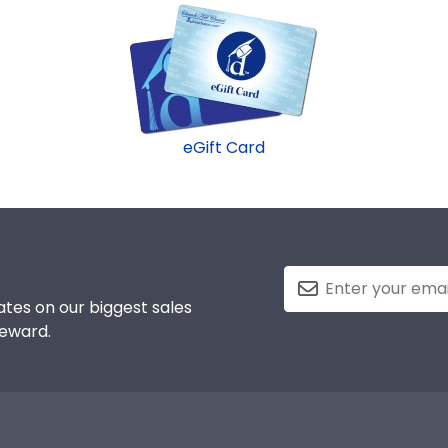
eGift Card
tes on our biggest sales
reward.