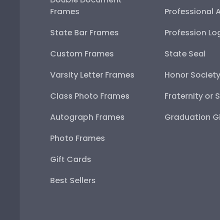
Frames
Professional 
State Bar Frames
Profession Lo
Custom Frames
State Seal
Varsity Letter Frames
Honor Societ
Class Photo Frames
Fraternity or 
Autograph Frames
Graduation Gi
Photo Frames
Gift Cards
Best Sellers