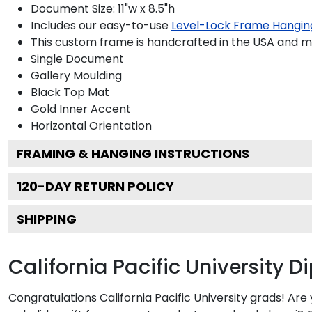
Document Size: 11"w x 8.5"h
Includes our easy-to-use
Level-Lock Frame Hangin
This custom frame is handcrafted in the USA and 
Single Document
Gallery
Moulding
Black
Top Mat
Gold
Inner Accent
Horizontal
Orientation
FRAMING & HANGING INSTRUCTIONS
120
-DAY RETURN POLICY
SHIPPING
California Pacific University 
Congratulations California Pacific University grads! Ar