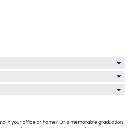
ploma in your office or home? Or a memorable graduation