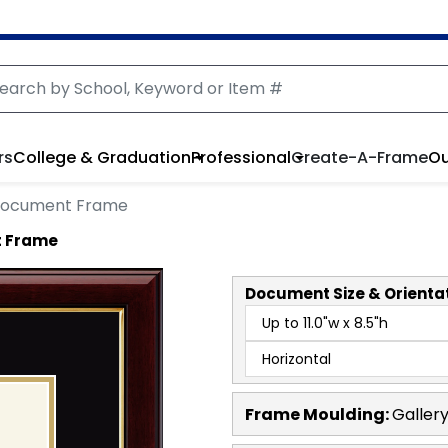
rs
College & Graduation
Professional
Create-A-Frame
Ou
Document Frame
t Frame
Document
Size & Orienta
Frame Moulding:
Galler