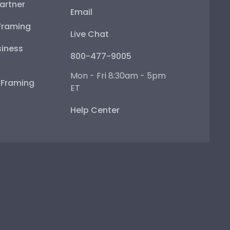
artner
Email
Framing
Live Chat
iness
800-477-9005
Mon - Fri 8:30am - 5pm
e Framing
ET
Help Center