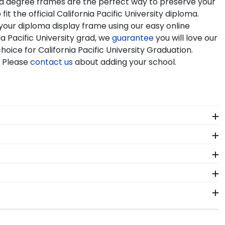
s and degree frames are the perfect way to preserve your
 the official California Pacific University diploma.
 your diploma display frame using our easy online
 Pacific University grad, we
guarantee
you will love our
hoice for California Pacific University Graduation.
. Please
contact us
about adding your school.
a Pacific University. By purchasing a custom
stment while showcasing your achievement for others
icensing guidelines. All of our branded products have
ainly worth it!
your graduation year and degree program, and we can do
tabase of diploma sizes for every graduation year. This
ecting your diploma frame to preserve your degree,
e perfect fit.
 at California Pacific University commencement.
lar frame styles include Presidential, Embossed,