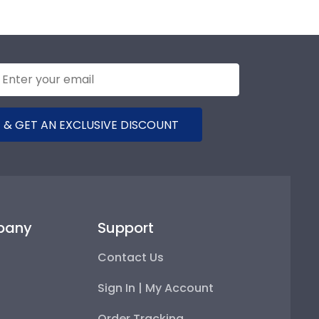
 & GET AN EXCLUSIVE DISCOUNT
pany
Support
Contact Us
Sign In | My Account
Order Tracking