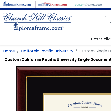
Skip to main content
Best Selle
Home
California Pacific University
Custom Single 
Custom California Pacific University Single Documen