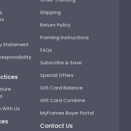
 &
Shipping
ps
Return Policy
Framing Instructions
ty Statement
FAQs
esponsibility
Subscribe & Save
Special Offers
ctices
Gift Card Balance
uture
ps
Gift Card Combine
 With Us
MyFrames Buyer Portal
ces
Contact Us