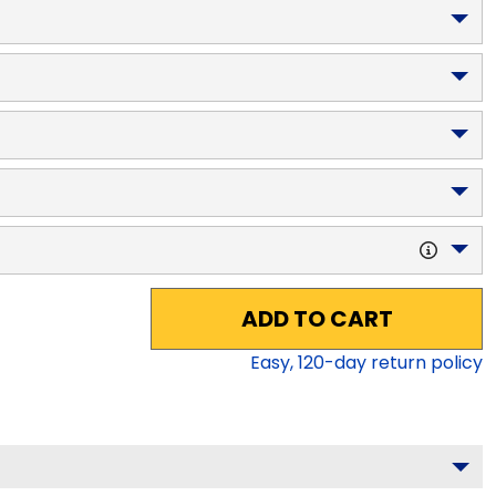
ADD TO CART
Easy,
120
-day return policy