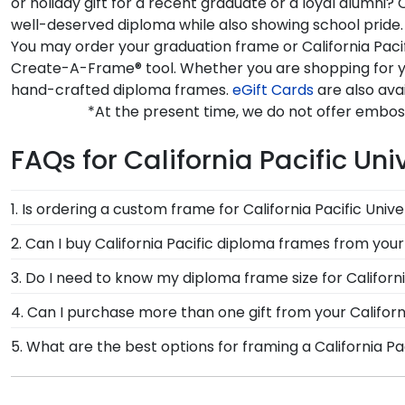
or holiday gift for a recent graduate or a loyal alumni?
well-deserved diploma while also showing school pride. E
You may order your graduation frame or California Pacif
Create-A-Frame® tool. Whether you are shopping for you
hand-crafted diploma frames.
eGift Cards
are also avai
*At the present time, we do not offer emboss
FAQs for California Pacific Uni
1. Is ordering a custom frame for California Pacific Unive
Absolutely! You invested much time, money, and energy
2. Can I buy California Pacific diploma frames from your
California Pacific degree frame from Church Hill Cla
Of course! We partner with California Pacific, and all 
3. Do I need to know my diploma frame size for Californi
to see. Displaying your hard work while helping your d
been officially authorized by your alma mater, so you
If you don't know the size of your California Pacific
4. Can I purchase more than one gift from your Californi
the rest. Church Hill Classics works closely with more
Of course you can! Our California Pacific store has a
5. What are the best options for framing a California Pa
way, you can have the peace of mind that your custom d
craft a complementary photo frame or browse our sh
Our California Pacific University store features seve
Engraved, Masterpiece Medallion, and Icon.