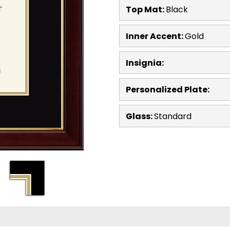
Top Mat:
Black
Inner Accent:
Gold
Insignia:
Personalized Plate:
Glass:
Standard