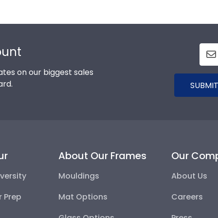
ount
tes on our biggest sales
ard.
SUBMIT
ur
About Our Frames
Our Com
versity
Mouldings
About Us
r Prep
Mat Options
Careers
Glass Options
Press