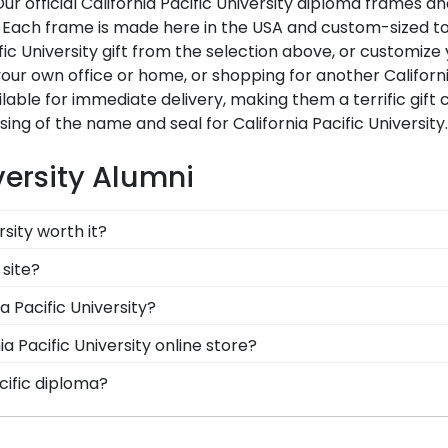
 Our official California Pacific University diploma frame
ach frame is made here in the USA and custom-sized to fit
ic University gift from the selection above, or customize
r own office or home, or shopping for another California
lable for immediate delivery, making them a terrific gift c
ing of the name and seal for California Pacific University
versity Alumni
rsity worth it?
 into earning your degree or certification from Californi
 site?
ssics, you're taking steps to preserve your valuable inve
of our frames comply with California Pacific University's l
a Pacific University?
iploma withstand the elements and the test of time is cert
 know you're receiving the highest-quality product.
 graduation degree, don't worry! All you need to know is 
a Pacific University online store?
 than 1k colleges and universities to keep an accurate da
 number of options for every type of graduate. After sel
cific diploma?
iploma frame for California Pacific University will be th
adow box frames to display any graduation regalia worn
ral custom frame options for showcasing your degree. Popu