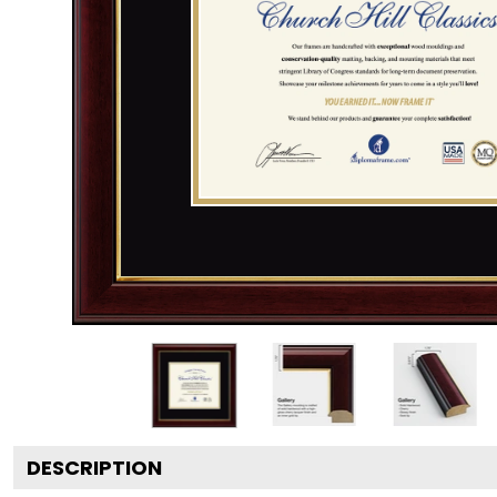
DESCRIPTION