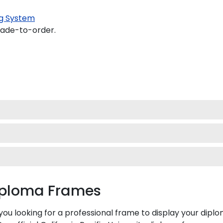
g System
made-to-order.
Diploma Frames
e you looking for a professional frame to display your di