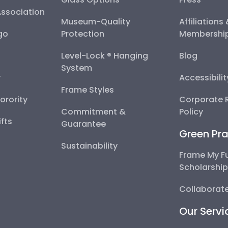
Association
Museum-Quality
Affiliations
go
Protection
Membershi
Level-Lock ® Hanging
Blog
System
y
Accessibili
Frame Styles
Sorority
Corporate R
Commitment &
Policy
fts
Guarantee
Green Pra
Sustainability
Frame My F
Scholarshi
Collaborate
Our Servi