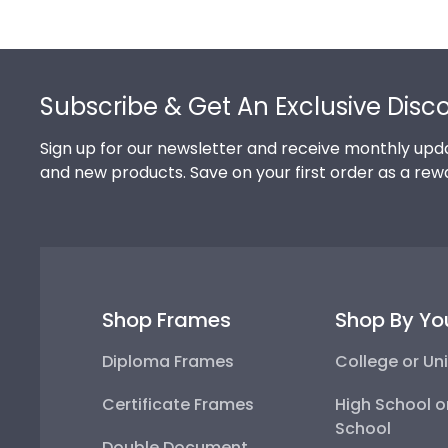
Footer
Subscribe & Get An Exclusive Disc
Sign up for our newsletter and receive monthly upda
and new products. Save on your first order as a rew
Shop Frames
Shop By Yo
Diploma Frames
College or Uni
Certificate Frames
High School o
School
Double Document