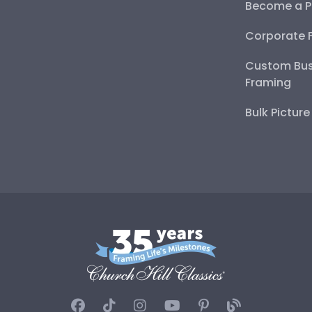
Become a P
Corporate 
Custom Bus
Framing
Bulk Pictur