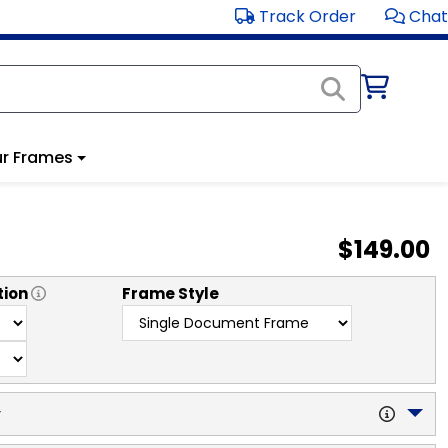
Track Order
Chat
r Frames
$149.00
tion
Frame Style
y