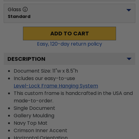
Glass
Standard
ADD TO CART
Easy,
120
-day return policy
DESCRIPTION
Document Size: 11"w x 8.5"h
Includes our easy-to-use
Level-Lock Frame Hanging System
This custom frame is handcrafted in the USA and
made-to-order.
Single Document
Gallery
Moulding
Navy
Top Mat
Crimson
Inner Accent
Horizontal
Orientation