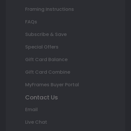
Framing Instructions
FAQs
Subscribe & Save
Special Offers
Gift Card Balance
Gift Card Combine
MyFrames Buyer Portal
Contact Us
Email
Live Chat