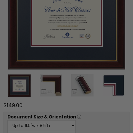
$149.00
Document
Size & Orientation