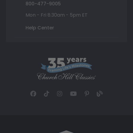
800-477-9005
Mon - Fri 8:30am - 5pm ET
Help Center