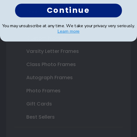
Continue
Double Document Frames
State Bar Frames
You may unsubscribe at any time. We take your privacy very seriously.
Learn more
Custom Frames
Varsity Letter Frames
Class Photo Frames
Autograph Frames
Photo Frames
Gift Cards
Best Sellers