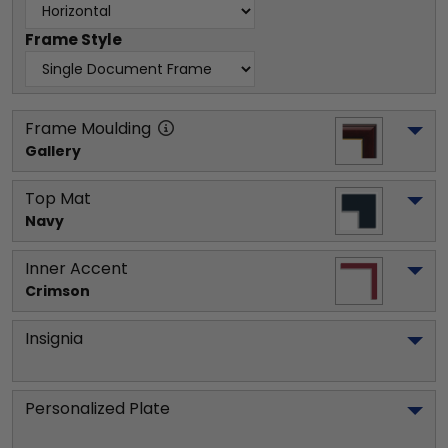
Frame Style
Frame Moulding
Gallery
Top Mat
Navy
Inner Accent
Crimson
Insignia
Personalized Plate