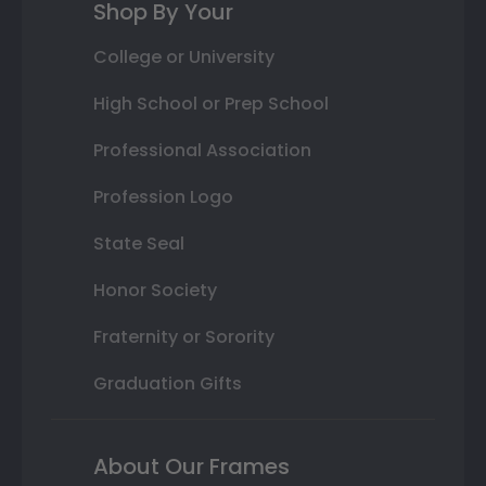
Shop By Your
College or University
High School or Prep School
Professional Association
Profession Logo
State Seal
Honor Society
Fraternity or Sorority
Graduation Gifts
About Our Frames