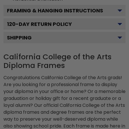
FRAMING & HANGING INSTRUCTIONS
120
-DAY RETURN POLICY
SHIPPING
California College of the Arts
Diploma Frames
Congratulations California College of the Arts grads!
Are you looking for a professional frame to display
your diploma in your office or home? Or a memorable
graduation or holiday gift for a recent graduate or a
loyal alumni? Our official California College of the Arts
diploma frames and degree frames are the perfect
way to preserve your well-deserved diploma while
also showing school pride. Each frame is made here in