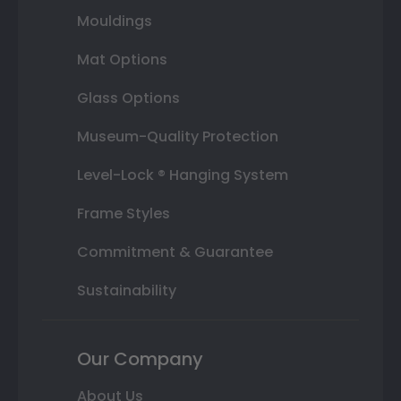
Mouldings
Mat Options
Glass Options
Museum-Quality Protection
Level-Lock ® Hanging System
Frame Styles
Commitment & Guarantee
Sustainability
Our Company
About Us