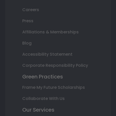
Careers
Press
Affiliations & Memberships
Blog
Accessibility Statement
Corporate Responsibility Policy
Green Practices
Frame My Future Scholarships
Collaborate With Us
Our Services