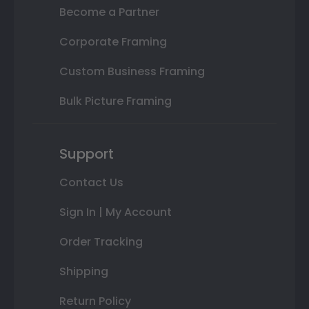
Become a Partner
Corporate Framing
Custom Business Framing
Bulk Picture Framing
Support
Contact Us
Sign In | My Account
Order Tracking
Shipping
Return Policy