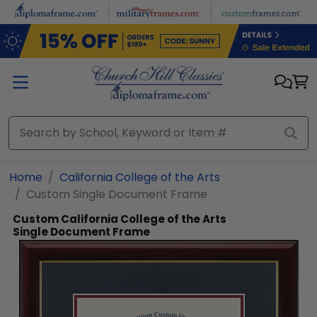
Skip to main content
Home
California College of the Arts
Custom Single Document Frame
Custom California College of the Arts
Single Document Frame