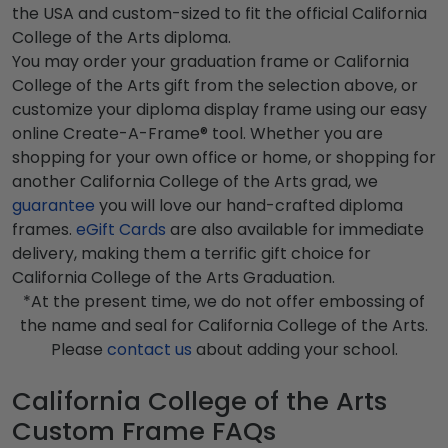
the USA and custom-sized to fit the official California
College of the Arts diploma.
You may order your graduation frame or California
College of the Arts gift from the selection above, or
customize your diploma display frame using our easy
online Create-A-Frame® tool. Whether you are
shopping for your own office or home, or shopping for
another California College of the Arts grad, we
guarantee
you will love our hand-crafted diploma
frames.
eGift Cards
are also available for immediate
delivery, making them a terrific gift choice for
California College of the Arts Graduation.
*At the present time, we do not offer embossing of
the name and seal for California College of the Arts.
Please
contact us
about adding your school.
California College of the Arts
Custom Frame FAQs