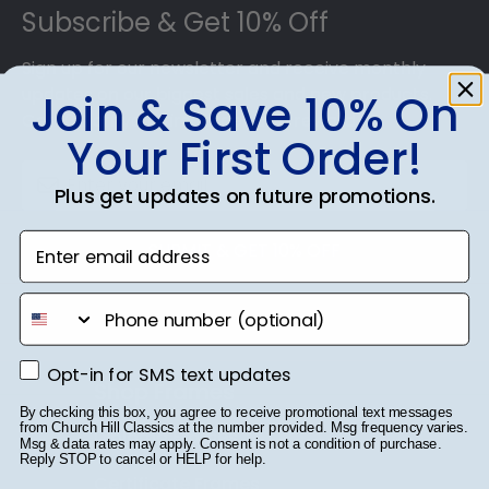
preserve your valuable investment while
Subscribe & Get 10% Off
showcasing your achievement for others to see.
Displaying your hard work while helping your
Sign up for our newsletter and receive monthly
diploma withstand the elements and the test of
updates on our biggest sales and new products.
Join & Save 10% On
time is certainly worth it!
Get 10% off your first order as a reward.
Your First Order!
Plus get updates on future promotions.
Enter email address
SUBMIT & GET 10% OFF
phone number
Opt-in for SMS text updates
Opt-in for SMS text updates
Shop Frames
By checking this box, you agree to receive promotional text messages
from Church Hill Classics at the number provided. Msg frequency varies.
Diploma Frames
Msg & data rates may apply. Consent is not a condition of purchase.
Reply STOP to cancel or HELP for help.
Certificate Frames