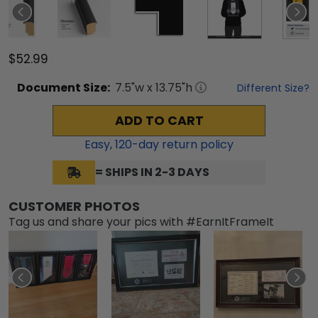
$52.99
Document
Size:
7.5
"w x
13.75
"h
Different Size?
ADD TO CART
Easy,
120
-day return policy
= SHIPS IN 2-3 DAYS
CUSTOMER PHOTOS
Tag us and share your pics with #EarnItFrameIt