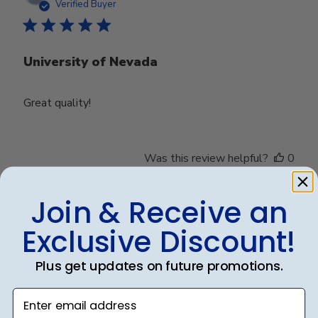
date
Verified Buyer
University of Nevada
Great quality!
Was this review helpful?
0
0
Join & Receive an
Exclusive Discount!
Publ
Debbye R.
24/12/24
date
Verified Reviewer
Plus get updates on future promotions.
Enter email address
Served purpose