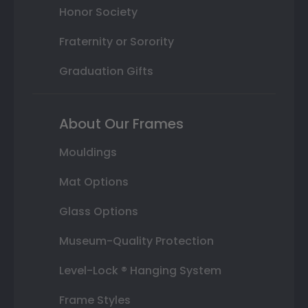
Honor Society
Fraternity or Sorority
Graduation Gifts
About Our Frames
Mouldings
Mat Options
Glass Options
Museum-Quality Protection
Level-Lock ® Hanging System
Frame Styles