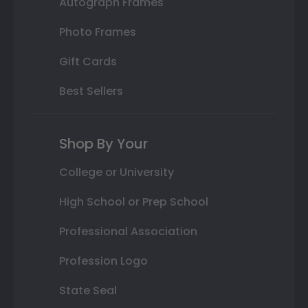
Autograph Frames
Photo Frames
Gift Cards
Best Sellers
Shop By Your
College or University
High School or Prep School
Professional Association
Profession Logo
State Seal