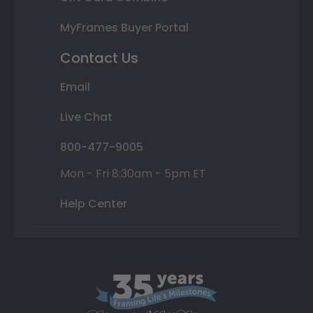
MyFrames Buyer Portal
Contact Us
Email
Live Chat
800-477-9005
Mon - Fri 8:30am - 5pm ET
Help Center