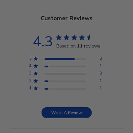
Customer Reviews
4.3
Based on 11 reviews
5
8
4
1
3
0
2
1
1
1
Write A Review