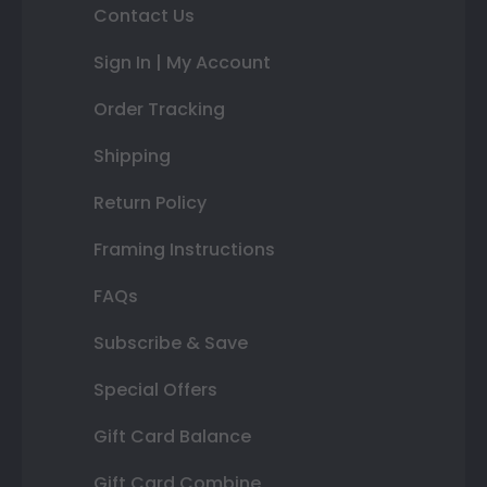
Contact Us
Sign In | My Account
Order Tracking
Shipping
Return Policy
Framing Instructions
FAQs
Subscribe & Save
Special Offers
Gift Card Balance
Gift Card Combine