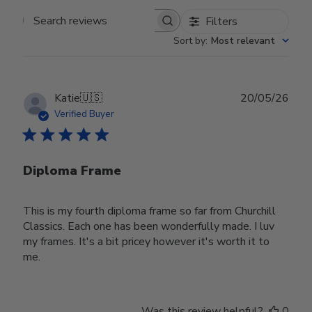
Filters
Search reviews
Sort by
:
Most relevant
Publ
Katie
🇺🇸
20/05/26
date
Verified Buyer
Diploma Frame
This is my fourth diploma frame so far from Churchill
Classics. Each one has been wonderfully made. I luv
my frames. It's a bit pricey however it's worth it to
me.
Was this review helpful?
0