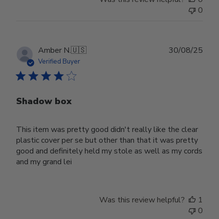
0
Publ
Amber N.
🇺🇸
30/08/25
date
Verified Buyer
Shadow box
This item was pretty good didn't really like the clear
plastic cover per se but other than that it was pretty
good and definitely held my stole as well as my cords
and my grand lei
Was this review helpful?
1
0