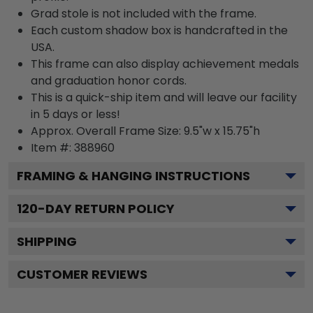
Grad stole is not included with the frame.
Each custom shadow box is handcrafted in the
USA.
This frame can also display achievement medals
and graduation honor cords.
This is a quick-ship item and will leave our facility
in 5 days or less!
Approx. Overall Frame Size: 9.5"w x 15.75"h
Item #: 388960
FRAMING & HANGING INSTRUCTIONS
120
-DAY RETURN POLICY
SHIPPING
CUSTOMER REVIEWS