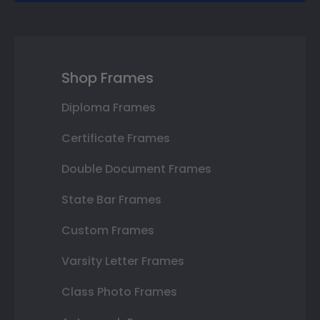
Shop Frames
Diploma Frames
Certificate Frames
Double Document Frames
State Bar Frames
Custom Frames
Varsity Letter Frames
Class Photo Frames