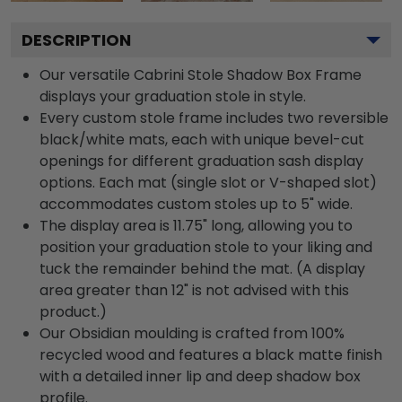
DESCRIPTION
Our versatile Cabrini Stole Shadow Box Frame
displays your graduation stole in style.
Every custom stole frame includes two reversible
black/white mats, each with unique bevel-cut
openings for different graduation sash display
options. Each mat (single slot or V-shaped slot)
accommodates custom stoles up to 5" wide.
The display area is 11.75" long, allowing you to
position your graduation stole to your liking and
tuck the remainder behind the mat. (A display
area greater than 12" is not advised with this
product.)
Our Obsidian moulding is crafted from 100%
recycled wood and features a black matte finish
with a detailed inner lip and deep shadow box
profile.