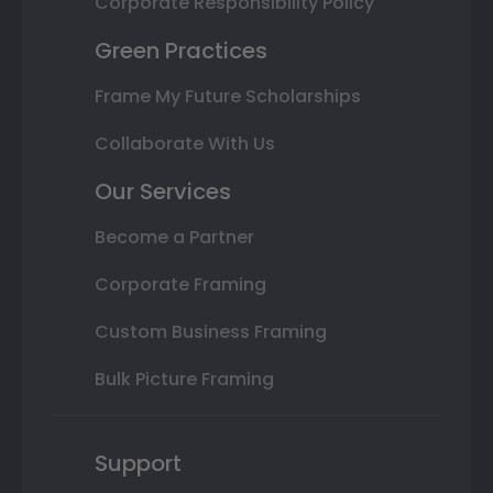
Corporate Responsibility Policy
Green Practices
Frame My Future Scholarships
Collaborate With Us
Our Services
Become a Partner
Corporate Framing
Custom Business Framing
Bulk Picture Framing
Support