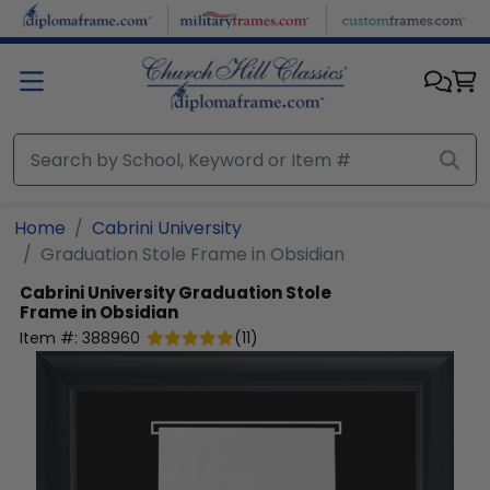
Skip to main content
Home
Cabrini University
Graduation Stole Frame in Obsidian
Cabrini University
Graduation Stole
Frame in Obsidian
Item #:
388960
(
11
)