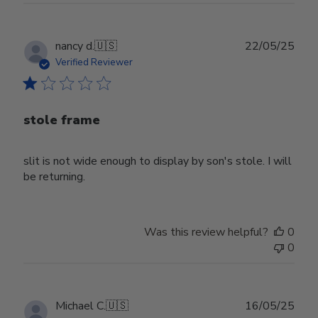
Publ
nancy d.
🇺🇸
22/05/25
date
Verified Reviewer
stole frame
slit is not wide enough to display by son's stole. I will
be returning.
Was this review helpful?
0
0
Publ
Michael C.
🇺🇸
16/05/25