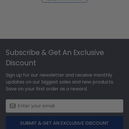
2024
Footer
Subscribe & Get An Exclusive
Discount
Sign up for our newsletter and receive monthly
updates on our biggest sales and new products.
Save on your first order as a reward.
SUBMIT & GET AN EXCLUSIVE DISCOUNT