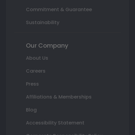
Commitment & Guarantee
Sustainability
Our Company
About Us
Careers
Press
Affiliations & Memberships
Blog
Accessibility Statement