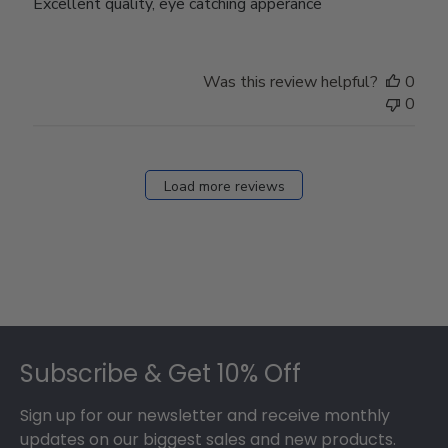
Excellent quality, eye catching apperance
Was this review helpful?
0
0
Load more reviews
Footer
Subscribe & Get 10% Off
Sign up for our newsletter and receive monthly
updates on our biggest sales and new products.