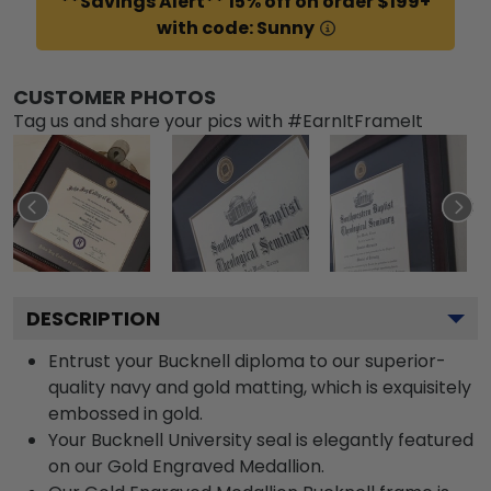
**Savings Alert** 15% off on order $199+
with code: Sunny
CUSTOMER PHOTOS
Tag us and share your pics with #EarnItFrameIt
DESCRIPTION
Entrust your Bucknell diploma to our superior-
quality navy and gold matting, which is exquisitely
embossed in gold.
Your Bucknell University seal is elegantly featured
on our Gold Engraved Medallion.