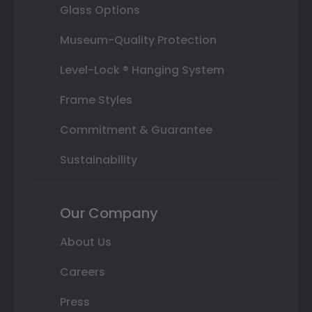
Glass Options
Museum-Quality Protection
Level-Lock ® Hanging System
Frame Styles
Commitment & Guarantee
Sustainability
Our Company
About Us
Careers
Press