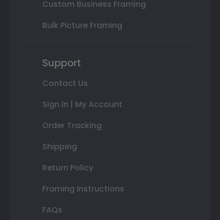
Custom Business Framing
Bulk Picture Framing
Support
Contact Us
Sign In | My Account
Order Tracking
Shipping
Return Policy
Framing Instructions
FAQs