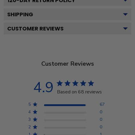
120
-DAY RETURN POLICY
SHIPPING
CUSTOMER REVIEWS
Customer Reviews
4.9
Based on 68 reviews
5
67
4
0
3
0
2
0
1
1