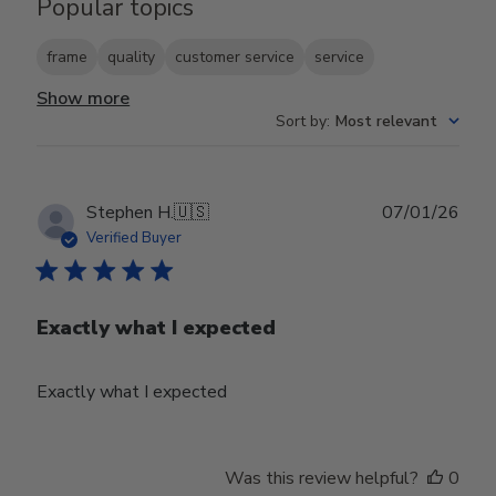
Popular topics
frame
quality
customer service
service
Show more
Sort by
:
Most relevant
Publ
Stephen H.
🇺🇸
07/01/26
date
Verified Buyer
Exactly what I expected
Exactly what I expected
Was this review helpful?
0