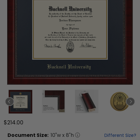
$214.00
Document
Size:
10
"w x
8
"h
Different Size?