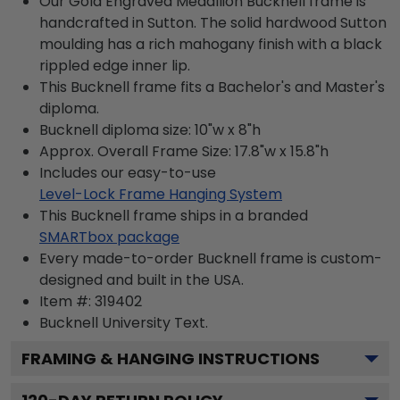
Our Gold Engraved Medallion Bucknell frame is
handcrafted in Sutton. The solid hardwood Sutton
moulding has a rich mahogany finish with a black
rippled edge inner lip.
This Bucknell frame fits a Bachelor's and Master's
diploma.
Bucknell diploma size: 10"w x 8"h
Approx. Overall Frame Size: 17.8"w x 15.8"h
Includes our easy-to-use
Level-Lock Frame Hanging System
This Bucknell frame ships in a branded
SMARTbox package
Every made-to-order Bucknell frame is custom-
designed and built in the USA.
Item #:
319402
Bucknell University
Text.
FRAMING & HANGING INSTRUCTIONS