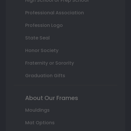
High School or Prep School
Professional Association
Profession Logo
State Seal
Honor Society
Fraternity or Sorority
Graduation Gifts
About Our Frames
Mouldings
Mat Options