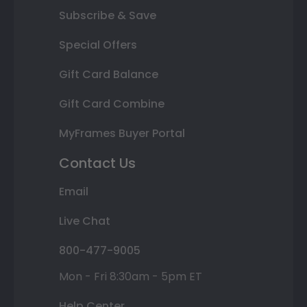
Subscribe & Save
Special Offers
Gift Card Balance
Gift Card Combine
MyFrames Buyer Portal
Contact Us
Email
Live Chat
800-477-9005
Mon - Fri 8:30am - 5pm ET
Help Center