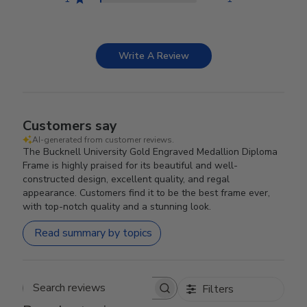
Write A Review
Customers say
AI-generated from customer reviews.
The Bucknell University Gold Engraved Medallion Diploma
Frame is highly praised for its beautiful and well-
constructed design, excellent quality, and regal
appearance. Customers find it to be the best frame ever,
with top-notch quality and a stunning look.
Read summary by topics
Filters
Search reviews