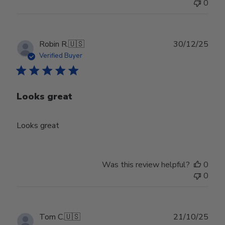
0
Publ
Robin R.
🇺🇸
30/12/25
date
Verified Buyer
Looks great
Looks great
Was this review helpful?
0
0
Publ
Tom C.
🇺🇸
21/10/25