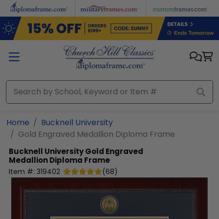
Skip to main content
Home
Bucknell University
Gold Engraved Medallion Diploma Frame
Bucknell University
Gold Engraved
Medallion Diploma Frame
Item #:
319402
(
68
)