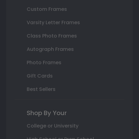
Custom Frames
Varsity Letter Frames
Class Photo Frames
Autograph Frames
Photo Frames
Gift Cards
Best Sellers
Shop By Your
College or University