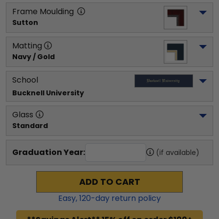
Frame Moulding
Sutton
Matting
Navy / Gold
School
Bucknell University
Glass
Standard
Graduation Year:
(if available)
ADD TO CART
Easy,
120
-day return policy