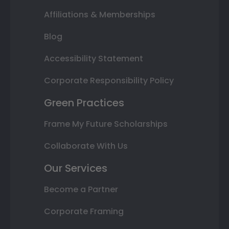
Affiliations & Memberships
Blog
Accessibility Statement
Corporate Responsibility Policy
Green Practices
Frame My Future Scholarships
Collaborate With Us
Our Services
Become a Partner
Corporate Framing