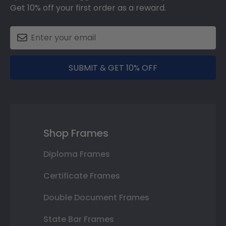
Get 10% off your first order as a reward.
SUBMIT & GET 10% OFF
Shop Frames
Diploma Frames
Certificate Frames
Double Document Frames
State Bar Frames