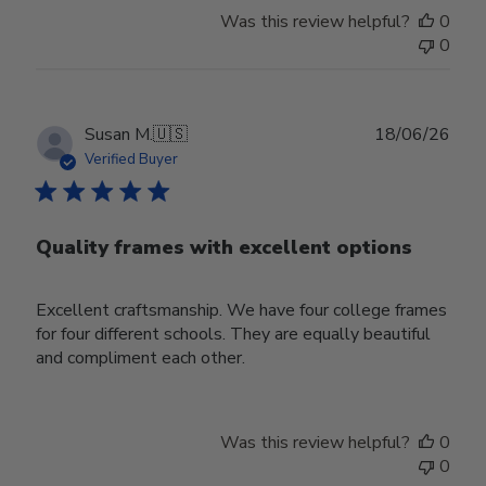
Was this review helpful?
0
0
Publ
Susan M.
🇺🇸
18/06/26
date
Verified Buyer
Quality frames with excellent options
Excellent craftsmanship. We have four college frames
for four different schools. They are equally beautiful
and compliment each other.
Was this review helpful?
0
0