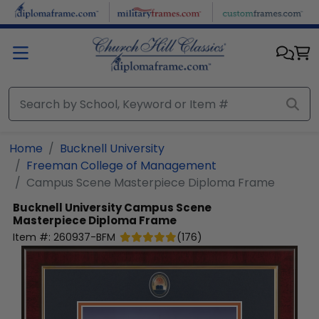
Skip to main content
Home
Bucknell University
Freeman College of Management
Campus Scene Masterpiece Diploma Frame
Bucknell University
Campus Scene
Masterpiece Diploma Frame
Item #:
260937-BFM
(
176
)