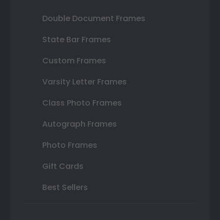
Double Document Frames
State Bar Frames
Custom Frames
Varsity Letter Frames
Class Photo Frames
Autograph Frames
Photo Frames
Gift Cards
Best Sellers