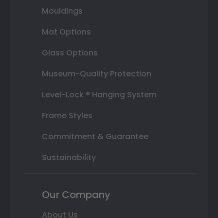
Mouldings
Mat Options
Glass Options
Museum-Quality Protection
Level-Lock ® Hanging System
Frame Styles
Commitment & Guarantee
Sustainability
Our Company
About Us