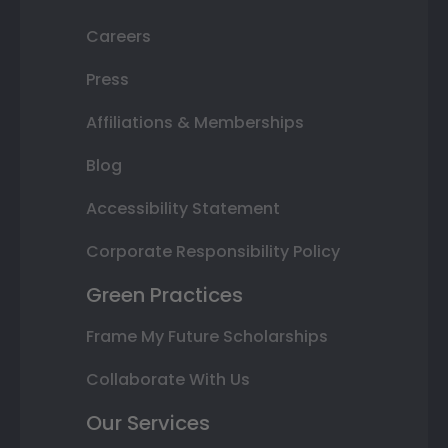
Careers
Press
Affiliations & Memberships
Blog
Accessibility Statement
Corporate Responsibility Policy
Green Practices
Frame My Future Scholarships
Collaborate With Us
Our Services