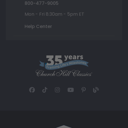
800-477-9005
Mon - Fri 8:30am - 5pm ET
Help Center