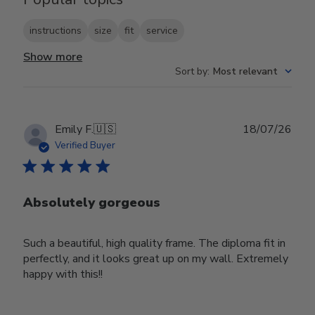
instructions
size
fit
service
Show more
Sort by
:
Most relevant
Publ
Emily F.
🇺🇸
18/07/26
date
Verified Buyer
Absolutely gorgeous
Such a beautiful, high quality frame. The diploma fit in
perfectly, and it looks great up on my wall. Extremely
happy with this!!