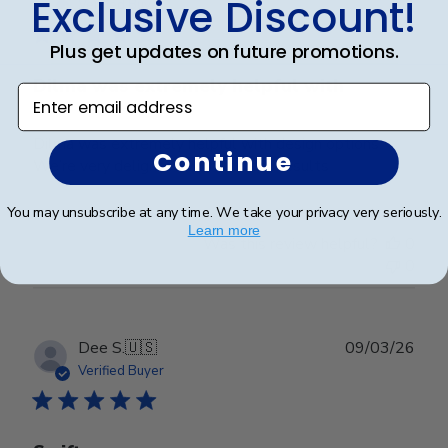
Exclusive Discount!
date
Verified Buyer
Plus get updates on future promotions.
Dilma was extremely helpful with
Enter email address
Dilma was extremely helpful with design options.
Continue
We’re very delighted with the end results
You may unsubscribe at any time. We take your privacy very seriously.
Learn more
Was this review helpful?
0
0
Publ
Dee S.
🇺🇸
09/03/26
date
Verified Buyer