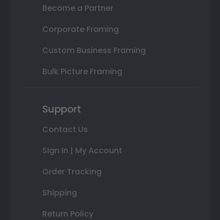
Become a Partner
Corporate Framing
Custom Business Framing
Bulk Picture Framing
Support
Contact Us
Sign In | My Account
Order Tracking
Shipping
Return Policy