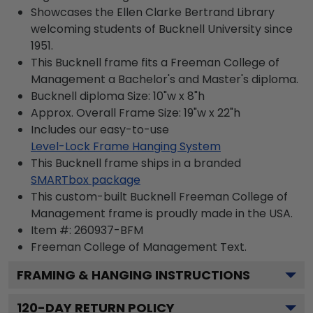
Showcases the Ellen Clarke Bertrand Library
welcoming students of Bucknell University since
1951.
This Bucknell frame fits a Freeman College of
Management a Bachelor's and Master's diploma.
Bucknell diploma Size: 10"w x 8"h
Approx. Overall Frame Size: 19"w x 22"h
Includes our easy-to-use
Level-Lock Frame Hanging System
This Bucknell frame ships in a branded
SMARTbox package
This custom-built Bucknell Freeman College of
Management frame is proudly made in the USA.
Item #:
260937-BFM
Freeman College of Management
Text.
FRAMING & HANGING INSTRUCTIONS
120
-DAY RETURN POLICY