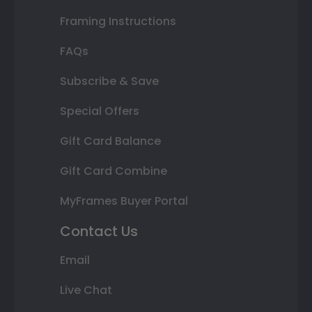
Framing Instructions
FAQs
Subscribe & Save
Special Offers
Gift Card Balance
Gift Card Combine
MyFrames Buyer Portal
Contact Us
Email
Live Chat