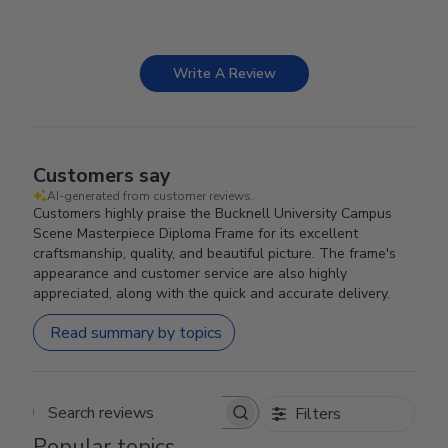
Write A Review
Customers say
AI-generated from customer reviews.
Customers highly praise the Bucknell University Campus
Scene Masterpiece Diploma Frame for its excellent
craftsmanship, quality, and beautiful picture. The frame's
appearance and customer service are also highly
appreciated, along with the quick and accurate delivery.
Read summary by topics
Filters
Search reviews
Popular topics