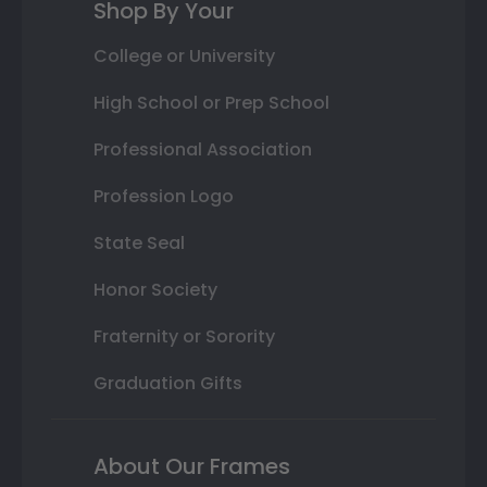
Shop By Your
College or University
High School or Prep School
Professional Association
Profession Logo
State Seal
Honor Society
Fraternity or Sorority
Graduation Gifts
About Our Frames