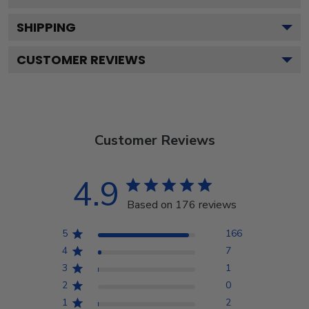
SHIPPING
CUSTOMER REVIEWS
Customer Reviews
4.9
Based on 176 reviews
5
166
4
7
3
1
2
0
1
2