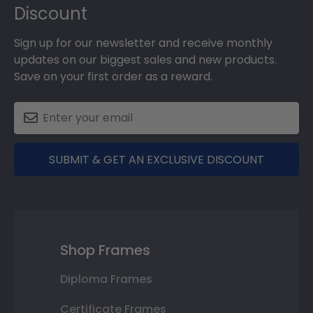
Discount
Sign up for our newsletter and receive monthly
updates on our biggest sales and new products.
Save on your first order as a reward.
SUBMIT & GET AN EXCLUSIVE DISCOUNT
Shop Frames
Diploma Frames
Certificate Frames