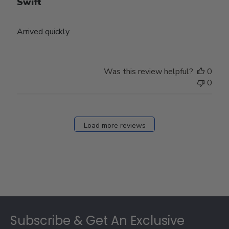
Swift
Arrived quickly
Was this review helpful?
0
0
Load more reviews
Footer
Subscribe & Get An Exclusive