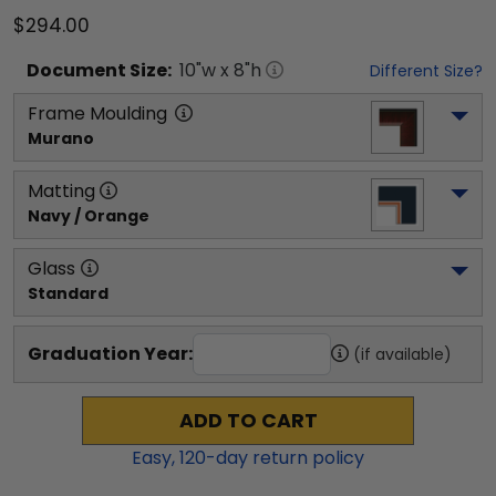
$294.00
Document
Size:
10
"w x
8
"h
Different Size?
Frame Moulding
Murano
Matting
Navy / Orange
Glass
Standard
Graduation Year:
(if available)
ADD TO CART
Easy,
120
-day return policy