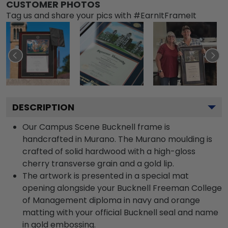
CUSTOMER PHOTOS
Tag us and share your pics with #EarnItFrameIt
DESCRIPTION
Our Campus Scene Bucknell frame is
handcrafted in Murano. The Murano moulding is
crafted of solid hardwood with a high-gloss
cherry transverse grain and a gold lip.
The artwork is presented in a special mat
opening alongside your Bucknell Freeman College
of Management diploma in navy and orange
matting with your official Bucknell seal and name
in gold embossing.