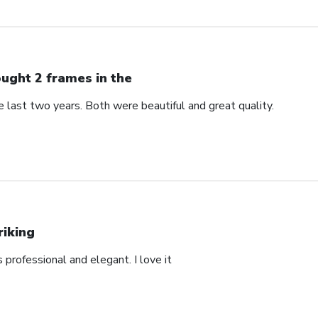
ught 2 frames in the
 last two years. Both were beautiful and great quality.
riking
’s professional and elegant. I love it