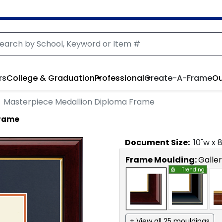
rs
College & Graduation
Professional
Create-A-Frame
Ou
Masterpiece Medallion Diploma Frame
Frame
Document
Size:
10
"w x
Frame Moulding:
Galle
Trending
+ View all 25 mouldings