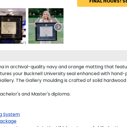
FINAL HOURS! S
ma in archival-quality navy and orange matting that feat
ures your Bucknell University seal enhanced with hand-
llery. The Gallery moulding is crafted of solid hardwood 
Bachelor's and Master's diploma.
g System
ackage