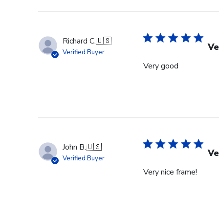
Richard C.
🇺🇸
Ve
Verified Buyer
Very good
John B.
🇺🇸
Ve
Verified Buyer
Very nice frame!