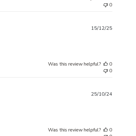
0
Published
15/12/25
date
Was this review helpful?
0
0
Published
25/10/24
date
Was this review helpful?
0