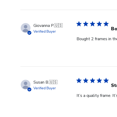
Store
Owner
on
Thu
Giovanna P.
🇺🇸
Jun
Bo
Verified Buyer
18
Bought 2 frames in the
2026
Susan B.
🇺🇸
St
Verified Buyer
It’s a quality frame. It