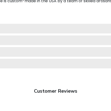
e is custom-made in the USA by a team of skilled artisans
Customer Reviews