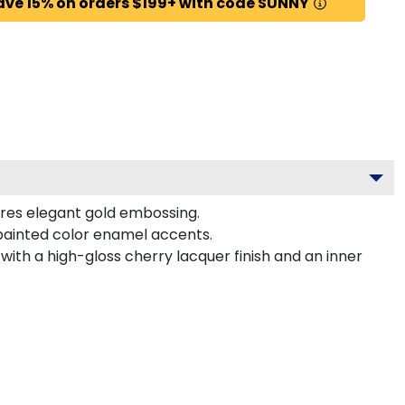
ave 15% on orders $199+ with code SUNNY
ures elegant gold embossing.
painted color enamel accents.
with a high-gloss cherry lacquer finish and an inner