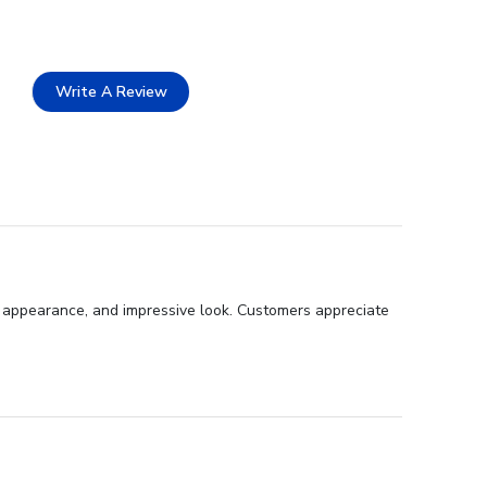
Write A Review
l appearance, and impressive look. Customers appreciate