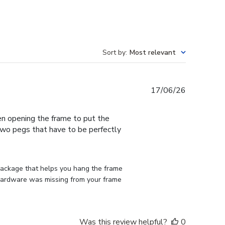
Sort by
:
Most relevant
Published
17/06/26
date
en opening the frame to put the
 two pegs that have to be perfectly
 package that helps you hang the frame 
d hardware was missing from your frame 
Was this review helpful?
0