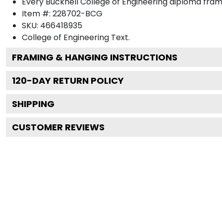
Every Bucknell College of Engineering diploma fram
Item #:
228702-BCG
SKU:
466418935
College of Engineering
Text.
FRAMING & HANGING INSTRUCTIONS
120
-DAY RETURN POLICY
SHIPPING
CUSTOMER REVIEWS