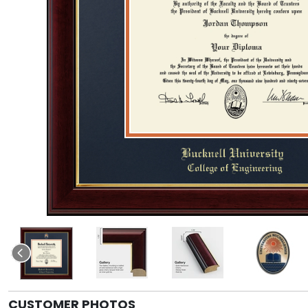
CUSTOMER PHOTOS