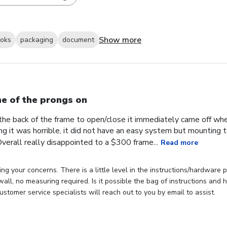
Show more
ooks
packaging
document
e of the prongs on
the back of the frame to open/close it immediately came off wh
ng it was horrible, it did not have an easy system but mounting
verall really disappointed to a $300 frame...
Read more
ng your concerns. There is a little level in the instructions/hardware
 wall, no measuring required. Is it possible the bag of instructions an
stomer service specialists will reach out to you by email to assist.