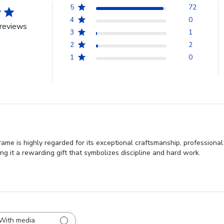
5
72
4
0
reviews
3
1
2
2
1
0
ame is highly regarded for its exceptional craftsmanship, professiona
ng it a rewarding gift that symbolizes discipline and hard work.
With media