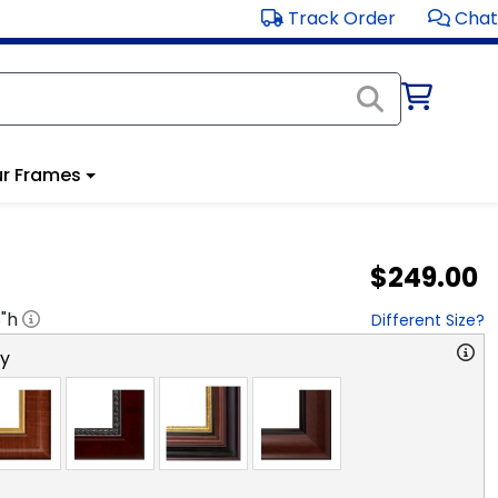
Track Order
Chat
r Frames
$249.00
8
"h
Different Size?
ry