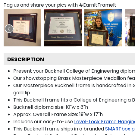
Tag us and share your pics with #EarnItFrameIt
DESCRIPTION
Present your Bucknell College of Engineering diplo
Our showstopping Brass Masterpiece Medallion feat
Our Masterpiece Bucknell frame is handcrafted in Ga
gold lip.
This Bucknell frame fits a College of Engineering a 
Bucknell diploma size: 10"w x 8"h
Approx. Overall Frame Size: 19"w x 17"h
Includes our easy-to-use
Level-Lock Frame Hangin
This Bucknell frame ships in a branded
SMARTbox p