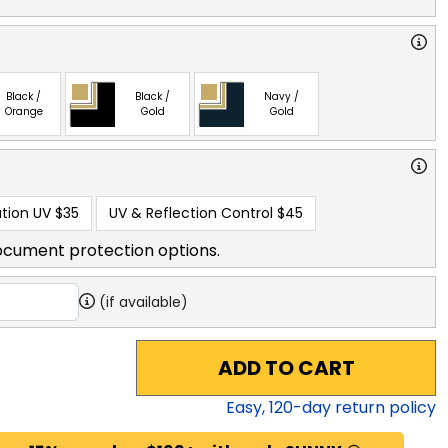
Black /
Black /
Navy /
Orange
Gold
Gold
tion UV
$35
UV & Reflection Control
$45
ocument protection options.
(if available)
ADD TO CART
Easy,
120
-day return policy