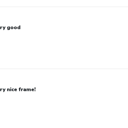
ry good
ry nice frame!