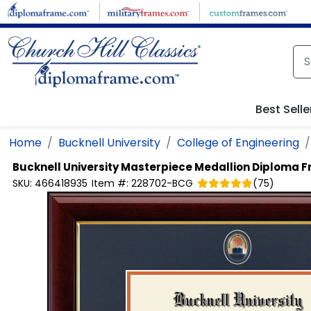
Skip to main content
Best Selle
Home
Bucknell University
College of Engineering
Bucknell University
Masterpiece Medallion Diploma 
SKU:
466418935
Item #:
228702-BCG
(
75
)