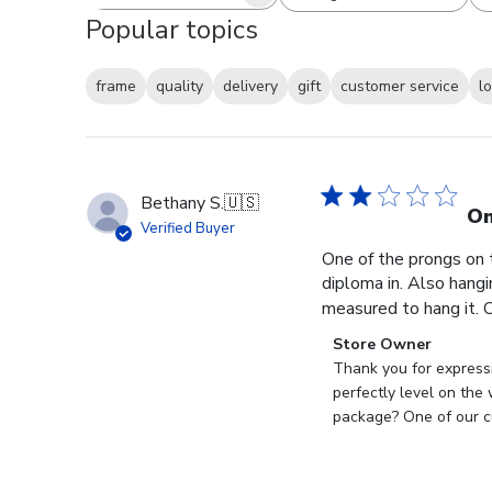
Search reviews
All ratings
Popular topics
frame
quality
delivery
gift
customer service
l
Bethany S.
🇺🇸
On
Verified Buyer
One of the prongs on 
diploma in. Also hangi
measured to hang it. O
Comments
Store Owner
by
Thank you for expressi
Store
perfectly level on the
Owner
package? One of our cu
on
Review
by