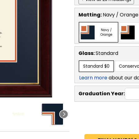
Matting:
Navy / Orange
Navy /
Orange
Glass:
Standard
Standard
$0
Conserva
Learn more
about our d
Graduation Year: