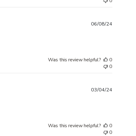
0
Published
06/08/24
date
Was this review helpful?
0
0
Published
03/04/24
date
Was this review helpful?
0
0