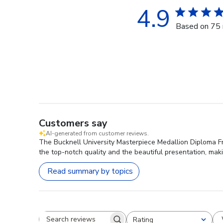
4.9
Based on 75 
Customers say
AI-generated from customer reviews.
The Bucknell University Masterpiece Medallion Diploma Fr
the top-notch quality and the beautiful presentation, maki
Read summary by topics
Rating