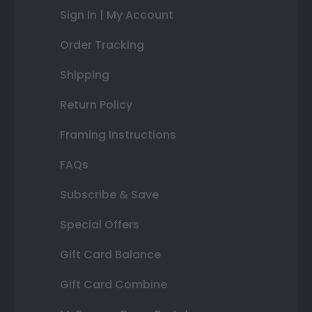
Sign In | My Account
Order Tracking
Shipping
Return Policy
Framing Instructions
FAQs
Subscribe & Save
Special Offers
Gift Card Balance
Gift Card Combine