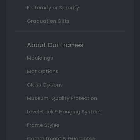
Fraternity or Sorority
Graduation Gifts
About Our Frames
Mouldings
Mat Options
Glass Options
Museum-Quality Protection
Level-Lock ® Hanging System
Frame Styles
Commitment & Guarantee