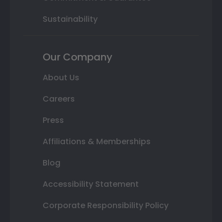
Sustainability
Our Company
About Us
Careers
Press
Affiliations & Memberships
Blog
Accessibility Statement
Corporate Responsibility Policy