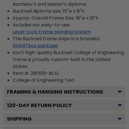
Bachelor's and Master's diploma.
Bucknell diploma size: 10"w x 8"h
Approx. Overall Frame Size: 18"w x 16"h
Includes our easy-to-use
Level-Lock Frame Hanging System
This Bucknell frame ships in a branded
SMARTbox package
Each high-quality Bucknell College of Engineering
frame is proudly custom-built in the United
States.
Item #:
280518-BCG
College of Engineering
Text.
FRAMING & HANGING INSTRUCTIONS
120
-DAY RETURN POLICY
SHIPPING