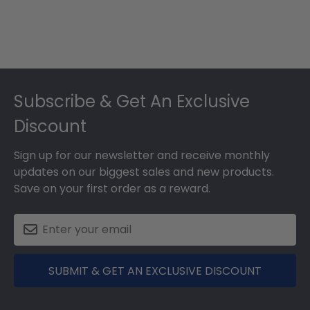
Footer
Subscribe & Get An Exclusive
Discount
Sign up for our newsletter and receive monthly
updates on our biggest sales and new products.
Save on your first order as a reward.
SUBMIT & GET AN EXCLUSIVE DISCOUNT