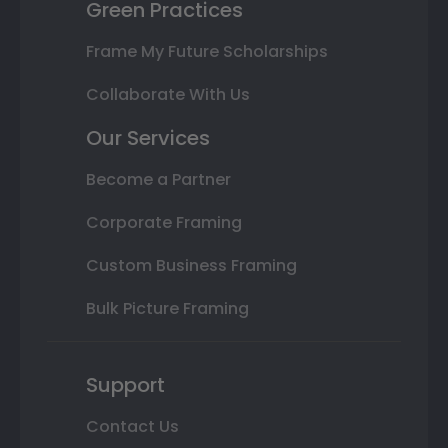
Green Practices
Frame My Future Scholarships
Collaborate With Us
Our Services
Become a Partner
Corporate Framing
Custom Business Framing
Bulk Picture Framing
Support
Contact Us