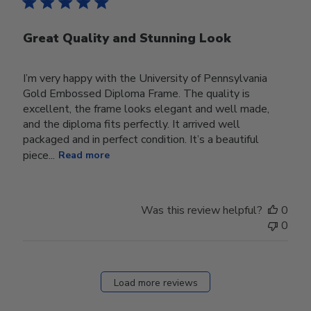
Great Quality and Stunning Look
I’m very happy with the University of Pennsylvania
Gold Embossed Diploma Frame. The quality is
excellent, the frame looks elegant and well made,
and the diploma fits perfectly. It arrived well
packaged and in perfect condition. It’s a beautiful
piece...
Read more
Was this review helpful?
0
0
Load more reviews