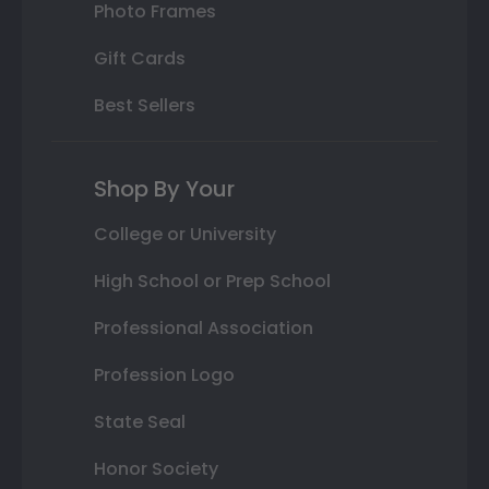
Photo Frames
Gift Cards
Best Sellers
Shop By Your
College or University
High School or Prep School
Professional Association
Profession Logo
State Seal
Honor Society