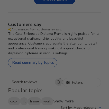
Customers say
AI-generated from customer reviews.
The Gold Embossed Diploma Frame is highly praised for its
exceptional craftsmanship, quality, and beautiful
appearance. Customers appreciate the attention to detail
and professional framing, making it a great choice for
displaying diplomas in various settings.
Read summary by topics
Filters
Search reviews
Popular topics
Show more
color
fit
frame
work
Sort by
:
Most relevant