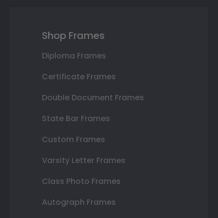
Shop Frames
Diploma Frames
Certificate Frames
Double Document Frames
State Bar Frames
Custom Frames
Varsity Letter Frames
Class Photo Frames
Autograph Frames