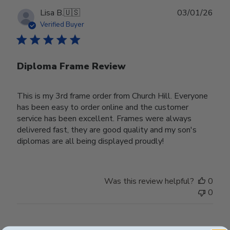
Publ
Lisa B.
🇺🇸
03/01/26
date
Verified Buyer
Diploma Frame Review
This is my 3rd frame order from Church Hill. Everyone
has been easy to order online and the customer
service has been excellent. Frames were always
delivered fast, they are good quality and my son's
diplomas are all being displayed proudly!
Was this review helpful?
0
0