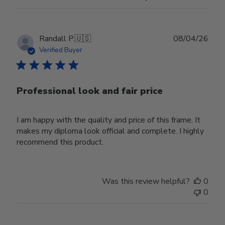
Publ
Randall P.
🇺🇸
08/04/26
date
Verified Buyer
Professional look and fair price
I am happy with the quality and price of this frame. It
makes my diploma look official and complete. I highly
recommend this product.
Was this review helpful?
0
0