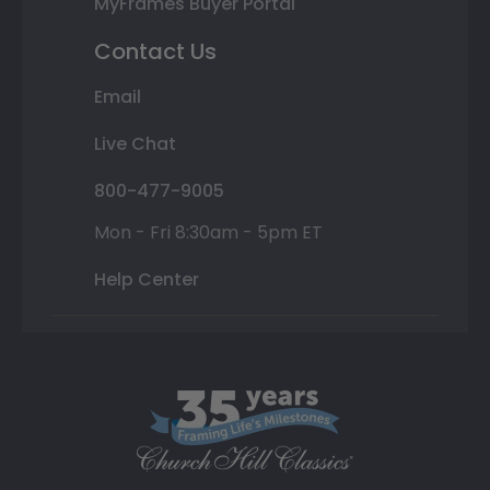
MyFrames Buyer Portal
Contact Us
Email
Live Chat
800-477-9005
Mon - Fri 8:30am - 5pm ET
Help Center