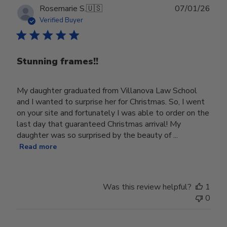
Publ
Rosemarie S.
🇺🇸
07/01/26
date
Verified Buyer
Stunning frames!!
My daughter graduated from Villanova Law School
and I wanted to surprise her for Christmas. So, I went
on your site and fortunately I was able to order on the
last day that guaranteed Christmas arrival! My
daughter was so surprised by the beauty of ...
Read more
Was this review helpful?
1
0