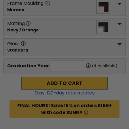
Frame Moulding
Murano
Matting
Navy / Orange
Glass
Standard
Graduation Year:
(if available)
ADD TO CART
Easy,
120
-day return policy
FINAL HOURS! Save 15% on orders $199+
with code SUNNY