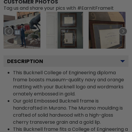
CUSTOMER PHOTOS
Tag us and share your pics with #EarnItFrameIt
DESCRIPTION
This Bucknell College of Engineering diploma
frame boasts museum-quality navy and orange
matting with your Bucknell logo and wordmarks
ornately embossed in gold.
Our gold Embossed Bucknell frame is
handcrafted in Murano. The Murano moulding is
crafted of solid hardwood with a high-gloss
cherry transverse grain and a gold lip.
This Bucknell frame fits a College of Engineering a