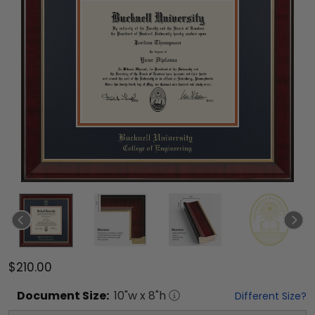
$210.00
Document
Size:
10
"w x
8
"h
Different Size?