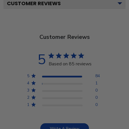
CUSTOMER REVIEWS
Customer Reviews
5
Based on 85 reviews
5
84
4
1
3
0
2
0
1
0
Write A Review