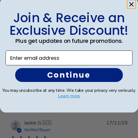
Publ
Kathryn G.
🇺🇸
02/02/26
date
Verified Buyer
Join & Receive an
Exclusive Discount!
Frames look wonderful, professional,
Plus get updates on future promotions.
and
Enter email address
Frames look wonderful, professional, and polished! I
am proud to hang them in my office!
Continue
Was this review helpful?
0
You may unsubscribe at any time. We take your privacy very seriously.
Learn more
0
Publ
Jackie G.
🇺🇸
17/11/25
date
Verified Buyer