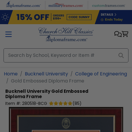
Skip to main content
Home
Bucknell University
College of Engineering
Gold Embossed Diploma Frame
Bucknell University
Gold Embossed
Diploma Frame
Item #:
280518-BCG
(
85
)