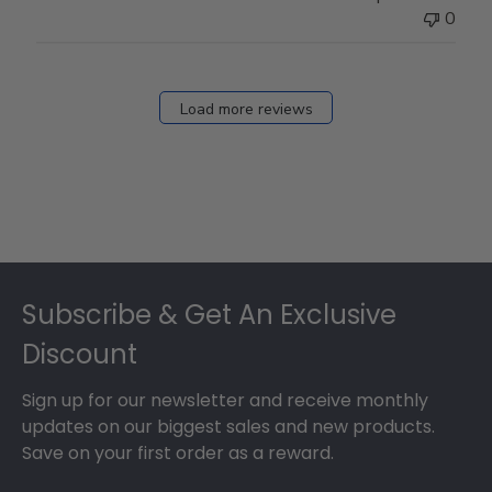
0
Load more reviews
Footer
Subscribe & Get An Exclusive
Discount
Sign up for our newsletter and receive monthly
updates on our biggest sales and new products.
Save on your first order as a reward.