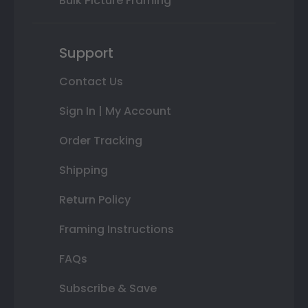
Bulk Picture Framing
Support
Contact Us
Sign In | My Account
Order Tracking
Shipping
Return Policy
Framing Instructions
FAQs
Subscribe & Save