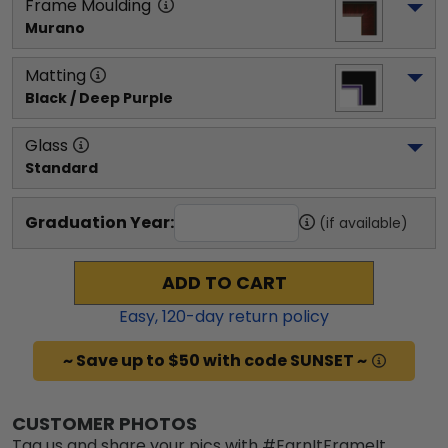
Frame Moulding
Murano
Matting
Black / Deep Purple
Glass
Standard
Graduation Year:
(if available)
ADD TO CART
Easy,
120
-day return policy
~ Save up to $50 with code SUNSET ~
CUSTOMER PHOTOS
Tag us and share your pics with #EarnItFrameIt