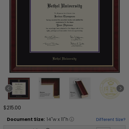
$215.00
Document
Size:
14
"w x
11
"h
Different Size?