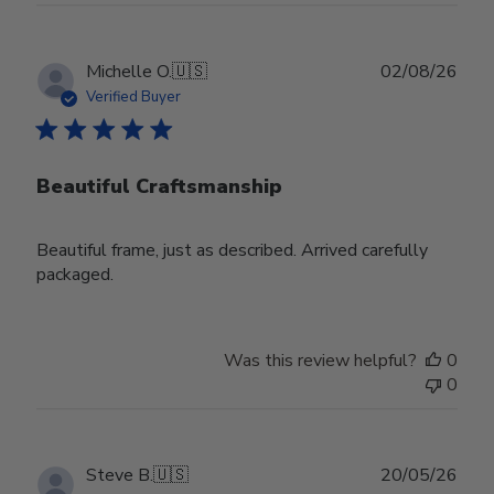
Publ
Michelle O.
🇺🇸
02/08/26
date
Verified Buyer
Beautiful Craftsmanship
Beautiful frame, just as described. Arrived carefully
packaged.
Was this review helpful?
0
0
Publ
Steve B.
🇺🇸
20/05/26