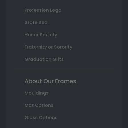
Profession Logo
State Seal
Honor Society
Fraternity or Sorority
Graduation Gifts
About Our Frames
Mouldings
Mat Options
Glass Options