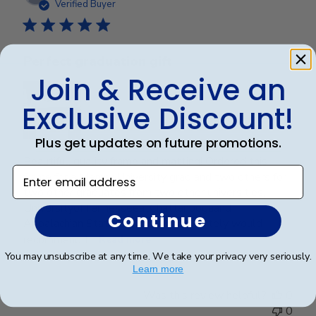
date
Verified Buyer
Perfect graduation gift
Join & Receive an
Exclusive Discount!
Plus get updates on future promotions.
Beautiful, quality frame and matting! Ordered this
Enter email address
frame for a Mercer University grad and two others for
two other graduates from two other universities,
UniversityofTennesseeatChattanoogaand
Continue
Appalachian State University. Absolutely would
recommend t...
Read more
You may unsubscribe at any time. We take your privacy very seriously.
Learn more
Was this review helpful?
0
0