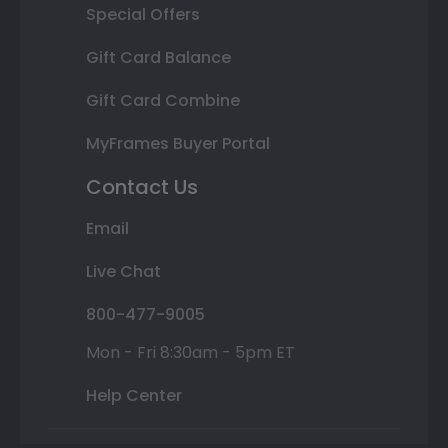
Special Offers
Gift Card Balance
Gift Card Combine
MyFrames Buyer Portal
Contact Us
Email
Live Chat
800-477-9005
Mon - Fri 8:30am - 5pm ET
Help Center