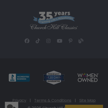
Privacy
|
Terms & Conditions
|
Site Map