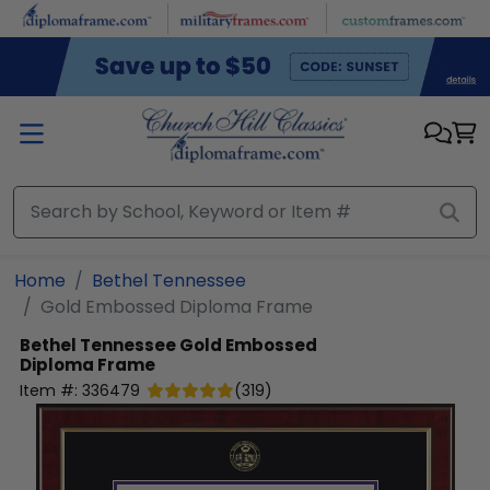
Skip to main content
Home
Bethel Tennessee
Gold Embossed Diploma Frame
Bethel Tennessee
Gold Embossed
Diploma Frame
Item #:
336479
(
319
)