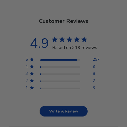
Customer Reviews
4.9
Based on 319 reviews
5
297
4
9
3
8
2
2
1
3
Write A Review