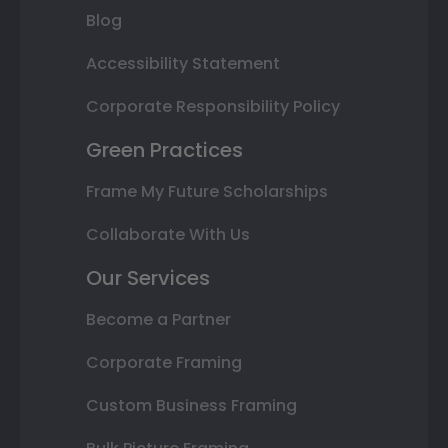
Blog
Accessibility Statement
Corporate Responsibility Policy
Green Practices
Frame My Future Scholarships
Collaborate With Us
Our Services
Become a Partner
Corporate Framing
Custom Business Framing