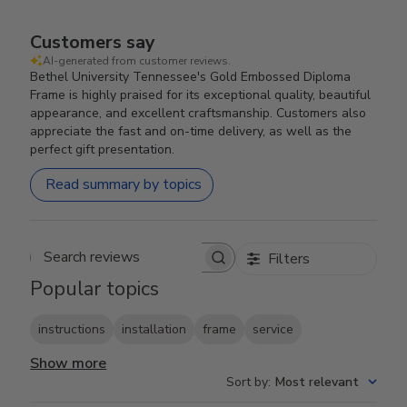
Customers say
AI-generated from customer reviews.
Bethel University Tennessee's Gold Embossed Diploma
Frame is highly praised for its exceptional quality, beautiful
appearance, and excellent craftsmanship. Customers also
appreciate the fast and on-time delivery, as well as the
perfect gift presentation.
Read summary by topics
Filters
Search reviews
Popular topics
instructions
installation
frame
service
Show more
Sort by
:
Most relevant