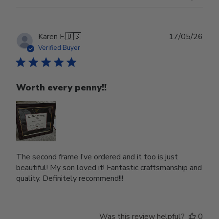
Publ
Karen F.
🇺🇸
17/05/26
date
Verified Buyer
Worth every penny!!
The second frame I’ve ordered and it too is just
beautiful! My son loved it! Fantastic craftsmanship and
quality. Definitely recommend!!!
Was this review helpful?
0