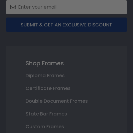
SUBMIT & GET AN EXCLUSIVE DISCOUNT
Shop Frames
Diploma Frames
Certificate Frames
Double Document Frames
State Bar Frames
Custom Frames