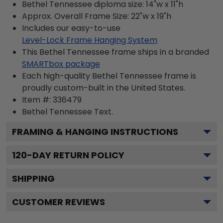
Bethel Tennessee diploma size: 14"w x 11"h
Approx. Overall Frame Size: 22"w x 19"h
Includes our easy-to-use
Level-Lock Frame Hanging System
This Bethel Tennessee frame ships in a branded
SMARTbox package
Each high-quality Bethel Tennessee frame is
proudly custom-built in the United States.
Item #:
336479
Bethel Tennessee
Text.
FRAMING & HANGING INSTRUCTIONS
120
-DAY RETURN POLICY
SHIPPING
CUSTOMER REVIEWS