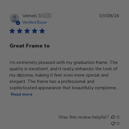
Publ
Vernell D.
🇺🇸
03/08/26
date
Verified Buyer
Great Frame to
I’m extremely pleased with my graduation frame. The
quality is excellent, and it really enhances the look of
my diploma, making it feel even more special and
elegant. The frame has a professional and
sophisticated appearance that beautifully compleme...
Read more
Was this review helpful?
0
0