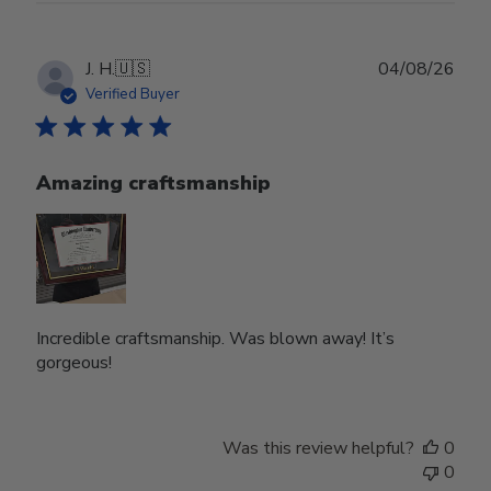
Publ
J. H.
🇺🇸
04/08/26
date
Verified Buyer
Amazing craftsmanship
Incredible craftsmanship. Was blown away! It’s
gorgeous!
Was this review helpful?
0
0