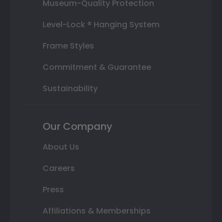
Museum-Quality Protection
Level-Lock ® Hanging System
Frame Styles
Commitment & Guarantee
Sustainability
Our Company
About Us
Careers
Press
Affiliations & Memberships