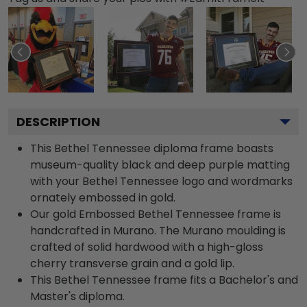
DESCRIPTION
This Bethel Tennessee diploma frame boasts
museum-quality black and deep purple matting
with your Bethel Tennessee logo and wordmarks
ornately embossed in gold.
Our gold Embossed Bethel Tennessee frame is
handcrafted in Murano. The Murano moulding is
crafted of solid hardwood with a high-gloss
cherry transverse grain and a gold lip.
This Bethel Tennessee frame fits a Bachelor's and
Master's diploma.