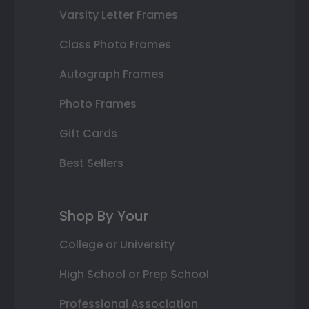
Varsity Letter Frames
Class Photo Frames
Autograph Frames
Photo Frames
Gift Cards
Best Sellers
Shop By Your
College or University
High School or Prep School
Professional Association