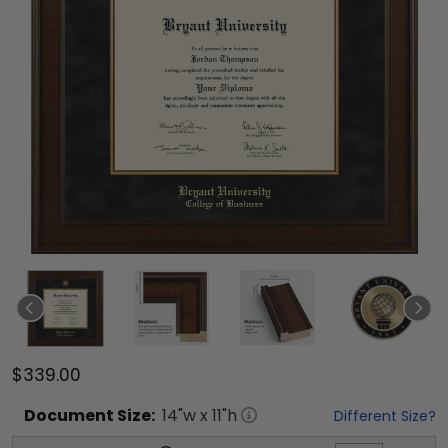
$339.00
Document
Size:
14
"w x
11
"h
Different Size?