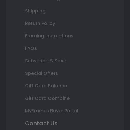
Shipping
Return Policy
Framing Instructions
FAQs
Subscribe & Save
Special Offers
Gift Card Balance
Gift Card Combine
MyFrames Buyer Portal
Contact Us