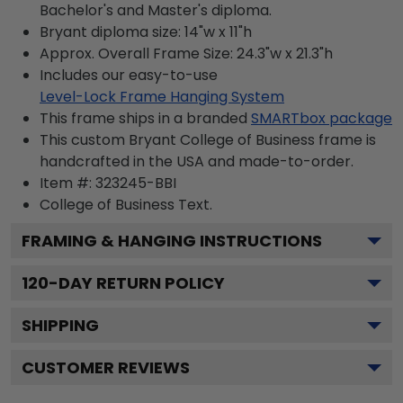
Bachelor's and Master's diploma.
Bryant diploma size: 14"w x 11"h
Approx. Overall Frame Size: 24.3"w x 21.3"h
Includes our easy-to-use
Level-Lock Frame Hanging System
This frame ships in a branded
SMARTbox package
This custom Bryant College of Business frame is
handcrafted in the USA and made-to-order.
Item #:
323245-BBI
College of Business
Text.
FRAMING & HANGING INSTRUCTIONS
120
-DAY RETURN POLICY
SHIPPING
CUSTOMER REVIEWS