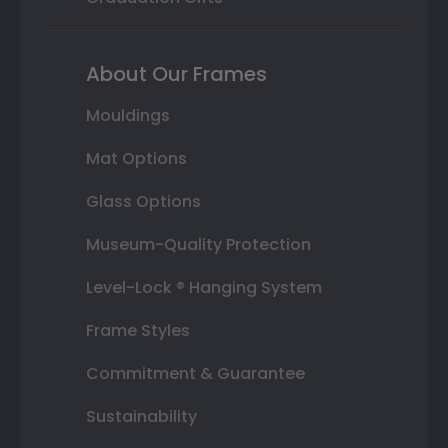
About Our Frames
Mouldings
Mat Options
Glass Options
Museum-Quality Protection
Level-Lock ® Hanging System
Frame Styles
Commitment & Guarantee
Sustainability