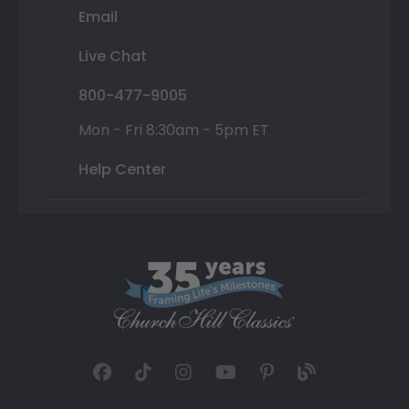
Email
Live Chat
800-477-9005
Mon - Fri 8:30am - 5pm ET
Help Center