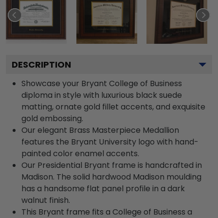
DESCRIPTION
Showcase your Bryant College of Business
diploma in style with luxurious black suede
matting, ornate gold fillet accents, and exquisite
gold embossing.
Our elegant Brass Masterpiece Medallion
features the Bryant University logo with hand-
painted color enamel accents.
Our Presidential Bryant frame is handcrafted in
Madison. The solid hardwood Madison moulding
has a handsome flat panel profile in a dark
walnut finish.
This Bryant frame fits a College of Business a