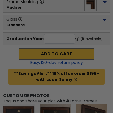
Frame Moulding
Madison
Glass
Standard
Graduation Year:
(if available)
ADD TO CART
Easy,
120
-day return policy
**Savings Alert** 15% off on order $199+
with code: Sunny
CUSTOMER PHOTOS
Tag us and share your pics with #EarnItFrameIt