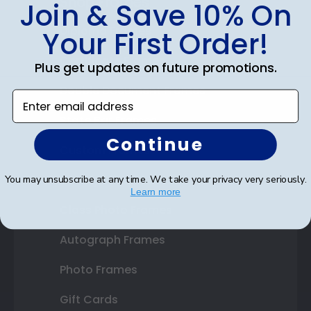
Shop Frames
Join & Save 10% On
Diploma Frames
Your First Order!
Certificate Frames
Plus get updates on future promotions.
Double Document Frames
Enter email address
State Bar Frames
Continue
Custom Frames
Varsity Letter Frames
You may unsubscribe at any time. We take your privacy very seriously.
Learn more
Class Photo Frames
Autograph Frames
Photo Frames
Gift Cards