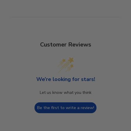
Customer Reviews
We’re looking for stars!
Let us know what you think
Be the first to write a review!