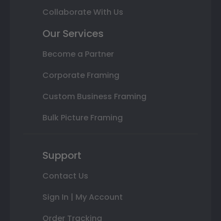
Collaborate With Us
Our Services
Become a Partner
Corporate Framing
Custom Business Framing
Bulk Picture Framing
Support
Contact Us
Sign In | My Account
Order Tracking