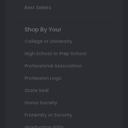
Best Sellers
Shop By Your
College or University
High School or Prep School
Professional Association
Profession Logo
State Seal
Honor Society
Fraternity or Sorority
Graduation Gifts