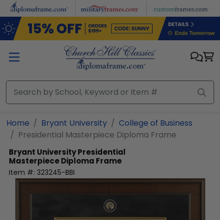
Skip to main content
Home
Bryant University
College of Business
Presidential Masterpiece Diploma Frame
Bryant University
Presidential
Masterpiece Diploma Frame
Item #:
323245-BBI