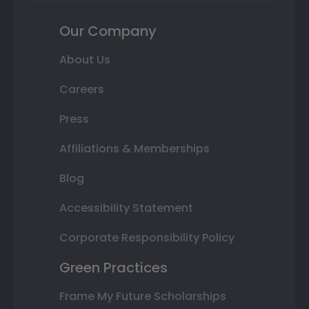
Our Company
About Us
Careers
Press
Affiliations & Memberships
Blog
Accessibility Statement
Corporate Responsibility Policy
Green Practices
Frame My Future Scholarships