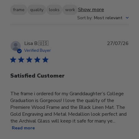
Show more
frame
quality
looks
work
Sort by
:
Most relevant
Publ
Lisa B.
🇺🇸
27/07/26
date
Verified Buyer
Satisfied Customer
The frame i ordered for my Granddaughter’s College
Graduation is Gorgeous! I love the quality of the
Premiere Wood Frame and the Black Linen Mat. The
Gold Engraving and Metal Medallion look perfect and
the Archival Glass will keep it safe for many ye...
Read more