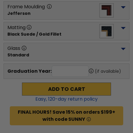
Frame Moulding
Jefferson
Matting
Black Suede / Gold Fillet
Glass
Standard
Graduation Year:
(if available)
ADD TO CART
Easy,
120
-day return policy
FINAL HOURS! Save 15% on orders $199+
with code SUNNY