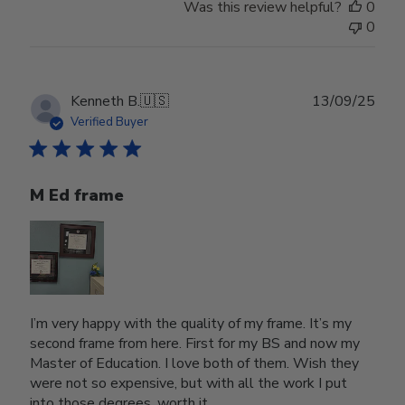
Was this review helpful?
0
0
Publ
Kenneth B.
🇺🇸
13/09/25
date
Verified Buyer
M Ed frame
I’m very happy with the quality of my frame. It’s my
second frame from here. First for my BS and now my
Master of Education. I love both of them. Wish they
were not so expensive, but with all the work I put
into those degrees, worth it.