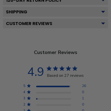
120
-DAY RETURN POLICY
SHIPPING
CUSTOMER REVIEWS
Customer Reviews
4.9
Based on 27 reviews
5
26
4
0
3
1
2
0
1
0