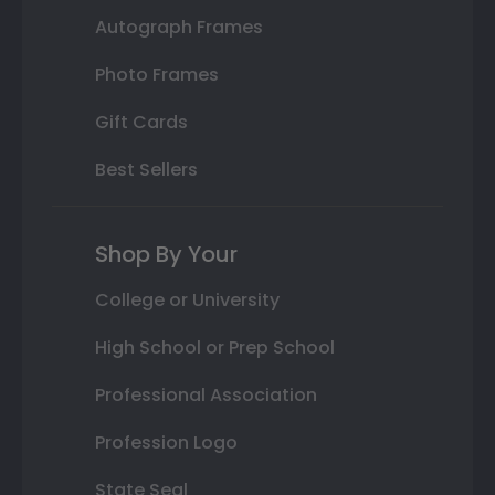
Autograph Frames
Photo Frames
Gift Cards
Best Sellers
Shop By Your
College or University
High School or Prep School
Professional Association
Profession Logo
State Seal