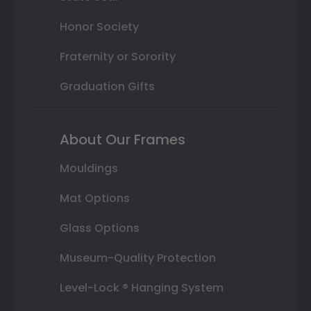
Honor Society
Fraternity or Sorority
Graduation Gifts
About Our Frames
Mouldings
Mat Options
Glass Options
Museum-Quality Protection
Level-Lock ® Hanging System