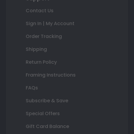
Contact Us
Sign In | My Account
Order Tracking
Shipping
Return Policy
Framing Instructions
FAQs
Subscribe & Save
Special Offers
Gift Card Balance