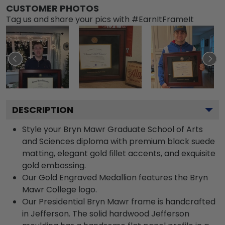
CUSTOMER PHOTOS
Tag us and share your pics with #EarnItFrameIt
DESCRIPTION
Style your Bryn Mawr Graduate School of Arts
and Sciences diploma with premium black suede
matting, elegant gold fillet accents, and exquisite
gold embossing.
Our Gold Engraved Medallion features the Bryn
Mawr College logo.
Our Presidential Bryn Mawr frame is handcrafted
in Jefferson. The solid hardwood Jefferson