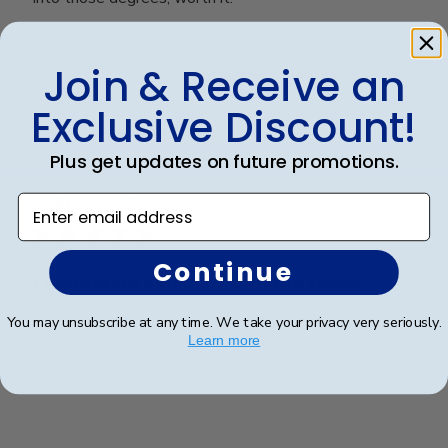
Join & Receive an
Was this review helpful?
0
0
Exclusive Discount!
Plus get updates on future promotions.
Publ
Elizabeth H.
🇺🇸
09/08/25
date
Enter email address
Verified Buyer
Continue
Completely satisfied with the frame.
You may unsubscribe at any time. We take your privacy very seriously.
Completely satisfied with the frame. Delivered in
Learn more
timely manner- quality was perfect- no complaints at
all.