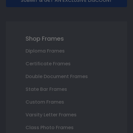
SUBMIT & GET AN EXCLUSIVE DISCOUNT
Shop Frames
Diploma Frames
Certificate Frames
Double Document Frames
State Bar Frames
Custom Frames
Varsity Letter Frames
Class Photo Frames