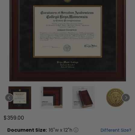
$359.00
Document
Size:
16
"w x
12
"h
Different Size?