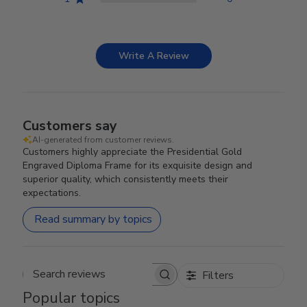
Write A Review
Customers say
AI-generated from customer reviews.
Customers highly appreciate the Presidential Gold
Engraved Diploma Frame for its exquisite design and
superior quality, which consistently meets their
expectations.
Read summary by topics
Filters
Search reviews
Popular topics