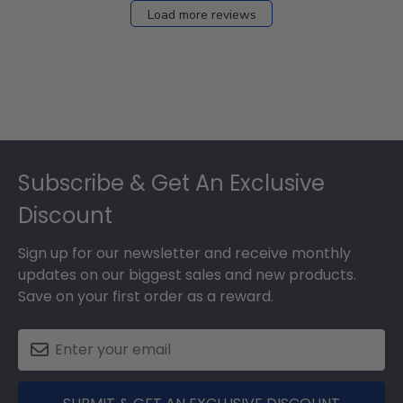
Load more reviews
Footer
Subscribe & Get An Exclusive
Discount
Sign up for our newsletter and receive monthly
updates on our biggest sales and new products.
Save on your first order as a reward.