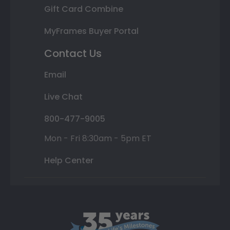
Gift Card Combine
MyFrames Buyer Portal
Contact Us
Email
Live Chat
800-477-9005
Mon - Fri 8:30am - 5pm ET
Help Center