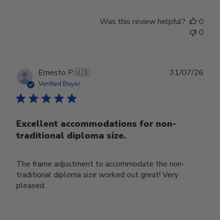
Was this review helpful?
0
0
Publ
Ernesto P.
🇺🇸
31/07/26
date
Verified Buyer
Excellent accommodations for non-
traditional diploma size.
The frame adjustment to accommodate the non-
traditional diploma size worked out great! Very
pleased.