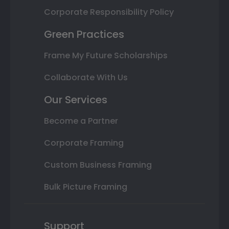
Corporate Responsibility Policy
Green Practices
Frame My Future Scholarships
Collaborate With Us
Our Services
Become a Partner
Corporate Framing
Custom Business Framing
Bulk Picture Framing
Support