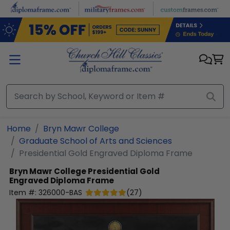
Skip to main content
Home
Bryn Mawr College
Graduate School of Arts and Sciences
Presidential Gold Engraved Diploma Frame
Bryn Mawr College
Presidential Gold
Engraved Diploma Frame
Item #:
326000-BAS
(
27
)