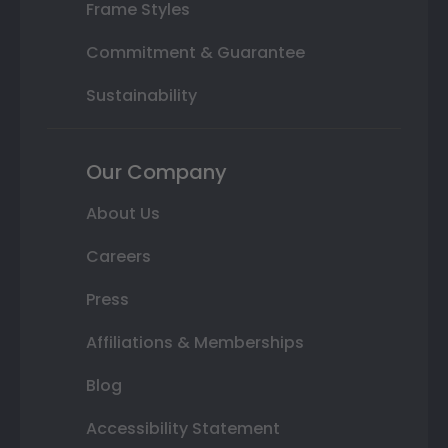
Frame Styles
Commitment & Guarantee
Sustainability
Our Company
About Us
Careers
Press
Affiliations & Memberships
Blog
Accessibility Statement