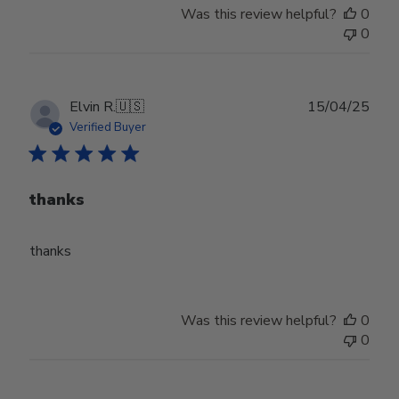
Was this review helpful?
0
0
Publ
Elvin R.
🇺🇸
15/04/25
date
Verified Buyer
thanks
thanks
Was this review helpful?
0
0