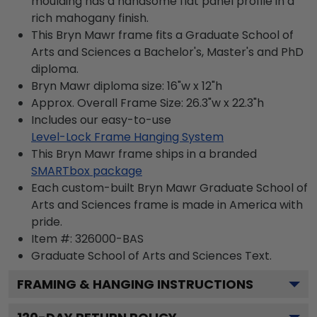
moulding has a handsome flat panel profile in a
rich mahogany finish.
This Bryn Mawr frame fits a Graduate School of
Arts and Sciences a Bachelor's, Master's and PhD
diploma.
Bryn Mawr diploma size: 16"w x 12"h
Approx. Overall Frame Size: 26.3"w x 22.3"h
Includes our easy-to-use
Level-Lock Frame Hanging System
This Bryn Mawr frame ships in a branded
SMARTbox package
Each custom-built Bryn Mawr Graduate School of
Arts and Sciences frame is made in America with
pride.
Item #:
326000-BAS
Graduate School of Arts and Sciences
Text.
FRAMING & HANGING INSTRUCTIONS