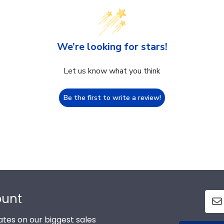
We’re looking for stars!
Let us know what you think
Be the first to write a review!
ount
tes on our biggest sales