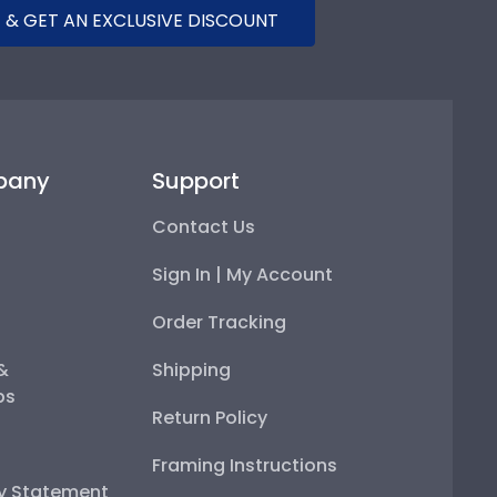
 & GET AN EXCLUSIVE DISCOUNT
pany
Support
Contact Us
Sign In | My Account
Order Tracking
 &
Shipping
ps
Return Policy
Framing Instructions
ty Statement