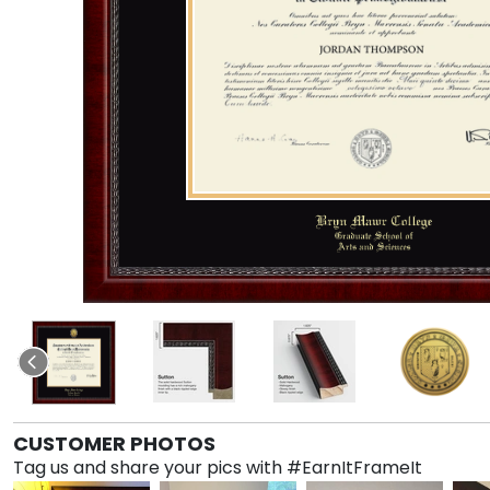
CUSTOMER PHOTOS
Tag us and share your pics with #EarnItFrameIt