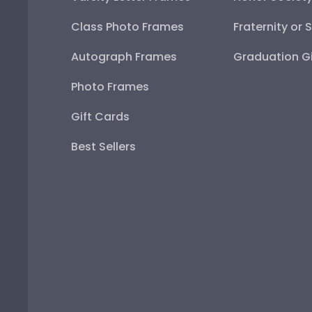
Class Photo Frames
Fraternity or 
Autograph Frames
Graduation Gi
Photo Frames
Gift Cards
Best Sellers