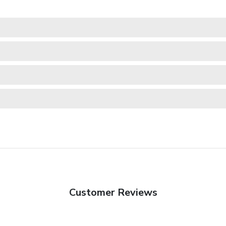
Customer Reviews