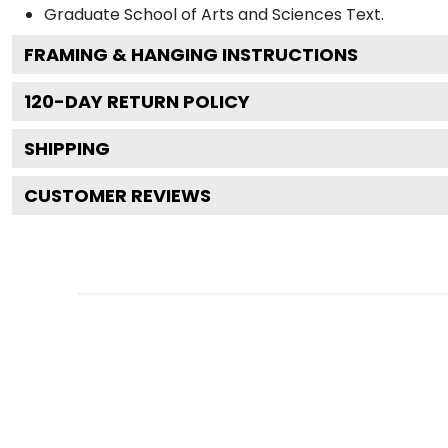
Graduate School of Arts and Sciences
Text.
FRAMING & HANGING INSTRUCTIONS
120
-DAY RETURN POLICY
SHIPPING
CUSTOMER REVIEWS