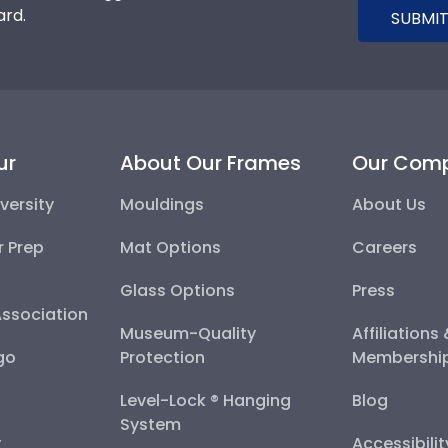
ard.
SUBMIT
ur
About Our Frames
Our Com
versity
Mouldings
About Us
r Prep
Mat Options
Careers
Glass Options
Press
Association
Museum-Quality
Affiliations
go
Protection
Membershi
Level-Lock ® Hanging
Blog
System
y
Accessibili