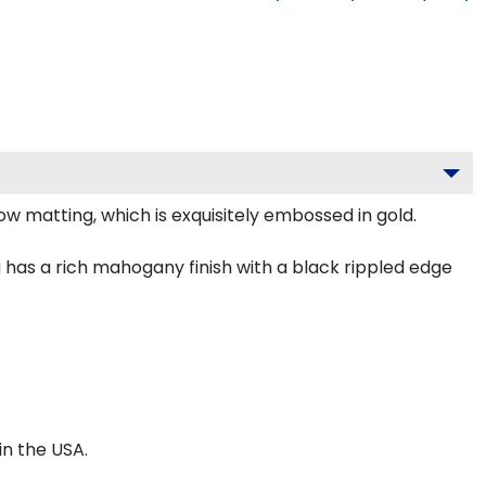
w matting, which is exquisitely embossed in gold.
has a rich mahogany finish with a black rippled edge
n the USA.