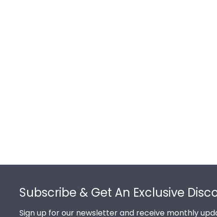
Footer
Subscribe & Get An Exclusive Disc
Sign up for our newsletter and receive monthly upda