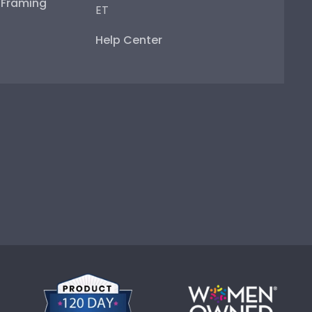
e Framing
ET
Help Center