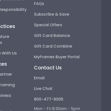
FAQs
esponsibility
Subscribe & Save
Special Offers
ctices
Gift Card Balance
uture
ps
Gift Card Combine
 With Us
MyFrames Buyer Portal
ces
Contact Us
artner
Email
Framing
Live Chat
iness
800-477-9005
Mon - Fri 8:30am - 5pm