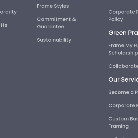
Frame Styles
Sorority
Corporate R
Commitment &
Policy
fts
Guarantee
Green Pra
Sustainability
Frame My F
Scholarshi
Collaborate
Our Servi
Become a P
Corporate 
Custom Bus
Framing