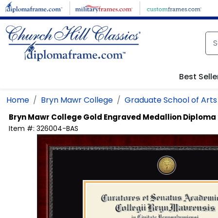
Skip to main content
Best Selle
Home
Bryn Mawr College
Graduate School of Arts
Bryn Mawr College
Gold Engraved Medallion Diploma
Item #:
326004-BAS