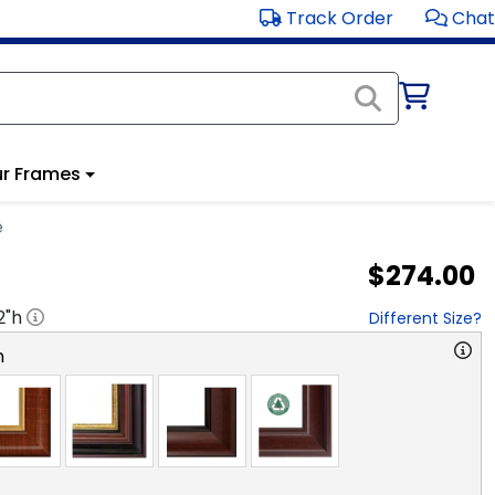
Track Order
Chat
r Frames
e
$274.00
2
"h
Different Size?
n