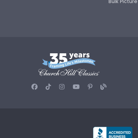
Bulk Pictur