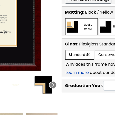
Matting:
Black / Yellow
Black /
B
Yellow
Glass:
Plexiglass
Standa
Standard
$0
Conserva
Why does this frame hav
Learn more
about our d
Graduation Year: