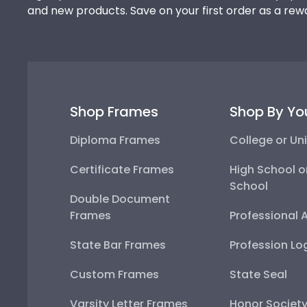
and new products. Save on your first order as a rew
Shop Frames
Shop By Yo
Diploma Frames
College or Uni
Certificate Frames
High School o
School
Double Document
Frames
Professional 
State Bar Frames
Profession Lo
Custom Frames
State Seal
Varsity Letter Frames
Honor Societ