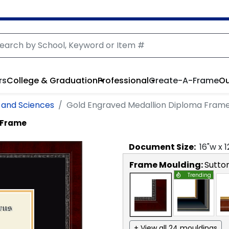
rs
College & Graduation
Professional
Create-A-Frame
Ou
 and Sciences
Gold Engraved Medallion Diploma Fram
 Frame
Document
Size:
16
"w x
1
Frame Moulding:
Sutto
Trending
+ View all 24 mouldings