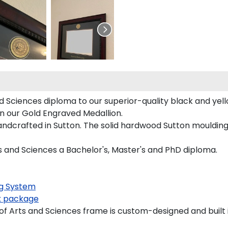
 Sciences diploma to our superior-quality black and yello
on our Gold Engraved Medallion.
ndcrafted in Sutton. The solid hardwood Sutton moulding 
s and Sciences a Bachelor's, Master's and PhD diploma.
g System
 package
 Arts and Sciences frame is custom-designed and built i