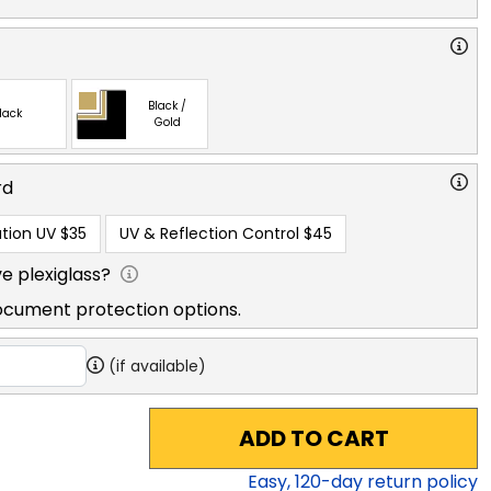
Black /
lack
Gold
rd
tion UV
$35
UV & Reflection Control
$45
e plexiglass?
ocument protection options.
(if available)
ADD TO CART
Easy,
120
-day return policy