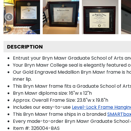
DESCRIPTION
Entrust your Bryn Mawr Graduate School of Arts and
Your Bryn Mawr College seal is elegantly featured 
Our Gold Engraved Medallion Bryn Mawr frame is ha
inner lip.
This Bryn Mawr frame fits a Graduate School of Art
Bryn Mawr diploma size: 16"w x 12"h
Approx. Overall Frame Size: 23.8"w x 19.8"h
Includes our easy-to-use
Level-Lock Frame Hangin
This Bryn Mawr frame ships in a branded
SMARTbox
Every made-to-order Bryn Mawr Graduate School of
Item #:
326004-BAS