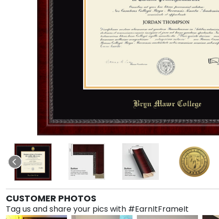
CUSTOMER PHOTOS
Tag us and share your pics with #EarnItFrameIt