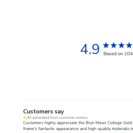
4.9
Based on 104
Customers say
AI-generated from customer reviews.
Customers highly appreciate the Bryn Mawr College Gold E
frame's fantastic appearance and high-quality materials 