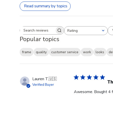
Read summary by topics
Rating
Search reviews
All ratings
Popular topics
frame
quality
customer service
work
looks
de
Lauren T.
🇺🇸
Th
Verified Buyer
Awesome. Bought 4 for