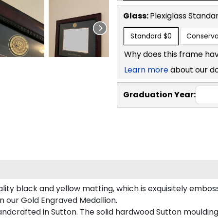
Glass:
Plexiglass
Standa
Standard
$0
Conserva
Why does this frame hav
Learn more
about our d
Graduation Year:
ity black and yellow matting, which is exquisitely emboss
on our Gold Engraved Medallion.
ndcrafted in Sutton. The solid hardwood Sutton moulding 