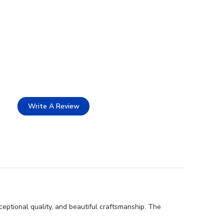
Write A Review
eptional quality, and beautiful craftsmanship. The