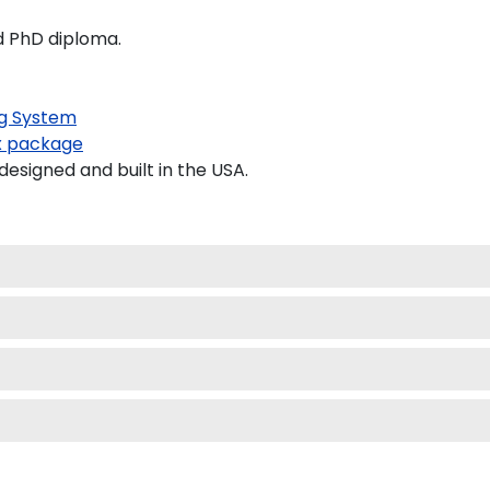
nd PhD diploma.
g System
 package
signed and built in the USA.