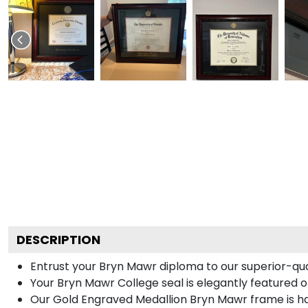
DESCRIPTION
Entrust your Bryn Mawr diploma to our superior-qual
Your Bryn Mawr College seal is elegantly featured 
Our Gold Engraved Medallion Bryn Mawr frame is ha