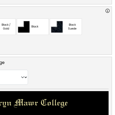
Black /
Black
Black
Gold
Suede
ege