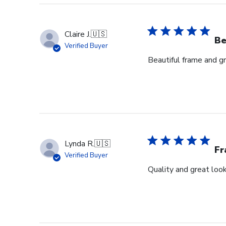
Claire J.
🇺🇸
Be
Verified Buyer
Beautiful frame and gr
Lynda R.
🇺🇸
F
Verified Buyer
Quality and great look