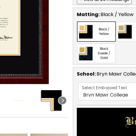
Matting:
Black / Yellow
Black /
Yellow
Black
Suede /
Gold
School
:
Bryn Mawr Coll
Select Embossed Text