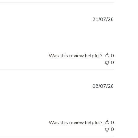
Published
21/07/26
date
Was this review helpful?
0
0
Published
08/07/26
date
Was this review helpful?
0
0