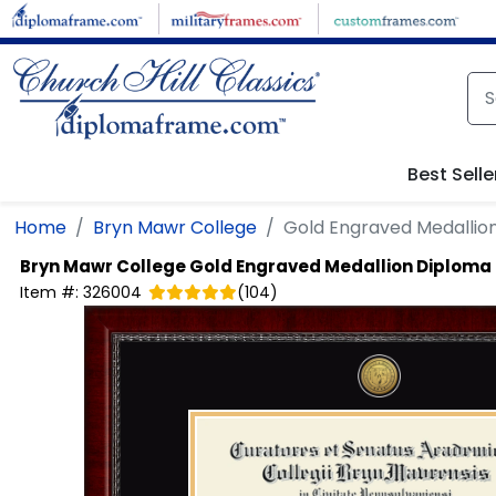
Skip to main content
Best Selle
Home
Bryn Mawr College
Gold Engraved Medallio
Bryn Mawr College
Gold Engraved Medallion Diploma
Item #:
326004
(
104
)