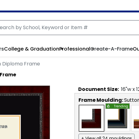
rs
College & Graduation
Professional
Create-A-Frame
Ou
n Diploma Frame
 Frame
Document
Size:
16
"w x
1
Frame Moulding:
Sutto
Trending
+ View all 24 mouldings