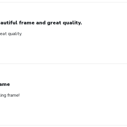
autiful frame and great quality.
eat quality.
rame
ing frame!