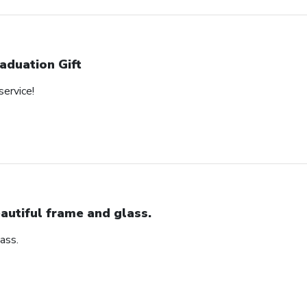
aduation Gift
service!
autiful frame and glass.
ass.