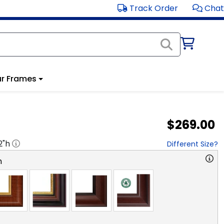
Track Order
Chat
r Frames
$269.00
2
"h
Different Size?
n