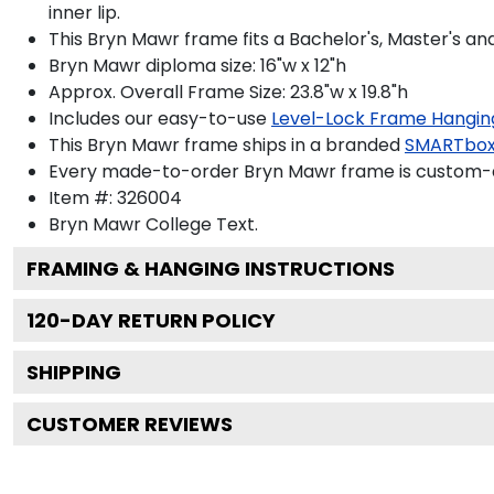
inner lip.
This Bryn Mawr frame fits a Bachelor's, Master's a
Bryn Mawr diploma size: 16"w x 12"h
Approx. Overall Frame Size: 23.8"w x 19.8"h
Includes our easy-to-use
Level-Lock Frame Hangin
This Bryn Mawr frame ships in a branded
SMARTbox
Every made-to-order Bryn Mawr frame is custom-de
Item #:
326004
Bryn Mawr College
Text.
FRAMING & HANGING INSTRUCTIONS
120
-DAY RETURN POLICY
SHIPPING
CUSTOMER REVIEWS