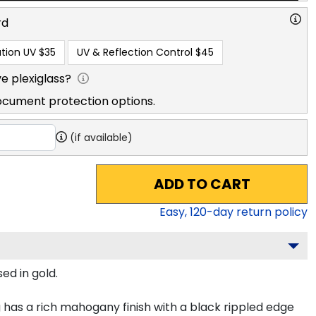
rd
tion UV
$35
UV & Reflection Control
$45
e plexiglass?
ocument protection options.
(if available)
ADD TO CART
Easy,
120
-day return policy
ed in gold.
has a rich mahogany finish with a black rippled edge