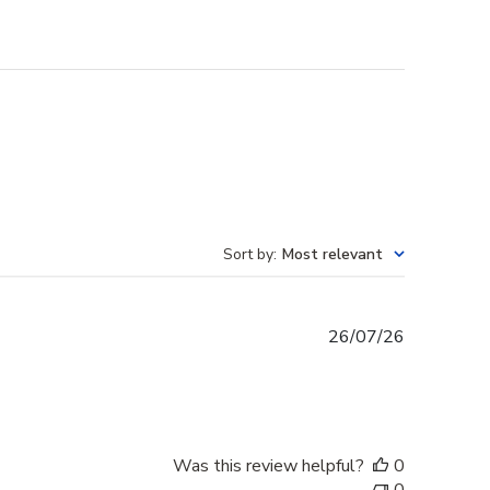
Sort by
:
Most relevant
Published
26/07/26
date
Was this review helpful?
0