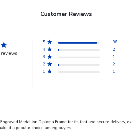
Customer Reviews
5
98
4
2
 reviews
3
1
2
2
1
1
ngraved Medallion Diploma Frame for its fast and secure delivery, exc
make it a popular choice among buyers.