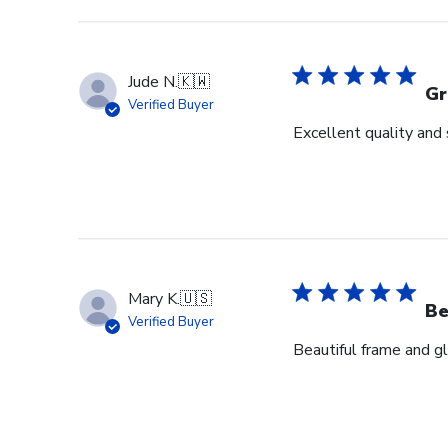
Jude N.
🇰🇼
Gr
Verified Buyer
Excellent quality and 
Mary K.
🇺🇸
Be
Verified Buyer
Beautiful frame and gl