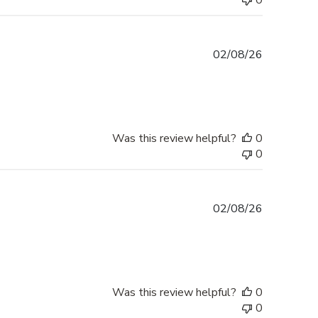
0
Published
02/08/26
date
Was this review helpful?
0
0
Published
02/08/26
date
Was this review helpful?
0
0