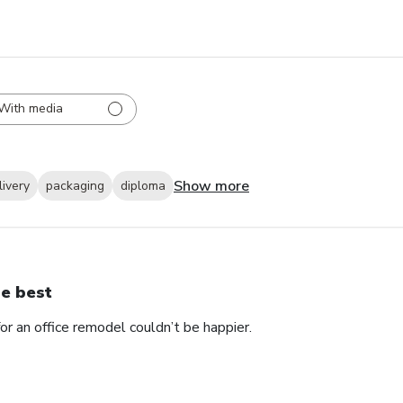
With media
Show more
livery
packaging
diploma
e best
 an office remodel couldn’t be happier.