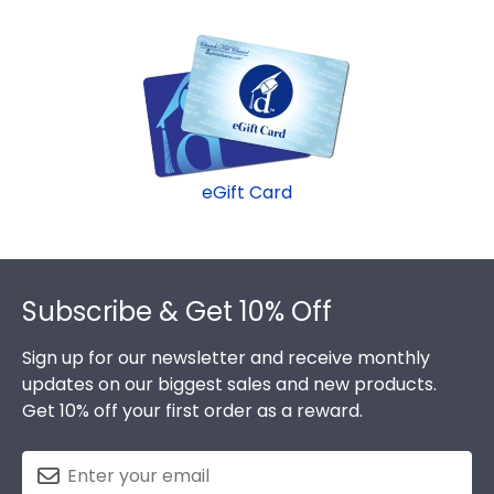
eGift Card
Footer
Subscribe & Get 10% Off
Sign up for our newsletter and receive monthly
updates on our biggest sales and new products.
Get 10% off your first order as a reward.