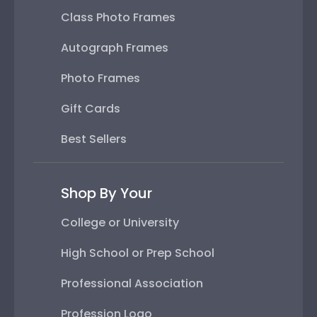
Class Photo Frames
Autograph Frames
Photo Frames
Gift Cards
Best Sellers
Shop By Your
College or University
High School or Prep School
Professional Association
Profession Logo