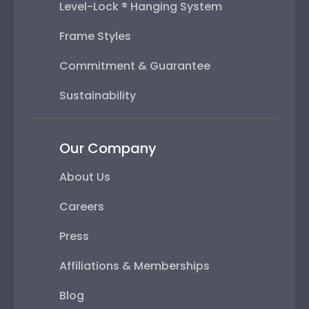
Level-Lock ® Hanging System
Frame Styles
Commitment & Guarantee
Sustainability
Our Company
About Us
Careers
Press
Affiliations & Memberships
Blog