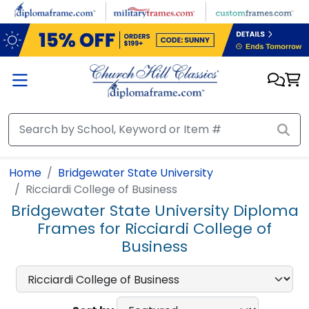
Skip to main content
Home
Bridgewater State University
Ricciardi College of Business
Bridgewater State University Diploma
Frames for Ricciardi College of
Business