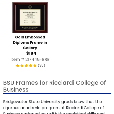
Gold Embossed
Diploma Frame in
Gallery
$184
Item # 217448-BRB
(35)
BSU Frames for Ricciardi College of
Business
Bridgewater State University grads know that the
rigorous academic program at Ricciardi College of
Business equipped you with the analytical skills and