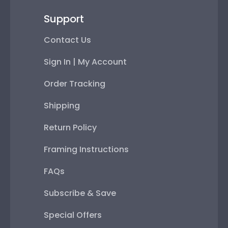
Support
Contact Us
Sign In | My Account
Order Tracking
Shipping
Return Policy
Framing Instructions
FAQs
Subscribe & Save
Special Offers