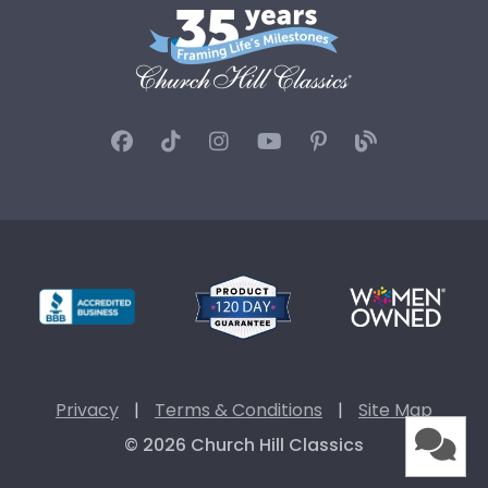
Privacy
|
Terms & Conditions
|
Site Map
© 2026 Church Hill Classics