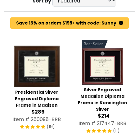
Sort by
Save 15% on orders $199+ with code: Sunny
Best Seller
Silver Engraved
Presidential Silver
Medallion Diploma
Engraved Diploma
Frame in Kensington
Frame in Madison
Silver
$289
$214
Item # 260098-BRB
Item # 217447-BRB
(19)
(11)