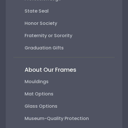
State Seal
Honor Society
Fraternity or Sorority
Graduation Gifts
About Our Frames
Mouldings
Mat Options
Glass Options
Museum-Quality Protection