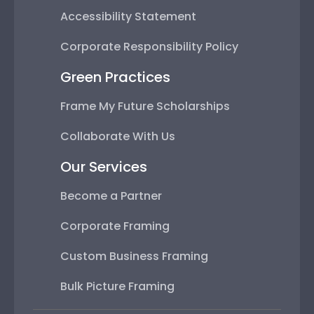
Accessibility Statement
Corporate Responsibility Policy
Green Practices
Frame My Future Scholarships
Collaborate With Us
Our Services
Become a Partner
Corporate Framing
Custom Business Framing
Bulk Picture Framing