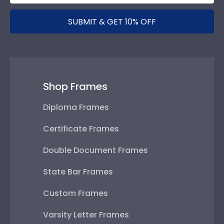
SUBMIT & GET 10% OFF
Shop Frames
Diploma Frames
Certificate Frames
Double Document Frames
State Bar Frames
Custom Frames
Varsity Letter Frames