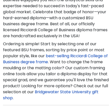
expertise needed to succeed in today's fast-paced
global market. Celebrate that badge of honor—your
hard-earned diploma—with a customized BSU
business degree frame. Best of all, our officially
licensed Ricciardi College of Business diploma frames
are handcrafted exclusively in the USA!
Ordering is simple! Start by selecting one of our
featured BSU frames, sorting by price point or most
popular style, like our
best-selling Ricciardi College of
Business degree frame
. Want to change the frame
moulding or the matting color? Our custom framing
online tools allow you tailor a diploma display for that
special grad, and we guarantee you'll love the finished
product! Looking for more options? Check out our full
selection at our
Bridgewater State University gift
shop
.