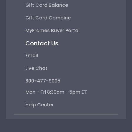
Gift Card Balance
Gift Card Combine
MyFrames Buyer Portal
Contact Us
Email
Live Chat
800-477-9005
Mon - Fri 8:30am - 5pm ET
Help Center