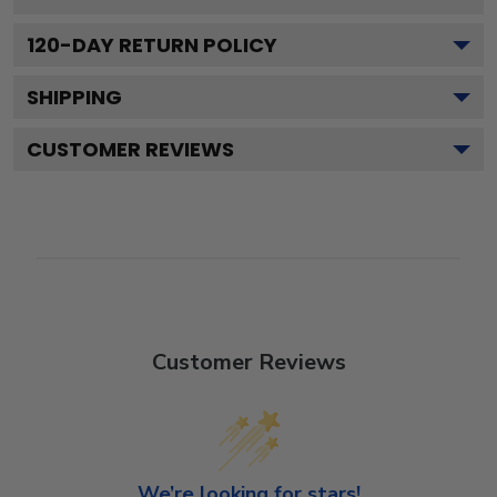
120
-DAY RETURN POLICY
SHIPPING
CUSTOMER REVIEWS
Customer Reviews
We’re looking for stars!