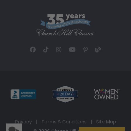
Privacy
|
Terms & Conditions
|
Site Map