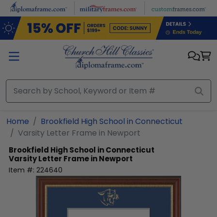
Skip to main content
Home
Brookfield High School in Connecticut
Varsity Letter Frame in Newport
Brookfield High School in Connecticut
Varsity Letter Frame in Newport
Item #:
224640