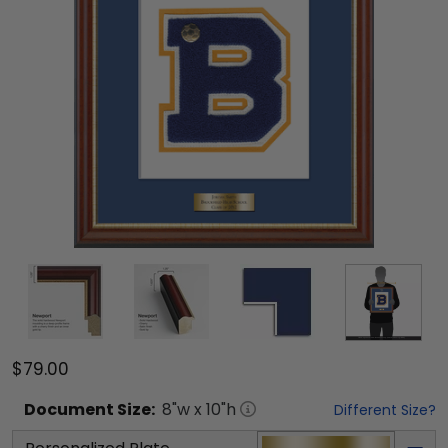
$79.00
Document
Size:
8
"w x
10
"h
Different Size?