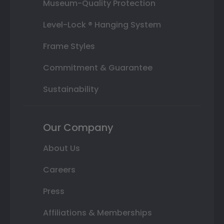
Museum-Quality Protection
Level-Lock ® Hanging System
Frame Styles
Commitment & Guarantee
Sustainability
Our Company
About Us
Careers
Press
Affiliations & Memberships