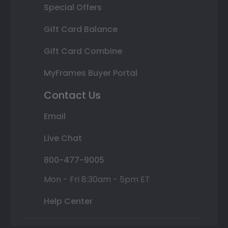
Special Offers
Gift Card Balance
Gift Card Combine
MyFrames Buyer Portal
Contact Us
Email
Live Chat
800-477-9005
Mon - Fri 8:30am - 5pm ET
Help Center