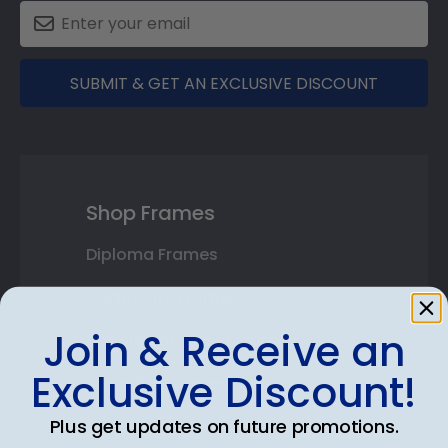
SUBMIT & GET AN EXCLUSIVE DISCOUNT
Shop Frames
Diploma Frames
Certificate Frames
Join & Receive an
Double Document Frames
Exclusive Discount!
State Bar Frames
Plus get updates on future promotions.
Custom Frames