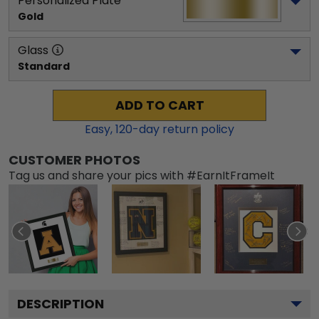
Personalized Plate
Gold
Glass
Standard
ADD TO CART
Easy,
120
-day return policy
CUSTOMER PHOTOS
Tag us and share your pics with #EarnItFrameIt
DESCRIPTION