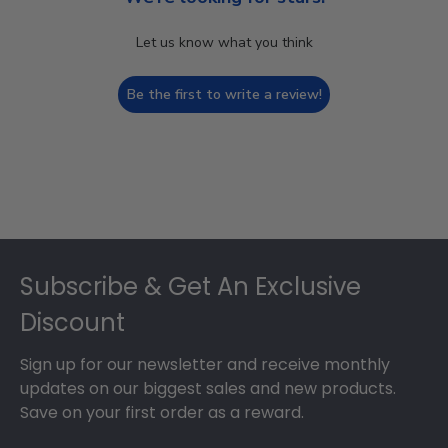
Let us know what you think
Be the first to write a review!
Footer
Subscribe & Get An Exclusive
Discount
Sign up for our newsletter and receive monthly
updates on our biggest sales and new products.
Save on your first order as a reward.