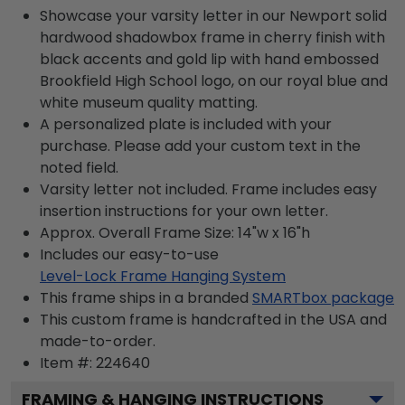
Showcase your varsity letter in our Newport solid
hardwood shadowbox frame in cherry finish with
black accents and gold lip with hand embossed
Brookfield High School logo, on our royal blue and
white museum quality matting.
A personalized plate is included with your
purchase. Please add your custom text in the
noted field.
Varsity letter not included. Frame includes easy
insertion instructions for your own letter.
Approx. Overall Frame Size: 14"w x 16"h
Includes our easy-to-use
Level-Lock Frame Hanging System
This frame ships in a branded
SMARTbox package
This custom frame is handcrafted in the USA and
made-to-order.
Item #:
224640
FRAMING & HANGING INSTRUCTIONS