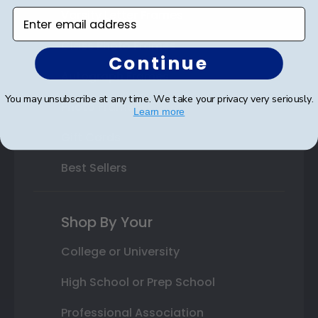
Varsity Letter Frames
Enter email address
Class Photo Frames
Continue
Autograph Frames
You may unsubscribe at any time. We take your privacy very seriously.
Photo Frames
Learn more
Gift Cards
Best Sellers
Shop By Your
College or University
High School or Prep School
Professional Association