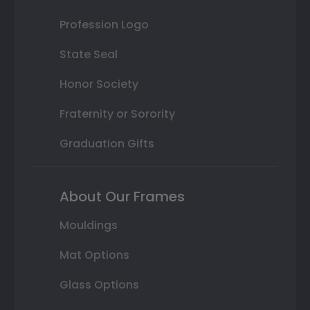
Profession Logo
State Seal
Honor Society
Fraternity or Sorority
Graduation Gifts
About Our Frames
Mouldings
Mat Options
Glass Options