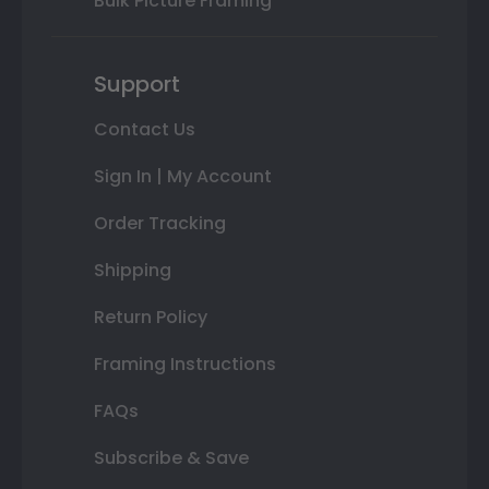
Bulk Picture Framing
Support
Contact Us
Sign In | My Account
Order Tracking
Shipping
Return Policy
Framing Instructions
FAQs
Subscribe & Save