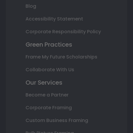
Blog
Accessibility Statement
Corporate Responsibility Policy
Green Practices
Frame My Future Scholarships
Collaborate With Us
Our Services
Become a Partner
Corporate Framing
Custom Business Framing