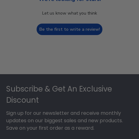
Let us know what you think
Be the first to write a review!
Footer
Subscribe & Get An Exclusive
Discount
Sign up for our newsletter and receive monthly
updates on our biggest sales and new products.
Save on your first order as a reward.