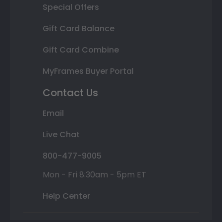
Special Offers
Gift Card Balance
Gift Card Combine
MyFrames Buyer Portal
Contact Us
Email
Live Chat
800-477-9005
Mon - Fri 8:30am - 5pm ET
Help Center