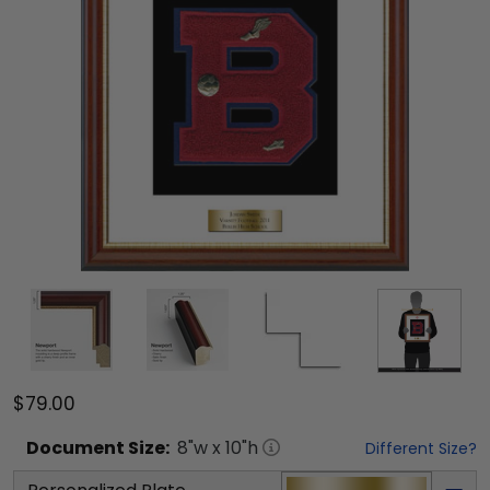
$79.00
Document
Size:
8
"w x
10
"h
Different Size?