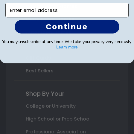
Varsity Letter Frames
Enter email address
Class Photo Frames
Continue
Autograph Frames
You may unsubscribe at any time. We take your privacy very seriously.
Photo Frames
Learn more
Gift Cards
Best Sellers
Shop By Your
College or University
High School or Prep School
Professional Association