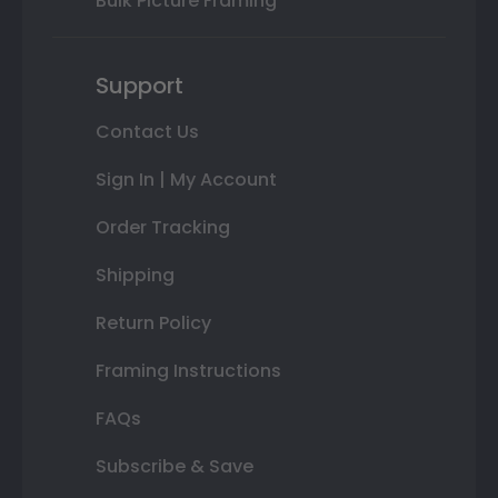
Bulk Picture Framing
Support
Contact Us
Sign In | My Account
Order Tracking
Shipping
Return Policy
Framing Instructions
FAQs
Subscribe & Save