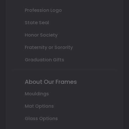
Profession Logo
State Seal
Honor Society
Fraternity or Sorority
Graduation Gifts
About Our Frames
Mouldings
Mat Options
Glass Options