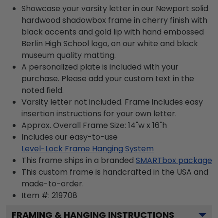
Showcase your varsity letter in our Newport solid
hardwood shadowbox frame in cherry finish with
black accents and gold lip with hand embossed
Berlin High School logo, on our white and black
museum quality matting.
A personalized plate is included with your
purchase. Please add your custom text in the
noted field.
Varsity letter not included. Frame includes easy
insertion instructions for your own letter.
Approx. Overall Frame Size: 14"w x 16"h
Includes our easy-to-use
Level-Lock Frame Hanging System
This frame ships in a branded
SMARTbox package
This custom frame is handcrafted in the USA and
made-to-order.
Item #:
219708
FRAMING & HANGING INSTRUCTIONS