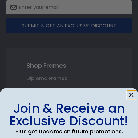
SUBMIT & GET AN EXCLUSIVE DISCOUNT
Shop Frames
Diploma Frames
Certificate Frames
Join & Receive an
Double Document Frames
Exclusive Discount!
State Bar Frames
Plus get updates on future promotions.
Custom Frames