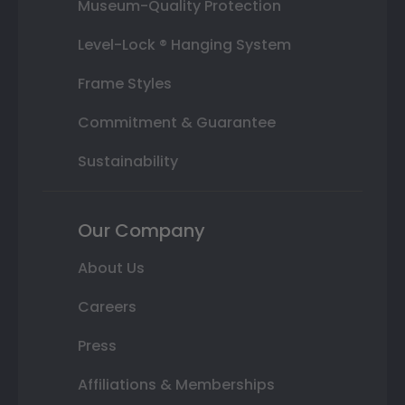
Museum-Quality Protection
Level-Lock ® Hanging System
Frame Styles
Commitment & Guarantee
Sustainability
Our Company
About Us
Careers
Press
Affiliations & Memberships