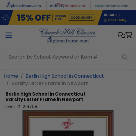
Skip to main content
Home
Berlin High School in Connecticut
Varsity Letter Frame in Newport
Berlin High School in Connecticut
Varsity Letter Frame in Newport
Item #:
219708