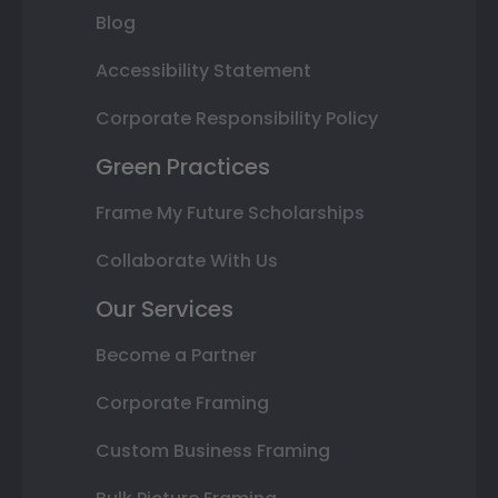
Blog
Accessibility Statement
Corporate Responsibility Policy
Green Practices
Frame My Future Scholarships
Collaborate With Us
Our Services
Become a Partner
Corporate Framing
Custom Business Framing