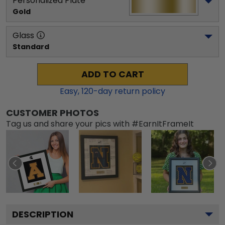
Personalized Plate
Gold
Glass
Standard
ADD TO CART
Easy,
120
-day return policy
CUSTOMER PHOTOS
Tag us and share your pics with #EarnItFrameIt
DESCRIPTION