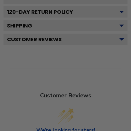
120
-DAY RETURN POLICY
SHIPPING
CUSTOMER REVIEWS
Customer Reviews
We’re looking for stars!