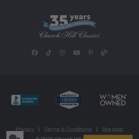
Privacy
|
Terms & Conditions
|
Site Map