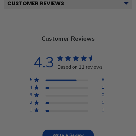
CUSTOMER REVIEWS
Customer Reviews
4.3
Based on 11 reviews
5
8
4
1
3
0
2
1
1
1
Write A Review