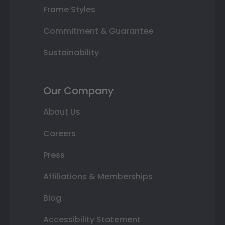
Frame Styles
Commitment & Guarantee
Sustainability
Our Company
About Us
Careers
Press
Affiliations & Memberships
Blog
Accessibility Statement