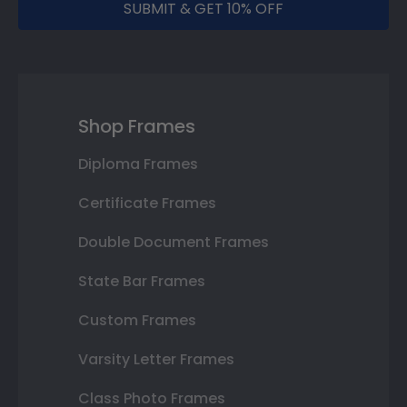
SUBMIT & GET 10% OFF
Shop Frames
Diploma Frames
Certificate Frames
Double Document Frames
State Bar Frames
Custom Frames
Varsity Letter Frames
Class Photo Frames