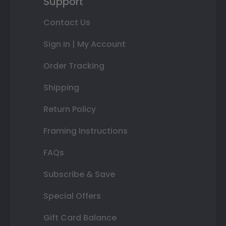
Support
Contact Us
Sign In | My Account
Order Tracking
Shipping
Return Policy
Framing Instructions
FAQs
Subscribe & Save
Special Offers
Gift Card Balance