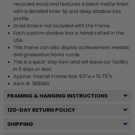
recycled wood and features a black matte finish
with a detailed inner lip and deep shadow box
profile.
Grad stole is not included with the frame.
Each custom shadow box is handcrafted in the
USA.
This frame can also display achievement medals
and graduation honor cords.
This is a quick-ship item and will leave our facility
in 5 days or less!
Approx. Overall Frame Size: 9.5"w x 15.75"h
Item #: 388960
FRAMING & HANGING INSTRUCTIONS
120
-DAY RETURN POLICY
SHIPPING