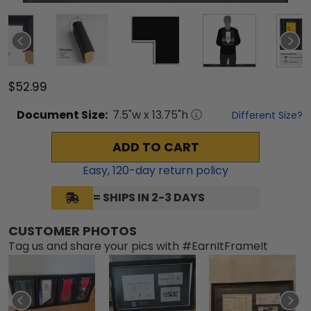
$52.99
Document
Size:
7.5
"w x
13.75
"h
Different Size?
ADD TO CART
Easy,
120
-day return policy
= SHIPS IN 2-3 DAYS
CUSTOMER PHOTOS
Tag us and share your pics with #EarnItFrameIt