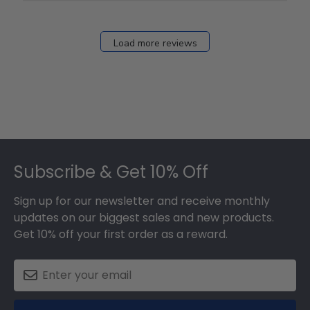
Fri
Dec
27
Load more reviews
2024
Footer
Subscribe & Get 10% Off
Sign up for our newsletter and receive monthly
updates on our biggest sales and new products.
Get 10% off your first order as a reward.