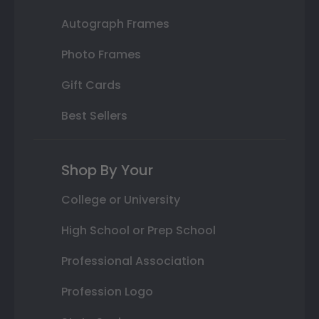
Autograph Frames
Photo Frames
Gift Cards
Best Sellers
Shop By Your
College or University
High School or Prep School
Professional Association
Profession Logo