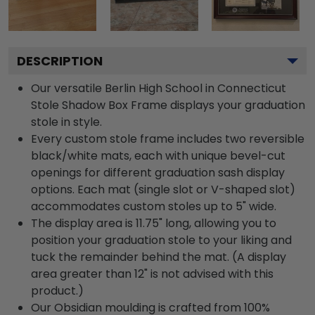
DESCRIPTION
Our versatile Berlin High School in Connecticut
Stole Shadow Box Frame displays your graduation
stole in style.
Every custom stole frame includes two reversible
black/white mats, each with unique bevel-cut
openings for different graduation sash display
options. Each mat (single slot or V-shaped slot)
accommodates custom stoles up to 5" wide.
The display area is 11.75" long, allowing you to
position your graduation stole to your liking and
tuck the remainder behind the mat. (A display
area greater than 12" is not advised with this
product.)
Our Obsidian moulding is crafted from 100%