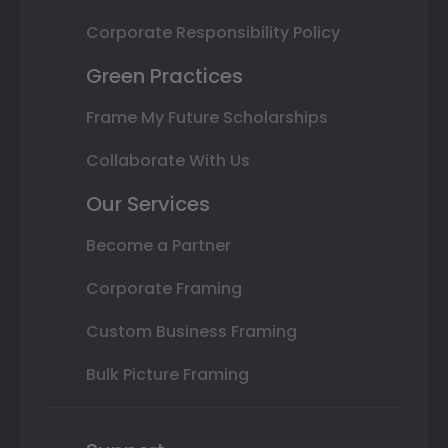
Corporate Responsibility Policy
Green Practices
Frame My Future Scholarships
Collaborate With Us
Our Services
Become a Partner
Corporate Framing
Custom Business Framing
Bulk Picture Framing