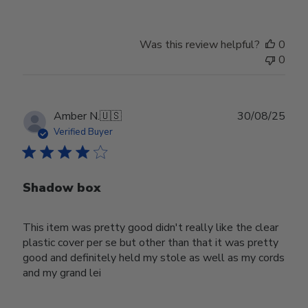
Was this review helpful?
0
0
Publ
Amber N.
🇺🇸
30/08/25
date
Verified Buyer
Shadow box
This item was pretty good didn't really like the clear
plastic cover per se but other than that it was pretty
good and definitely held my stole as well as my cords
and my grand lei