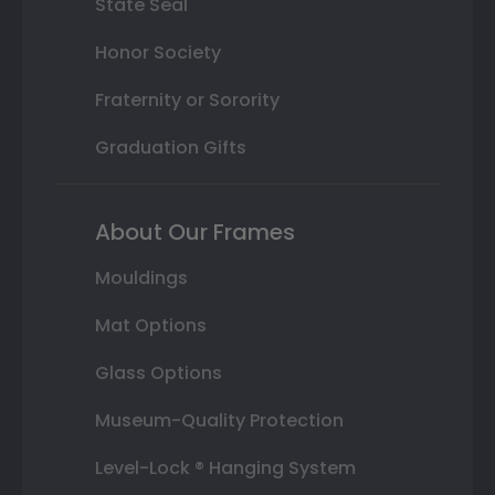
State Seal
Honor Society
Fraternity or Sorority
Graduation Gifts
About Our Frames
Mouldings
Mat Options
Glass Options
Museum-Quality Protection
Level-Lock ® Hanging System