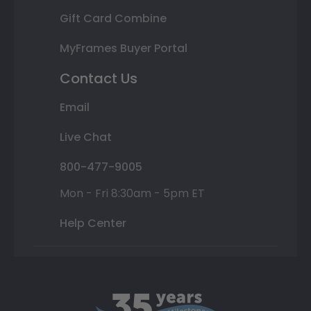
Gift Card Combine
MyFrames Buyer Portal
Contact Us
Email
Live Chat
800-477-9005
Mon - Fri 8:30am - 5pm ET
Help Center