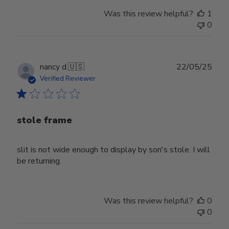
Was this review helpful?
1
0
Publ
nancy d.
🇺🇸
22/05/25
date
Verified Reviewer
stole frame
slit is not wide enough to display by son's stole. I will
be returning.
Was this review helpful?
0
0