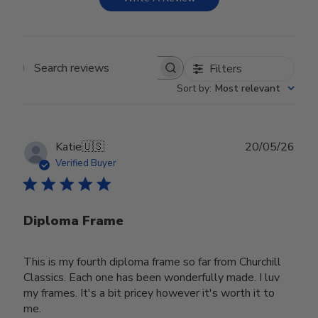
Filters
Search reviews
Sort by
:
Most relevant
Publ
Katie
🇺🇸
20/05/26
date
Verified Buyer
Diploma Frame
This is my fourth diploma frame so far from Churchill
Classics. Each one has been wonderfully made. I luv
my frames. It's a bit pricey however it's worth it to
me.