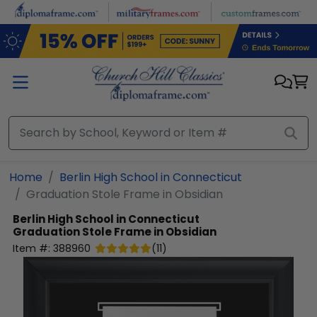
Skip to main content
Home
Berlin High School in Connecticut
Graduation Stole Frame in Obsidian
Berlin High School in Connecticut
Graduation Stole Frame in Obsidian
Item #:
388960
(
11
)