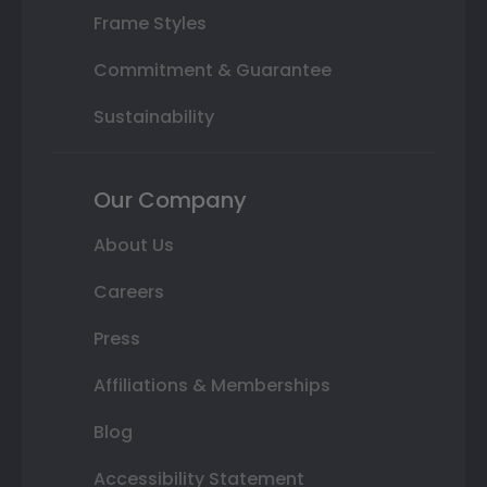
Frame Styles
Commitment & Guarantee
Sustainability
Our Company
About Us
Careers
Press
Affiliations & Memberships
Blog
Accessibility Statement