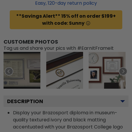
Easy,
120
-day return policy
**Savings Alert** 15% off on order $199+
with code: Sunny
CUSTOMER PHOTOS
Tag us and share your pics with #EarnItFrameIt
DESCRIPTION
Display your Brazosport diploma in museum-
quality textured ivory and black matting
accentuated with your Brazosport College logo