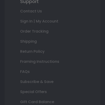
Support
Contact Us
Sign In | My Account
Order Tracking
Shipping
Return Policy
Framing Instructions
FAQs
Subscribe & Save
Special Offers
Gift Card Balance