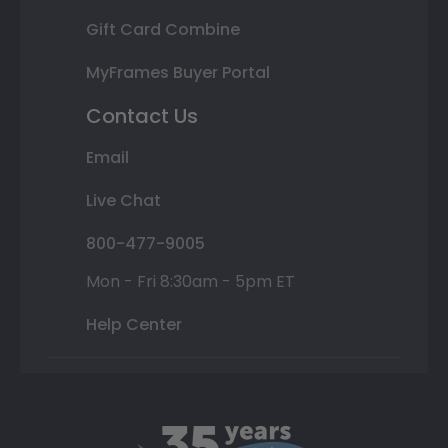
Gift Card Combine
MyFrames Buyer Portal
Contact Us
Email
Live Chat
800-477-9005
Mon - Fri 8:30am - 5pm ET
Help Center