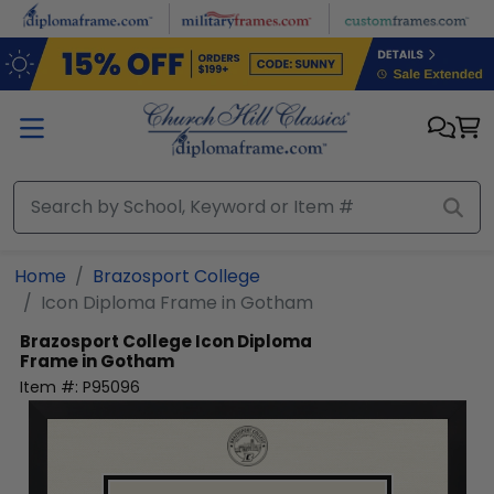
Skip to main content
Home
Brazosport College
Icon Diploma Frame in Gotham
Brazosport College
Icon Diploma
Frame in Gotham
Item #:
P95096