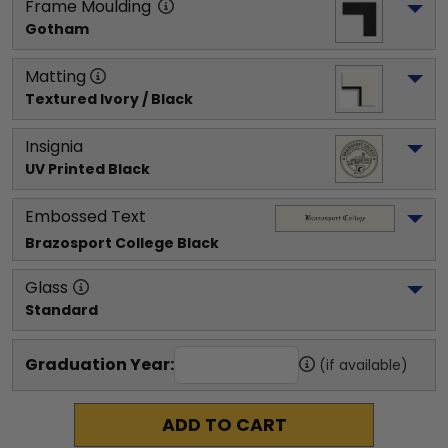
Frame Moulding
Gotham
Matting
Textured Ivory / Black
Insignia
UV Printed Black
Embossed Text
Brazosport College
 Black
Glass
Standard
Graduation Year:
(if available)
ADD TO CART