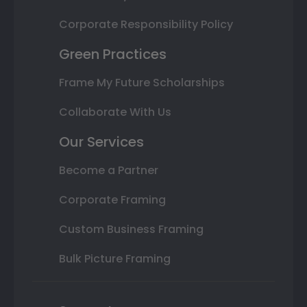
Corporate Responsibility Policy
Green Practices
Frame My Future Scholarships
Collaborate With Us
Our Services
Become a Partner
Corporate Framing
Custom Business Framing
Bulk Picture Framing