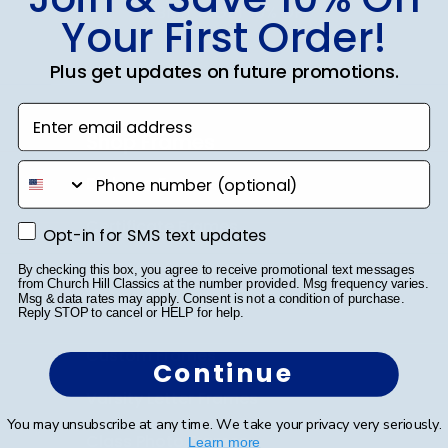
SUBMIT & GET 10% OFF
Your First Order!
Plus get updates on future promotions.
Enter email address
Shop Frames
phone number
Diploma Frames
Certificate Frames
Opt-in for SMS text updates
Opt-in for SMS text updates
Double Document Frames
By checking this box, you agree to receive promotional text messages
from Church Hill Classics at the number provided. Msg frequency varies.
Msg & data rates may apply. Consent is not a condition of purchase.
State Bar Frames
Reply STOP to cancel or HELP for help.
Custom Frames
Continue
Varsity Letter Frames
You may unsubscribe at any time. We take your privacy very seriously.
Class Photo Frames
Learn more