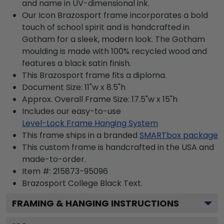
and name in UV-dimensional ink.
Our Icon Brazosport frame incorporates a bold
touch of school spirit and is handcrafted in
Gotham for a sleek, modern look. The Gotham
moulding is made with 100% recycled wood and
features a black satin finish.
This Brazosport frame fits a diploma.
Document Size: 11"w x 8.5"h
Approx. Overall Frame Size: 17.5"w x 15"h
Includes our easy-to-use
Level-Lock Frame Hanging System
This frame ships in a branded
SMARTbox package
This custom frame is handcrafted in the USA and
made-to-order.
Item #:
215873-95096
Brazosport College Black
Text.
FRAMING & HANGING INSTRUCTIONS