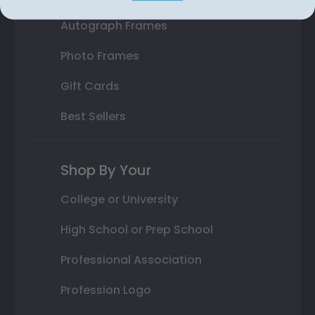
Autograph Frames
Photo Frames
Gift Cards
Best Sellers
Shop By Your
College or University
High School or Prep School
Professional Association
Profession Logo