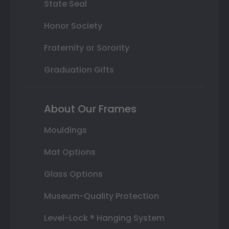
State Seal
Honor Society
Fraternity or Sorority
Graduation Gifts
About Our Frames
Mouldings
Mat Options
Glass Options
Museum-Quality Protection
Level-Lock ® Hanging System