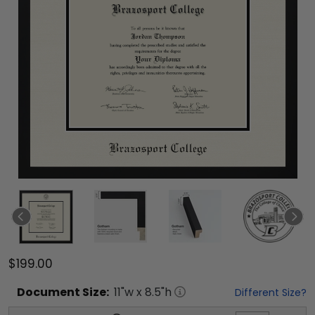
$199.00
Document
Size:
11
"w x
8.5
"h
Different Size?