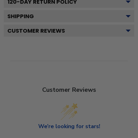
120
-DAY RETURN POLICY
SHIPPING
CUSTOMER REVIEWS
Customer Reviews
We’re looking for stars!