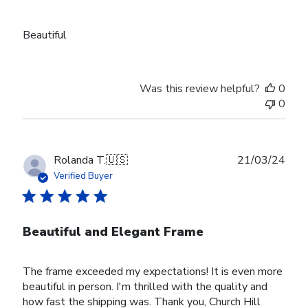
Beautiful
Was this review helpful?
0
0
Publ
Rolanda T.
🇺🇸
21/03/24
date
Verified Buyer
Beautiful and Elegant Frame
The frame exceeded my expectations! It is even more
beautiful in person. I'm thrilled with the quality and
how fast the shipping was. Thank you, Church Hill