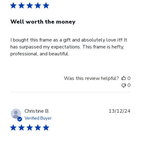
Well worth the money
I bought this frame as a gift and absolutely love it!! It
has surpassed my expectations. This frame is hefty,
professional, and beautiful.
Was this review helpful?
0
0
Publ
Christine B.
13/12/24
date
Verified Buyer