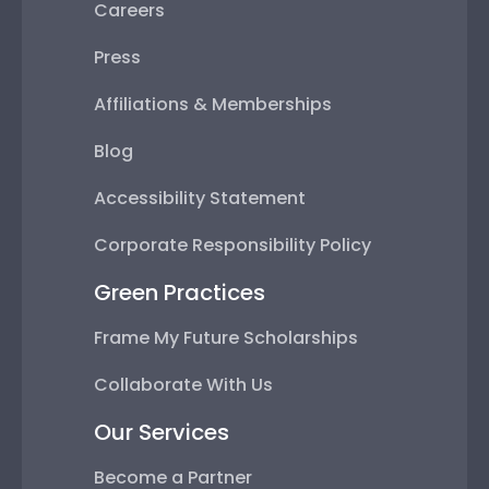
Careers
Press
Affiliations & Memberships
Blog
Accessibility Statement
Corporate Responsibility Policy
Green Practices
Frame My Future Scholarships
Collaborate With Us
Our Services
Become a Partner