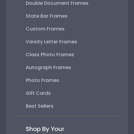
Double Document Frames
State Bar Frames
Custom Frames
Varsity Letter Frames
Class Photo Frames
Autograph Frames
Photo Frames
Gift Cards
Best Sellers
Shop By Your