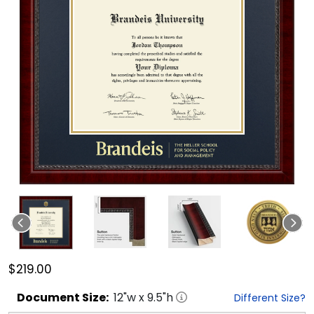
$219.00
Document
Size:
12
"w x
9.5
"h
Different Size?