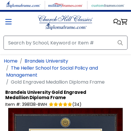
Skip to main content
Home
Brandeis University
The Heller School for Social Policy and
Management
Gold Engraved Medallion Diploma Frame
Brandeis University
Gold Engraved
Medallion Diploma Frame
Item #:
398138-BWH
(
34
)