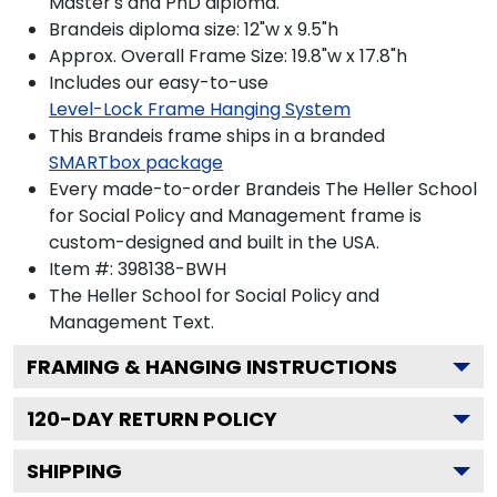
Master's and PhD diploma.
Brandeis diploma size: 12"w x 9.5"h
Approx. Overall Frame Size: 19.8"w x 17.8"h
Includes our easy-to-use
Level-Lock Frame Hanging System
This Brandeis frame ships in a branded
SMARTbox package
Every made-to-order Brandeis The Heller School
for Social Policy and Management frame is
custom-designed and built in the USA.
Item #:
398138-BWH
The Heller School for Social Policy and
Management
Text.
FRAMING & HANGING INSTRUCTIONS
120
-DAY RETURN POLICY
SHIPPING