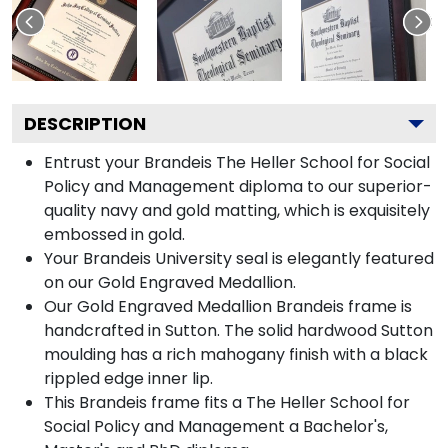
DESCRIPTION
Entrust your Brandeis The Heller School for Social
Policy and Management diploma to our superior-
quality navy and gold matting, which is exquisitely
embossed in gold.
Your Brandeis University seal is elegantly featured
on our Gold Engraved Medallion.
Our Gold Engraved Medallion Brandeis frame is
handcrafted in Sutton. The solid hardwood Sutton
moulding has a rich mahogany finish with a black
rippled edge inner lip.
This Brandeis frame fits a The Heller School for
Social Policy and Management a Bachelor's,