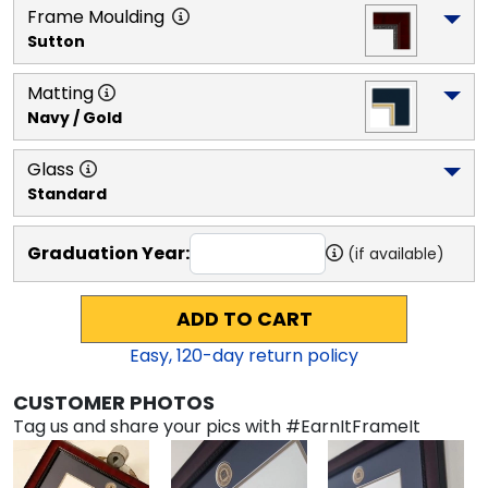
Frame Moulding
Sutton
Matting
Navy / Gold
Glass
Standard
Graduation Year:
(if available)
ADD TO CART
Easy,
120
-day return policy
CUSTOMER PHOTOS
Tag us and share your pics with #EarnItFrameIt