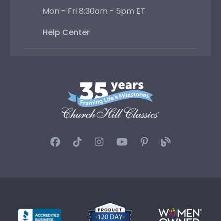
Mon - Fri 8:30am - 5pm ET
Help Center