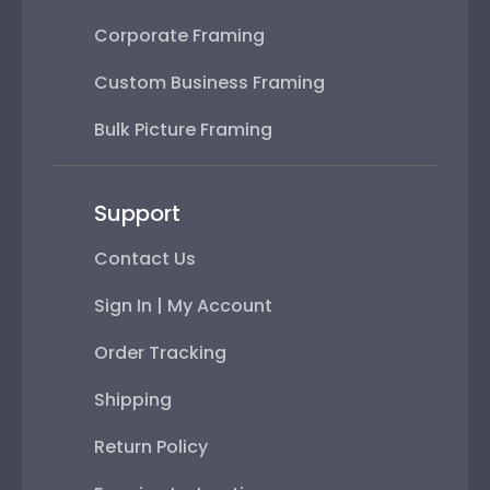
Corporate Framing
Custom Business Framing
Bulk Picture Framing
Support
Contact Us
Sign In | My Account
Order Tracking
Shipping
Return Policy