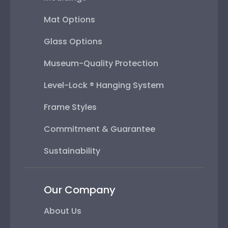
Mat Options
Glass Options
Museum-Quality Protection
Level-Lock ® Hanging System
Frame Styles
Commitment & Guarantee
Sustainability
Our Company
About Us