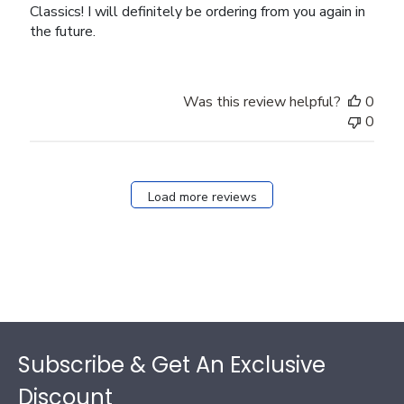
Classics! I will definitely be ordering from you again in
the future.
Was this review helpful?
0
0
Load more reviews
Footer
Subscribe & Get An Exclusive
Discount