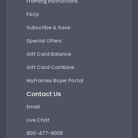
Framing Instructions
FAQs
Subscribe & Save
Special Offers
Gift Card Balance
Gift Card Combine
MyFrames Buyer Portal
Contact Us
Email
Live Chat
800-477-9005