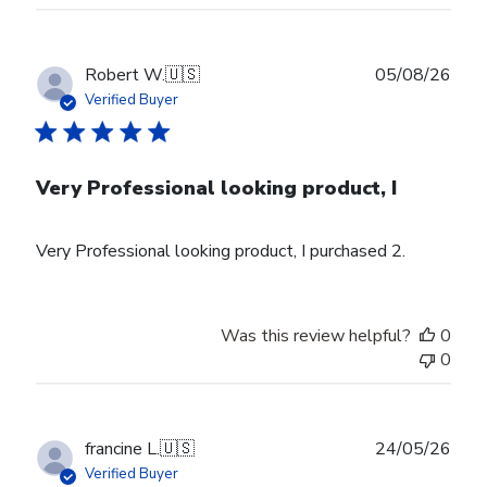
Publ
Robert W.
🇺🇸
05/08/26
date
Verified Buyer
Very Professional looking product, I
Very Professional looking product, I purchased 2.
Was this review helpful?
0
0
Publ
francine L.
🇺🇸
24/05/26
date
Verified Buyer