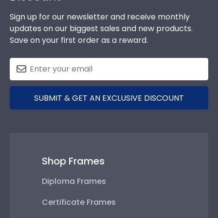
Sign up for our newsletter and receive monthly
updates on our biggest sales and new products.
Save on your first order as a reward.
SUBMIT & GET AN EXCLUSIVE DISCOUNT
Shop Frames
Diploma Frames
Certificate Frames