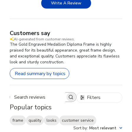
Write A Review
Customers say
AI-generated from customer reviews.
The Gold Engraved Medallion Diploma Frame is highly
praised for its beautiful appearance, great frame design,
and exceptional quality. Customers appreciate its flawless
look and sturdy construction.
Read summary by topics
Filters
Search reviews
Popular topics
frame
quality
looks
customer service
Sort by
:
Most relevant