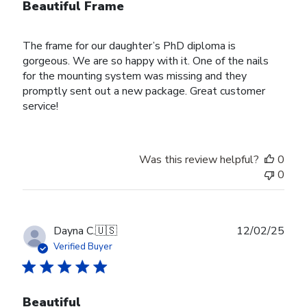
Beautiful Frame
The frame for our daughter’s PhD diploma is
gorgeous. We are so happy with it. One of the nails
for the mounting system was missing and they
promptly sent out a new package. Great customer
service!
Was this review helpful?
0
0
Publ
Dayna C.
🇺🇸
12/02/25
date
Verified Buyer
Beautiful