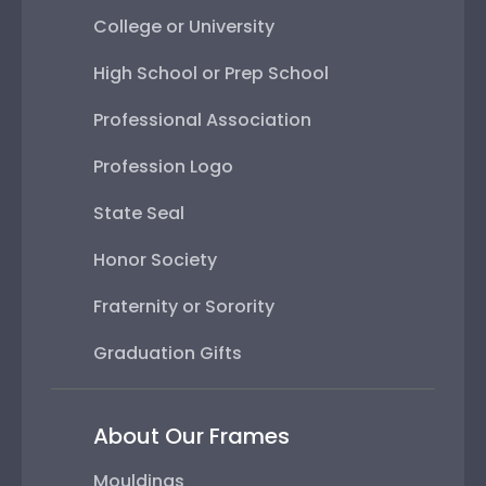
College or University
High School or Prep School
Professional Association
Profession Logo
State Seal
Honor Society
Fraternity or Sorority
Graduation Gifts
About Our Frames
Mouldings