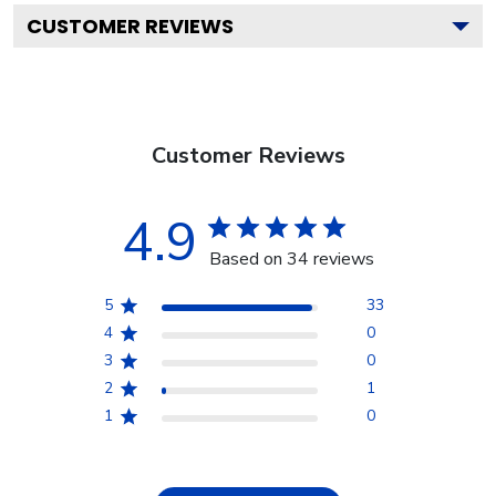
CUSTOMER REVIEWS
Customer Reviews
4.9
Based on 34 reviews
5
33
4
0
3
0
2
1
1
0