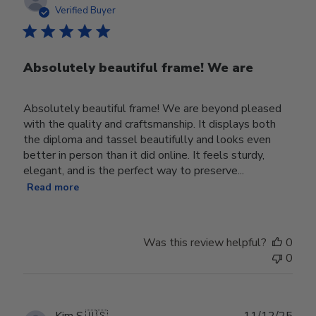
date
Verified Buyer
Absolutely beautiful frame! We are
Absolutely beautiful frame! We are beyond pleased
with the quality and craftsmanship. It displays both
the diploma and tassel beautifully and looks even
better in person than it did online. It feels sturdy,
elegant, and is the perfect way to preserve...
Read more
Was this review helpful?
0
0
Publ