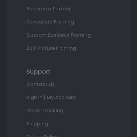
Become a Partner
Corporate Framing
Custom Business Framing
Bulk Picture Framing
Support
Contact Us
Sign In | My Account
Order Tracking
Shipping
Return Policy