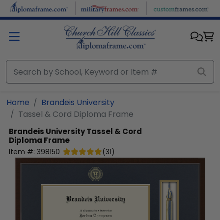
Skip to main content
Home
Brandeis University
Tassel & Cord Diploma Frame
Brandeis University
Tassel & Cord
Diploma Frame
Item #:
398150
(
31
)