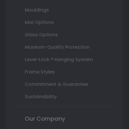
Mouldings
Mat Options
Glass Options
Museum-Quality Protection
Level-Lock ® Hanging System
Frame Styles
Commitment & Guarantee
Sustainability
Our Company