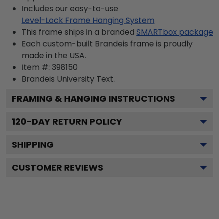
Includes our easy-to-use
Level-Lock Frame Hanging System
This frame ships in a branded
SMARTbox package
Each custom-built Brandeis frame is proudly
made in the USA.
Item #:
398150
Brandeis University
Text.
FRAMING & HANGING INSTRUCTIONS
120
-DAY RETURN POLICY
SHIPPING
CUSTOMER REVIEWS