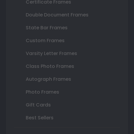
Certificate Frames
Double Document Frames
State Bar Frames
Custom Frames
Varsity Letter Frames
Class Photo Frames
Autograph Frames
Photo Frames
Gift Cards
Best Sellers