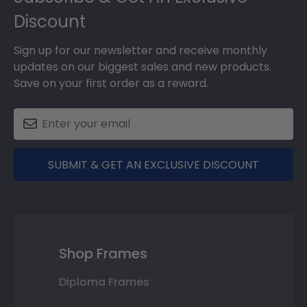
Discount
Sign up for our newsletter and receive monthly
updates on our biggest sales and new products.
Save on your first order as a reward.
SUBMIT & GET AN EXCLUSIVE DISCOUNT
Shop Frames
Diploma Frames