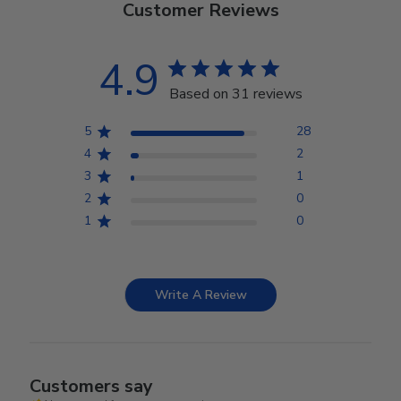
Customer Reviews
4.9
Based on 31 reviews
5
28
4
2
3
1
2
0
1
0
Write A Review
Customers say