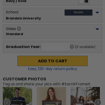
Navy / Gold
School
Brandeis University
Glass
Standard
Graduation Year:
(if available)
ADD TO CART
Easy,
120
-day return policy
CUSTOMER PHOTOS
Tag us and share your pics with #EarnItFrameIt