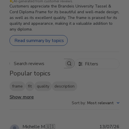
AI-generated from customer reviews.
Customers appreciate the Brandeis University Tassel &
Cord Diploma Frame for its beautiful and well-made design,
as well as its excellent quality. The frame is praised for its
quality and appearance, making it a valuable addition to
any diploma.
Read summary by topics
Filters
Search reviews
Popular topics
frame
fit
quality
description
Show more
Sort by
:
Most relevant
Publ
Michelle M.
🇺🇸
13/07/26