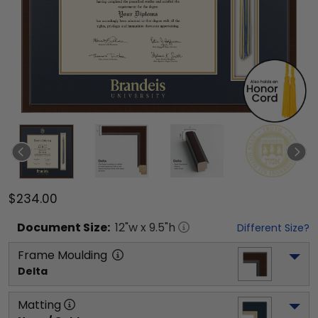
$234.00
Document
Size:
12
"w x
9.5
"h
Different Size?
Frame Moulding
Delta
Matting