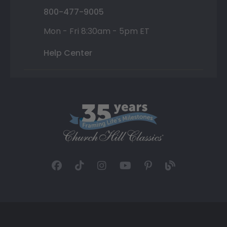
800-477-9005
Mon - Fri 8:30am - 5pm ET
Help Center