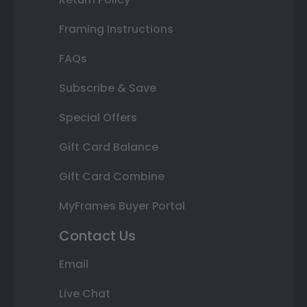
Framing Instructions
FAQs
Subscribe & Save
Special Offers
Gift Card Balance
Gift Card Combine
MyFrames Buyer Portal
Contact Us
Email
Live Chat