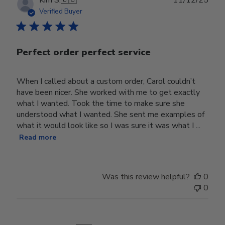
Kim S.
🇺🇸
11/12/25
date
Verified Buyer
Perfect order perfect service
When I called about a custom order, Carol couldn’t
have been nicer. She worked with me to get exactly
what I wanted. Took the time to make sure she
understood what I wanted. She sent me examples of
what it would look like so I was sure it was what I ...
Read more
Was this review helpful?
0
0