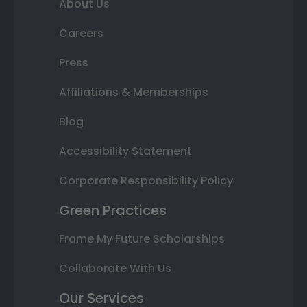
About Us
Careers
Press
Affiliations & Memberships
Blog
Accessibility Statement
Corporate Responsibility Policy
Green Practices
Frame My Future Scholarships
Collaborate With Us
Our Services