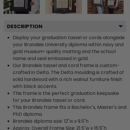
DESCRIPTION
Display your graduation tassel or cords alongside
your Brandeis University diploma within navy and
gold museum-quality matting and the school
name and seal embossed in gold.
Our Brandeis tassel and cord frame is custom-
crafted in Delta. The Delta moulding is crafted of
solid hardwood with a rich walnut furniture finish
with black accents.
This frame is the perfect graduation keepsake
for your Brandeis tassel or cord.
This Brandeis frame fits a Bachelor's, Master's and
PhD diploma.
Brandeis diploma size: 12"w x 9.5"h
Approx. Overall Frame Size: 21.5"w x 16.5"h