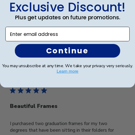
Exclusive Discount!
Excellent quality!
Plus get updates on future promotions.
Excellent quality!
Enter email address
Was this review helpful?
0
Continue
0
You may unsubscribe at any time. We take your privacy very seriously.
Learn more
Publ
Rod B.
🇺🇸
09/09/24
date
Verified Buyer
Beautiful Frames
I purchased two graduation frames for my two
degrees that have been sitting in their folders for