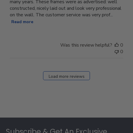
many years. These frames were as advertised: well
constructed, nicely laid out and look very professional
on the wall. The customer service was very prof...
Read more
Was this review helpful?
0
0
Load more reviews
Footer
Subscribe & Get An Exclusive