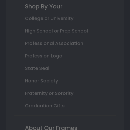
Shop By Your
College or University
High School or Prep School
Professional Association
Profession Logo
State Seal
Honor Society
Fraternity or Sorority
Graduation Gifts
About Our Frames