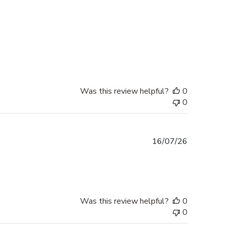
Was this review helpful?
0
0
Published
16/07/26
date
Was this review helpful?
0
0