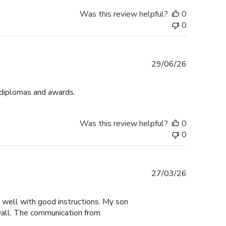
Was this review helpful?
0
0
Published
29/06/26
date
 diplomas and awards.
Was this review helpful?
0
0
Published
27/03/26
date
y well with good instructions. My son
 wall. The communication from