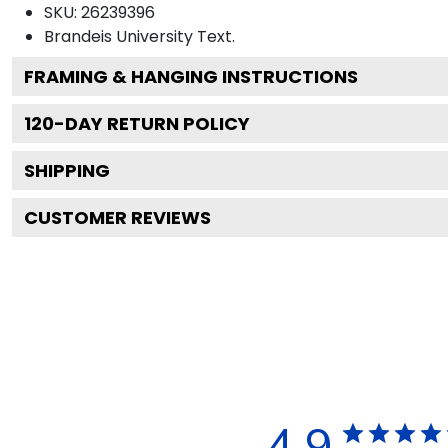
SKU:
26239396
Brandeis University
Text.
FRAMING & HANGING INSTRUCTIONS
120
-DAY RETURN POLICY
SHIPPING
CUSTOMER REVIEWS
4.9