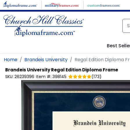
Skip to main content
Best Selle
Home
Brandeis University
Regal Edition Diploma 
Brandeis University
Regal Edition Diploma Frame
SKU:
26239396
Item #:
398145
(
173
)