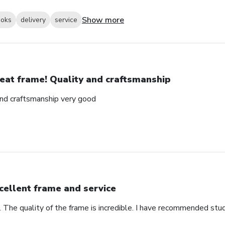
Show more
ooks
delivery
service
eat frame! Quality and craftsmanship
and craftsmanship very good
cellent frame and service
. The quality of the frame is incredible. I have recommended stu