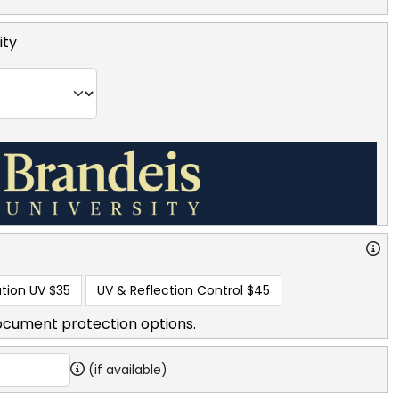
ity
tion UV
$35
UV & Reflection Control
$45
ocument protection options.
(if available)