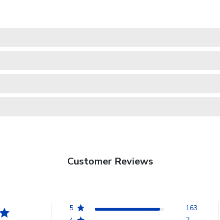
Customer Reviews
5
163