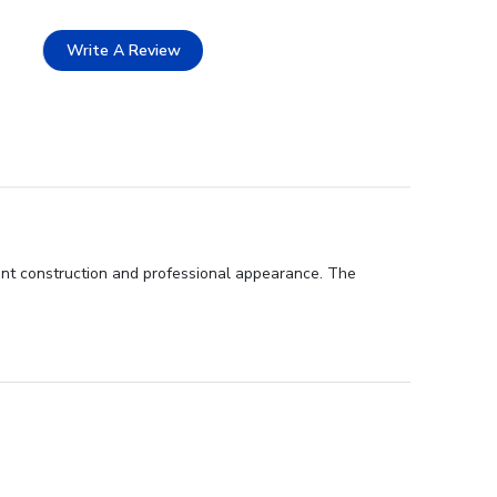
Write A Review
lent construction and professional appearance. The