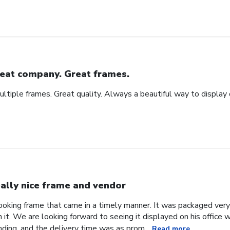
eat company. Great frames.
tiple frames. Great quality. Always a beautiful way to display
ally nice frame and vendor
 looking frame that came in a timely manner. It was packaged ver
it. We are looking forward to seeing it displayed on his office
ding, and the delivery time was as prom...
Read more