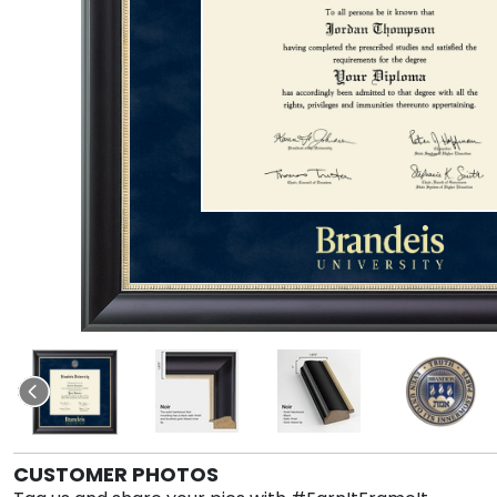
CUSTOMER PHOTOS