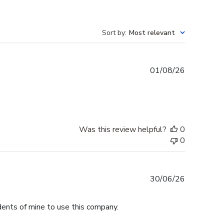
Sort by
:
Most relevant
Published
01/08/26
date
Was this review helpful?
0
0
Published
30/06/26
date
dents of mine to use this company.