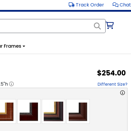
Track Order
Chat
r Frames
$254.00
.5
"h
Different Size?