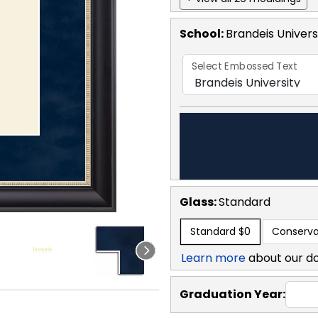
School
:
Brandeis Univers
Select Embossed Text
Glass:
Standard
Standard
$0
Conserva
Learn more
about our d
Graduation Year: