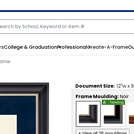
rs
College & Graduation
Professional
Create-A-Frame
Ou
Frame
Document
Size:
12
"w x
9
Frame Moulding:
Noir
Trending
+ View all 26 mouldings