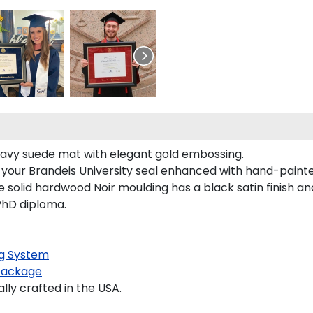
s navy suede mat with elegant gold embossing.
s your Brandeis University seal enhanced with hand-paint
 solid hardwood Noir moulding has a black satin finish and
 PhD diploma.
g System
package
ly crafted in the USA.