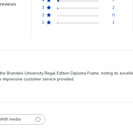
4
7
reviews
3
2
2
0
1
1
the Brandeis University Regal Edition Diploma Frame, noting its excel
he impressive customer service provided.
With media