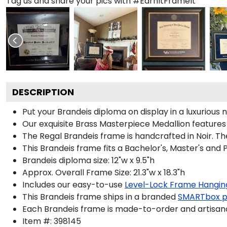
Tag us and share your pics with #EarnItFrameIt
DESCRIPTION
Put your Brandeis diploma on display in a luxuriou
Our exquisite Brass Masterpiece Medallion feature
The Regal Brandeis frame is handcrafted in Noir. The
This Brandeis frame fits a Bachelor's, Master's and
Brandeis diploma size: 12"w x 9.5"h
Approx. Overall Frame Size: 21.3"w x 18.3"h
Includes our easy-to-use
Level-Lock Frame Hangin
This Brandeis frame ships in a branded
SMARTbox 
Each Brandeis frame is made-to-order and artisanal
Item #:
398145