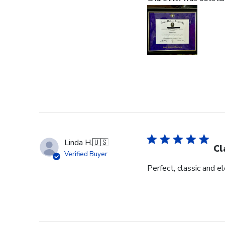
Linda H.
🇺🇸
Cl
Verified Buyer
Perfect, classic and 