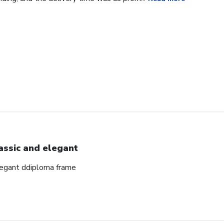
assic and elegant
elegant ddiploma frame