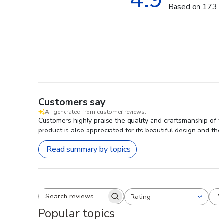
Based on 173 
Customers say
AI-generated from customer reviews.
Customers highly praise the quality and craftsmanship of 
product is also appreciated for its beautiful design and t
Read summary by topics
Rating
Search reviews
All ratings
Popular topics