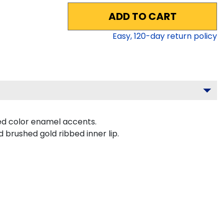
ADD TO CART
Easy,
120
-day return policy
ed color enamel accents.
 brushed gold ribbed inner lip.