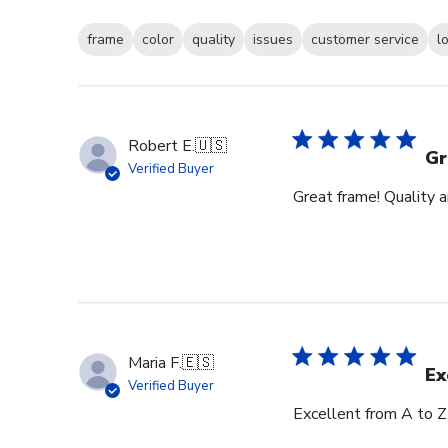
frame
color
quality
issues
customer service
l
Robert E.
🇺🇸
Gr
Verified Buyer
Great frame! Quality 
Maria F.
🇪🇸
Ex
Verified Buyer
Excellent from A to Z