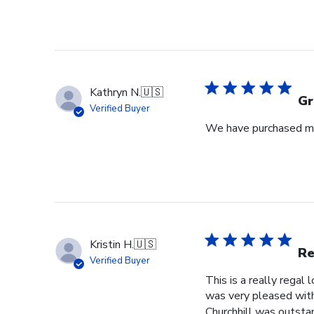
Kathryn N.
🇺🇸
Gr
Verified Buyer
We have purchased mul
Kristin H.
🇺🇸
Re
Verified Buyer
This is a really regal
was very pleased with 
Churchhill was outstan