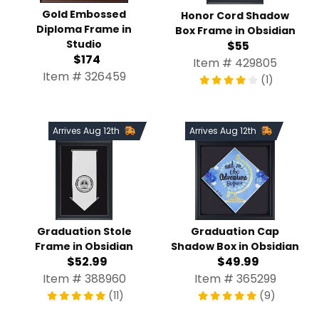
Gold Embossed
Honor Cord Shadow
Diploma Frame in
Box Frame in Obsidian
Studio
$55
$174
Item # 429805
Item # 326459
(1)
Arrives Aug 12th
Arrives Aug 12th
Graduation Stole
Graduation Cap
Frame in Obsidian
Shadow Box in Obsidian
$52.99
$49.99
Item # 388960
Item # 365299
(11)
(9)