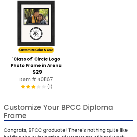
'Class of' Circle Logo
Photo Frame in Arena
$29
Item # 401167
(1)
Customize Your BPCC Diploma
Frame
Congrats, BPCC graduate! There's nothing quite like