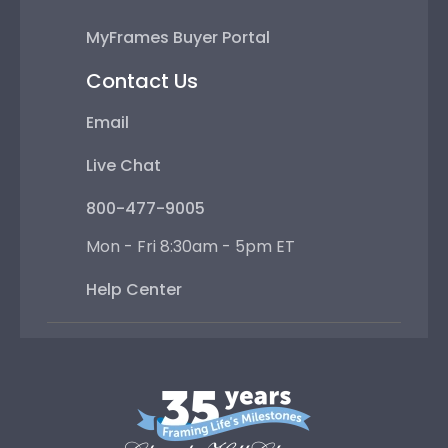
MyFrames Buyer Portal
Contact Us
Email
Live Chat
800-477-9005
Mon - Fri 8:30am - 5pm ET
Help Center