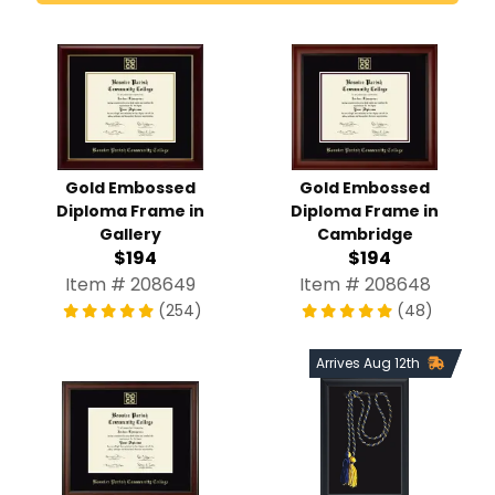
Gold Embossed
Gold Embossed
Diploma Frame in
Diploma Frame in
Gallery
Cambridge
$194
$194
Item # 208649
Item # 208648
(254)
(48)
Arrives Aug 12th