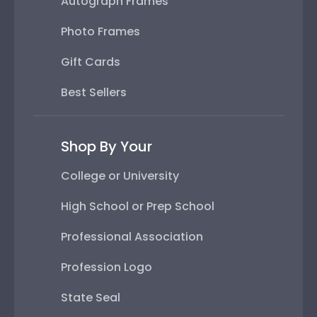
Autograph Frames
Photo Frames
Gift Cards
Best Sellers
Shop By Your
College or University
High School or Prep School
Professional Association
Profession Logo
State Seal