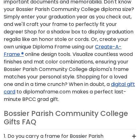
important documents and memorabilia. Don't know
your Bossier Parish Community College diploma size?
Simply enter your graduation year as you check out,
and we'll craft your frame to perfectly fit your
degree! Shop for a shadow box to display graduation
regalia like an honor stole or cords. Or, create your
own unique Diploma Frame using our
Create-A-
Frame ®
online design tools. Visualize countless wood
finishes and mat color combinations, ensuring your
Bossier Parish Community College diploma's frame
matches your personal style. Shopping for a loved
one and in a time crunch? When in doubt, a
digital gift
card
to diplomaframe.com makes a perfect last-
minute BPCC grad gift.
Bossier Parish Community College
Gifts FAQ
1. Do you carry a frame for Bossier Parish