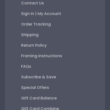
Contact Us
Sign In | My Account
Order Tracking
Shipping
Return Policy
Framing Instructions
FAQs
Subscribe & Save
Special Offers
Gift Card Balance
Gift Card Combine