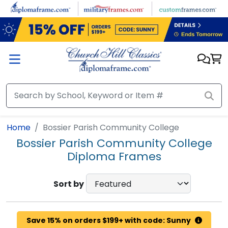
Skip to main content
Home
Bossier Parish Community College
Bossier Parish Community College
Diploma Frames
Sort by
Save 15% on orders $199+ with code: Sunny