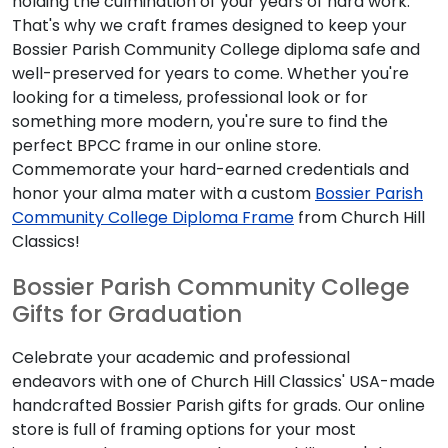
holding the culmination of your years of hard work.
That's why we craft frames designed to keep your
Bossier Parish Community College diploma safe and
well-preserved for years to come. Whether you're
looking for a timeless, professional look or for
something more modern, you're sure to find the
perfect BPCC frame in our online store.
Commemorate your hard-earned credentials and
honor your alma mater with a custom
Bossier Parish
Community College Diploma Frame
from Church Hill
Classics!
Bossier Parish Community College
Gifts for Graduation
Celebrate your academic and professional
endeavors with one of Church Hill Classics' USA-made
handcrafted Bossier Parish gifts for grads. Our online
store is full of framing options for your most