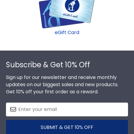
minute college graduation gift. BPCC fast-ship
frames display the shipping date on top of the
product image.
eGift Card
Footer
Subscribe & Get 10% Off
Sign up for our newsletter and receive monthly
updates on our biggest sales and new products.
Get 10% off your first order as a reward.
SUBMIT & GET 10% OFF