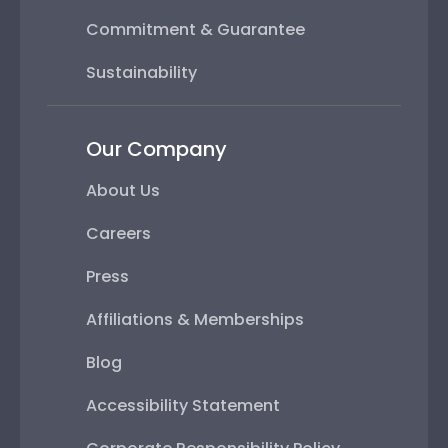
Commitment & Guarantee
Sustainability
Our Company
About Us
Careers
Press
Affiliations & Memberships
Blog
Accessibility Statement