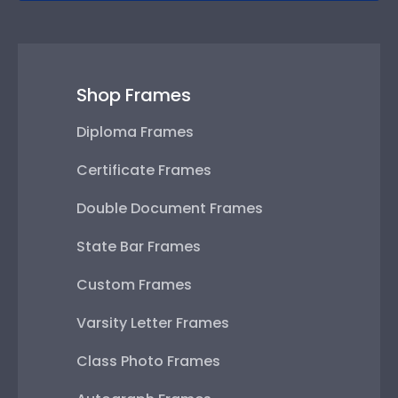
Shop Frames
Diploma Frames
Certificate Frames
Double Document Frames
State Bar Frames
Custom Frames
Varsity Letter Frames
Class Photo Frames