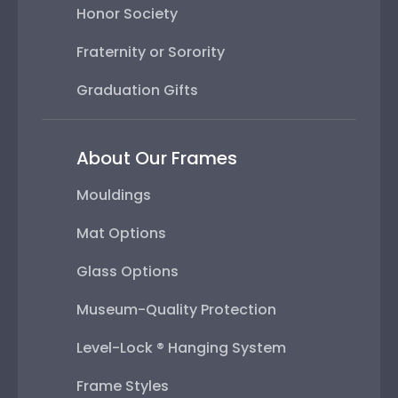
Honor Society
Fraternity or Sorority
Graduation Gifts
About Our Frames
Mouldings
Mat Options
Glass Options
Museum-Quality Protection
Level-Lock ® Hanging System
Frame Styles