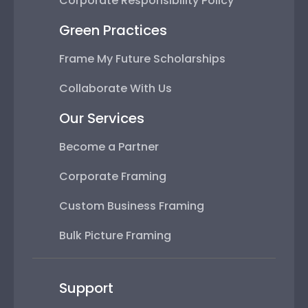
Corporate Responsibility Policy
Green Practices
Frame My Future Scholarships
Collaborate With Us
Our Services
Become a Partner
Corporate Framing
Custom Business Framing
Bulk Picture Framing
Support