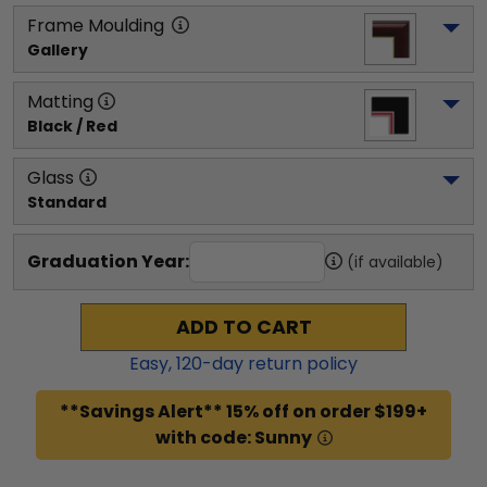
Frame Moulding
Gallery
Matting
Black / Red
Glass
Standard
Graduation Year:
(if available)
ADD TO CART
Easy,
120
-day return policy
**Savings Alert** 15% off on order $199+
with code: Sunny