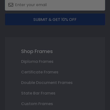
SUBMIT & GET 10% OFF
Shop Frames
Diploma Frames
Certificate Frames
Double Document Frames
State Bar Frames
Custom Frames