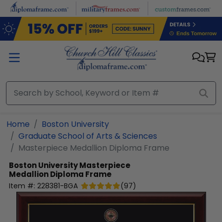
Skip to main content
Home
Boston University
Graduate School of Arts & Sciences
Masterpiece Medallion Diploma Frame
Boston University
Masterpiece
Medallion Diploma Frame
Item #:
228381-BGA
(
97
)