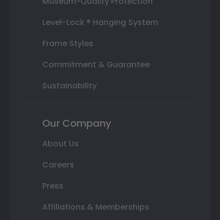
Museum-Quality Protection
Level-Lock ® Hanging System
Frame Styles
Commitment & Guarantee
Sustainability
Our Company
About Us
Careers
Press
Affiliations & Memberships