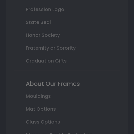
Profession Logo
State Seal
Honor Society
Fraternity or Sorority
Graduation Gifts
About Our Frames
Mouldings
Mat Options
Glass Options