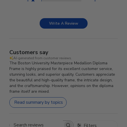
Write A Review
Customers say
AI-generated from customer reviews.
The Boston University Masterpiece Medallion Diploma
Frame is highly praised for its excellent customer service,
stunning looks, and superior quality. Customers appreciate
the beautiful and high-quality frame, the intricate design,
and the craftsmanship. However, opinions on the diploma
frame itself are mixed.
Read summary by topics
Filters