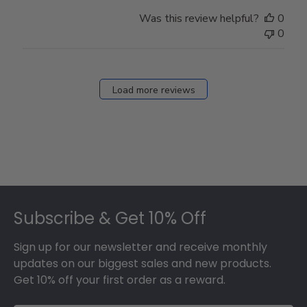
Was this review helpful?
0
0
Load more reviews
Footer
Subscribe & Get 10% Off
Sign up for our newsletter and receive monthly
updates on our biggest sales and new products.
Get 10% off your first order as a reward.