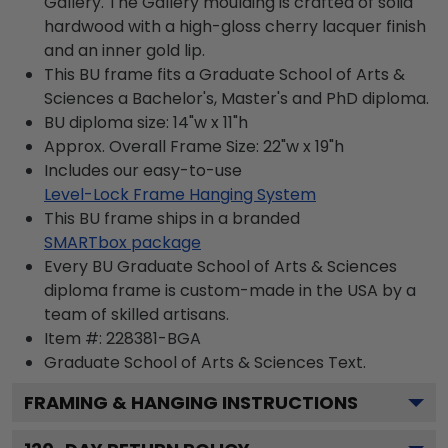
Gallery. The Gallery moulding is crafted of solid
hardwood with a high-gloss cherry lacquer finish
and an inner gold lip.
This BU frame fits a Graduate School of Arts &
Sciences a Bachelor's, Master's and PhD diploma.
BU diploma size: 14"w x 11"h
Approx. Overall Frame Size: 22"w x 19"h
Includes our easy-to-use
Level-Lock Frame Hanging System
This BU frame ships in a branded
SMARTbox package
Every BU Graduate School of Arts & Sciences
diploma frame is custom-made in the USA by a
team of skilled artisans.
Item #:
228381-BGA
Graduate School of Arts & Sciences
Text.
FRAMING & HANGING INSTRUCTIONS