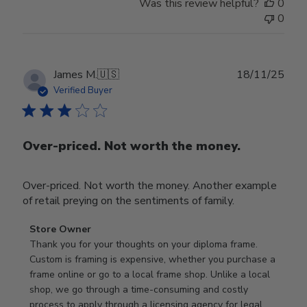
Was this review helpful?
0
0
Publ
James M.
🇺🇸
18/11/25
date
Verified Buyer
Over-priced. Not worth the money.
Over-priced. Not worth the money. Another example
of retail preying on the sentiments of family.
Comments
Store Owner
by
Thank you for your thoughts on your diploma frame. 
Store
Custom is framing is expensive, whether you purchase a 
Owner
frame online or go to a local frame shop. Unlike a local 
on
shop, we go through a time-consuming and costly 
Review
process to apply through a licensing agency for legal 