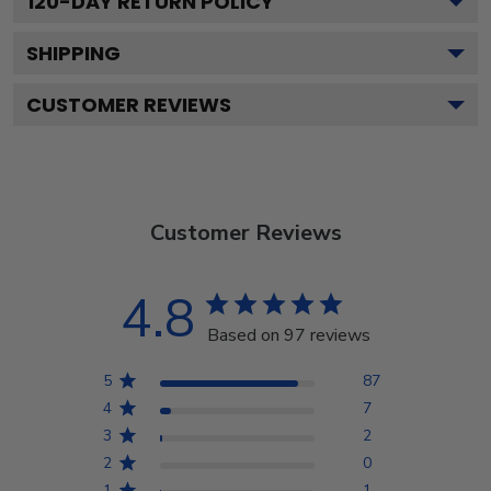
120
-DAY RETURN POLICY
SHIPPING
CUSTOMER REVIEWS
Customer Reviews
4.8
Based on 97 reviews
5
87
4
7
3
2
2
0
1
1