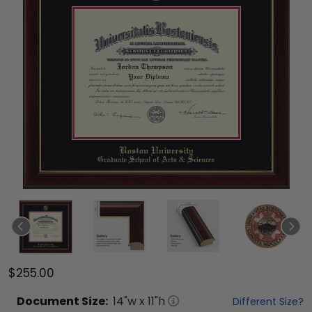
$255.00
Document
Size:
14
"w x
11
"h
Different Size?