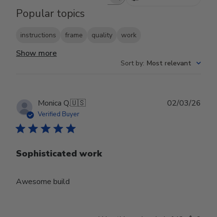
Search reviews
Popular topics
instructions
frame
quality
work
Show more
Sort by
:
Most relevant
Publ
Monica Q.
🇺🇸
02/03/26
date
Verified Buyer
Sophisticated work
Awesome build