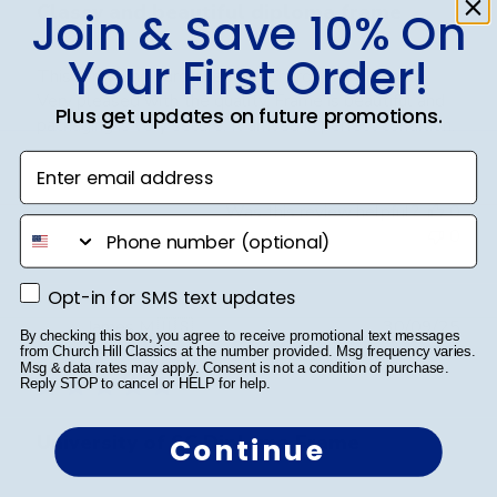
Classy and beautiful diploma frame
Join & Save 10% On
Your First Order!
This is my 2nd purchase from Church Hill Classics.
Very pleased with the quality. Frame is beautiful and
Plus get updates on future promotions.
packaging is very secure. It arrived in perfect condition.
Enter email address
Was this review helpful?
0
phone number
0
Opt-in for SMS text updates
Opt-in for SMS text updates
Publ
James M.
🇺🇸
30/09/25
By checking this box, you agree to receive promotional text messages
date
Verified Buyer
from Church Hill Classics at the number provided. Msg frequency varies.
Msg & data rates may apply. Consent is not a condition of purchase.
Reply STOP to cancel or HELP for help.
University of SC Diploma Frame
Continue