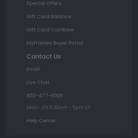
Special Offers
Gift Card Balance
Gift Card Combine
MyFrames Buyer Portal
Contact Us
Email
Live Chat
800-477-9005
Mon - Fri 8:30am - 5pm ET
Help Center