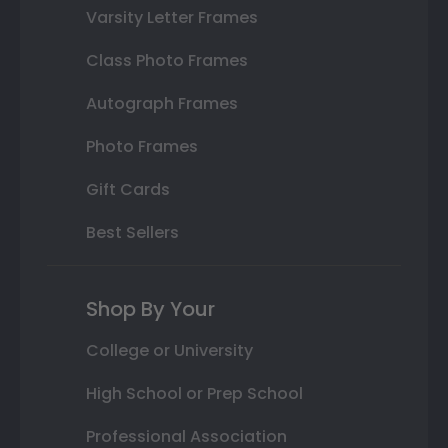
Varsity Letter Frames
Class Photo Frames
Autograph Frames
Photo Frames
Gift Cards
Best Sellers
Shop By Your
College or University
High School or Prep School
Professional Association