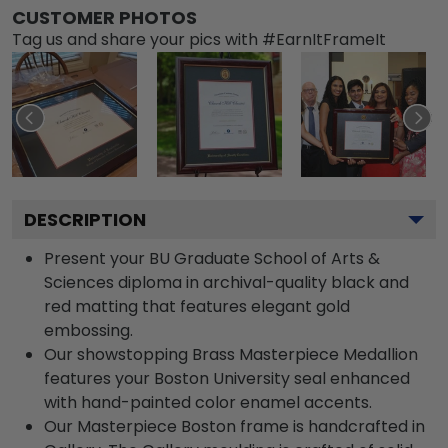
CUSTOMER PHOTOS
Tag us and share your pics with #EarnItFrameIt
DESCRIPTION
Present your BU Graduate School of Arts &
Sciences diploma in archival-quality black and
red matting that features elegant gold
embossing.
Our showstopping Brass Masterpiece Medallion
features your Boston University seal enhanced
with hand-painted color enamel accents.
Our Masterpiece Boston frame is handcrafted in