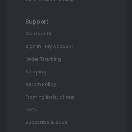
Support
Contact Us
Sign In | My Account
Order Tracking
Shipping
Return Policy
Framing Instructions
FAQs
Subscribe & Save