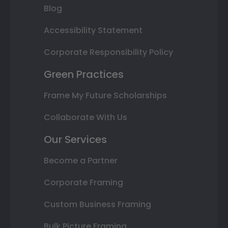
Blog
Accessibility Statement
Corporate Responsibility Policy
Green Practices
Frame My Future Scholarships
Collaborate With Us
Our Services
Become a Partner
Corporate Framing
Custom Business Framing
Bulk Picture Framing