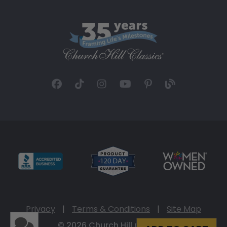
Privacy
|
Terms & Conditions
|
Site Map
© 2026 Church Hill Classics