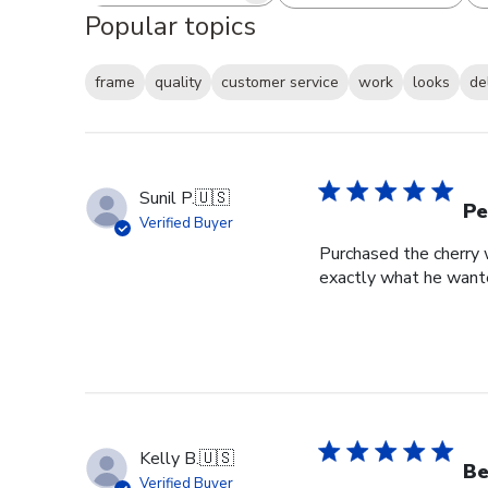
Popular topics
frame
quality
customer service
work
looks
de
Sunil P.
🇺🇸
Pe
Verified Buyer
Purchased the cherry w
exactly what he wante
Kelly B.
🇺🇸
Be
Verified Buyer