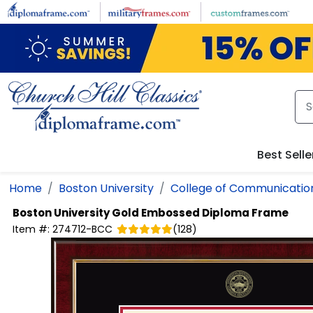
Skip to main content
Best Selle
Home
Boston University
College of Communicatio
Boston University
Gold Embossed Diploma Frame
Item #:
274712-BCC
(
128
)