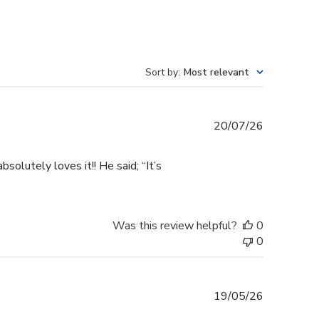
Sort by
:
Most relevant
Published
20/07/26
date
olutely loves it!! He said; “It’s
Was this review helpful?
0
0
Published
19/05/26
date