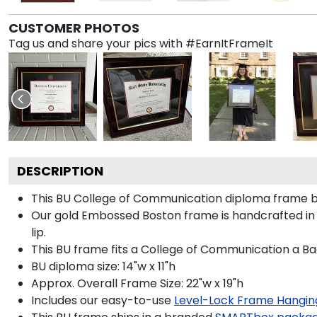
CUSTOMER PHOTOS
Tag us and share your pics with #EarnItFrameIt
DESCRIPTION
This BU College of Communication diploma frame b
Our gold Embossed Boston frame is handcrafted in 
lip.
This BU frame fits a College of Communication a Ba
BU diploma size: 14"w x 11"h
Approx. Overall Frame Size: 22"w x 19"h
Includes our easy-to-use
Level-Lock Frame Hangin