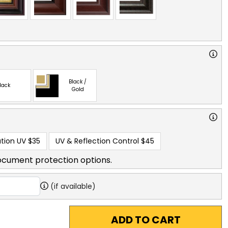
Black /
lack
Gold
tion UV
$35
UV & Reflection Control
$45
ocument protection options.
(if available)
ADD TO CART