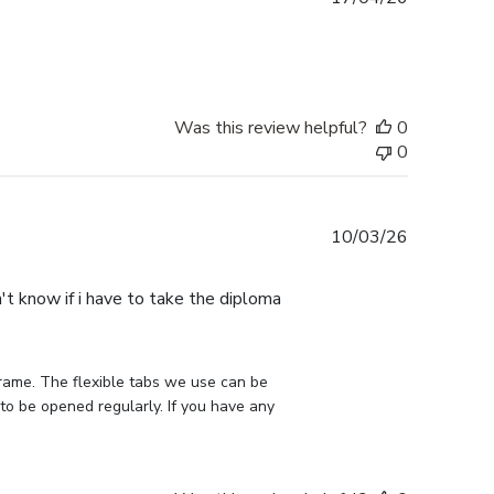
date
Was this review helpful?
0
0
Published
10/03/26
date
n't know if i have to take the diploma
rame. The flexible tabs we use can be 
to be opened regularly. If you have any 