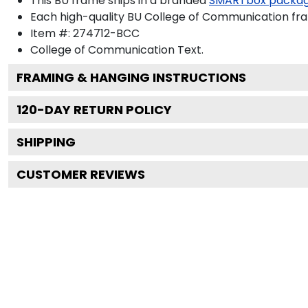
This BU frame ships in a branded
SMARTbox packa
Each high-quality BU College of Communication fram
Item #:
274712-BCC
College of Communication
Text.
FRAMING & HANGING INSTRUCTIONS
120
-DAY RETURN POLICY
SHIPPING
CUSTOMER REVIEWS