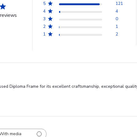
5
121
4
4
reviews
3
0
2
1
1
2
ed Diploma Frame for its excellent craftsmanship, exceptional quality
With media