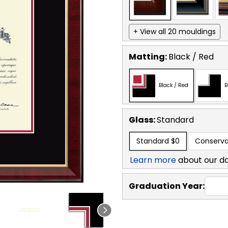
+ View all 20 mouldings
Matting:
Black / Red
Black / Red
B
Glass:
Standard
Standard
$0
Conserva
Learn more
about our d
Graduation Year: