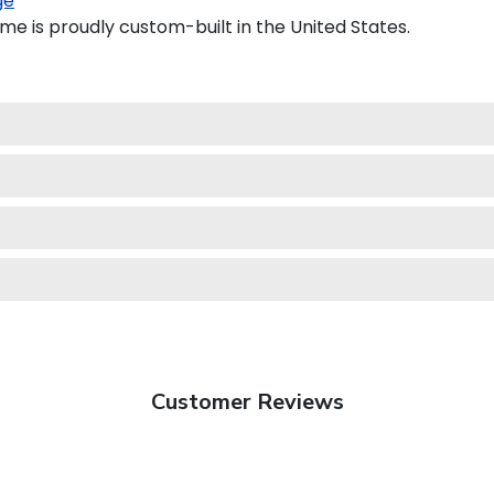
ge
e is proudly custom-built in the United States.
Customer Reviews