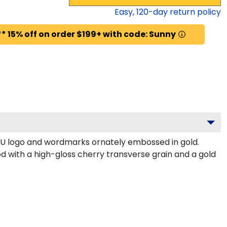
Easy,
120
-day return policy
* 15% off on order $199+ with code: Sunny
BU logo and wordmarks ornately embossed in gold.
 with a high-gloss cherry transverse grain and a gold