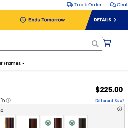
Track Order
Chat
r Frames
$225.00
1
"h
Different Size?
no