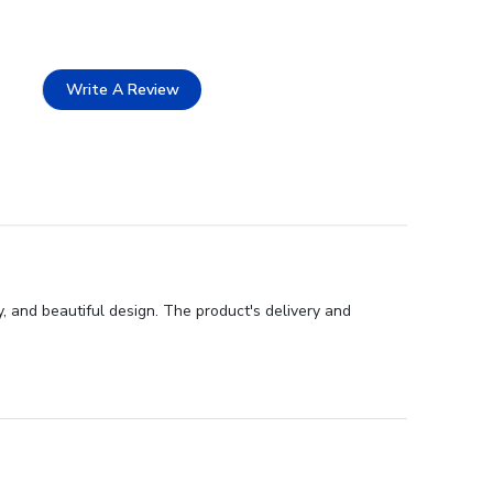
Write A Review
, and beautiful design. The product's delivery and