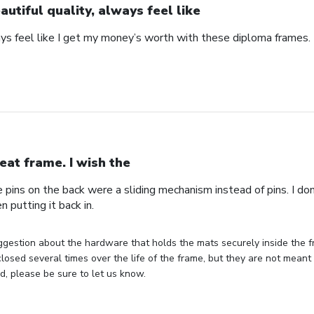
autiful quality, always feel like
ays feel like I get my money’s worth with these diploma frames.
eat frame. I wish the
e pins on the back were a sliding mechanism instead of pins. I do
n putting it back in.
gestion about the hardware that holds the mats securely inside the f
losed several times over the life of the frame, but they are not meant 
, please be sure to let us know.