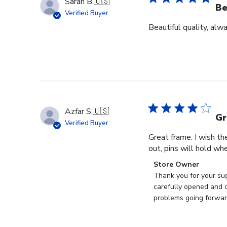
Sarah B.
🇺🇸
Be
Verified Buyer
Beautiful quality, alw
Azfar S.
🇺🇸
Gr
Verified Buyer
Great frame. I wish th
out, pins will hold whe
Comments
Store Owner
by
Thank you for your sug
Store
carefully opened and c
Owner
problems going forward
on
Review