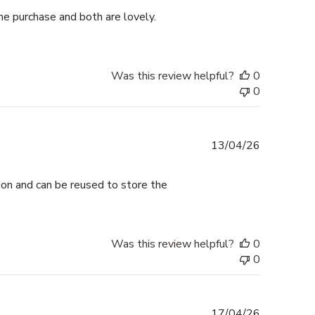
me purchase and both are lovely.
Was this review helpful?
0
0
Published
13/04/26
date
tion and can be reused to store the
Was this review helpful?
0
0
Published
17/04/26