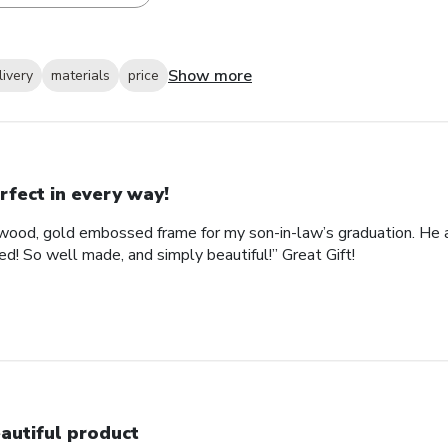
Show more
livery
materials
price
rfect in every way!
ood, gold embossed frame for my son-in-law’s graduation. He abs
d! So well made, and simply beautiful!” Great Gift!
autiful product