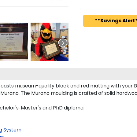
**Savings Alert*
oasts museum-quality black and red matting with your 
Murano. The Murano moulding is crafted of solid hardwood
chelor's, Master's and PhD diploma.
g System