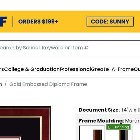
rs
College & Graduation
Professional
Create-A-Frame
Ou
n
Gold Embossed Diploma Frame
Document
Size:
14
"w x
1
Frame Moulding:
Mura
Trending