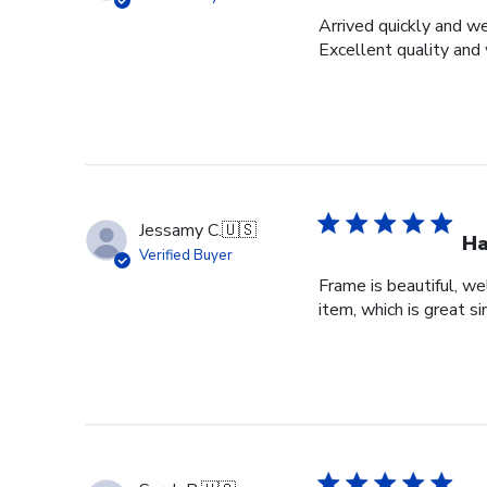
Arrived quickly and we
Excellent quality and 
Jessamy C.
🇺🇸
Ha
Verified Buyer
Frame is beautiful, we
item, which is great si