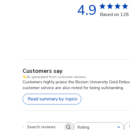
4.9
Based on 128 
Customers say
AI-generated from customer reviews.
Customers highly praise the Boston University Gold Emboss
customer service are also noted for being outstanding.
Read summary by topics
Rating
Search reviews
All ratings