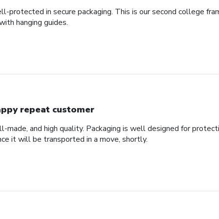
ll-protected in secure packaging. This is our second college fra
with hanging guides.
ppy repeat customer
ll-made, and high quality. Packaging is well designed for protec
nce it will be transported in a move, shortly.