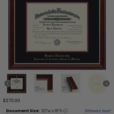
$270.00
Document
Size:
20
"w x
16
"h
Different Size?