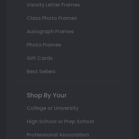
Varsity Letter Frames
Class Photo Frames
Autograph Frames
Photo Frames
Gift Cards
Best Sellers
Shop By Your
College or University
High School or Prep School
Professional Association