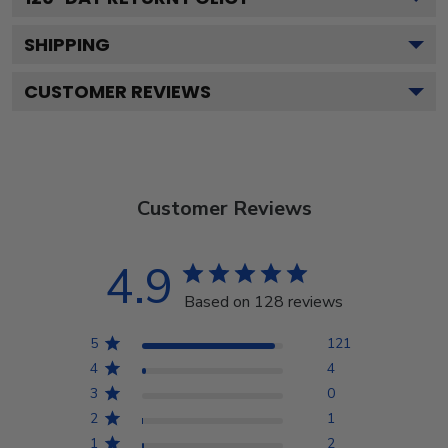
SHIPPING
CUSTOMER REVIEWS
Customer Reviews
4.9
Based on 128 reviews
5
121
4
4
3
0
2
1
1
2