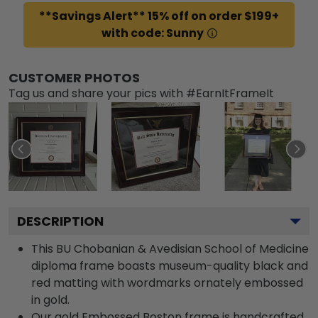
**Savings Alert** 15% off on order $199+
with code: Sunny
CUSTOMER PHOTOS
Tag us and share your pics with #EarnItFrameIt
DESCRIPTION
This BU Chobanian & Avedisian School of Medicine
diploma frame boasts museum-quality black and
red matting with wordmarks ornately embossed
in gold.
Our gold Embossed Boston frame is handcrafted