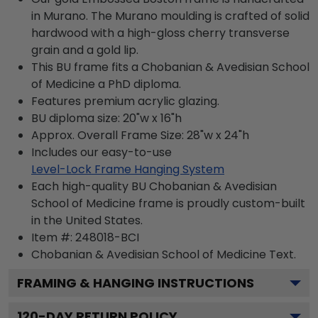
in Murano. The Murano moulding is crafted of solid
hardwood with a high-gloss cherry transverse
grain and a gold lip.
This BU frame fits a Chobanian & Avedisian School
of Medicine a PhD diploma.
Features premium acrylic glazing.
BU diploma size: 20"w x 16"h
Approx. Overall Frame Size: 28"w x 24"h
Includes our easy-to-use
Level-Lock Frame Hanging System
Each high-quality BU Chobanian & Avedisian
School of Medicine frame is proudly custom-built
in the United States.
Item #:
248018-BCI
Chobanian & Avedisian School of Medicine
Text.
FRAMING & HANGING INSTRUCTIONS
120
-DAY RETURN POLICY