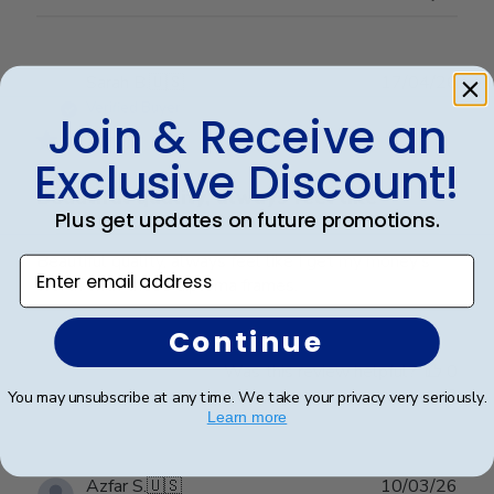
Publ
Sarah B.
🇺🇸
17/04/26
date
Verified Buyer
Join & Receive an
Exclusive Discount!
Beautiful quality, always feel like
Plus get updates on future promotions.
Beautiful quality, always feel like I get my money’s
Enter email address
worth with these diploma frames.
Continue
Was this review helpful?
0
0
You may unsubscribe at any time. We take your privacy very seriously.
Learn more
Publ
Azfar S.
🇺🇸
10/03/26