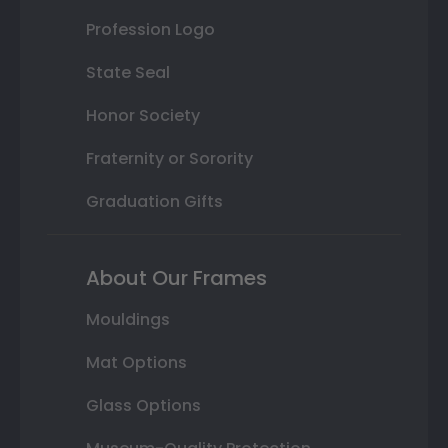
Profession Logo
State Seal
Honor Society
Fraternity or Sorority
Graduation Gifts
About Our Frames
Mouldings
Mat Options
Glass Options