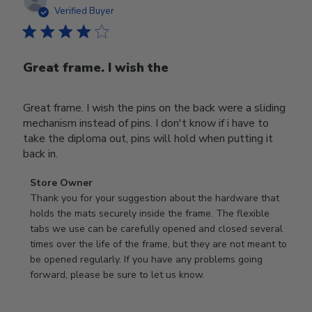
date
Verified Buyer
Great frame. I wish the
Great frame. I wish the pins on the back were a sliding
mechanism instead of pins. I don't know if i have to
take the diploma out, pins will hold when putting it
back in.
Comments
Store Owner
by
Thank you for your suggestion about the hardware that 
Store
holds the mats securely inside the frame. The flexible 
Owner
tabs we use can be carefully opened and closed several 
on
times over the life of the frame, but they are not meant to 
Review
be opened regularly. If you have any problems going 
by
forward, please be sure to let us know.
Store
Owner