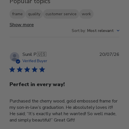
Popular topics
frame
quality
customer service
work
Show more
Sort by
:
Most relevant
Publ
Sunil P.
🇺🇸
20/07/26
date
Verified Buyer
Perfect in every way!
Purchased the cherry wood, gold embossed frame for
my son-in-law’s graduation. He absolutely loves it!!
He said; “It’s exactly what he wanted! So well made,
and simply beautiful!” Great Gift!