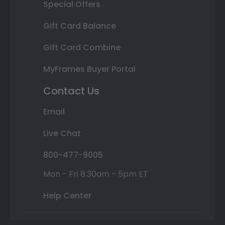
Special Offers
Gift Card Balance
Gift Card Combine
MyFrames Buyer Portal
Contact Us
Email
Live Chat
800-477-9005
Mon - Fri 8:30am - 5pm ET
Help Center