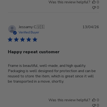
Was this review helpful?
0
0
Publ
Jessamy C.
🇺🇸
13/04/26
date
Verified Buyer
Happy repeat customer
Frame is beautiful, well-made, and high quality.
Packaging is well designed for protection and can be
reused to store the item, which is great since it will
be transported in a move, shortly.
Was this review helpful?
0
0