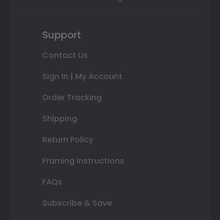
Support
Contact Us
Sign In | My Account
Order Tracking
Shipping
Return Policy
Framing Instructions
FAQs
Subscribe & Save