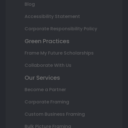
Blog
Accessibility Statement
Corporate Responsibility Policy
Green Practices
Frame My Future Scholarships
Collaborate With Us
Our Services
Become a Partner
Corporate Framing
Custom Business Framing
Bulk Picture Framing