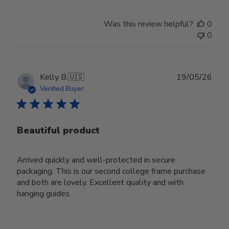
Was this review helpful?
0
0
Publ
Kelly B.
🇺🇸
19/05/26
date
Verified Buyer
Beautiful product
Arrived quickly and well-protected in secure
packaging. This is our second college frame purchase
and both are lovely. Excellent quality and with
hanging guides.