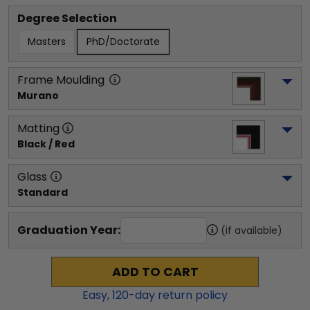
Degree Selection
Masters
PhD/Doctorate
Frame Moulding
Murano
Matting
Black / Red
Glass
Standard
Graduation Year:
(if available)
ADD TO CART
Easy,
120
-day return policy