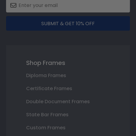
SUBMIT & GET 10% OFF
Shop Frames
Diploma Frames
Certificate Frames
Double Document Frames
State Bar Frames
Custom Frames