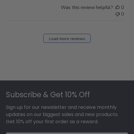
on
Was this review helpful?
0
Thu
0
Mar
12
2026
Load more reviews
Footer
Subscribe & Get 10% Off
Sign up for our newsletter and receive monthly
updates on our biggest sales and new products.
Get 10% off your first order as a reward.