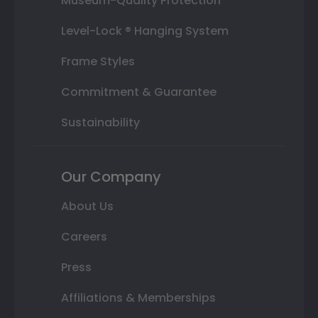
Museum-Quality Protection
Level-Lock ® Hanging System
Frame Styles
Commitment & Guarantee
Sustainability
Our Company
About Us
Careers
Press
Affiliations & Memberships