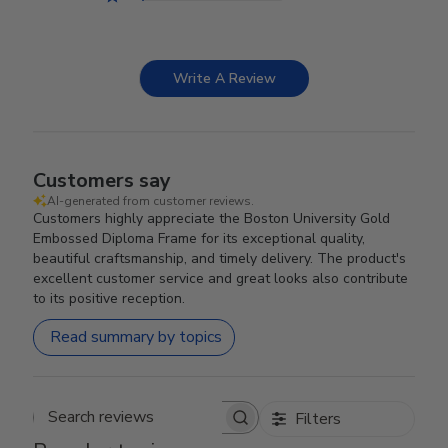
Write A Review
Customers say
AI-generated from customer reviews.
Customers highly appreciate the Boston University Gold
Embossed Diploma Frame for its exceptional quality,
beautiful craftsmanship, and timely delivery. The product's
excellent customer service and great looks also contribute
to its positive reception.
Read summary by topics
Filters
Search reviews