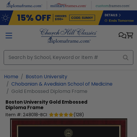
Skip to main content
Home
Boston University
Chobanian & Avedisian School of Medicine
Gold Embossed Diploma Frame
Boston University
Gold Embossed
Diploma Frame
Item #:
248018-BCI
(
128
)