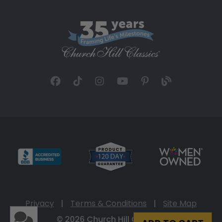
Privacy
|
Terms & Conditions
|
Site Map
© 2026 Church Hill Classics