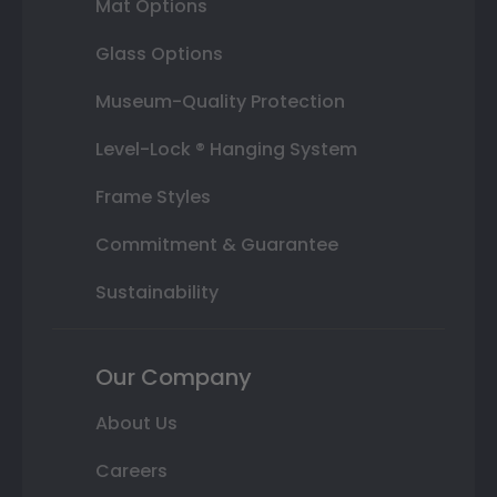
Mat Options
Glass Options
Museum-Quality Protection
Level-Lock ® Hanging System
Frame Styles
Commitment & Guarantee
Sustainability
Our Company
About Us
Careers