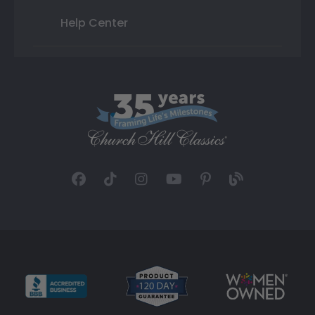
Help Center