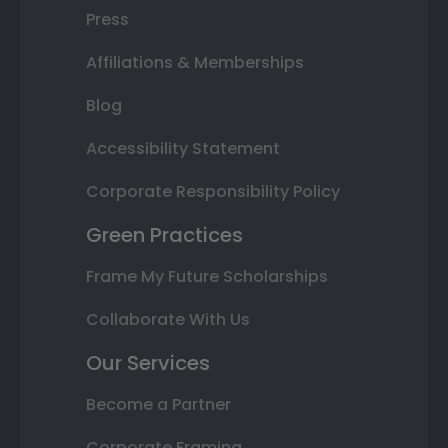
Press
Affiliations & Memberships
Blog
Accessibility Statement
Corporate Responsibility Policy
Green Practices
Frame My Future Scholarships
Collaborate With Us
Our Services
Become a Partner
Corporate Framing