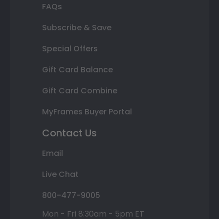
FAQs
Subscribe & Save
Special Offers
Gift Card Balance
Gift Card Combine
MyFrames Buyer Portal
Contact Us
Email
Live Chat
800-477-9005
Mon - Fri 8:30am - 5pm ET