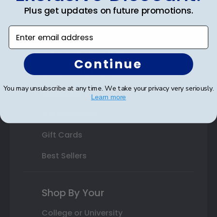
Plus get updates on future promotions.
State Bar Frames
Custom Frames
Enter email address
Varsity Letter Frames
Continue
Class Photo Frames
You may unsubscribe at any time. We take your privacy very seriously.
Autograph Frames
Learn more
Photo Frames
Gift Cards
Best Sellers
Shop By Your
College or University