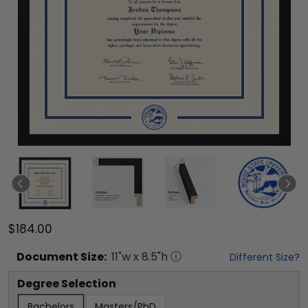
$184.00
Document
Size:
11
"w x
8.5
"h
Different Size?
Degree Selection
Bachelors
Masters/PhD