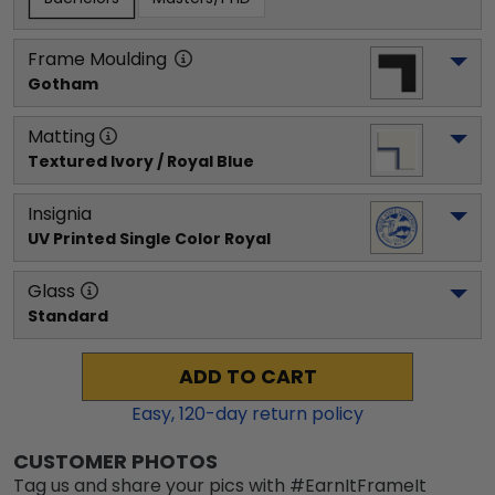
Frame Moulding
Gotham
Matting
Textured Ivory / Royal Blue
Insignia
UV Printed Single Color Royal
Glass
Standard
ADD TO CART
Easy,
120
-day return policy
CUSTOMER PHOTOS
Tag us and share your pics with #EarnItFrameIt