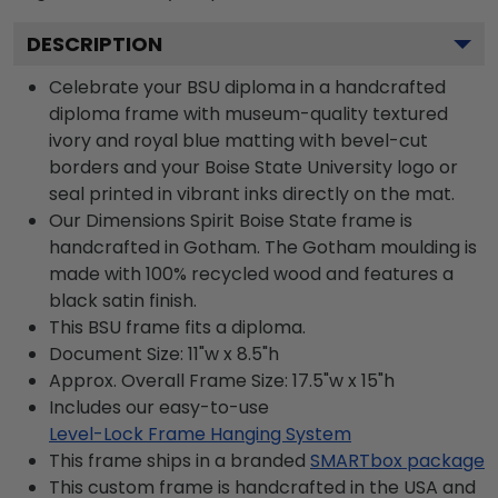
DESCRIPTION
Celebrate your BSU diploma in a handcrafted
diploma frame with museum-quality textured
ivory and royal blue matting with bevel-cut
borders and your Boise State University logo or
seal printed in vibrant inks directly on the mat.
Our Dimensions Spirit Boise State frame is
handcrafted in Gotham. The Gotham moulding is
made with 100% recycled wood and features a
black satin finish.
This BSU frame fits a diploma.
Document Size: 11"w x 8.5"h
Approx. Overall Frame Size: 17.5"w x 15"h
Includes our easy-to-use
Level-Lock Frame Hanging System
This frame ships in a branded
SMARTbox package
This custom frame is handcrafted in the USA and