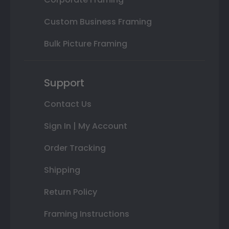
Custom Business Framing
Bulk Picture Framing
Support
Contact Us
Sign In | My Account
Order Tracking
Shipping
Return Policy
Framing Instructions