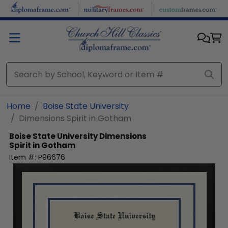
Skip to main content
Home
Boise State University
Dimensions Spirit in Gotham
Boise State University
Dimensions
Spirit in Gotham
Item #:
P96676