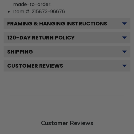
made-to-order.
Item #:
215873-96676
FRAMING & HANGING INSTRUCTIONS
120
-DAY RETURN POLICY
SHIPPING
CUSTOMER REVIEWS
Customer Reviews