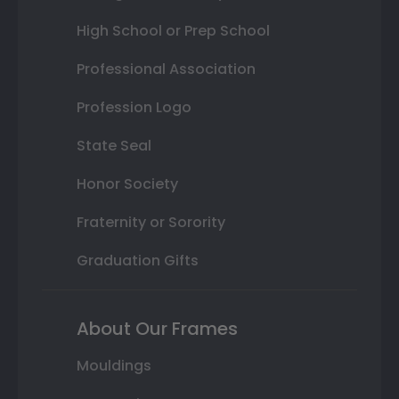
High School or Prep School
Professional Association
Profession Logo
State Seal
Honor Society
Fraternity or Sorority
Graduation Gifts
About Our Frames
Mouldings