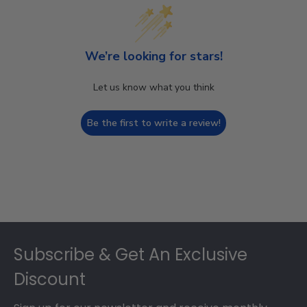
We’re looking for stars!
Let us know what you think
Be the first to write a review!
Footer
Subscribe & Get An Exclusive
Discount