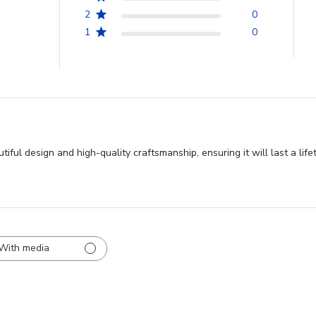
2
0
1
0
ful design and high-quality craftsmanship, ensuring it will last a life
With media