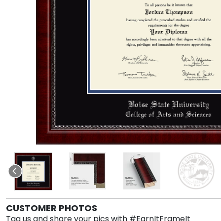
CUSTOMER PHOTOS
Tag us and share your pics with #EarnItFrameIt