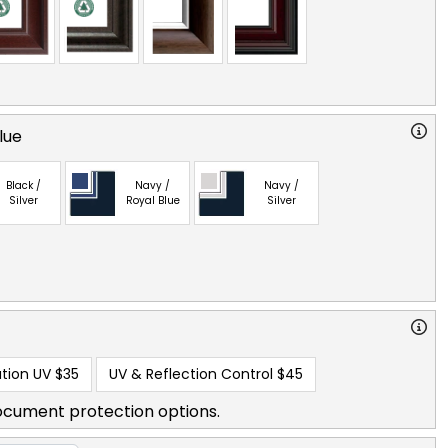
lue
Black /
Navy /
Navy /
Silver
Royal Blue
Silver
tion UV
$35
UV & Reflection Control
$45
ocument protection options.