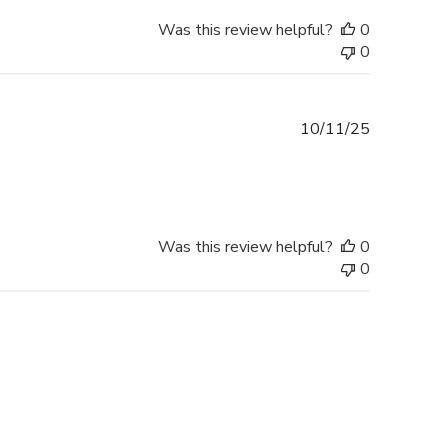
Was this review helpful?
0
0
Published
10/11/25
date
Was this review helpful?
0
0