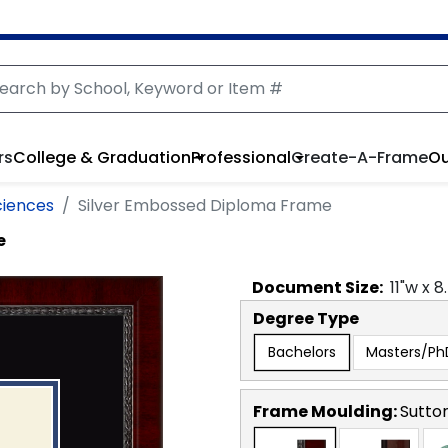
rs
College & Graduation
Professional
Create-A-Frame
Ou
ciences
Silver Embossed Diploma Frame
e
Document
Size:
11
"w x
8
Degree Type
Bachelors
Masters/Ph
Frame Moulding:
Sutto