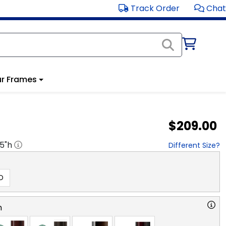
Track Order
Chat
r Frames
$209.00
.5
"h
Different Size?
D
n