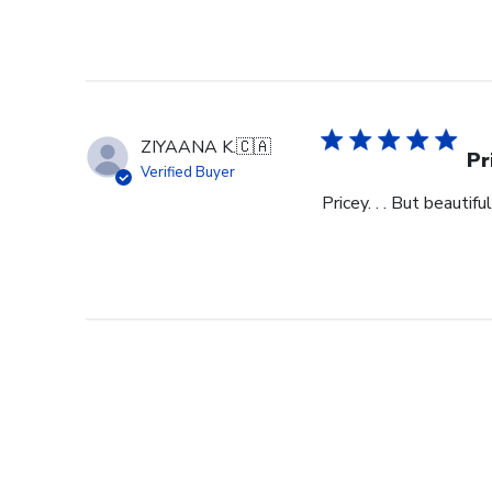
ZIYAANA K.
🇨🇦
Pr
Verified Buyer
Pricey. . . But beautiful