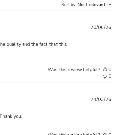
Sort by
:
Most relevant
Published
20/06/26
date
e quality and the fact that this
Was this review helpful?
0
0
Published
24/03/26
date
 Thank you.