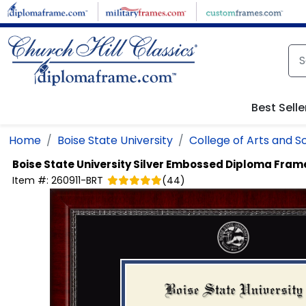
Skip to main content
Best Selle
Home
Boise State University
College of Arts and S
Boise State University
Silver Embossed Diploma Fram
Item #:
260911-BRT
(
44
)