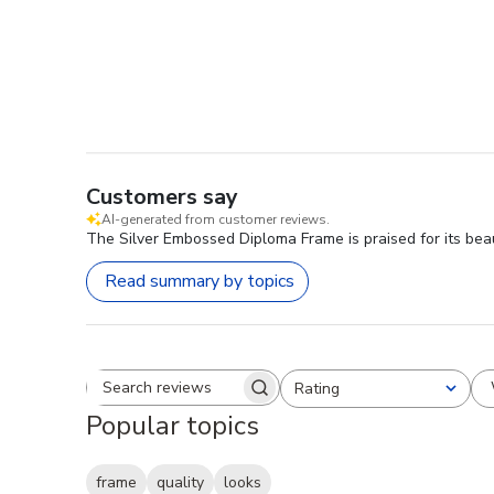
Customers say
AI-generated from customer reviews.
The Silver Embossed Diploma Frame is praised for its beauti
Read summary by topics
Rating
Search reviews
All ratings
Popular topics
frame
quality
looks