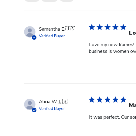
Samantha E.
🇺🇸
Lo
Verified Buyer
Love my new frames! I 
business is women o
Alicia W.
🇺🇸
Ma
Verified Buyer
It was perfect. Our so