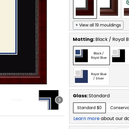
+ View all 19 mouldings
Matting:
Black / Royal B
Black /
Royal Blue
Royal Blue
/ Silver
Glass:
Standard
Standard
$0
Conserva
Learn more
about our d