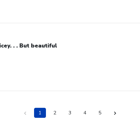
icey. . . But beautiful
1
2
3
4
5