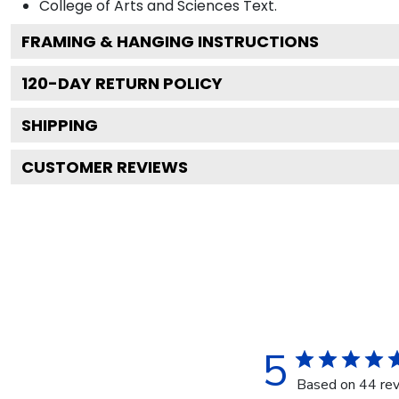
College of Arts and Sciences
Text.
FRAMING & HANGING INSTRUCTIONS
120
-DAY RETURN POLICY
SHIPPING
CUSTOMER REVIEWS
5
Based on 44 re