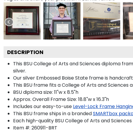
DESCRIPTION
This BSU College of Arts and Sciences diploma fr
silver.
Our silver Embossed Boise State frame is handcrafte
This BSU frame fits a College of Arts and Sciences 
BSU diploma size: 11"w x 8.5"h
Approx. Overall Frame Size: 18.8"w x 16.3"h
Includes our easy-to-use
Level-Lock Frame Hangin
This BSU frame ships in a branded
SMARTbox pack
Each high-quality BSU College of Arts and Sciences 
Item #:
260911-BRT