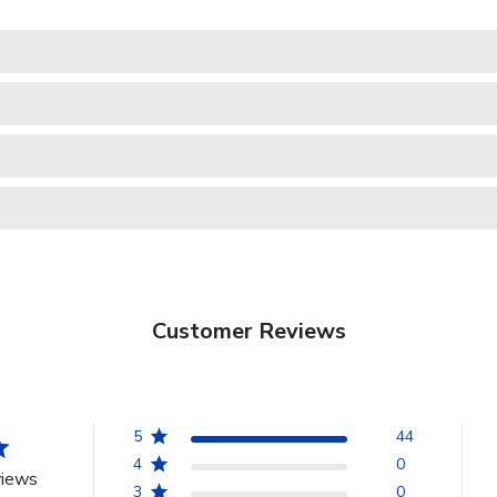
Customer Reviews
5
44
4
0
views
3
0