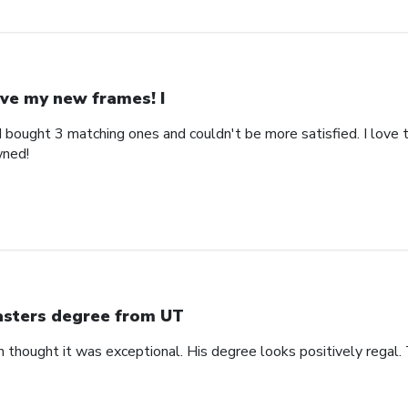
ve my new frames! I
bought 3 matching ones and couldn't be more satisfied. I love th
wned!
sters degree from UT
n thought it was exceptional. His degree looks positively regal.