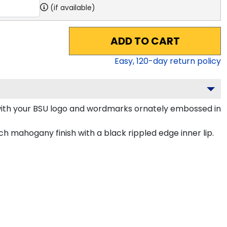
(if available)
ADD TO CART
Easy,
120
-day return policy
with your BSU logo and wordmarks ornately embossed in
h mahogany finish with a black rippled edge inner lip.