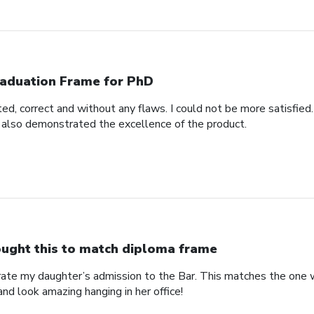
aduation Frame for PhD
d, correct and without any flaws. I could not be more satisfied.
 also demonstrated the excellence of the product.
ught this to match diploma frame
brate my daughter’s admission to the Bar. This matches the one 
and look amazing hanging in her office!