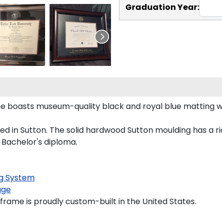
Graduation Year:
ame boasts museum-quality black and royal blue matting 
d in Sutton. The solid hardwood Sutton moulding has a ric
a Bachelor's diploma.
g System
age
frame is proudly custom-built in the United States.