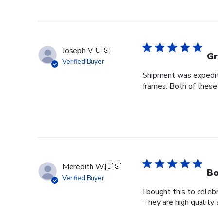
Joseph V.
🇺🇸
Gr
Verified Buyer
Shipment was expedite
frames. Both of these
Meredith W.
🇺🇸
Bo
Verified Buyer
I bought this to cele
They are high quality 