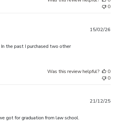
Was this review helpful?
0
0
Published
15/02/26
date
 In the past I purchased two other
Was this review helpful?
0
0
Published
21/12/25
date
we got for graduation from law school.