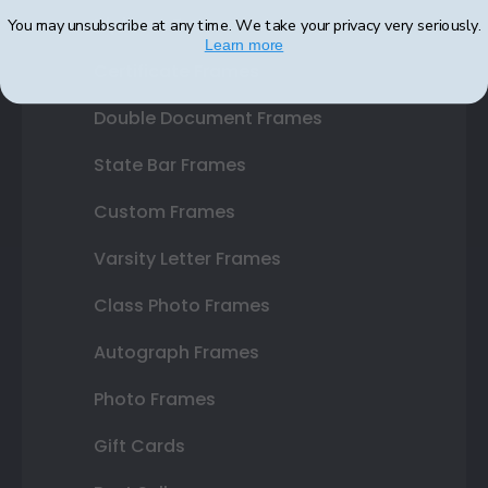
Diploma Frames
You may unsubscribe at any time. We take your privacy very seriously.
Learn more
Certificate Frames
Double Document Frames
State Bar Frames
Custom Frames
Varsity Letter Frames
Class Photo Frames
Autograph Frames
Photo Frames
Gift Cards