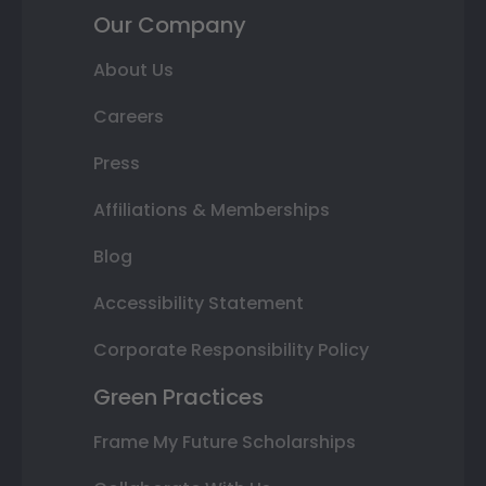
Our Company
About Us
Careers
Press
Affiliations & Memberships
Blog
Accessibility Statement
Corporate Responsibility Policy
Green Practices
Frame My Future Scholarships