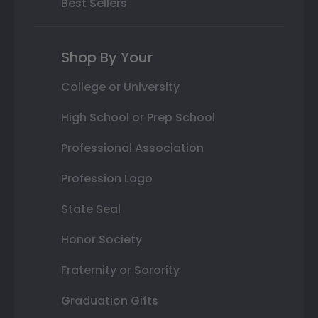
Best Sellers
Shop By Your
College or University
High School or Prep School
Professional Association
Profession Logo
State Seal
Honor Society
Fraternity or Sorority
Graduation Gifts