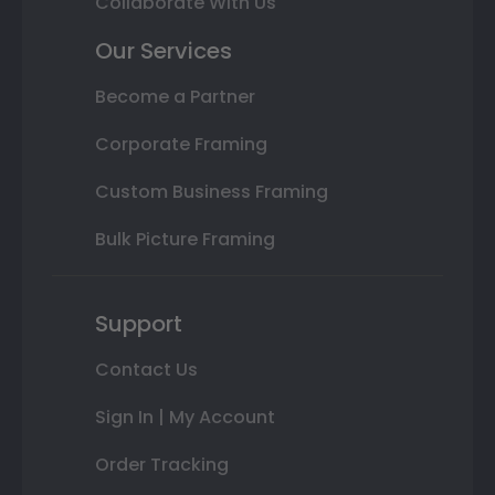
Collaborate With Us
Our Services
Become a Partner
Corporate Framing
Custom Business Framing
Bulk Picture Framing
Support
Contact Us
Sign In | My Account
Order Tracking