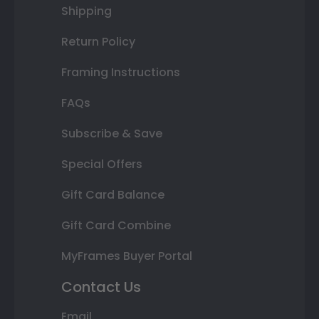
Shipping
Return Policy
Framing Instructions
FAQs
Subscribe & Save
Special Offers
Gift Card Balance
Gift Card Combine
MyFrames Buyer Portal
Contact Us
Email