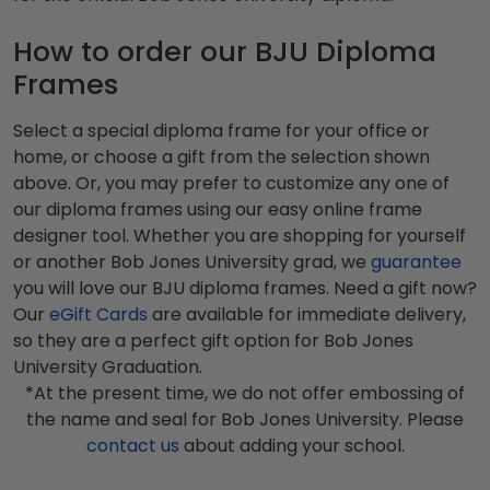
How to order our BJU Diploma
Frames
Select a special diploma frame for your office or
home, or choose a gift from the selection shown
above. Or, you may prefer to customize any one of
our diploma frames using our easy online frame
designer tool. Whether you are shopping for yourself
or another Bob Jones University grad, we
guarantee
you will love our BJU diploma frames. Need a gift now?
Our
eGift Cards
are available for immediate delivery,
so they are a perfect gift option for Bob Jones
University Graduation.
*At the present time, we do not offer embossing of
the name and seal for Bob Jones University. Please
contact us
about adding your school.