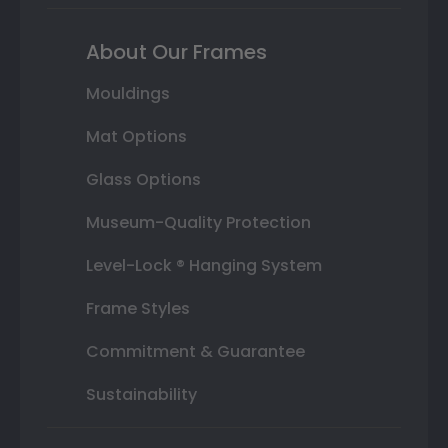
About Our Frames
Mouldings
Mat Options
Glass Options
Museum-Quality Protection
Level-Lock ® Hanging System
Frame Styles
Commitment & Guarantee
Sustainability