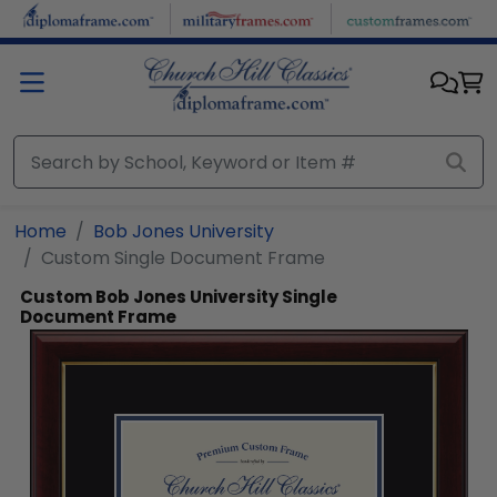
Skip to main content
Home
Bob Jones University
Custom Single Document Frame
Custom Bob Jones University Single
Document Frame