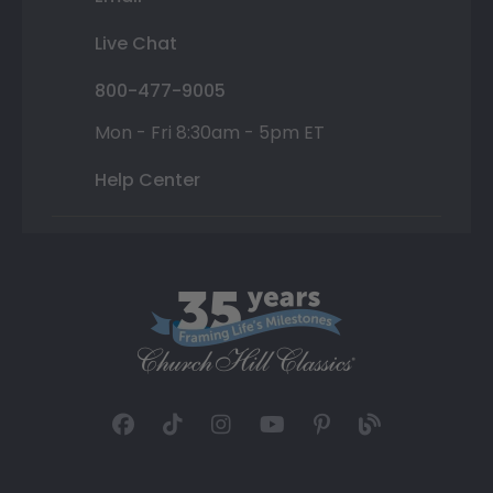
Live Chat
800-477-9005
Mon - Fri 8:30am - 5pm ET
Help Center