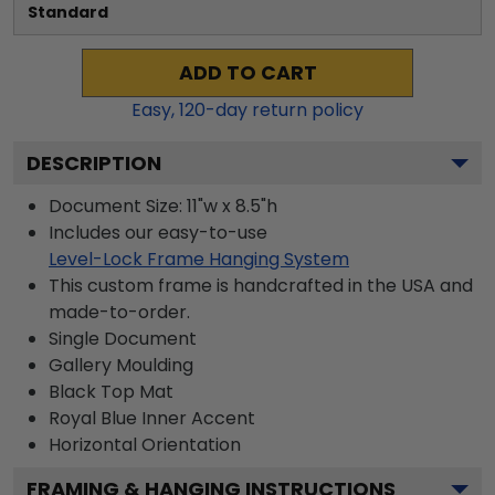
Standard
ADD TO CART
Easy,
120
-day return policy
DESCRIPTION
Document Size: 11"w x 8.5"h
Includes our easy-to-use
Level-Lock Frame Hanging System
This custom frame is handcrafted in the USA and
made-to-order.
Single Document
Gallery
Moulding
Black
Top Mat
Royal Blue
Inner Accent
Horizontal
Orientation
FRAMING & HANGING INSTRUCTIONS