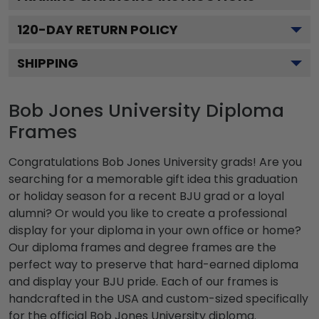
120
-DAY RETURN POLICY
SHIPPING
Bob Jones University Diploma
Frames
Congratulations Bob Jones University grads! Are you
searching for a memorable gift idea this graduation
or holiday season for a recent BJU grad or a loyal
alumni? Or would you like to create a professional
display for your diploma in your own office or home?
Our diploma frames and degree frames are the
perfect way to preserve that hard-earned diploma
and display your BJU pride. Each of our frames is
handcrafted in the USA and custom-sized specifically
for the official Bob Jones University diploma.