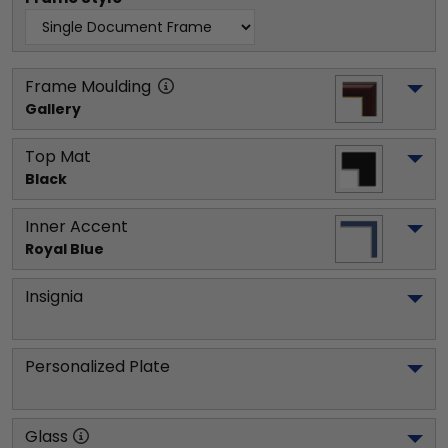
Frame Moulding
Gallery
Top Mat
Black
Inner Accent
Royal Blue
Insignia
Personalized Plate
Glass