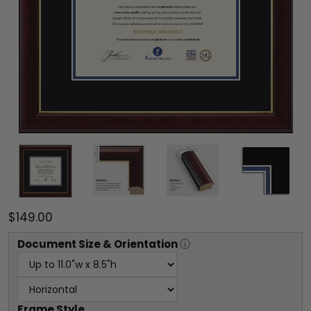
$149.00
Document
Size & Orientation
Frame Style