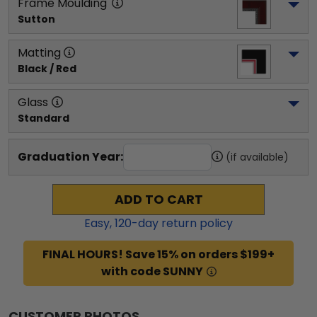
Frame Moulding
Sutton
Matting
Black / Red
Glass
Standard
Graduation Year:
(if available)
ADD TO CART
Easy,
120
-day return policy
FINAL HOURS! Save 15% on orders $199+
with code SUNNY
CUSTOMER PHOTOS