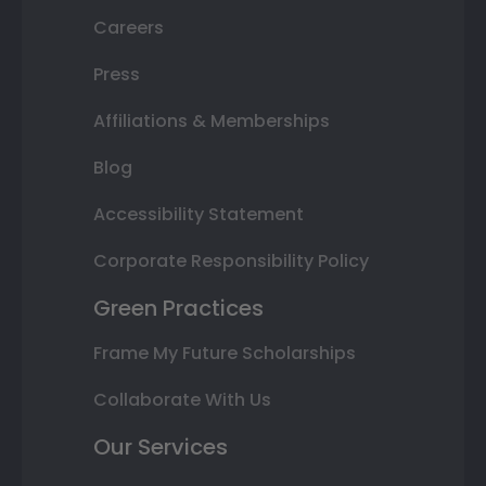
Careers
Press
Affiliations & Memberships
Blog
Accessibility Statement
Corporate Responsibility Policy
Green Practices
Frame My Future Scholarships
Collaborate With Us
Our Services