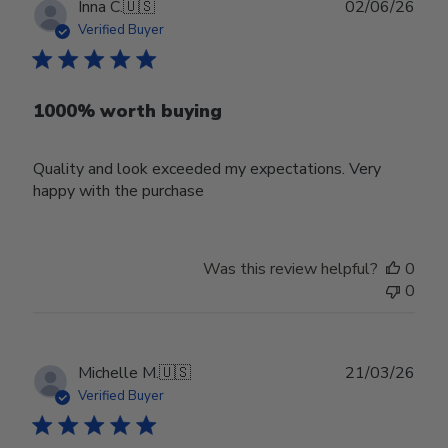
Publ
Inna C.
🇺🇸
02/06/26
date
Verified Buyer
1000% worth buying
Quality and look exceeded my expectations. Very
happy with the purchase
Was this review helpful?
0
0
Publ
Michelle M.
🇺🇸
21/03/26
date
Verified Buyer