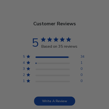
Customer Reviews
5
Based on 35 reviews
5
34
4
1
3
0
2
0
1
0
Write A Review