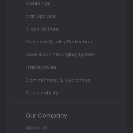
Mouldings
Mat Options
Glass Options
Museum-Quality Protection
Level-Lock ® Hanging System
Frame Styles
Commitment & Guarantee
Sustainability
Our Company
About Us