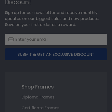
Discount
Sign up for our newsletter and receive monthly
updates on our biggest sales and new products.
Save on your first order as a reward.
SUBMIT & GET AN EXCLUSIVE DISCOUNT
Shop Frames
Diploma Frames
Certificate Frames