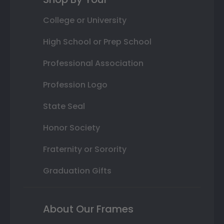
College or University
High School or Prep School
Professional Association
Profession Logo
State Seal
Honor Society
Fraternity or Sorority
Graduation Gifts
About Our Frames