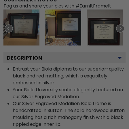
Tag us and share your pics with #EarnItFrameIt
DESCRIPTION
Entrust your Biola diploma to our superior-quality
black and red matting, which is exquisitely
embossed in silver.
Your Biola University seal is elegantly featured on
our Silver Engraved Medallion.
Our Silver Engraved Medallion Biola frame is
handcrafted in Sutton. The solid hardwood Sutton
moulding has a rich mahogany finish with a black
rippled edge inner lip.