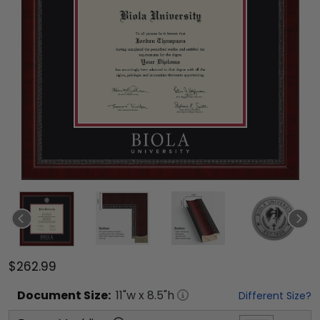
$262.99
Document
Size:
11
"w x
8.5
"h
Different Size?