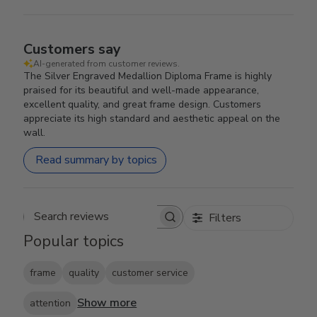
Customers say
AI-generated from customer reviews.
The Silver Engraved Medallion Diploma Frame is highly
praised for its beautiful and well-made appearance,
excellent quality, and great frame design. Customers
appreciate its high standard and aesthetic appeal on the
wall.
Read summary by topics
Filters
Search reviews
Popular topics
frame
quality
customer service
Show more
attention