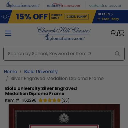
Skip to main content
Home
Biola University
Silver Engraved Medallion Diploma Frame
Biola University
Silver Engraved
Medallion Diploma Frame
Item #:
462298
(
35
)