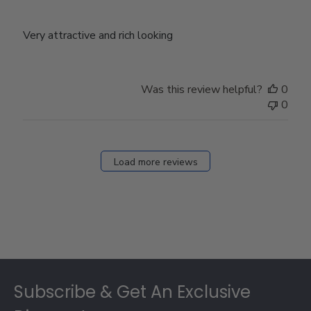
Very attractive and rich looking
Was this review helpful?
0
0
Load more reviews
Footer
Subscribe & Get An Exclusive