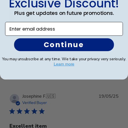
Exclusive Discount!
Plus get updates on future promotions.
Enter email address
I spared no expense with this frame. It’s even more
Continue
beautiful than I expected. Pictures do not do it justice.
You may unsubscribe at any time. We take your privacy very seriously.
Learn more
Was this review helpful?
0
0
Publ
Josephine F.
🇺🇸
19/05/25
date
Verified Buyer
Excellent item