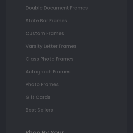
Double Document Frames
State Bar Frames
Custom Frames
Varsity Letter Frames
Class Photo Frames
Autograph Frames
Photo Frames
Gift Cards
Best Sellers
Shop By Your