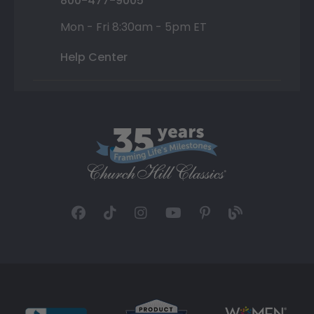
800-477-9005
Mon - Fri 8:30am - 5pm ET
Help Center