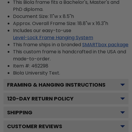
This Biola frame fits a Bachelor's, Master's and
PhD diploma.
Document Size: 11"w x 8.5"h
Approx. Overall Frame Size: 18.8"w x 16.3"h
Includes our easy-to-use
Level-Lock Frame Hanging System
This frame ships in a branded
SMARTbox package
This custom frame is handcrafted in the USA and
made-to-order.
Item #:
462298
Biola University
Text.
FRAMING & HANGING INSTRUCTIONS
120
-DAY RETURN POLICY
SHIPPING
CUSTOMER REVIEWS