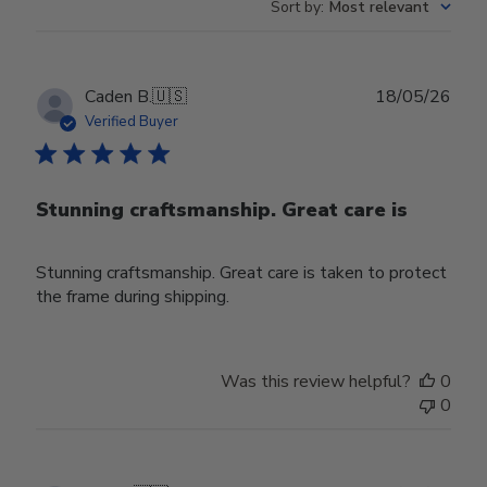
Sort by
:
Most relevant
Publ
Caden B.
🇺🇸
18/05/26
date
Verified Buyer
Stunning craftsmanship. Great care is
Stunning craftsmanship. Great care is taken to protect
the frame during shipping.
Was this review helpful?
0
0