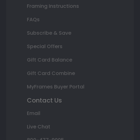
Framing Instructions
FAQs
Subscribe & Save
Special Offers
Gift Card Balance
Gift Card Combine
MyFrames Buyer Portal
Contact Us
Email
Live Chat