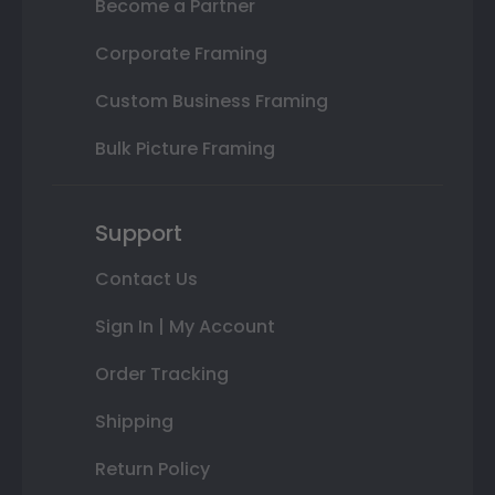
Become a Partner
Corporate Framing
Custom Business Framing
Bulk Picture Framing
Support
Contact Us
Sign In | My Account
Order Tracking
Shipping
Return Policy