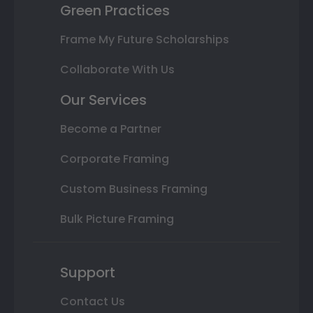
Green Practices
Frame My Future Scholarships
Collaborate With Us
Our Services
Become a Partner
Corporate Framing
Custom Business Framing
Bulk Picture Framing
Support
Contact Us