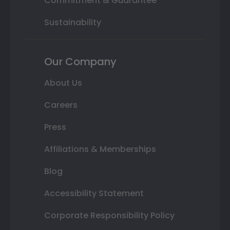
Commitment & Guarantee
Sustainability
Our Company
About Us
Careers
Press
Affiliations & Memberships
Blog
Accessibility Statement
Corporate Responsibility Policy