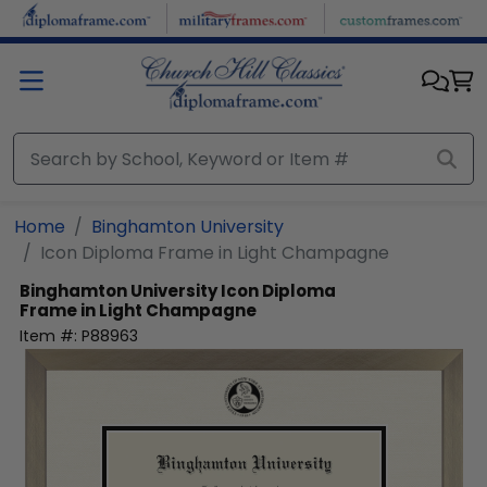
Skip to main content
Home
Binghamton University
Icon Diploma Frame in Light Champagne
Binghamton University
Icon Diploma
Frame in Light Champagne
Item #:
P88963