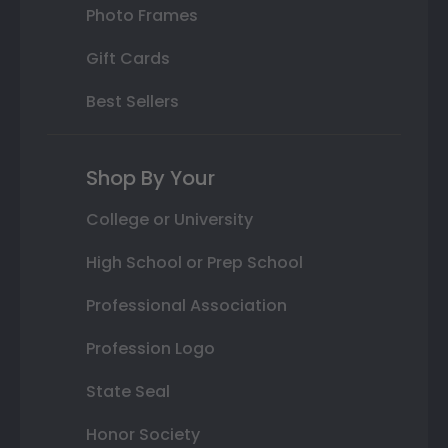
Photo Frames
Gift Cards
Best Sellers
Shop By Your
College or University
High School or Prep School
Professional Association
Profession Logo
State Seal
Honor Society