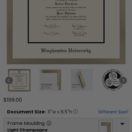
$199.00
Document
Size:
11
"w x
8.5
"h
Different Size?
Frame Moulding
Light Champagne