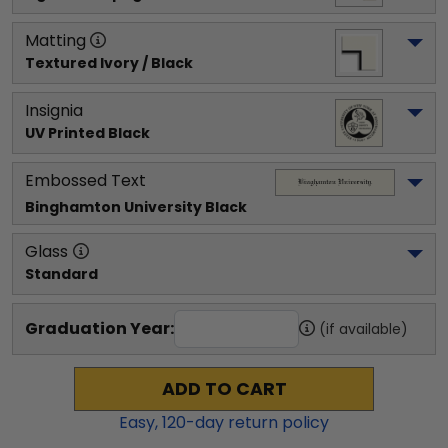
Matting
Textured Ivory / Black
Insignia
UV Printed Black
Embossed Text
Binghamton University
 Black
Glass
Standard
Graduation Year:
(if available)
ADD TO CART
Easy,
120
-day return policy