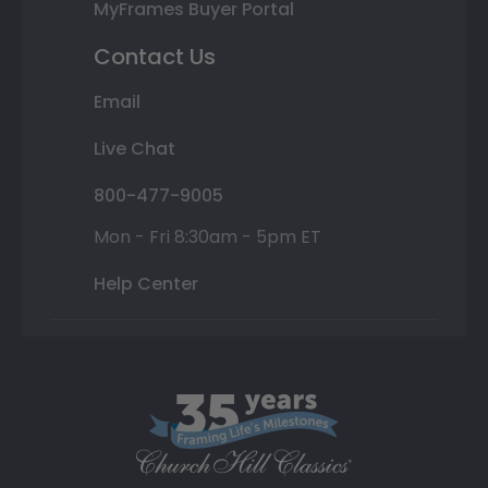
MyFrames Buyer Portal
Contact Us
Email
Live Chat
800-477-9005
Mon - Fri 8:30am - 5pm ET
Help Center