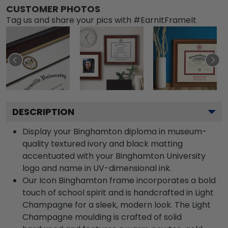
CUSTOMER PHOTOS
Tag us and share your pics with #EarnItFrameIt
DESCRIPTION
Display your Binghamton diploma in museum-
quality textured ivory and black matting
accentuated with your Binghamton University
logo and name in UV-dimensional ink.
Our Icon Binghamton frame incorporates a bold
touch of school spirit and is handcrafted in Light
Champagne for a sleek, modern look. The Light
Champagne moulding is crafted of solid