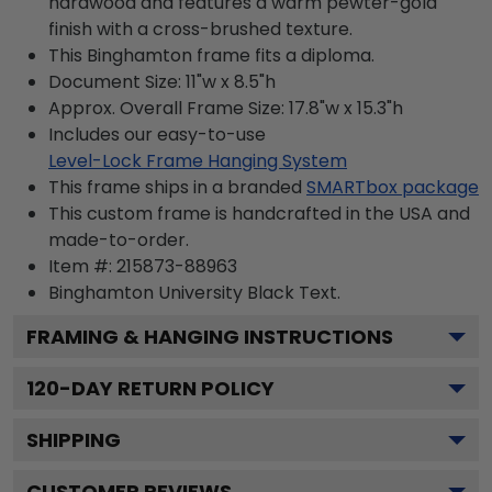
hardwood and features a warm pewter-gold
finish with a cross-brushed texture.
This Binghamton frame fits a diploma.
Document Size: 11"w x 8.5"h
Approx. Overall Frame Size: 17.8"w x 15.3"h
Includes our easy-to-use
Level-Lock Frame Hanging System
This frame ships in a branded
SMARTbox package
This custom frame is handcrafted in the USA and
made-to-order.
Item #:
215873-88963
Binghamton University Black
Text.
FRAMING & HANGING INSTRUCTIONS
120
-DAY RETURN POLICY
SHIPPING
CUSTOMER REVIEWS