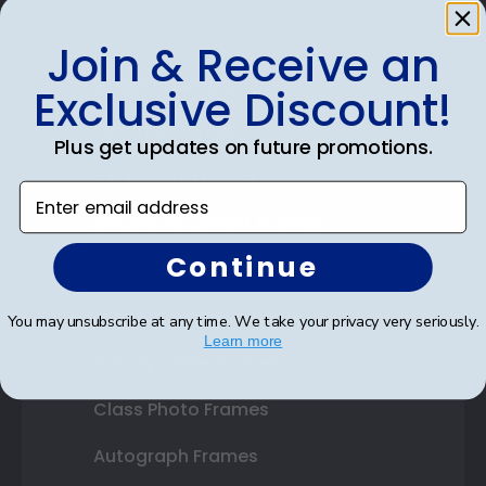
Join & Receive an
Shop Frames
Exclusive Discount!
Diploma Frames
Plus get updates on future promotions.
Certificate Frames
Enter email address
Double Document Frames
Continue
State Bar Frames
Custom Frames
You may unsubscribe at any time. We take your privacy very seriously.
Learn more
Varsity Letter Frames
Class Photo Frames
Autograph Frames