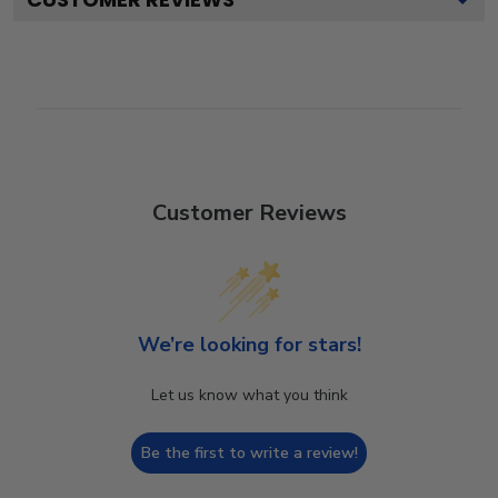
Customer Reviews
We’re looking for stars!
Let us know what you think
Be the first to write a review!