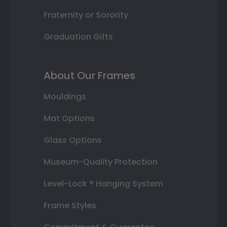
Fraternity or Sorority
Graduation Gifts
About Our Frames
Mouldings
Mat Options
Glass Options
Museum-Quality Protection
Level-Lock ® Hanging System
Frame Styles