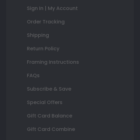
Sign In | My Account
Order Tracking
Shipping
Return Policy
Framing Instructions
FAQs
Subscribe & Save
Special Offers
Gift Card Balance
Gift Card Combine