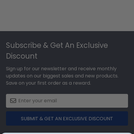
Footer
Subscribe & Get An Exclusive
Discount
Sign up for our newsletter and receive monthly
updates on our biggest sales and new products.
Save on your first order as a reward.
SUBMIT & GET AN EXCLUSIVE DISCOUNT