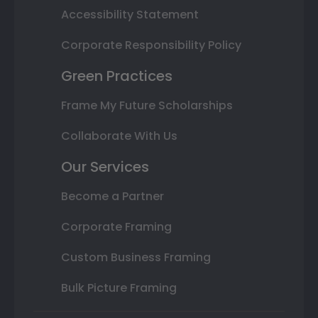
Accessibility Statement
Corporate Responsibility Policy
Green Practices
Frame My Future Scholarships
Collaborate With Us
Our Services
Become a Partner
Corporate Framing
Custom Business Framing
Bulk Picture Framing