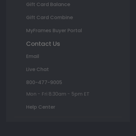
Gift Card Balance
Gift Card Combine
MyFrames Buyer Portal
Contact Us
Email
Live Chat
800-477-9005
Mon - Fri 8:30am - 5pm ET
Help Center