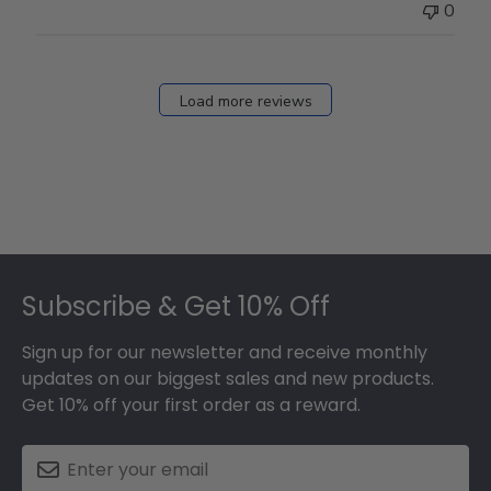
0
Load more reviews
Footer
Subscribe & Get 10% Off
Sign up for our newsletter and receive monthly
updates on our biggest sales and new products.
Get 10% off your first order as a reward.