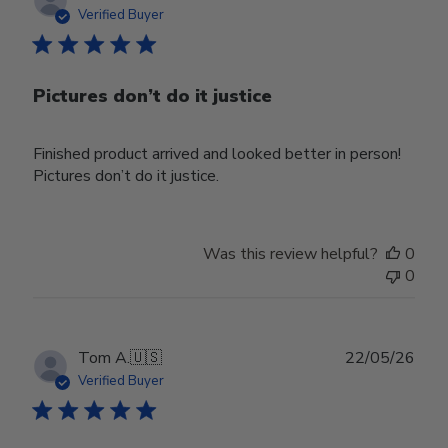
date
Verified Buyer
Pictures don’t do it justice
Finished product arrived and looked better in person!
Pictures don’t do it justice.
Was this review helpful?
0
0
Publ
Tom A.
🇺🇸
22/05/26
date
Verified Buyer