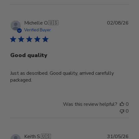
Publ
Michelle O.
🇺🇸
02/08/26
date
Verified Buyer
Good quality
Just as described. Good quality, arrived carefully
packaged.
Was this review helpful?
0
0
Publ
Keith S.
🇺🇸
31/05/26