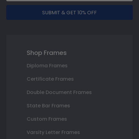
SUBMIT & GET 10% OFF
Shop Frames
Diploma Frames
Certificate Frames
Double Document Frames
State Bar Frames
Custom Frames
Varsity Letter Frames