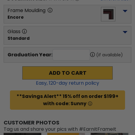
Frame Moulding
Encore
Glass
Standard
Graduation Year:
(if available)
ADD TO CART
Easy,
120
-day return policy
**Savings Alert** 15% off on order $199+
with code: Sunny
CUSTOMER PHOTOS
Tag us and share your pics with #EarnItFrameIt