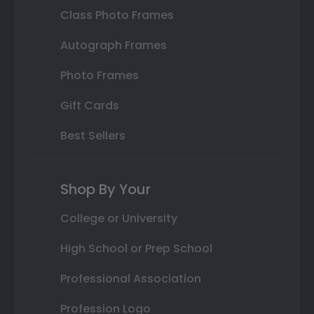
Class Photo Frames
Autograph Frames
Photo Frames
Gift Cards
Best Sellers
Shop By Your
College or University
High School or Prep School
Professional Association
Profession Logo