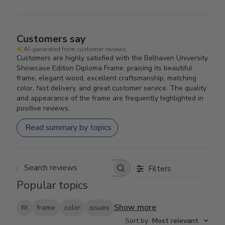
Customers say
AI-generated from customer reviews.
Customers are highly satisfied with the Belhaven University
Showcase Edition Diploma Frame, praising its beautiful
frame, elegant wood, excellent craftsmanship, matching
color, fast delivery, and great customer service. The quality
and appearance of the frame are frequently highlighted in
positive reviews.
Read summary by topics
Filters
Search reviews
Popular topics
Show more
fit
frame
color
issues
Sort by
:
Most relevant