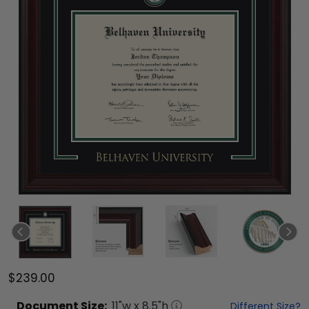
$239.00
Document
Size:
11
"w x
8.5
"h
Different Size?