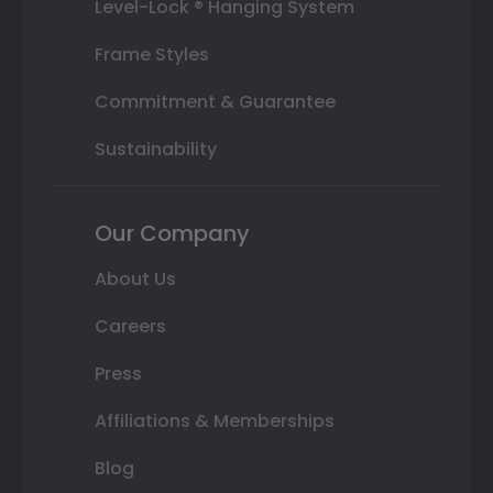
Level-Lock ® Hanging System
Frame Styles
Commitment & Guarantee
Sustainability
Our Company
About Us
Careers
Press
Affiliations & Memberships
Blog