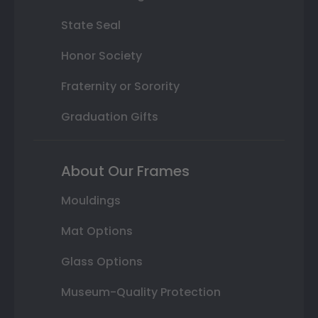
State Seal
Honor Society
Fraternity or Sorority
Graduation Gifts
About Our Frames
Mouldings
Mat Options
Glass Options
Museum-Quality Protection