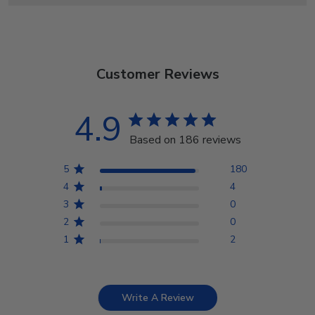
Customer Reviews
4.9
Based on 186 reviews
5
180
4
4
3
0
2
0
1
2
Write A Review