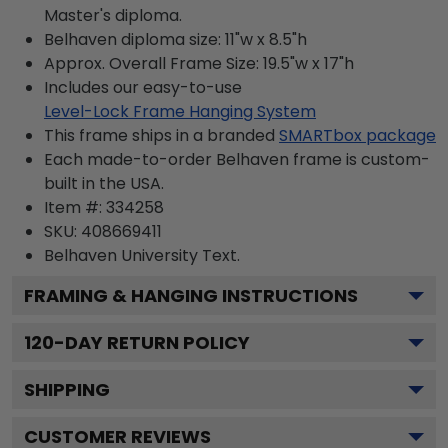
Master's diploma.
Belhaven diploma size: 11"w x 8.5"h
Approx. Overall Frame Size: 19.5"w x 17"h
Includes our easy-to-use
Level-Lock Frame Hanging System
This frame ships in a branded
SMARTbox package
Each made-to-order Belhaven frame is custom-
built in the USA.
Item #:
334258
SKU:
408669411
Belhaven University
Text.
FRAMING & HANGING INSTRUCTIONS
120
-DAY RETURN POLICY
SHIPPING
CUSTOMER REVIEWS