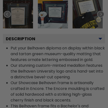
DESCRIPTION
Put your Belhaven diploma on display within black
and tartan green museum-quality matting that
features ornate lettering embossed in gold.
Our stunning custom-minted medallion features
the Belhaven University logo and is hand-set into
a distinctive bevel-cut opening.
Our Showcase Belhaven frame is artisanally
crafted in Encore. The Encore moulding is crafted
of solid hardwood with a striking high-gloss
cherry finish and black accents.
This Belhaven frame fits a Bachelor's and