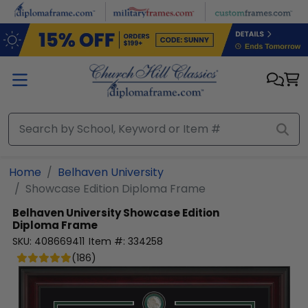
Skip to main content
Home
Belhaven University
Showcase Edition Diploma Frame
Belhaven University
Showcase Edition
Diploma Frame
SKU:
408669411
Item #:
334258
(
186
)