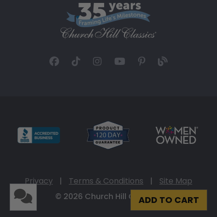
Privacy
|
Terms & Conditions
|
Site Map
© 2026 Church Hill Classics
ADD TO CART