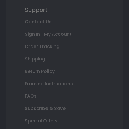
Support
Contact Us
Sign In | My Account
Order Tracking
Shipping
Return Policy
Framing Instructions
FAQs
Subscribe & Save
Special Offers