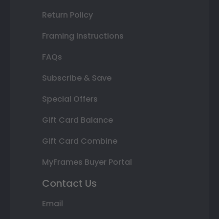
Return Policy
Framing Instructions
FAQs
Subscribe & Save
Special Offers
Gift Card Balance
Gift Card Combine
MyFrames Buyer Portal
Contact Us
Email