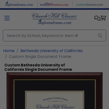
Skip to main content
Home
Bethesda University of California
Custom Single Document Frame
Custom Bethesda University of
California Single Document Frame