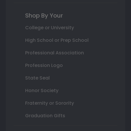
Shop By Your
College or University
High School or Prep School
Professional Association
Profession Logo
State Seal
Honor Society
Fraternity or Sorority
Graduation Gifts