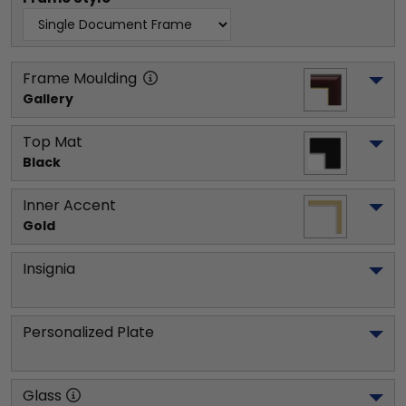
Frame Moulding
Gallery
Top Mat
Black
Inner Accent
Gold
Insignia
Personalized Plate
Glass