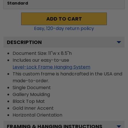
Standard
ADD TO CART
Easy,
120
-day return policy
DESCRIPTION
Document Size: 11"w x 8.5"h
Includes our easy-to-use
Level-Lock Frame Hanging System
This custom frame is handcrafted in the USA and
made-to-order.
Single Document
Gallery
Moulding
Black
Top Mat
Gold
Inner Accent
Horizontal
Orientation
FRAMING & HANGING INSTRUCTIONS