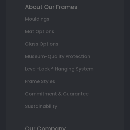
About Our Frames
Mouldings
Mat Options
Glass Options
Museum-Quality Protection
Level-Lock ® Hanging System
Frame Styles
Commitment & Guarantee
Sustainability
Our Company