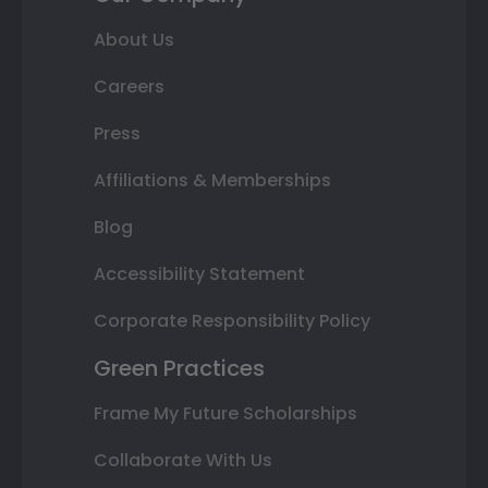
About Us
Careers
Press
Affiliations & Memberships
Blog
Accessibility Statement
Corporate Responsibility Policy
Green Practices
Frame My Future Scholarships
Collaborate With Us