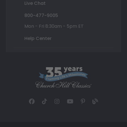
Live Chat
800-477-9005
Mon - Fri 8:30am - 5pm ET
Help Center