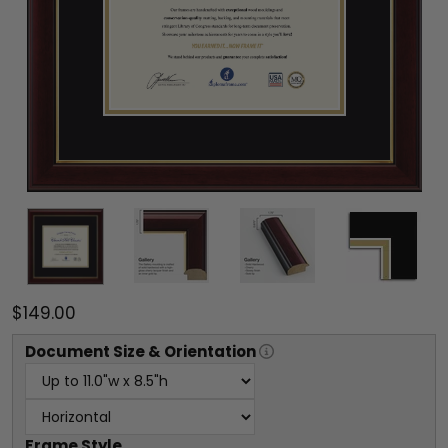
$149.00
Document
Size & Orientation
Frame Style