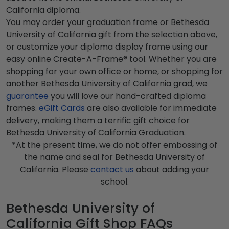
California diploma.
You may order your graduation frame or Bethesda
University of California gift from the selection above,
or customize your diploma display frame using our
easy online Create-A-Frame® tool. Whether you are
shopping for your own office or home, or shopping for
another Bethesda University of California grad, we
guarantee
you will love our hand-crafted diploma
frames.
eGift Cards
are also available for immediate
delivery, making them a terrific gift choice for
Bethesda University of California Graduation.
*At the present time, we do not offer embossing of
the name and seal for Bethesda University of
California. Please
contact us
about adding your
school.
Bethesda University of
California Gift Shop FAQs