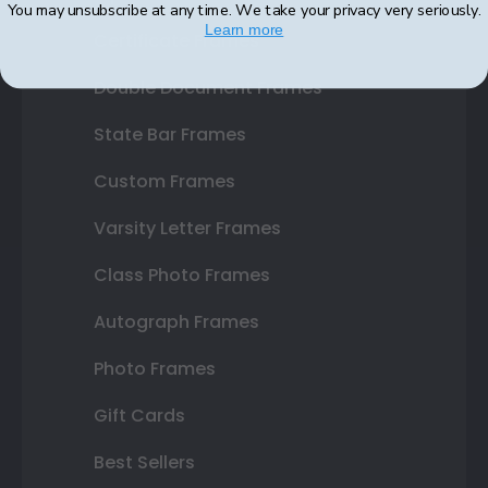
You may unsubscribe at any time. We take your privacy very seriously.
Learn more
Certificate Frames
Double Document Frames
State Bar Frames
Custom Frames
Varsity Letter Frames
Class Photo Frames
Autograph Frames
Photo Frames
Gift Cards
Best Sellers