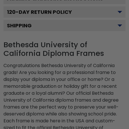
120
-DAY RETURN POLICY
SHIPPING
Bethesda University of
California Diploma Frames
Congratulations Bethesda University of California
grads! Are you looking for a professional frame to
display your diploma in your office or home? Or a
memorable graduation or holiday gift for a recent
graduate or a loyal alumni? Our official Bethesda
University of California diploma frames and degree
frames are the perfect way to preserve your well-
deserved diploma while also showing school pride.
Each frame is made here in the USA and custom-
sized to fit the official Bethesda University of