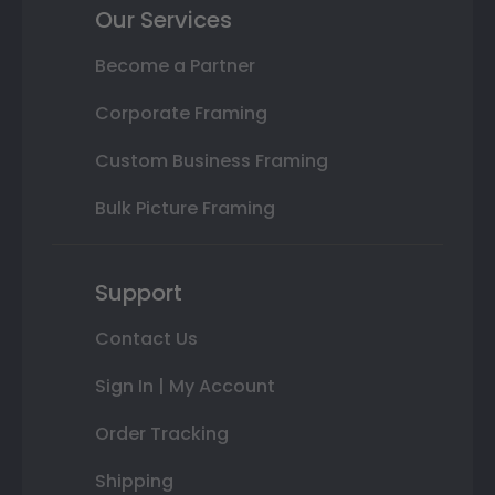
Our Services
Become a Partner
Corporate Framing
Custom Business Framing
Bulk Picture Framing
Support
Contact Us
Sign In | My Account
Order Tracking
Shipping