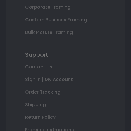
Corporate Framing
Custom Business Framing
Bulk Picture Framing
Support
Contact Us
Sign In | My Account
Order Tracking
Shipping
Return Policy
Framing Instructions