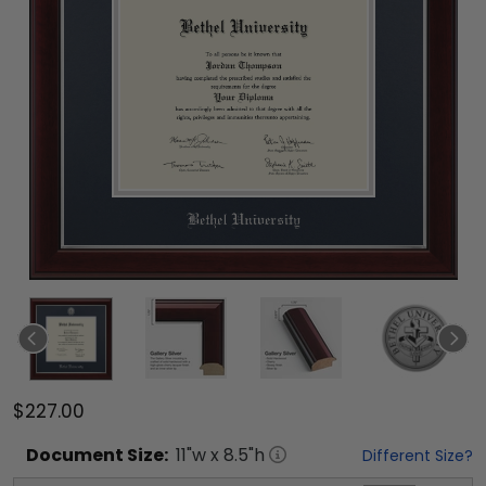
$227.00
Document
Size:
11
"w x
8.5
"h
Different Size?