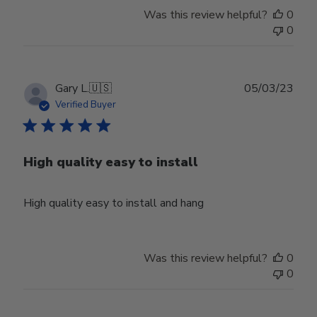
Was this review helpful?
0
0
Publ
Gary L.
🇺🇸
05/03/23
date
Verified Buyer
High quality easy to install
High quality easy to install and hang
Was this review helpful?
0
0