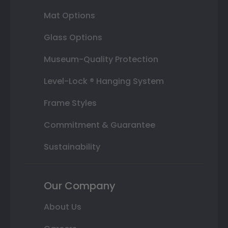
Mat Options
Glass Options
Museum-Quality Protection
Level-Lock ® Hanging System
Frame Styles
Commitment & Guarantee
Sustainability
Our Company
About Us