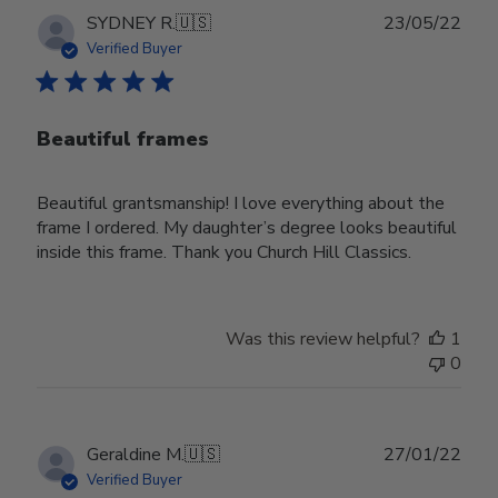
Publ
SYDNEY R.
🇺🇸
23/05/22
date
Verified Buyer
Beautiful frames
Beautiful grantsmanship! I love everything about the
frame I ordered. My daughter’s degree looks beautiful
inside this frame. Thank you Church Hill Classics.
Was this review helpful?
1
0
Publ
Geraldine M.
🇺🇸
27/01/22
date
Verified Buyer