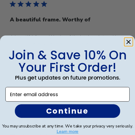
A beautiful frame. Worthy of
A beautiful frame. Worthy of the hard work to achieve
the diploma. Also, a very courteous and helpful
Join & Save 10% On
company to order from.
Your First Order!
Was this review helpful?
0
Plus get updates on future promotions.
0
Enter email address
Publ
Mary H.
🇺🇸
04/12/21
Continue
date
Verified Buyer
You may unsubscribe at any time. We take your privacy very seriously.
Learn more