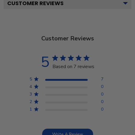
CUSTOMER REVIEWS
Customer Reviews
5
Based on 7 reviews
5
7
4
0
3
0
2
0
1
0
Write A Review