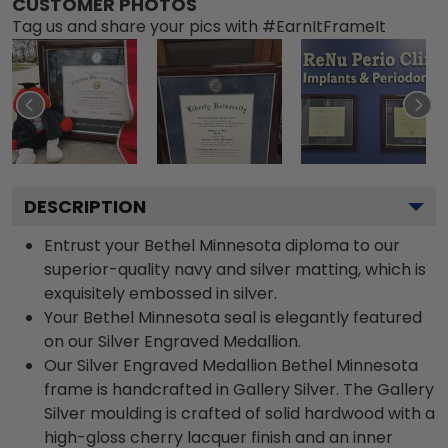
CUSTOMER PHOTOS
Tag us and share your pics with #EarnItFrameIt
DESCRIPTION
Entrust your Bethel Minnesota diploma to our
superior-quality navy and silver matting, which is
exquisitely embossed in silver.
Your Bethel Minnesota seal is elegantly featured
on our Silver Engraved Medallion.
Our Silver Engraved Medallion Bethel Minnesota
frame is handcrafted in Gallery Silver. The Gallery
Silver moulding is crafted of solid hardwood with a
high-gloss cherry lacquer finish and an inner