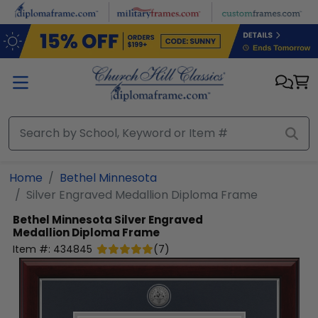
Skip to main content
Home
Bethel Minnesota
Silver Engraved Medallion Diploma Frame
Bethel Minnesota
Silver Engraved
Medallion Diploma Frame
Item #:
434845
(
7
)