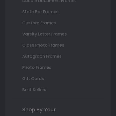
Double Document Frames
State Bar Frames
Custom Frames
Varsity Letter Frames
Class Photo Frames
Autograph Frames
Photo Frames
Gift Cards
Best Sellers
Shop By Your