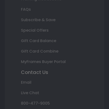
FAQs
Subscribe & Save
Special Offers
Gift Card Balance
Gift Card Combine
MyFrames Buyer Portal
Contact Us
Email
Live Chat
800-477-9005