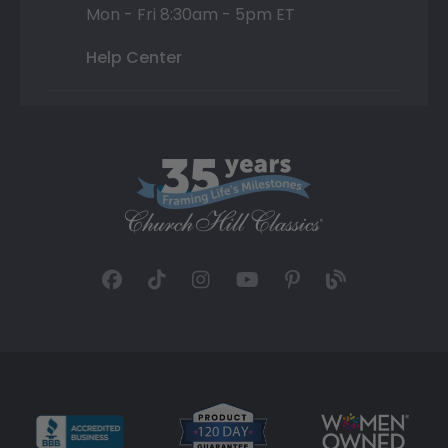
Mon - Fri 8:30am - 5pm ET
Help Center