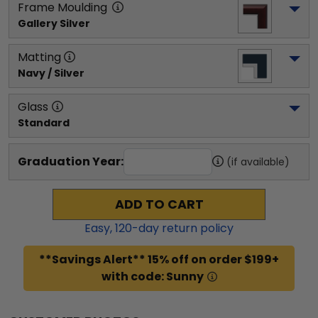
Frame Moulding
Gallery Silver
Matting
Navy / Silver
Glass
Standard
Graduation Year:
(if available)
ADD TO CART
Easy,
120
-day return policy
**Savings Alert** 15% off on order $199+
with code: Sunny