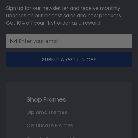
Sign up for our newsletter and receive monthly
updates on our biggest sales and new products.
Get 10% off your first order as a reward.
SUBMIT & GET 10% OFF
Shop Frames
Diploma Frames
Certificate Frames