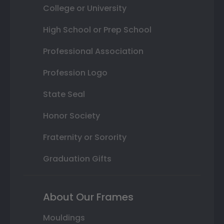
College or University
High School or Prep School
Professional Association
Profession Logo
State Seal
Honor Society
Fraternity or Sorority
Graduation Gifts
About Our Frames
Mouldings