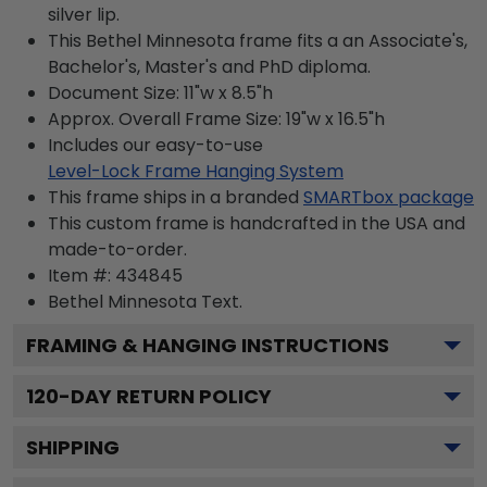
silver lip.
This Bethel Minnesota frame fits a an Associate's,
Bachelor's, Master's and PhD diploma.
Document Size: 11"w x 8.5"h
Approx. Overall Frame Size: 19"w x 16.5"h
Includes our easy-to-use
Level-Lock Frame Hanging System
This frame ships in a branded
SMARTbox package
This custom frame is handcrafted in the USA and
made-to-order.
Item #:
434845
Bethel Minnesota
Text.
FRAMING & HANGING INSTRUCTIONS
120
-DAY RETURN POLICY
SHIPPING