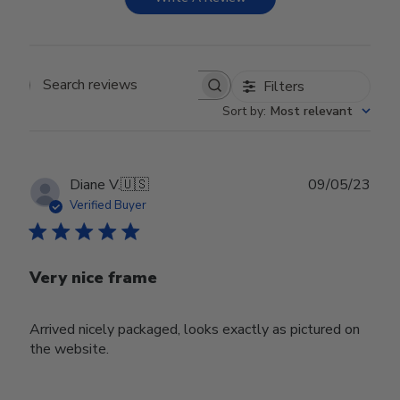
Filters
Search reviews
Sort by
:
Most relevant
Publ
Diane V.
🇺🇸
09/05/23
date
Verified Buyer
Very nice frame
Arrived nicely packaged, looks exactly as pictured on
the website.