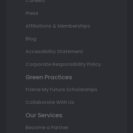
Careers
Press
Affiliations & Memberships
Blog
Accessibility Statement
Corporate Responsibility Policy
Green Practices
Frame My Future Scholarships
Collaborate With Us
Our Services
Become a Partner