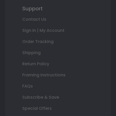
Support
Contact Us
Sign In | My Account
Order Tracking
Shipping
Return Policy
Framing Instructions
FAQs
Subscribe & Save
Special Offers