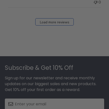
0
Load more reviews
Footer
Subscribe & Get 10% Off
Sign up for our newsletter and receive monthly
updates on our biggest sales and new products.
Get 10% off your first order as a reward.