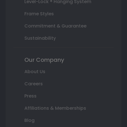
Level-Lock ® Hanging System
Frame Styles
Commitment & Guarantee
Sustainability
Our Company
About Us
Careers
Press
Affiliations & Memberships
Blog