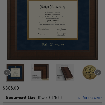
$306.00
Document
Size:
11
"w x
8.5
"h
Different Size?