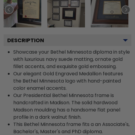
DESCRIPTION
Showcase your Bethel Minnesota diploma in style
with luxurious navy suede matting, ornate gold
fillet accents, and exquisite gold embossing.
Our elegant Gold Engraved Medallion features
the Bethel Minnesota logo with hand-painted
color enamel accents.
Our Presidential Bethel Minnesota frame is
handcrafted in Madison. The solid hardwood
Madison moulding has a handsome flat panel
profile in a dark walnut finish.
This Bethel Minnesota frame fits a an Associate's,
Bachelor's, Master's and PhD diploma.