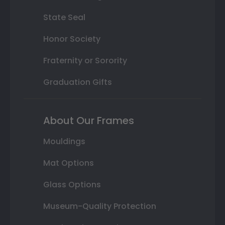
State Seal
Honor Society
Fraternity or Sorority
Graduation Gifts
About Our Frames
Mouldings
Mat Options
Glass Options
Museum-Quality Protection