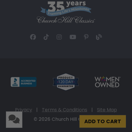
Privacy
|
Terms & Conditions
|
Site Map
© 2026 Church Hill Classics
ADD TO CART