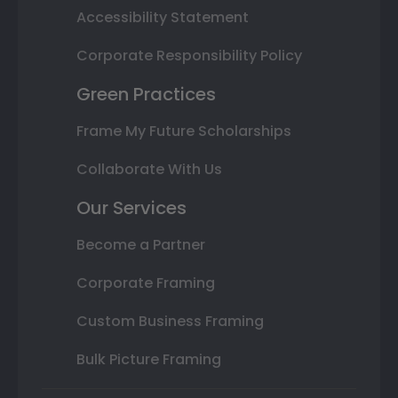
Accessibility Statement
Corporate Responsibility Policy
Green Practices
Frame My Future Scholarships
Collaborate With Us
Our Services
Become a Partner
Corporate Framing
Custom Business Framing
Bulk Picture Framing