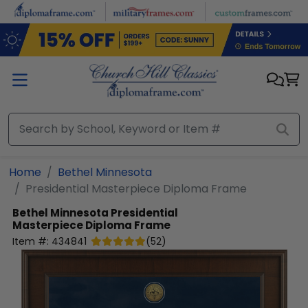
Skip to main content
Home
Bethel Minnesota
Presidential Masterpiece Diploma Frame
Bethel Minnesota
Presidential
Masterpiece Diploma Frame
Item #:
434841
(
52
)