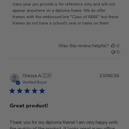
by
class year you provide is for reference only and will not 
Store
appear anywhere on a diploma frame. We do offer 
Owner
frames with the embossed line "Class of ####," but these 
on
frames do not have a school's seal or name on them.
Fri
Jun
05
Was this review helpful?
0
2026
0
Publ
Olesya A.
🇨🇦
23/06/26
date
Verified Buyer
Great product!
Thank you for my diploma frame! I am very happy with
the quality of the product. It looks great in my office.