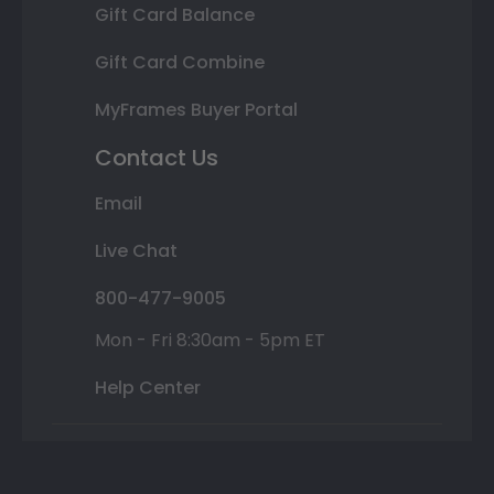
Gift Card Balance
Gift Card Combine
MyFrames Buyer Portal
Contact Us
Email
Live Chat
800-477-9005
Mon - Fri 8:30am - 5pm ET
Help Center