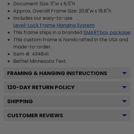
Document Size: 11"w x 8.5"h
Approx. Overall Frame Size: 20.8"w x 18.8"h
Includes our easy-to-use
Level-Lock Frame Hanging System
This frame ships in a branded
SMARTbox package
This custom frame is handcrafted in the USA and
made-to-order.
Item #:
434841
Bethel Minnesota
Text.
FRAMING & HANGING INSTRUCTIONS
120
-DAY RETURN POLICY
SHIPPING
CUSTOMER REVIEWS