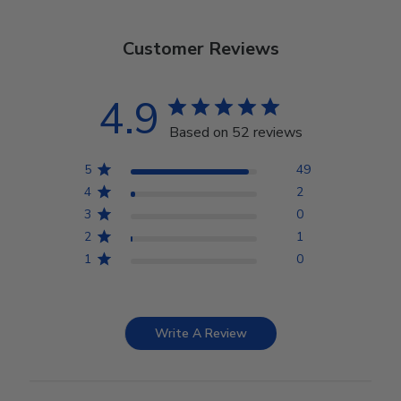
Customer Reviews
4.9
Based on 52 reviews
5
49
4
2
3
0
2
1
1
0
Write A Review