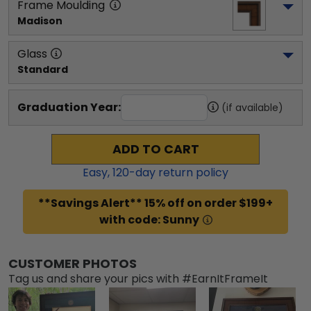
Frame Moulding
Madison
Glass
Standard
Graduation Year:
(if available)
ADD TO CART
Easy,
120
-day return policy
**Savings Alert** 15% off on order $199+
with code: Sunny
CUSTOMER PHOTOS
Tag us and share your pics with #EarnItFrameIt