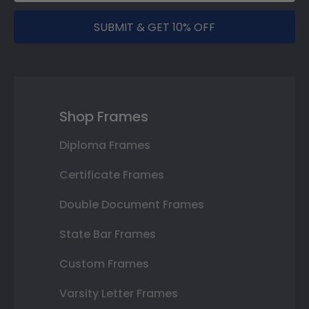
SUBMIT & GET 10% OFF
Shop Frames
Diploma Frames
Certificate Frames
Double Document Frames
State Bar Frames
Custom Frames
Varsity Letter Frames