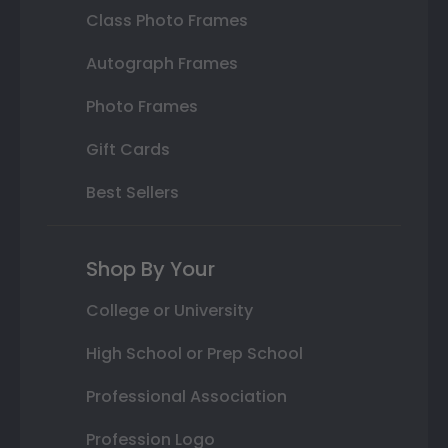
Class Photo Frames
Autograph Frames
Photo Frames
Gift Cards
Best Sellers
Shop By Your
College or University
High School or Prep School
Professional Association
Profession Logo