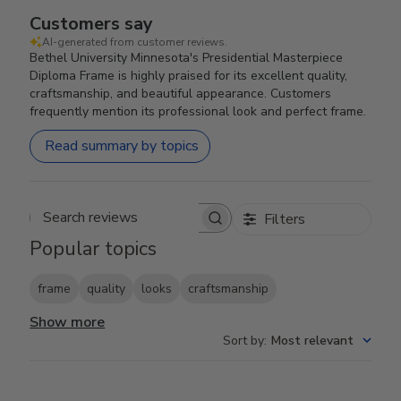
Customers say
AI-generated from customer reviews.
Bethel University Minnesota's Presidential Masterpiece
Diploma Frame is highly praised for its excellent quality,
craftsmanship, and beautiful appearance. Customers
frequently mention its professional look and perfect frame.
Read summary by topics
Filters
Search reviews
Popular topics
frame
quality
looks
craftsmanship
Show more
Sort by
:
Most relevant