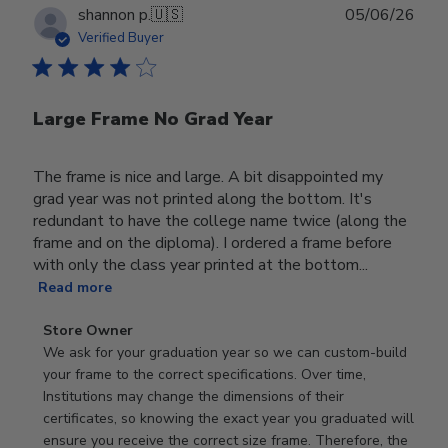
Publ
shannon p.
🇺🇸
05/06/26
date
Verified Buyer
Large Frame No Grad Year
The frame is nice and large. A bit disappointed my
grad year was not printed along the bottom. It's
redundant to have the college name twice (along the
frame and on the diploma). I ordered a frame before
with only the class year printed at the bottom...
Read more
Comments
Store Owner
by
We ask for your graduation year so we can custom-build 
Store
your frame to the correct specifications. Over time, 
Owner
Institutions may change the dimensions of their 
on
certificates, so knowing the exact year you graduated will 
Review
ensure you receive the correct size frame. Therefore, the 