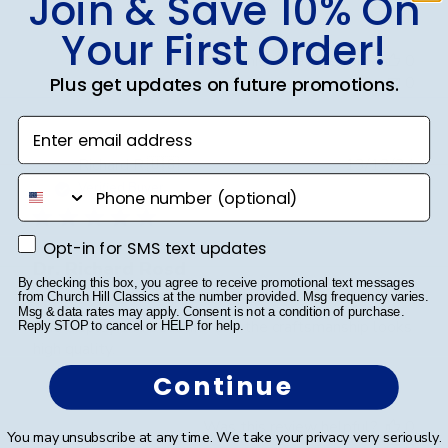
Join & Save 10% On
Your First Order!
Was this review helpful?
0
0
Plus get updates on future promotions.
Enter email address
Publ
Richard R.
🇺🇸
13/12/24
phone number
date
Verified Buyer
Opt-in for SMS text updates
Opt-in for SMS text updates
Dr. Richard Rosd
By checking this box, you agree to receive promotional text messages
from Church Hill Classics at the number provided. Msg frequency varies.
Msg & data rates may apply. Consent is not a condition of purchase.
The display and beautiful and the craftsmanship looks
Reply STOP to cancel or HELP for help.
high quality.
Continue
Was this review helpful?
0
You may unsubscribe at any time. We take your privacy very seriously.