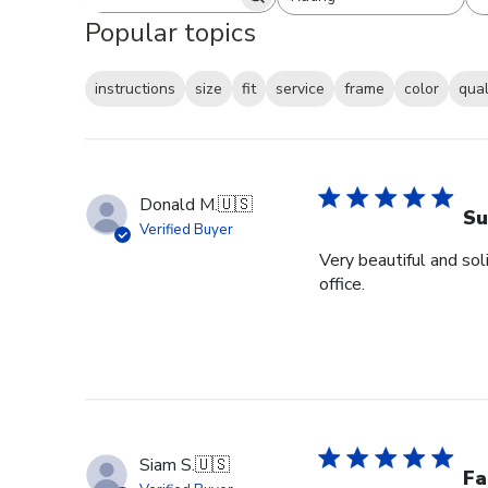
Search reviews
All ratings
Popular topics
instructions
size
fit
service
frame
color
qual
Donald M.
🇺🇸
Su
Verified Buyer
Very beautiful and sol
office.
Siam S.
🇺🇸
Fa