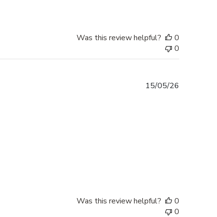
Was this review helpful?
0
0
Published
15/05/26
date
Was this review helpful?
0
0