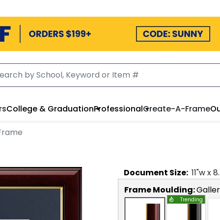
rs
College & Graduation
Professional
Create-A-Frame
Ou
Frame
Document
Size:
11
"w x
8
Frame Moulding:
Galle
Trending