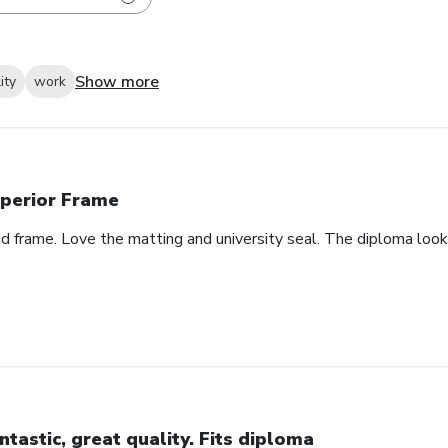
Show more
ity
work
perior Frame
id frame. Love the matting and university seal. The diploma look
ntastic, great quality. Fits diploma