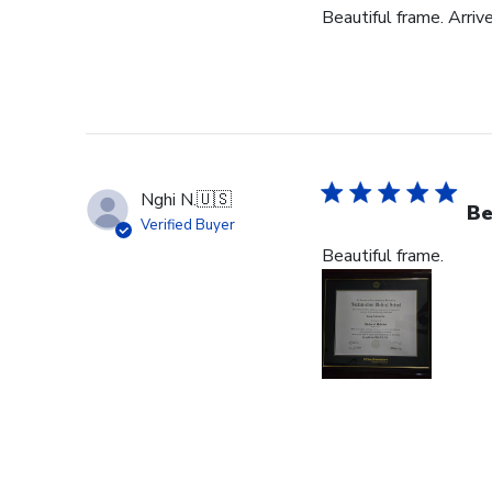
Beautiful frame. Arriv
Nghi N.
🇺🇸
Be
Verified Buyer
Beautiful frame.