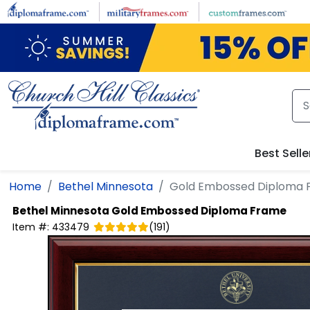
Skip to main content
Best Selle
Home
Bethel Minnesota
Gold Embossed Diploma 
Bethel Minnesota
Gold Embossed Diploma Frame
Item #:
433479
(
191
)