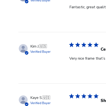
Verified Buyer
Fantastic, great qualit
Kim J.
🇺🇸
Ce
Verified Buyer
Very nice frame that’
Kaye S.
🇺🇸
Sh
Verified Buyer