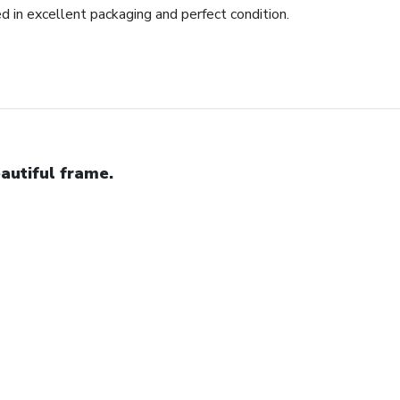
ed in excellent packaging and perfect condition.
autiful frame.