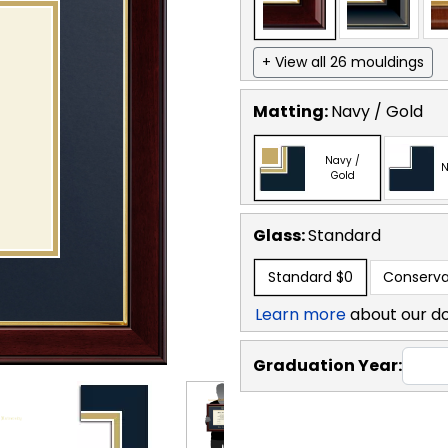
+ View all 26 mouldings
Matting:
Navy / Gold
Navy /
N
Gold
Glass:
Standard
Standard
$0
Conserva
Learn more
about our d
Graduation Year: