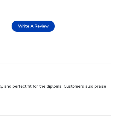
Write A Review
, and perfect fit for the diploma. Customers also praise