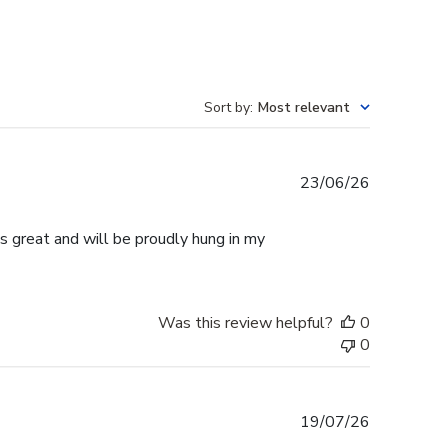
Sort by
:
Most relevant
Published
23/06/26
date
s great and will be proudly hung in my
Was this review helpful?
0
0
Published
19/07/26
date