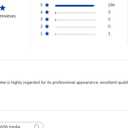
5
184
4
3
reviews
3
3
2
0
1
1
 is highly regarded for its professional appearance, excellent quality
With media