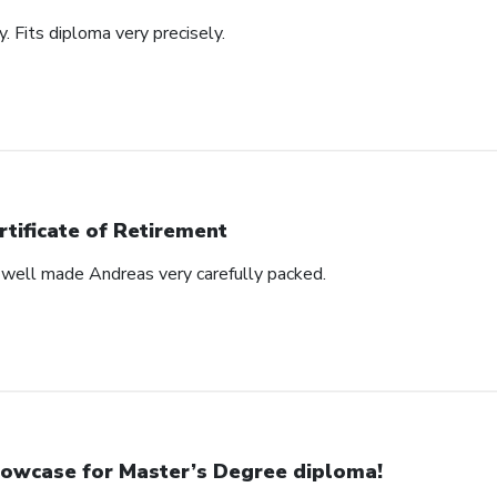
y. Fits diploma very precisely.
rtificate of Retirement
s well made Andreas very carefully packed.
owcase for Master’s Degree diploma!