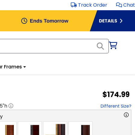
Track Order
Chat
r Frames
$174.99
.5
"h
Different Size?
ry