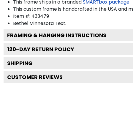
This frame ships in a branded
SMARTbox package
This custom frame is handcrafted in the USA and 
Item #:
433479
Bethel Minnesota
Text.
FRAMING & HANGING INSTRUCTIONS
120
-DAY RETURN POLICY
SHIPPING
CUSTOMER REVIEWS