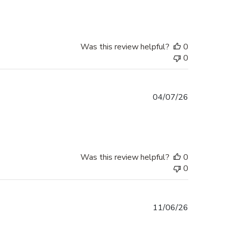
Was this review helpful?
0
0
Published
04/07/26
date
Was this review helpful?
0
0
Published
11/06/26
date