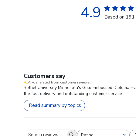
4.9
Based on 191 
Customers say
AI-generated from customer reviews.
Bethel University Minnesota's Gold Embossed Diploma Frame
the fast delivery and outstanding customer service.
Read summary by topics
Rating