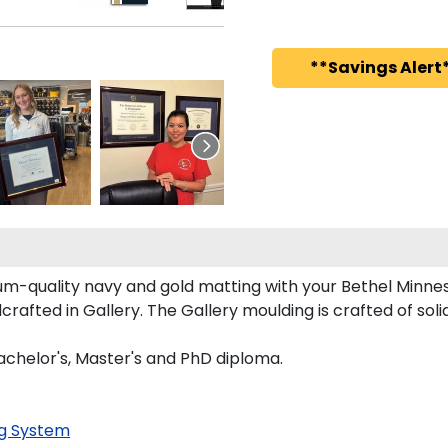
**Savings Alert*
m-quality navy and gold matting with your Bethel Minne
afted in Gallery. The Gallery moulding is crafted of soli
Bachelor's, Master's and PhD diploma.
g System