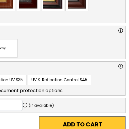
avy
tion UV
$35
UV & Reflection Control
$45
ocument protection options.
(if available)
ADD TO CART