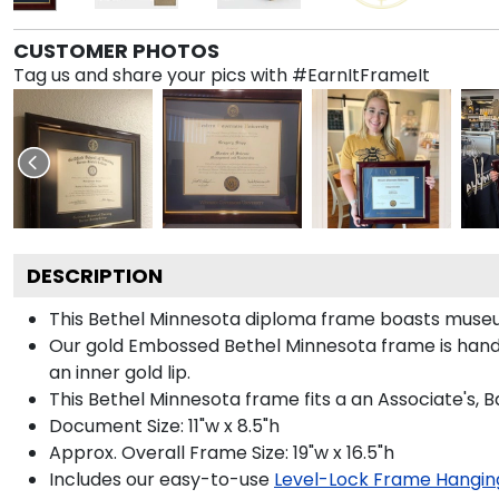
CUSTOMER PHOTOS
Tag us and share your pics with #EarnItFrameIt
DESCRIPTION
This Bethel Minnesota diploma frame boasts museu
Our gold Embossed Bethel Minnesota frame is handcr
an inner gold lip.
This Bethel Minnesota frame fits a an Associate's, 
Document Size: 11"w x 8.5"h
Approx. Overall Frame Size: 19"w x 16.5"h
Includes our easy-to-use
Level-Lock Frame Hangin