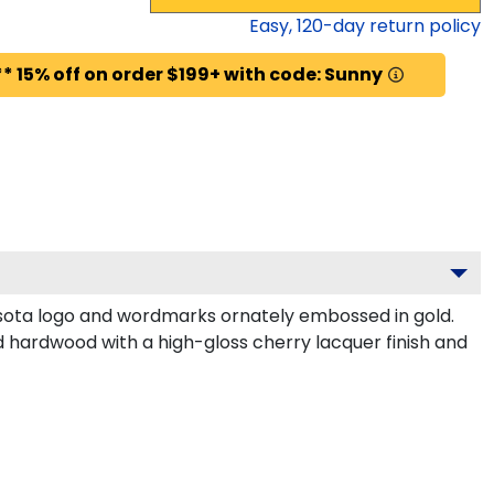
Easy,
120
-day return policy
* 15% off on order $199+ with code: Sunny
sota logo and wordmarks ornately embossed in gold.
d hardwood with a high-gloss cherry lacquer finish and