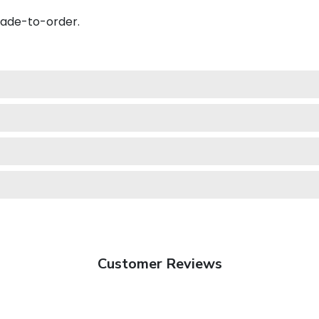
made-to-order.
Customer Reviews