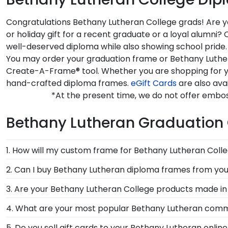
Congratulations Bethany Lutheran College grads! Are yo
or holiday gift for a recent graduate or a loyal alumn
well-deserved diploma while also showing school pride.
You may order your graduation frame or Bethany Luthera
Create-A-Frame® tool. Whether you are shopping for y
hand-crafted diploma frames.
eGift Cards
are also ava
*At the present time, we do not offer embo
Bethany Lutheran Graduation 
1. How will my custom frame for Bethany Lutheran Coll
Our standard shipping method is UPS Ground. Each f
2. Can I buy Bethany Lutheran diploma frames from you
Lutheran College secure and safe from any transport
Of course! We partner with Bethany Lutheran, and all
3. Are your Bethany Lutheran College products made in
replace the product.
been officially authorized by your alma mater, so you
Yes, our hand-crafted diploma frames are proudly bui
4. What are your most popular Bethany Lutheran com
Connecticut facility is held to our high standard of e
We carry a wide range of grad gifts at various price
5. Do you sell gift cards to your Bethany Lutheran onlin