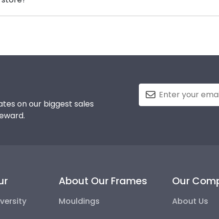
 your Bethany Lutheran honors medallion!
d, you can find the link to our eGift Cards at the bottom 
 to pick out whatever Church Hill Classics gift they'd like
tes on our biggest sales
reward.
ur
About Our Frames
Our Com
versity
Mouldings
About Us