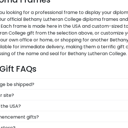
u looking for a professional frame to display your dipl
i? Our official Bethany Lutheran College diploma frames a
 Each frame is made here in the USA and custom-sized to f
n College gift from the selection above, or customize y
our own office or home, or shopping for another Bethan
ilable for immediate delivery, making them a terrific gift
ssing of the name and seal for Bethany Lutheran College.
Gift FAQs
ege be shipped?
rame is shipped in an environmentally friendly SMARTbox
r site?
-related damage. If for any reason damage to the product
 of our frames comply with Bethany Lutheran College's lic
 the USA?
 know you're receiving the highest-quality product.
lt in the United States by our team of skilled professio
mencement gifts?
xcellence before being shipped safely to your door!
 points. One of our most popular alumni presents? Bethan
e store?