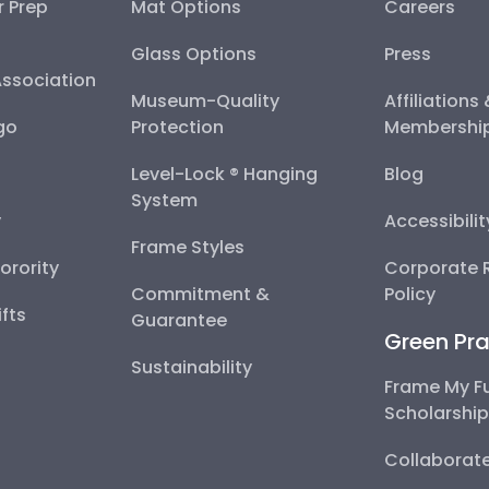
r Prep
Mat Options
Careers
Glass Options
Press
Association
Museum-Quality
Affiliations
go
Protection
Membershi
Level-Lock ® Hanging
Blog
System
y
Accessibili
Frame Styles
Sorority
Corporate R
Commitment &
Policy
fts
Guarantee
Green Pra
Sustainability
Frame My F
Scholarshi
Collaborate