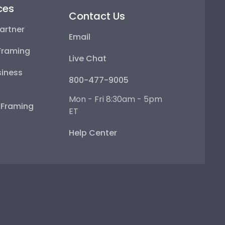
ces
Contact Us
artner
Email
Framing
Live Chat
iness
800-477-9005
Mon - Fri 8:30am - 5pm
e Framing
ET
Help Center