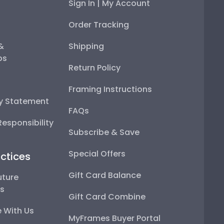
Sign In | My Account
Order Tracking
 &
Shipping
ps
Return Policy
Framing Instructions
ty Statement
FAQs
esponsibility
Subscribe & Save
Special Offers
ctices
Gift Card Balance
uture
ps
Gift Card Combine
 With Us
MyFrames Buyer Portal