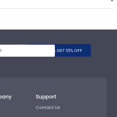
of our store page for Bethany Lutheran College.
!
SUBMIT & GET 10% OFF
pany
Support
Contact Us