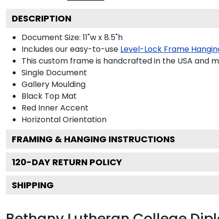
DESCRIPTION
Document Size: 11"w x 8.5"h
Includes our easy-to-use
Level-Lock Frame Hangin
This custom frame is handcrafted in the USA and 
Single Document
Gallery
Moulding
Black
Top Mat
Red
Inner Accent
Horizontal
Orientation
FRAMING & HANGING INSTRUCTIONS
120
-DAY RETURN POLICY
SHIPPING
Bethany Lutheran College Di