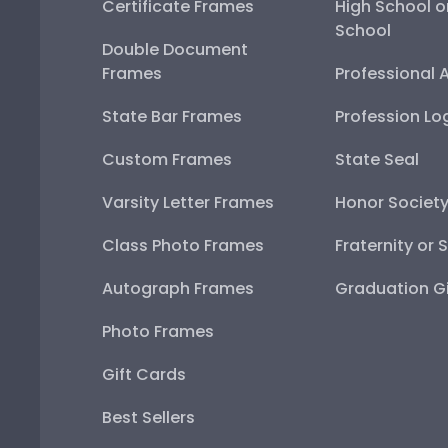
Certificate Frames
High School o
School
Double Document
Frames
Professional 
State Bar Frames
Profession Lo
Custom Frames
State Seal
Varsity Letter Frames
Honor Societ
Class Photo Frames
Fraternity or 
Autograph Frames
Graduation Gi
Photo Frames
Gift Cards
Best Sellers