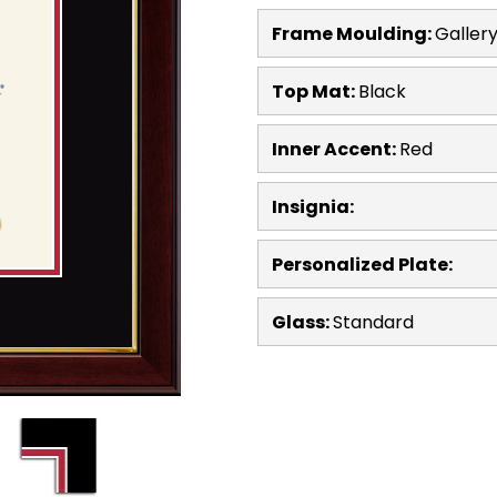
Frame Moulding:
Galler
Top Mat:
Black
Inner Accent:
Red
Insignia:
Personalized Plate:
Glass:
Standard