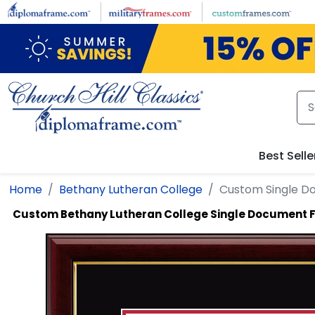
Skip to main content
Best Selle
Home
Bethany Lutheran College
Custom Single 
Custom Bethany Lutheran College Single Document