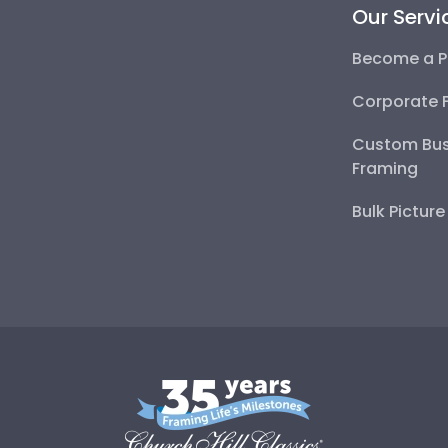
Our Servi
Become a P
Corporate 
Custom Bus
Framing
Bulk Pictur