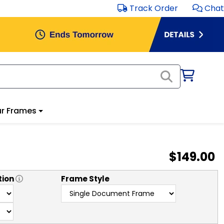
Track Order
Chat
r Frames
$149.00
tion
Frame Style