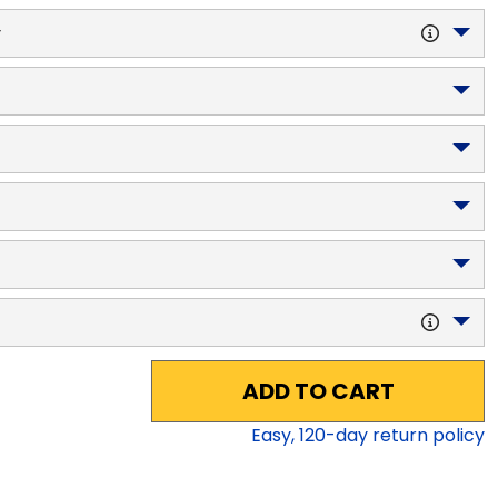
y
ADD TO CART
Easy,
120
-day return policy