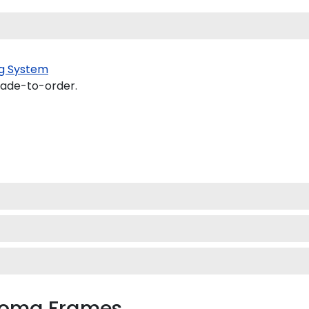
g System
made-to-order.
ploma Frames