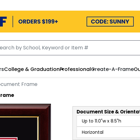
rs
College & Graduation
Professional
Create-A-Frame
Ou
Document Frame
 Frame
Document
Size & Orienta