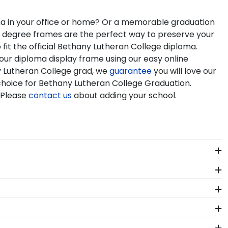
oma in your office or home? Or a memorable graduation
nd degree frames are the perfect way to preserve your
it the official Bethany Lutheran College diploma.
our diploma display frame using our easy online
y Lutheran College grad, we
guarantee
you will love our
 choice for Bethany Lutheran College Graduation.
 Please
contact us
about adding your school.
 package that keeps your diploma frame for Bethany
 should occur during shipping, we will promptly
ensing guidelines. All of our branded products have
nals. Each Bethany Lutheran frame made in our Monroe,
y Lutheran College Graduation Stole Frames. These