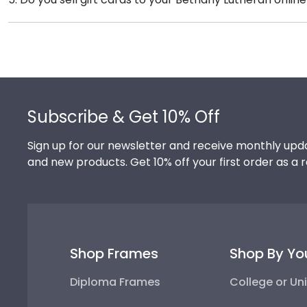
versatile shadow boxes are also ideal for showcasing
We do! A great last-minute gift to celebrate your gra
Delivered instantly, an eGift Card allows your graduate
Footer
Subscribe & Get 10% Off
Sign up for our newsletter and receive monthly upda
and new products. Get 10% off your first order as a 
Shop Frames
Shop By Yo
Diploma Frames
College or Uni