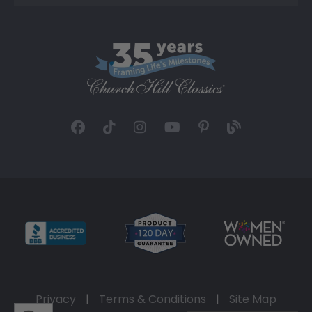
Privacy
|
Terms & Conditions
|
Site Map