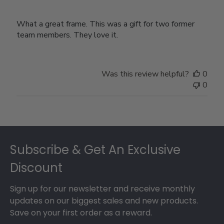
What a great frame. This was a gift for two former
team members. They love it.
Was this review helpful?
0
0
Footer
Subscribe & Get An Exclusive
Discount
Sign up for our newsletter and receive monthly
updates on our biggest sales and new products.
Save on your first order as a reward.