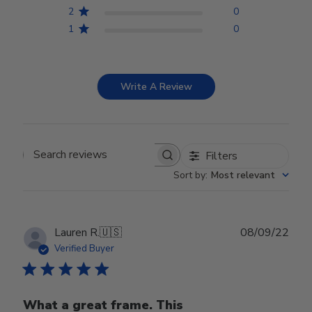
2
0
1
0
Write A Review
Filters
Search reviews
Sort by
:
Most relevant
Publ
Lauren R.
🇺🇸
08/09/22
date
Verified Buyer
What a great frame. This