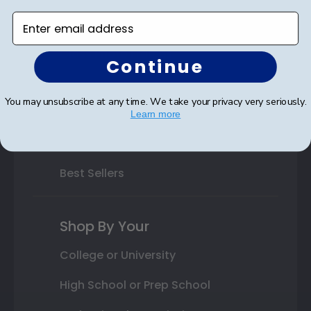
Enter email address
Varsity Letter Frames
Class Photo Frames
Continue
Autograph Frames
You may unsubscribe at any time. We take your privacy very seriously.
Photo Frames
Learn more
Gift Cards
Best Sellers
Shop By Your
College or University
High School or Prep School