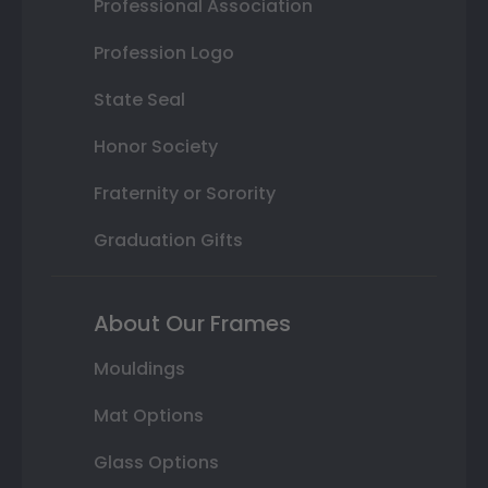
Professional Association
Profession Logo
State Seal
Honor Society
Fraternity or Sorority
Graduation Gifts
About Our Frames
Mouldings
Mat Options
Glass Options