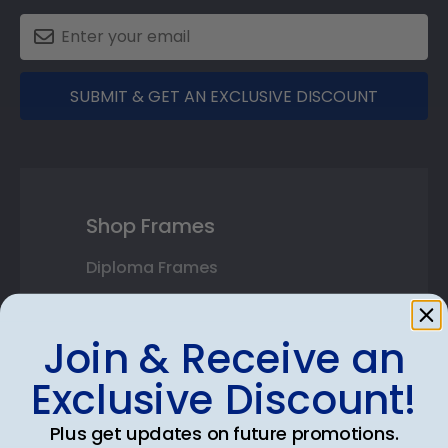
SUBMIT & GET AN EXCLUSIVE DISCOUNT
Shop Frames
Diploma Frames
Certificate Frames
Join & Receive an
Double Document Frames
Exclusive Discount!
State Bar Frames
Plus get updates on future promotions.
Custom Frames