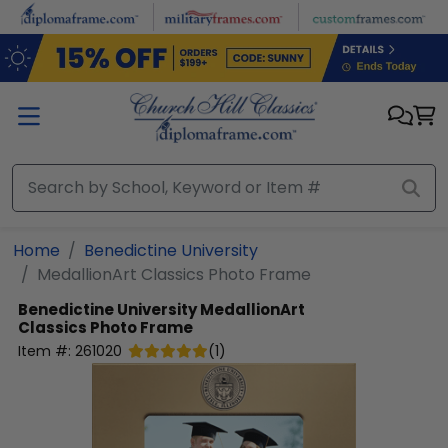
Skip to main content
Home
Benedictine University
MedallionArt Classics Photo Frame
Benedictine University
MedallionArt
Classics Photo Frame
Item #:
261020
(
1
)