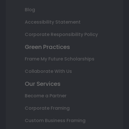
Blog
Accessibility Statement
Corporate Responsibility Policy
Green Practices
Frame My Future Scholarships
Collaborate With Us
Our Services
Become a Partner
Corporate Framing
Custom Business Framing