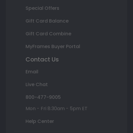
Special Offers
Gift Card Balance
Gift Card Combine
MyFrames Buyer Portal
Contact Us
Email
Live Chat
800-477-9005
Mon - Fri 8:30am - 5pm ET
Help Center