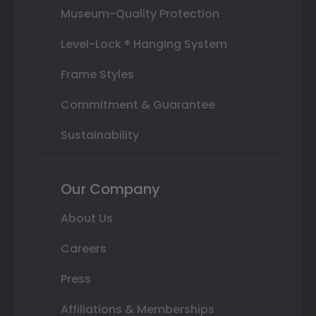
Museum-Quality Protection
Level-Lock ® Hanging System
Frame Styles
Commitment & Guarantee
Sustainability
Our Company
About Us
Careers
Press
Affiliations & Memberships