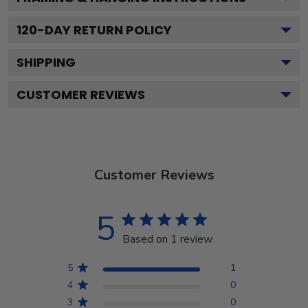
120
-DAY RETURN POLICY
SHIPPING
CUSTOMER REVIEWS
Customer Reviews
5
Based on 1 review
5
1
4
0
3
0