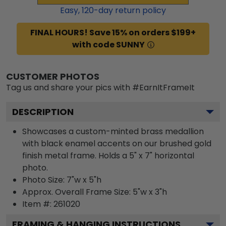
Easy,
120
-day return policy
FINAL HOURS! Save 15% on orders $199+
with code SUNNY
CUSTOMER PHOTOS
Tag us and share your pics with #EarnItFrameIt
DESCRIPTION
Showcases a custom-minted brass medallion
with black enamel accents on our brushed gold
finish metal frame. Holds a 5" x 7" horizontal
photo.
Photo Size: 7"w x 5"h
Approx. Overall Frame Size: 5"w x 3"h
Item #:
261020
FRAMING & HANGING INSTRUCTIONS