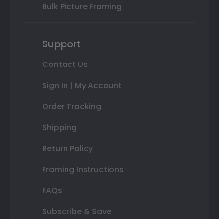
Bulk Picture Framing
Support
Contact Us
Sign In | My Account
Order Tracking
Shipping
Return Policy
Framing Instructions
FAQs
Subscribe & Save