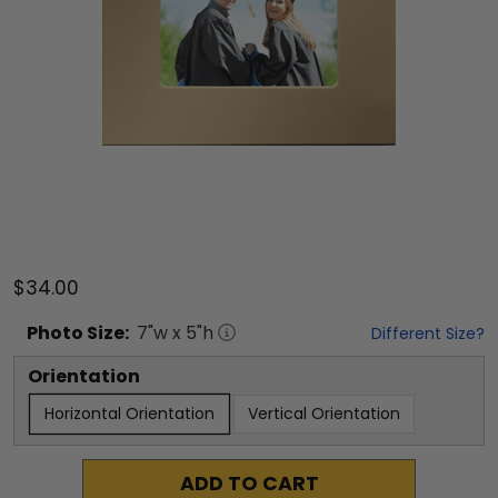
$34.00
Photo
Size:
7
"w x
5
"h
Different Size?
Orientation
Horizontal Orientation
Vertical Orientation
ADD TO CART