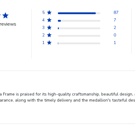
5
87
4
7
reviews
3
2
2
0
1
1
Frame is praised for its high-quality craftsmanship, beautiful design
rance, along with the timely delivery and the medallion's tasteful des