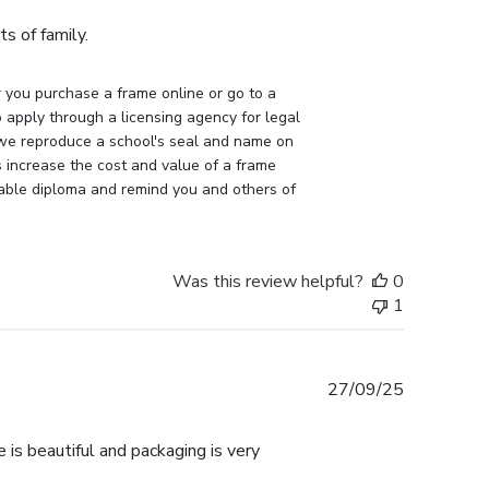
s of family.
you purchase a frame online or go to a 
apply through a licensing agency for legal 
 we reproduce a school's seal and name on 
 increase the cost and value of a frame 
uable diploma and remind you and others of 
Was this review helpful?
0
1
Published
27/09/25
date
 is beautiful and packaging is very