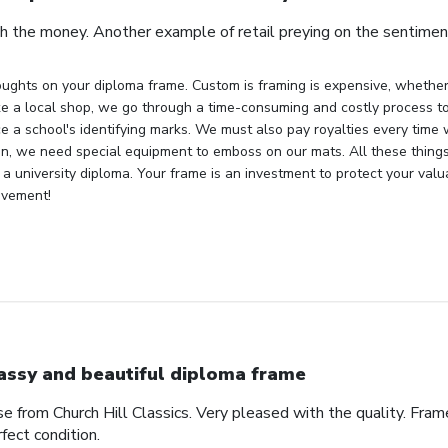
h the money. Another example of retail preying on the sentiment
ughts on your diploma frame. Custom is framing is expensive, whether 
ke a local shop, we go through a time-consuming and costly process to 
e a school's identifying marks. We must also pay royalties every time
ion, we need special equipment to emboss on our mats. All these things
 a university diploma. Your frame is an investment to protect your val
evement!
assy and beautiful diploma frame
e from Church Hill Classics. Very pleased with the quality. Frame
rfect condition.