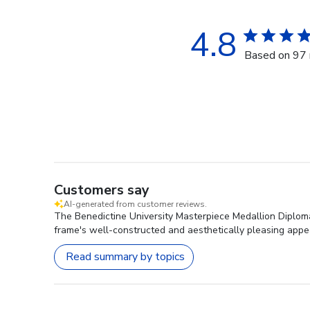
4.8
Based on 97 
Customers say
AI-generated from customer reviews.
The Benedictine University Masterpiece Medallion Diploma 
frame's well-constructed and aesthetically pleasing appea
Read summary by topics