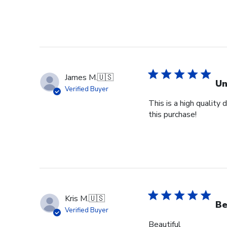
James M.
🇺🇸
Un
Verified Buyer
This is a high quality
this purchase!
Kris M.
🇺🇸
Be
Verified Buyer
Beautiful