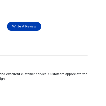
Write A Review
, and excellent customer service. Customers appreciate the
ign.