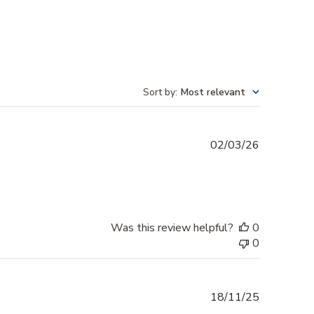
Sort by
:
Most relevant
Published
02/03/26
date
Was this review helpful?
0
0
Published
18/11/25
date