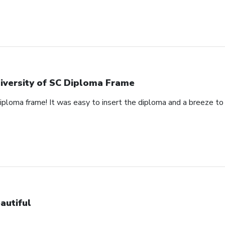
iversity of SC Diploma Frame
 diploma frame! It was easy to insert the diploma and a breeze t
autiful