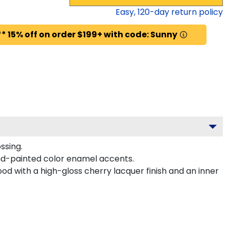
Easy,
120
-day return policy
* 15% off on order $199+ with code: Sunny
ssing.
nd-painted color enamel accents.
od with a high-gloss cherry lacquer finish and an inner