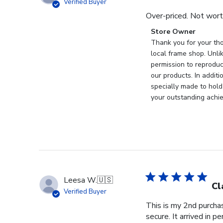
Verified Buyer
Over-priced. Not wort
Comments
Store Owner
by
Thank you for your tho
Store
local frame shop. Unli
Owner
permission to reproduc
on
our products. In addit
Review
specially made to hold
by
your outstanding achi
Store
Owner
on
Wed
Nov
19
2025
Leesa W.
🇺🇸
Cl
Verified Buyer
This is my 2nd purchas
secure. It arrived in pe