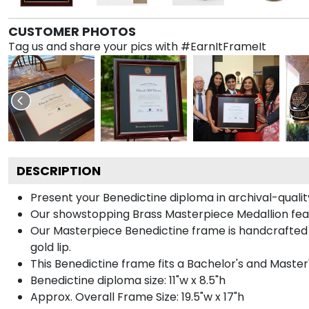
CUSTOMER PHOTOS
Tag us and share your pics with #EarnItFrameIt
DESCRIPTION
Present your Benedictine diploma in archival-quali
Our showstopping Brass Masterpiece Medallion fea
Our Masterpiece Benedictine frame is handcrafted in
gold lip.
This Benedictine frame fits a Bachelor's and Master
Benedictine diploma size: 11"w x 8.5"h
Approx. Overall Frame Size: 19.5"w x 17"h