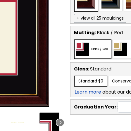
+ View all 25 mouldings
Matting:
Black / Red
Black / Red
Glass:
Standard
Standard
$0
Conserva
Learn more
about our d
Graduation Year: