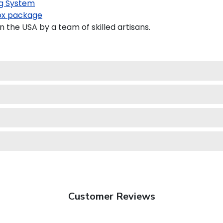
g System
x package
the USA by a team of skilled artisans.
Customer Reviews