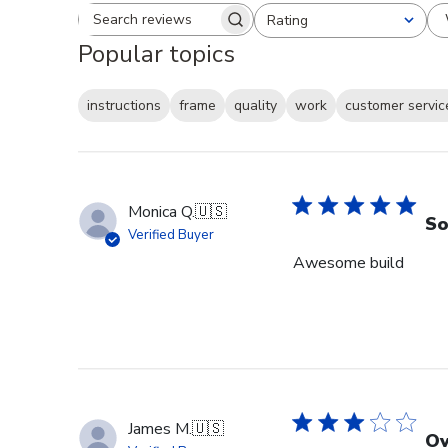
Rating
Search reviews
All ratings
Popular topics
instructions
frame
quality
work
customer servic
Monica Q.
🇺🇸
So
Verified Buyer
Awesome build
James M.
🇺🇸
Ov