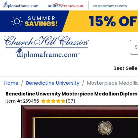
Skip to main content
Best Selle
Home
Benedictine University
Masterpiece Medalli
Benedictine University
Masterpiece Medallion Diplo
Item #:
259456
(
97
)