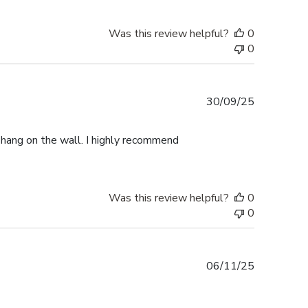
Was this review helpful?
0
0
Published
30/09/25
date
o hang on the wall. I highly recommend
Was this review helpful?
0
0
Published
06/11/25
date