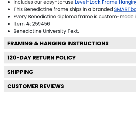
Includes our easy-to-use
Level-Lock Frame Hangin
This Benedictine frame ships in a branded
SMARTbo
Every Benedictine diploma frame is custom-made in 
Item #:
259456
Benedictine University
Text.
FRAMING & HANGING INSTRUCTIONS
120
-DAY RETURN POLICY
SHIPPING
CUSTOMER REVIEWS