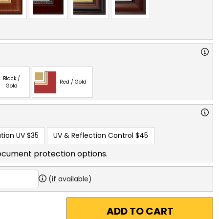
Black /
Red / Gold
Gold
tion UV
$35
UV & Reflection Control
$45
ocument protection options.
(if available)
ADD TO CART