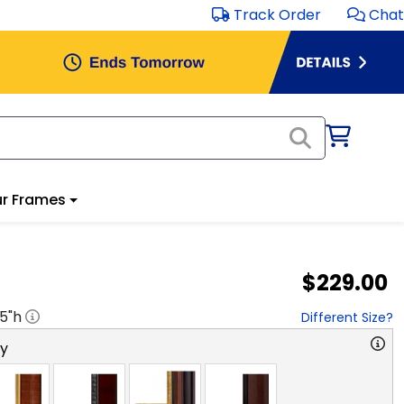
Track Order
Chat
r Frames
$229.00
.5
"h
Different Size?
ry