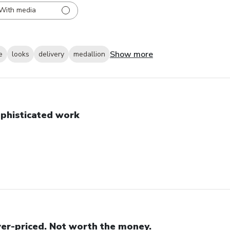
With media
Show more
e
looks
delivery
medallion
phisticated work
er-priced. Not worth the money.