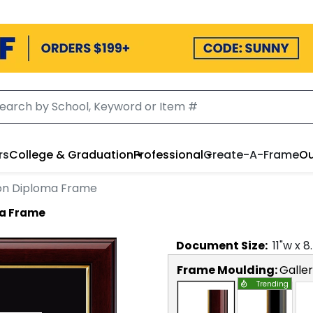
rs
College & Graduation
Professional
Create-A-Frame
Ou
on Diploma Frame
ma Frame
Document
Size:
11
"w x
8
Frame Moulding:
Galle
Trending