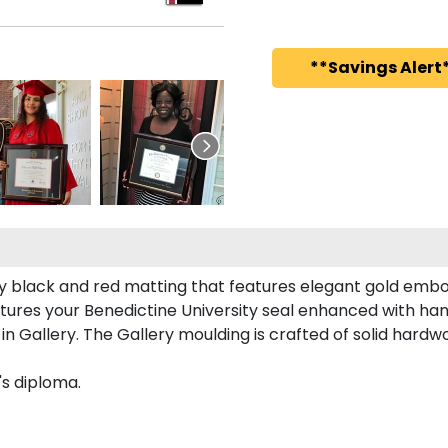
**Savings Alert*
ty black and red matting that features elegant gold embo
tures your Benedictine University seal enhanced with ha
 Gallery. The Gallery moulding is crafted of solid hardwo
's diploma.